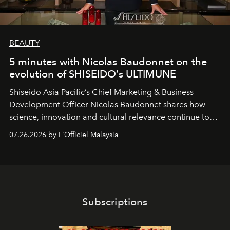
BEAUTY
5 minutes with Nicolas Baudonnet on the
evolution of SHISEIDO’s ULTIMUNE
Shiseido Asia Pacific’s Chief Marketing & Business
Development Officer Nicolas Baudonnet shares how
science, innovation and cultural relevance continue to
shape one of the brand's most iconic skincare
07.26.2026 by L'Officiel Malaysia
franchises.
Subscriptions