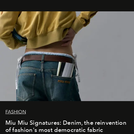
FASHION
Miu Miu Signatures: Denim, the reinvention
of fashion's most democratic fabric