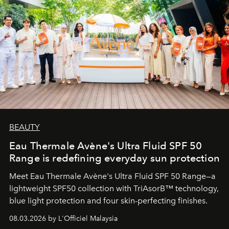
BEAUTY
Eau Thermale Avène's Ultra Fluid SPF 50
Range is redefining everyday sun protection
Meet Eau Thermale Avène's Ultra Fluid SPF 50 Range—a
lightweight SPF50 collection with TriAsorB™ technology,
blue light protection and four skin-perfecting finishes.
08.03.2026 by L'Officiel Malaysia