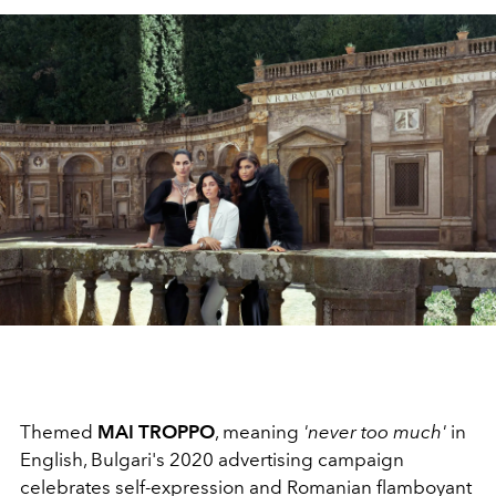
Themed
MAI TROPPO
, meaning
'never too much'
in
English, Bulgari's 2020 advertising campaign
celebrates self-expression and Romanian flamboyant