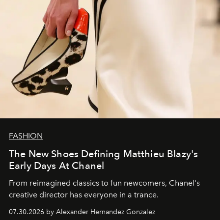
FASHION
The New Shoes Defining Matthieu Blazy's
Early Days At Chanel
From reimagined classics to fun newcomers, Chanel's
creative director has everyone in a trance.
07.30.2026 by Alexander Hernandez Gonzalez