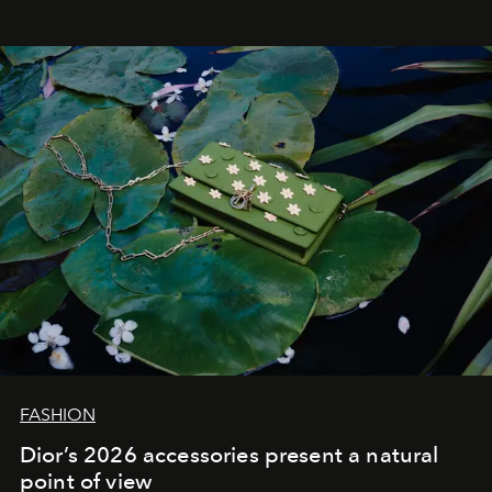
FASHION
Dior’s 2026 accessories present a natural
point of view