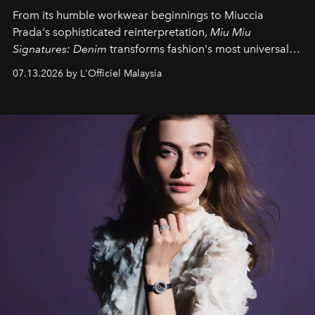
From its humble workwear beginnings to Miuccia
Prada's sophisticated reinterpretation,
Miu Miu
Signatures: Denim
transforms fashion's most universal
fabric into a study of craftsmanship, individuality and
07.13.2026 by L'Officiel Malaysia
effortless modern dressing.