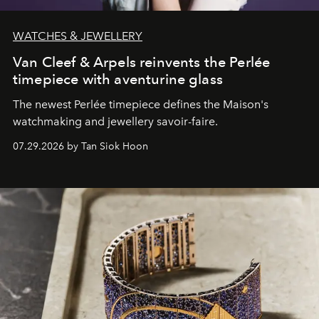
WATCHES & JEWELLERY
Van Cleef & Arpels reinvents the Perlée
timepiece with aventurine glass
The newest Perlée timepiece defines the Maison's
watchmaking and jewellery savoir-faire.
07.29.2026 by Tan Siok Hoon