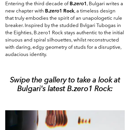
Entering the third decade of
B.
zero
1
, Bulgari writes a
new chapter with
B.
zero
1 Rock
, a timeless design
that truly embodies the spirit of an unapologetic rule
breaker. Inspired by the studded Bvlgari Tubogas in
the Eighties, B.zero1 Rock stays authentic to the initial
sinuous and spiral silhouettes, whilst reconstructed
with daring, edgy geometry of studs for a disruptive,
audacious identity.
Swipe the gallery to take a look at
Bulgari's latest B.zero1 Rock: