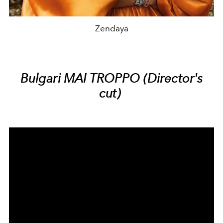
Zendaya
Bulgari MAI TROPPO (Director's
cut)