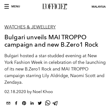
MENU
MALAYSIA
WATCHES & JEWELLERY
Bulgari unveils MAI TROPPO
campaign and new B.Zero1 Rock
Bulgari hosted a star-studded evening at New
York Fashion Week in celebration of the launching
of its new B.Zero1 Rock and MAI TROPPO
campaign starring Lily Aldridge, Naomi Scott and
Zendaya.
02.18.2020 by Noel Khoo