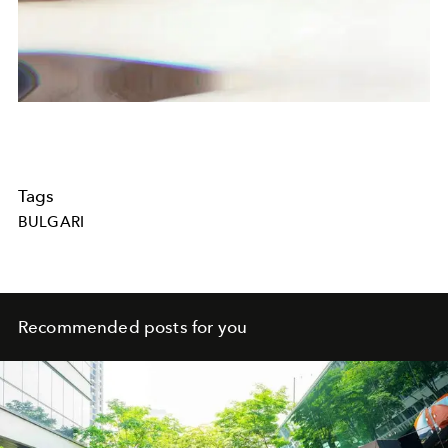
Tags
BULGARI
Recommended posts for you