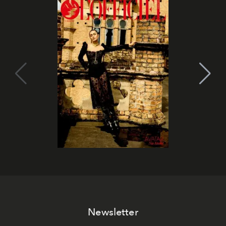
Newsletter