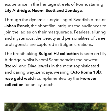
exuberance in the heritage streets of Rome, starring
Lily Aldridge, Naomi Scott and Zendaya
.
Through the dynamic storytelling of Swedish director
Johan Renck
, the short film intrigues the audiences to
join the ladies on their masquerade. Fearless, alluring
and mysterious, the beauty and personalities of three
protagonists are captured in Bulgari creations.
The breathtaking
Bulgari HJ collection
is seen on Lily
Aldridge, whilst Naomi Scott parades the newest
Bzero1
and
Diva jewels
in the most sophisticated
and daring way. Zendaya, wearing
Octo Roma 18kt
rose gold watch
complemented by the
Fiorever
collection
for an icy touch.