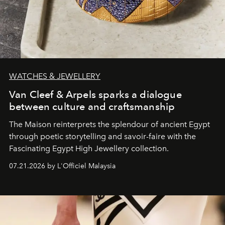
WATCHES & JEWELLERY
Van Cleef & Arpels sparks a dialogue
between culture and craftsmanship
The Maison reinterprets the splendour of ancient Egypt
through poetic storytelling and savoir-faire
with the
Fascinating Egypt High Jewellery collection.
07.21.2026 by L'Officiel Malaysia