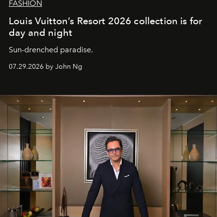
FASHION
Louis Vuitton’s Resort 2026 collection is for
day and night
Sun-drenched paradise.
07.29.2026 by John Ng