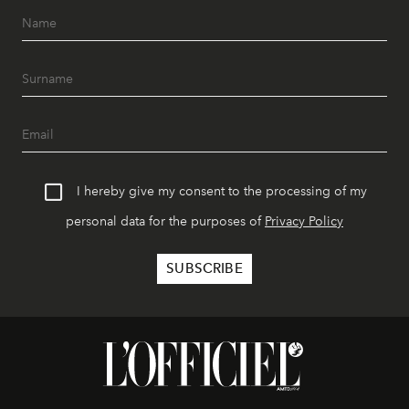
I hereby give my consent to the processing of my
personal data for the purposes of
Privacy Policy