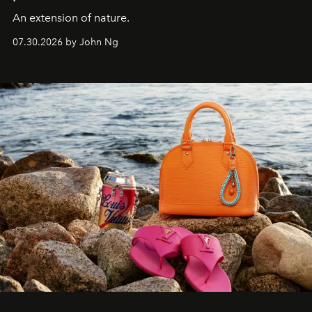
An extension of nature.
07.30.2026 by John Ng