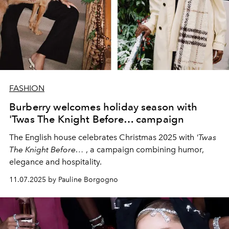
FASHION
Burberry welcomes holiday season with
'Twas The Knight Before… campaign
The English house celebrates Christmas 2025 with
'Twas
The Knight Before…
, a campaign combining humor,
elegance and hospitality.
11.07.2025 by Pauline Borgogno