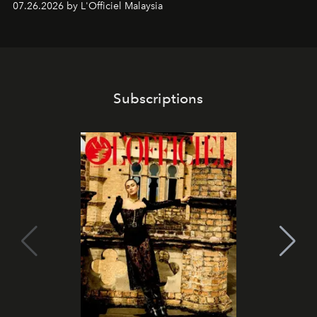
07.26.2026 by L'Officiel Malaysia
franchises.
Subscriptions