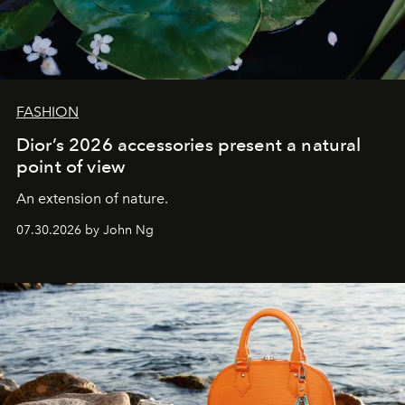
FASHION
Dior’s 2026 accessories present a natural
point of view
An extension of nature.
07.30.2026 by John Ng