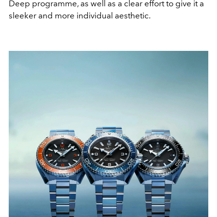
Deep programme, as well as a clear effort to give it a
sleeker and more individual aesthetic.