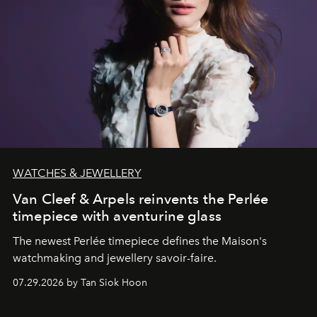
WATCHES & JEWELLERY
Van Cleef & Arpels reinvents the Perlée
timepiece with aventurine glass
The newest Perlée timepiece defines the Maison's
watchmaking and jewellery savoir-faire.
07.29.2026 by Tan Siok Hoon