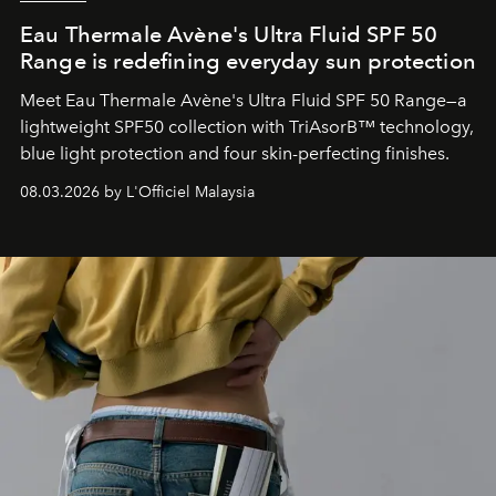
Eau Thermale Avène's Ultra Fluid SPF 50
Range is redefining everyday sun protection
Meet Eau Thermale Avène's Ultra Fluid SPF 50 Range—a
lightweight SPF50 collection with TriAsorB™ technology,
blue light protection and four skin-perfecting finishes.
08.03.2026 by L'Officiel Malaysia