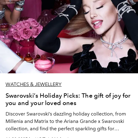
WATCHES & JEWELLERY
Swarovski’s Holiday Picks: The gift of joy for
you and your loved ones
Discover Swarovski’s dazzling holiday collection, from
Millenia and Matrix to the Ariana Grande x Swarovski
collection, and find the perfect sparkling gifts for
yourself and your loved ones this festive season.