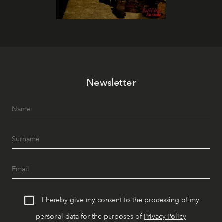
Newsletter
I hereby give my consent to the processing of my
personal data for the purposes of
Privacy Policy