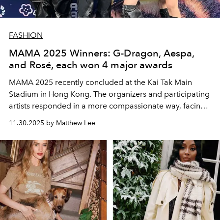
FASHION
MAMA 2025 Winners: G-Dragon, Aespa,
and Rosé, each won 4 major awards
MAMA 2025 recently concluded at the Kai Tak Main
Stadium in Hong Kong. The organizers and participating
artists responded in a more compassionate way, facing
this unforgettable and indelible pain together with the
11.30.2025 by Matthew Lee
people of Hong Kong.