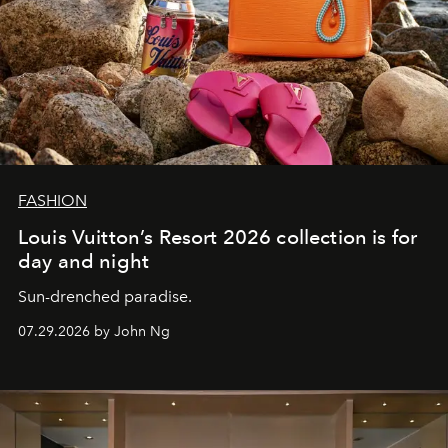
FASHION
Louis Vuitton’s Resort 2026 collection is for
day and night
Sun-drenched paradise.
07.29.2026 by John Ng