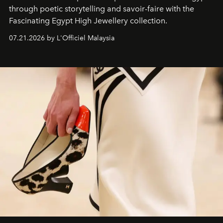
through poetic storytelling and savoir-faire
with the
Fascinating Egypt High Jewellery collection.
07.21.2026 by L'Officiel Malaysia