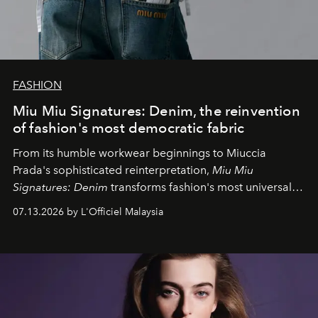
FASHION
Miu Miu Signatures: Denim, the reinvention
of fashion's most democratic fabric
From its humble workwear beginnings to Miuccia
Prada's sophisticated reinterpretation,
Miu Miu
Signatures: Denim
transforms fashion's most universal
fabric into a study of craftsmanship, individuality and
07.13.2026 by L'Officiel Malaysia
effortless modern dressing.