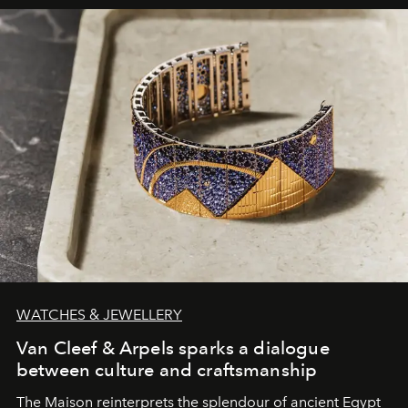
WATCHES & JEWELLERY
Van Cleef & Arpels sparks a dialogue
between culture and craftsmanship
The Maison reinterprets the splendour of ancient Egypt