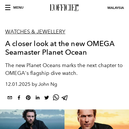
MENU
MALAYSIA
WATCHES & JEWELLERY
A closer look at the new OMEGA
Seamaster Planet Ocean
The new Planet Oceans marks the next chapter to
OMEGA's flagship dive watch.
12.01.2025 by John Ng