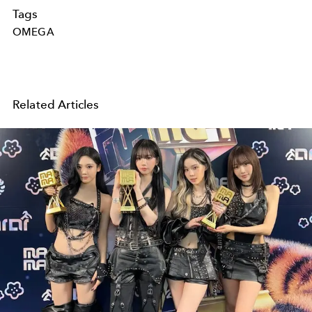
Tags
OMEGA
Related Articles