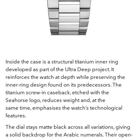
Inside the case is a structural titanium inner ring
developed as part of the Ultra Deep project. It
reinforces the watch at depth while preserving the
inner-ring design found on its predecessors. The
titanium screw-in caseback, etched with the
Seahorse logo, reduces weight and, at the
same time, emphasises the watch’s technological
features.
The dial stays matte black across all variations, giving
a solid backdrop for the Arabic numerals. Their open-