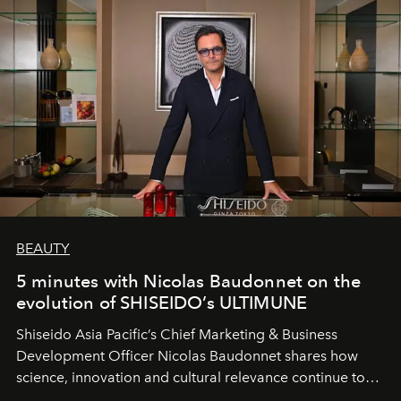
BEAUTY
5 minutes with Nicolas Baudonnet on the
evolution of SHISEIDO’s ULTIMUNE
Shiseido Asia Pacific’s Chief Marketing & Business
Development Officer Nicolas Baudonnet shares how
science, innovation and cultural relevance continue to
shape one of the brand's most iconic skincare