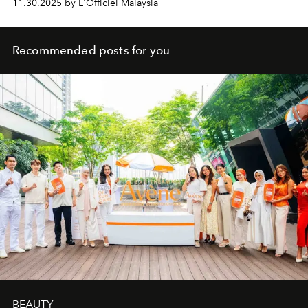
11.30.2025 by L'Officiel Malaysia
Recommended posts for you
BEAUTY