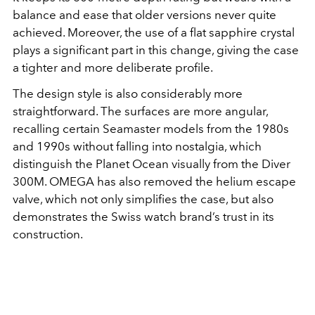
balance and ease that older versions never quite
achieved. Moreover, the use of a flat sapphire crystal
plays a significant part in this change, giving the case
a tighter and more deliberate profile.
The design style is also considerably more
straightforward. The surfaces are more angular,
recalling certain Seamaster models from the 1980s
and 1990s without falling into nostalgia, which
distinguish the Planet Ocean visually from the Diver
300M. OMEGA has also removed the helium escape
valve, which not only simplifies the case, but also
demonstrates the Swiss watch brand’s trust in its
construction.