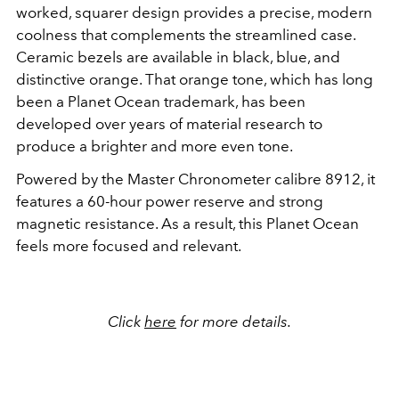
worked, squarer design provides a precise, modern
coolness that complements the streamlined case.
Ceramic bezels are available in black, blue, and
distinctive orange. That orange tone, which has long
been a Planet Ocean trademark, has been
developed over years of material research to
produce a brighter and more even tone.
Powered by the Master Chronometer calibre 8912, it
features a 60-hour power reserve and strong
magnetic resistance.
As a result, this Planet Ocean
feels more focused and relevant.
Click
here
for more details.