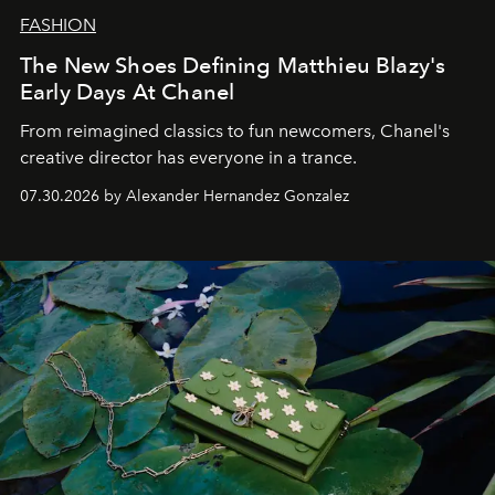
FASHION
The New Shoes Defining Matthieu Blazy's
Early Days At Chanel
From reimagined classics to fun newcomers, Chanel's
creative director has everyone in a trance.
07.30.2026 by Alexander Hernandez Gonzalez