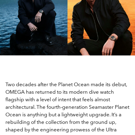
Two decades after the Planet Ocean made its debut,
OMEGA has returned to its modern dive watch
flagship with a level of intent that feels almost
architectural. The fourth-generation Seamaster Planet
Ocean is anything but a lightweight upgrade. It’s a
rebuilding of the collection from the ground up,
shaped by the engineering prowess of the Ultra