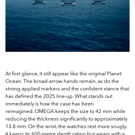
At first glance, it still appear like the original Planet
Ocean. The broad-arrow hands remain, as do the
strong applied markers and the confident stance that
has defined the 2025 line-up. What stands out
immediately is how the case has been
reimagined. OMEGA keeps the size to 42 mm while
reducing the thickness significantly to approximately
13.8 mm. On the wrist, the watches rest more snugly.
It keeps its 600-metre depth rating but wears with a