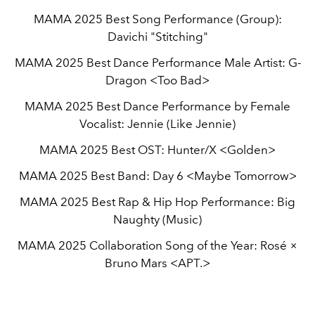
MAMA 2025 Best Song Performance (Group):
Davichi "Stitching"
MAMA 2025 Best Dance Performance Male Artist: G-
Dragon <Too Bad>
MAMA 2025 Best Dance Performance by Female
Vocalist: Jennie (Like Jennie)
MAMA 2025 Best OST: Hunter/X <Golden>
MAMA 2025 Best Band: Day 6 <Maybe Tomorrow>
MAMA 2025 Best Rap & Hip Hop Performance: Big
Naughty (Music)
MAMA 2025 Collaboration Song of the Year: Rosé ×
Bruno Mars <APT.>