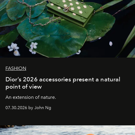
FASHION
Dior’s 2026 accessories present a natural
point of view
An extension of nature.
07.30.2026 by John Ng