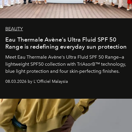
BEAUTY
Eau Thermale Avène's Ultra Fluid SPF 50
Range is redefining everyday sun protection
Meet Eau Thermale Avène's Ultra Fluid SPF 50 Range—a
lightweight SPF50 collection with TriAsorB™ technology,
blue light protection and four skin-perfecting finishes.
08.03.2026 by L'Officiel Malaysia