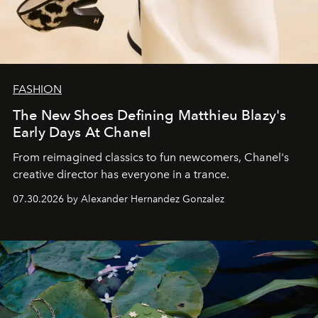
FASHION
The New Shoes Defining Matthieu Blazy's
Early Days At Chanel
From reimagined classics to fun newcomers, Chanel's
creative director has everyone in a trance.
07.30.2026 by Alexander Hernandez Gonzalez