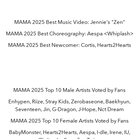
MAMA 2025 Best Music Video: Jennie's "Zen"
MAMA 2025 Best Choreography: Aespa <Whiplash>
MAMA 2025 Best Newcomer: Cortis, Hearts2Hearts
MAMA 2025 Top 10 Male Artists Voted by Fans
Enhypen, Riize, Stray Kids, Zerobaseone, Baekhyun,
Seventeen, Jin, G-Dragon, J-Hope, Nct Dream
MAMA 2025 Top 10 Female Artists Voted by Fans
BabyMonster, Hearts2Hearts, Aespa, I-dle, Irene, IU,