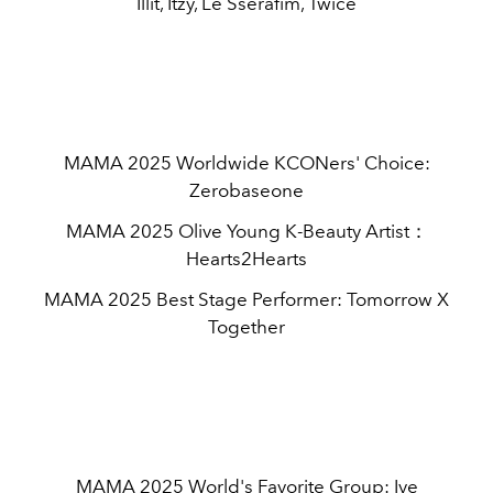
Illit, Itzy, Le Sserafim, Twice
MAMA 2025 Worldwide KCONers' Choice:
Zerobaseone
MAMA 2025 Olive Young K-Beauty Artist：
Hearts2Hearts
MAMA 2025 Best Stage Performer: Tomorrow X
Together
MAMA 2025 World's Favorite Group: Ive