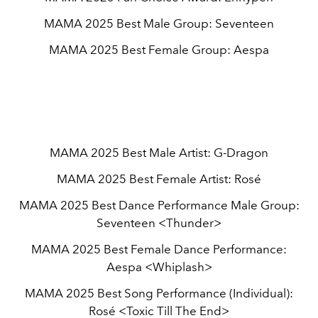
MAMA 2025 Best Male Group: Seventeen
MAMA 2025 Best Female Group: Aespa
MAMA 2025 Best Male Artist: G-Dragon
MAMA 2025 Best Female Artist: Rosé
MAMA 2025 Best Dance Performance Male Group:
Seventeen <Thunder>
MAMA 2025 Best Female Dance Performance:
Aespa <Whiplash>
MAMA 2025 Best Song Performance (Individual):
Rosé <Toxic Till The End>