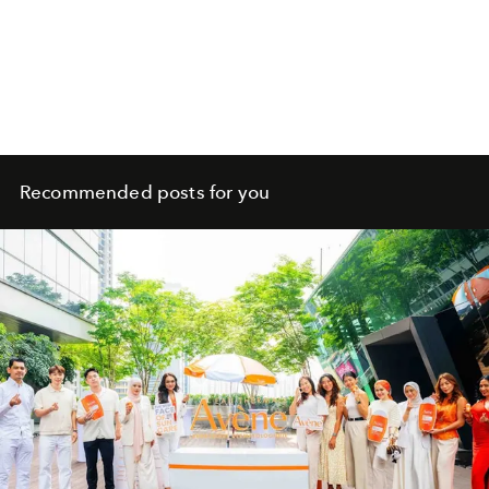
Recommended posts for you