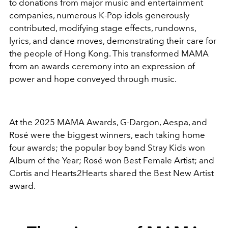
to donations from major music and entertainment
companies, numerous K-Pop idols generously
contributed, modifying stage effects, rundowns,
lyrics, and dance moves, demonstrating their care for
the people of Hong Kong. This transformed MAMA
from an awards ceremony into an expression of
power and hope conveyed through music.
At the 2025 MAMA Awards, G-Dargon, Aespa, and
Rosé were the biggest winners, each taking home
four awards; the popular boy band Stray Kids won
Album of the Year; Rosé won Best Female Artist; and
Cortis and Hearts2Hearts shared the Best New Artist
award.