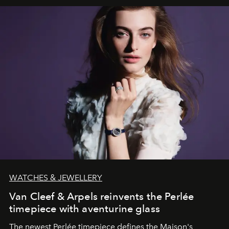
WATCHES & JEWELLERY
Van Cleef & Arpels reinvents the Perlée
timepiece with aventurine glass
The newest Perlée timepiece defines the Maison's