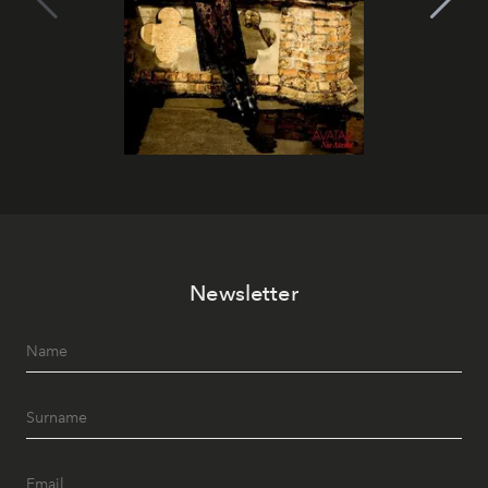
Newsletter