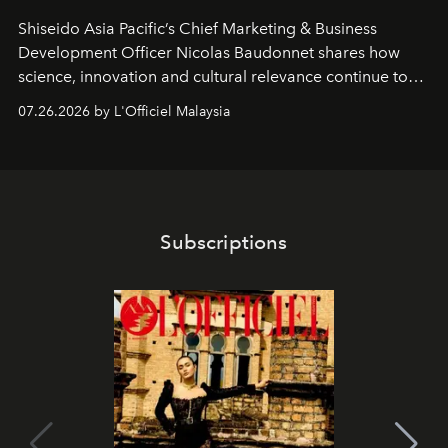
Shiseido Asia Pacific’s Chief Marketing & Business
Development Officer Nicolas Baudonnet shares how
science, innovation and cultural relevance continue to
shape one of the brand's most iconic skincare
07.26.2026 by L'Officiel Malaysia
franchises.
Subscriptions