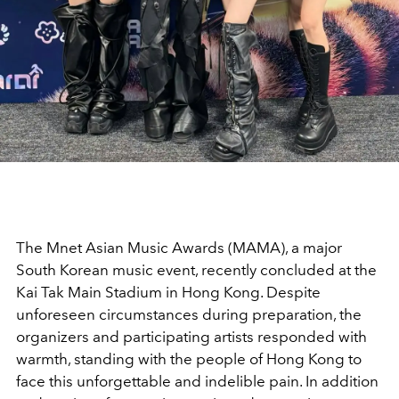
The Mnet Asian Music Awards (MAMA), a major
South Korean music event, recently concluded at the
Kai Tak Main Stadium in Hong Kong. Despite
unforeseen circumstances during preparation, the
organizers and participating artists responded with
warmth, standing with the people of Hong Kong to
face this unforgettable and indelible pain. In addition