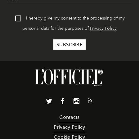
I hereby give my consent to the processing of my
personal data for the purposes of
Privacy Policy
Contacts
Privacy Policy
Cookie Policy