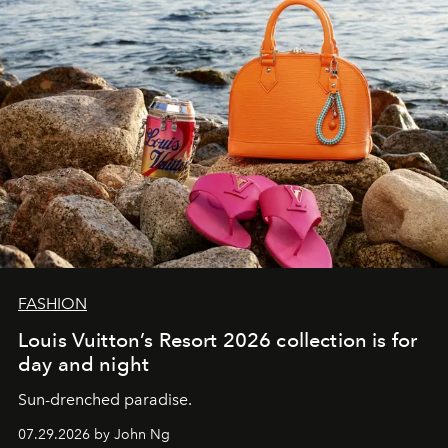
FASHION
Louis Vuitton’s Resort 2026 collection is for
day and night
Sun-drenched paradise.
07.29.2026 by John Ng