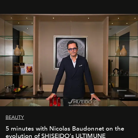
BEAUTY
5 minutes with Nicolas Baudonnet on the
evolution of SHISEIDO’s ULTIMUNE