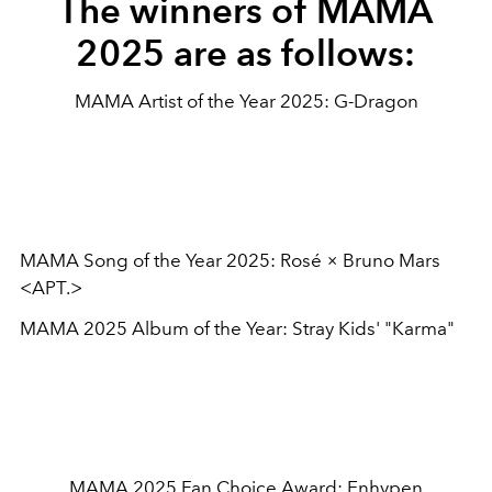
The winners of MAMA
2025 are as follows:
MAMA Artist of the Year 2025: G-Dragon
MAMA Song of the Year 2025: Rosé × Bruno Mars
<APT.>
MAMA 2025 Album of the Year: Stray Kids' "Karma"
MAMA 2025 Fan Choice Award: Enhypen