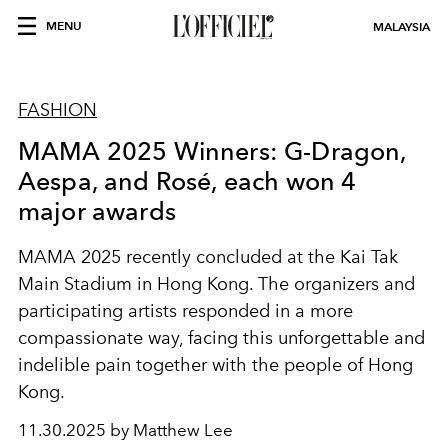
MENU
MALAYSIA
FASHION
MAMA 2025 Winners: G-Dragon,
Aespa, and Rosé, each won 4
major awards
MAMA 2025 recently concluded at the Kai Tak
Main Stadium in Hong Kong. The organizers and
participating artists responded in a more
compassionate way, facing this unforgettable and
indelible pain together with the people of Hong
Kong.
11.30.2025 by Matthew Lee