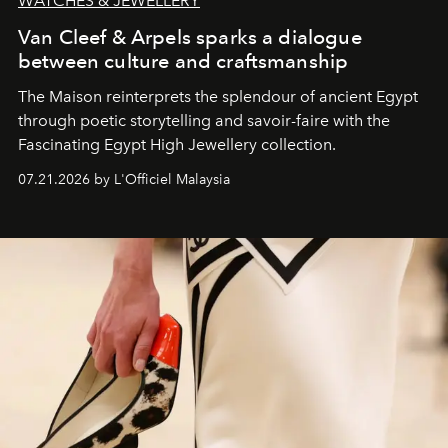
WATCHES & JEWELLERY
Van Cleef & Arpels sparks a dialogue
between culture and craftsmanship
The Maison reinterprets the splendour of ancient Egypt
through poetic storytelling and savoir-faire
with the
Fascinating Egypt High Jewellery collection.
07.21.2026 by L'Officiel Malaysia