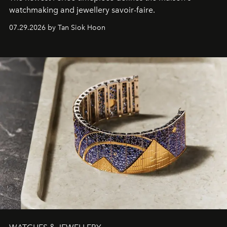
watchmaking and jewellery savoir-faire.
07.29.2026 by Tan Siok Hoon