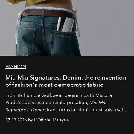
FASHION
Miu Miu Signatures: Denim, the reinvention
of fashion's most democratic fabric
From its humble workwear beginnings to Miuccia
Prada's sophisticated reinterpretation,
Miu Miu
Signatures: Denim
transforms fashion's most universal
fabric into a study of craftsmanship, individuality and
07.13.2026 by L'Officiel Malaysia
effortless modern dressing.