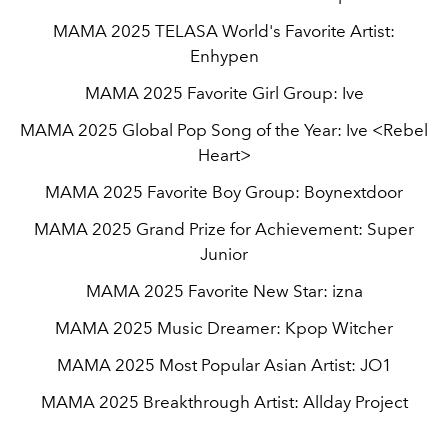
MAMA 2025 TELASA World's Favorite Artist:
Enhypen
MAMA 2025 Favorite Girl Group: Ive
MAMA 2025 Global Pop Song of the Year: Ive <Rebel
Heart>
MAMA 2025 Favorite Boy Group: Boynextdoor
MAMA 2025 Grand Prize for Achievement: Super
Junior
MAMA 2025 Favorite New Star: izna
MAMA 2025 Music Dreamer: Kpop Witcher
MAMA 2025 Most Popular Asian Artist: JO1
MAMA 2025 Breakthrough Artist: Allday Project