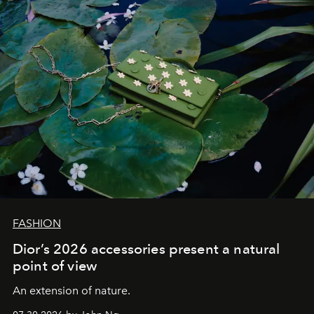
FASHION
Dior’s 2026 accessories present a natural
point of view
An extension of nature.