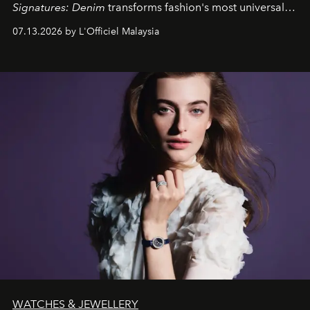
Signatures: Denim
transforms fashion's most universal
fabric into a study of craftsmanship, individuality and
07.13.2026 by L'Officiel Malaysia
effortless modern dressing.
WATCHES & JEWELLERY