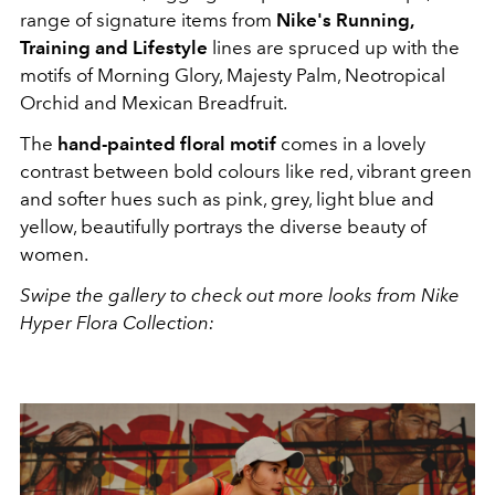
range of signature items from
Nike's
Running,
Training and Lifestyle
lines are spruced up with the
motifs of Morning Glory, Majesty Palm, Neotropical
Orchid and Mexican Breadfruit.
The
hand-painted floral motif
comes in a lovely
contrast between bold colours like red, vibrant green
and softer hues such as pink, grey, light blue and
yellow, beautifully portrays the diverse beauty of
women.
Swipe the gallery to check out more looks from Nike
Hyper Flora Collection: