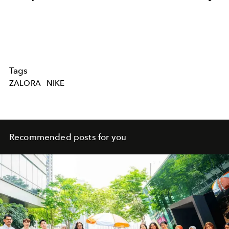
Tags
ZALORA
NIKE
Recommended posts for you