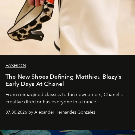
FASHION
The New Shoes Defining Matthieu Blazy's
Early Days At Chanel
From reimagined classics to fun newcomers, Chanel's
creative director has everyone in a trance.
07.30.2026 by Alexander Hernandez Gonzalez