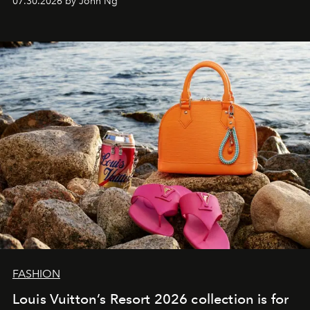
07.30.2026 by John Ng
FASHION
Louis Vuitton’s Resort 2026 collection is for