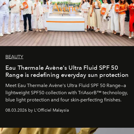
BEAUTY
Eau Thermale Avène's Ultra Fluid SPF 50
Range is redefining everyday sun protection
Meet Eau Thermale Avène's Ultra Fluid SPF 50 Range—a
lightweight SPF50 collection with TriAsorB™ technology,
blue light protection and four skin-perfecting finishes.
08.03.2026 by L'Officiel Malaysia