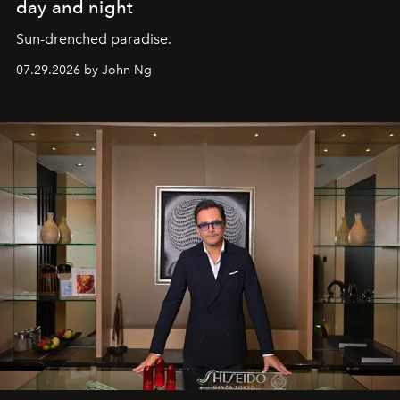
day and night
Sun-drenched paradise.
07.29.2026 by John Ng