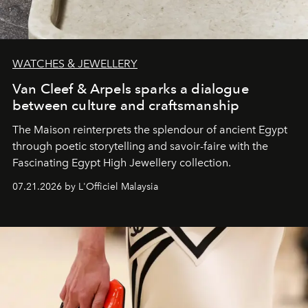
WATCHES & JEWELLERY
Van Cleef & Arpels sparks a dialogue
between culture and craftsmanship
The Maison reinterprets the splendour of ancient Egypt
through poetic storytelling and savoir-faire
with the
Fascinating Egypt High Jewellery collection.
07.21.2026 by L'Officiel Malaysia