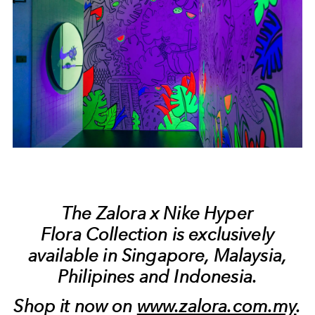
The Zalora x Nike Hyper
Flora Collection is exclusively
available in Singapore, Malaysia,
Philipines and Indonesia.
Shop it now on
www.zalora.com.my
.