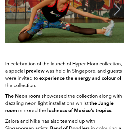
In celebration of the launch of Hyper Flora collection,
a special
preview
was held in Singapore, and guests
were invited to
experience the energy and colour
of
the collection.
The Neon room
showcased the collection along with
dazzling neon light installations whilst
the Jungle
room
mirrored the
lushness of Mexico's tropics
.
Zalora and Nike has also teamed up with
Singaporean artists,
Band of Doodlers
in colouring a