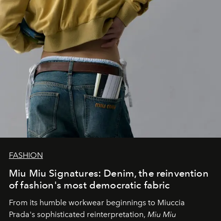
FASHION
Miu Miu Signatures: Denim, the reinvention
of fashion's most democratic fabric
From its humble workwear beginnings to Miuccia
Prada's sophisticated reinterpretation,
Miu Miu