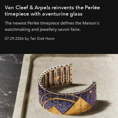
Van Cleef & Arpels reinvents the Perlée
timepiece with aventurine glass
The newest Perlée timepiece defines the Maison's
watchmaking and jewellery savoir-faire.
07.29.2026 by Tan Siok Hoon