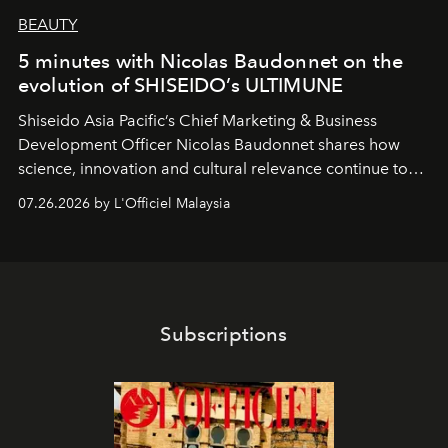
BEAUTY
5 minutes with Nicolas Baudonnet on the
evolution of SHISEIDO’s ULTIMUNE
Shiseido Asia Pacific’s Chief Marketing & Business
Development Officer Nicolas Baudonnet shares how
science, innovation and cultural relevance continue to
shape one of the brand's most iconic skincare
07.26.2026 by L'Officiel Malaysia
franchises.
Subscriptions