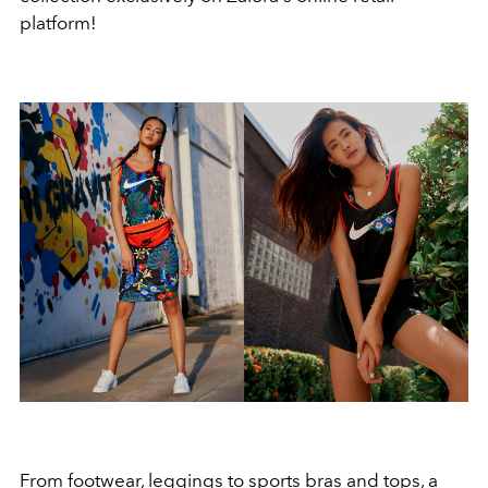
platform!
From footwear, leggings to sports bras and tops, a