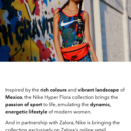
Inspired by the
rich colours
and
vibrant landscape
of
Mexico
, the Nike Hyper Flora collection brings the
passion of sport
to life, emulating the
dynamic,
energetic lifestyle
of modern women.
And in partnership with Zalora, Nike is bringing the
collection exclusively on Zalora's online retail