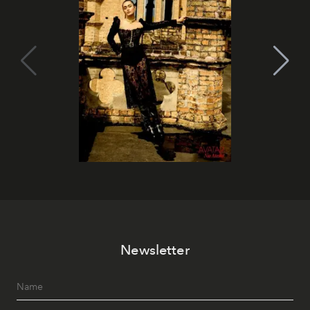
Newsletter