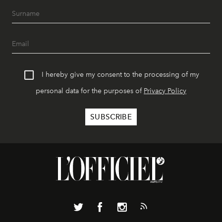
I hereby give my consent to the processing of my
personal data for the purposes of
Privacy Policy