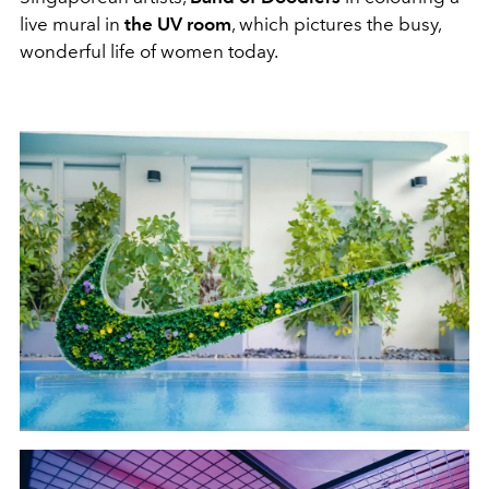
live mural in
the UV room
, which pictures the busy,
wonderful life of women today.