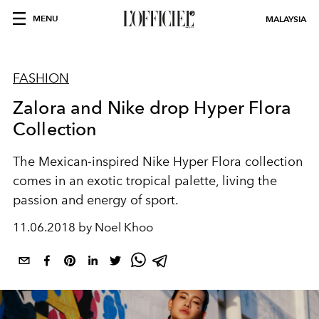
MENU
MALAYSIA
FASHION
Zalora and Nike drop Hyper Flora
Collection
The Mexican-inspired Nike Hyper Flora collection
comes in an exotic tropical palette, living the
passion and energy of sport.
11.06.2018 by Noel Khoo