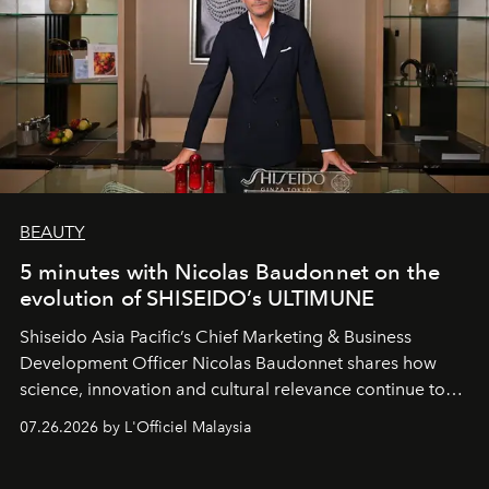
BEAUTY
5 minutes with Nicolas Baudonnet on the
evolution of SHISEIDO’s ULTIMUNE
Shiseido Asia Pacific’s Chief Marketing & Business
Development Officer Nicolas Baudonnet shares how
science, innovation and cultural relevance continue to
shape one of the brand's most iconic skincare
07.26.2026 by L'Officiel Malaysia
franchises.