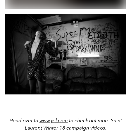
Head over to
www.ysl.com
to check out more Saint
Laurent Winter 18 campaign videos.