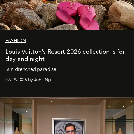
FASHION
Louis Vuitton’s Resort 2026 collection is for
day and night
Sun-drenched paradise.
07.29.2026 by John Ng