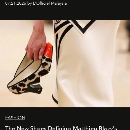
07.21.2026 by L'Officiel Malaysia
FASHION
The New Shoes Defining Matthieu Blazy's