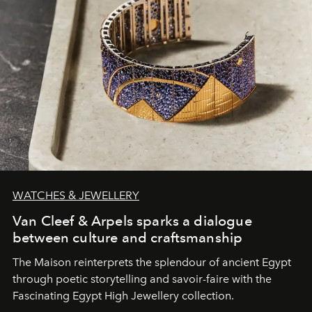
WATCHES & JEWELLERY
Van Cleef & Arpels sparks a dialogue
between culture and craftsmanship
The Maison reinterprets the splendour of ancient Egypt
through poetic storytelling and savoir-faire
with the
Fascinating Egypt High Jewellery collection.