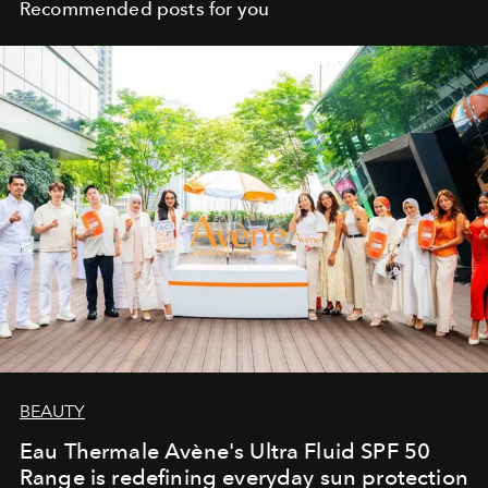
Recommended posts for you
BEAUTY
Eau Thermale Avène's Ultra Fluid SPF 50
Range is redefining everyday sun protection