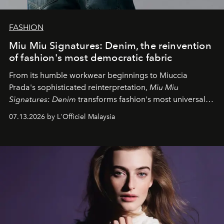
FASHION
Miu Miu Signatures: Denim, the reinvention
of fashion's most democratic fabric
From its humble workwear beginnings to Miuccia
Prada's sophisticated reinterpretation,
Miu Miu
Signatures: Denim
transforms fashion's most universal
fabric into a study of craftsmanship, individuality and
07.13.2026 by L'Officiel Malaysia
effortless modern dressing.