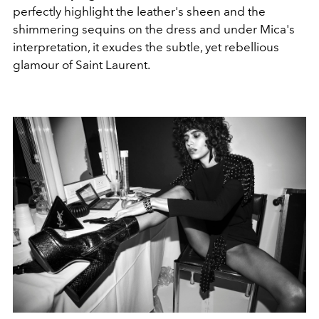
perfectly highlight the leather's sheen and the
shimmering sequins on the dress and under Mica's
interpretation, it exudes the subtle, yet rebellious
glamour of Saint Laurent.