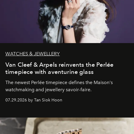
WATCHES & JEWELLERY
Van Cleef & Arpels reinvents the Perlée
timepiece with aventurine glass
The newest Perlée timepiece defines the Maison's
watchmaking and jewellery savoir-faire.
07.29.2026 by Tan Siok Hoon