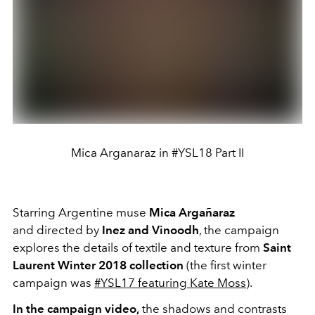
Mica Arganaraz in #YSL18 Part II
Starring Argentine muse
Mica Argañaraz
and
directed by
Inez and Vinoodh
, the campaign
explores the details of textile and texture from
Saint
Laurent Winter 2018 collection
(the first winter
campaign was
#YSL17 featuring Kate Moss
).
In the campaign video,
the shadows and contrasts