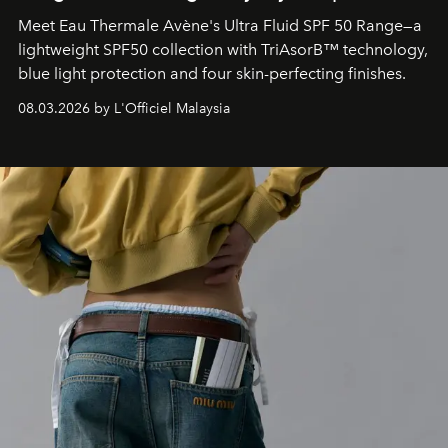
Meet Eau Thermale Avène's Ultra Fluid SPF 50 Range—a
lightweight SPF50 collection with TriAsorB™ technology,
blue light protection and four skin-perfecting finishes.
08.03.2026 by L'Officiel Malaysia