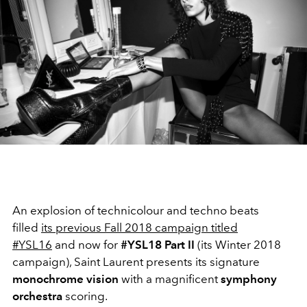
An explosion of technicolour and techno beats
filled
its previous Fall 2018 campaign titled
#YSL16
and now for
#YSL18 Part II
(its Winter 2018
campaign), Saint Laurent presents its signature
monochrome vision
with a magnificent
symphony
orchestra
scoring.