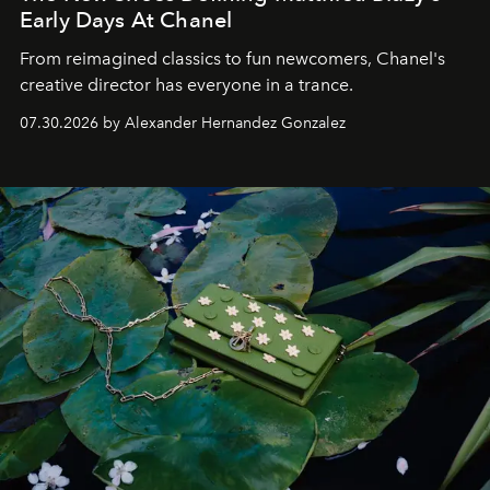
Early Days At Chanel
From reimagined classics to fun newcomers, Chanel's
creative director has everyone in a trance.
07.30.2026 by Alexander Hernandez Gonzalez