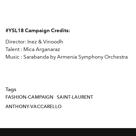
#YSL18 Campaign Credits:
Director: Inez & Vinoodh
Talent : Mica Arganaraz
Music : Sarabanda by Armenia Symphony Orchestra
Tags
FASHION-CAMPAIGN
SAINT-LAURENT
ANTHONY-VACCARELLO