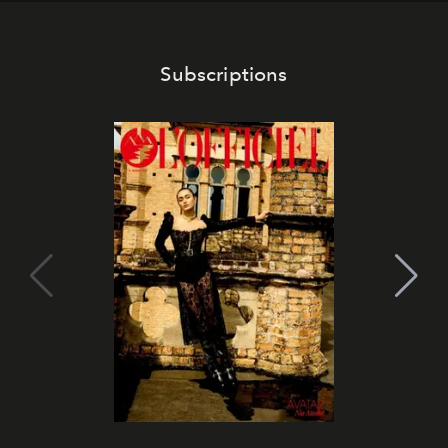
Subscriptions