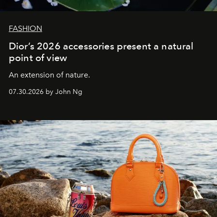
FASHION
Dior’s 2026 accessories present a natural
point of view
An extension of nature.
07.30.2026 by John Ng