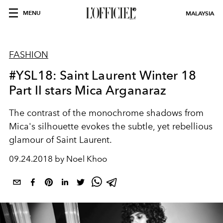
MENU
MALAYSIA
FASHION
#YSL18: Saint Laurent Winter 18
Part II stars Mica Arganaraz
The contrast of the monochrome shadows from
Mica's silhouette evokes the subtle, yet rebellious
glamour of Saint Laurent.
09.24.2018 by Noel Khoo