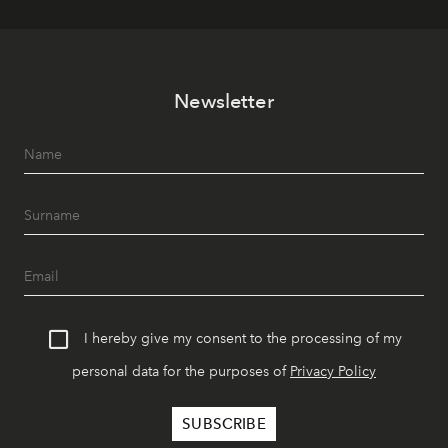
Newsletter
I hereby give my consent to the processing of my
personal data for the purposes of
Privacy Policy