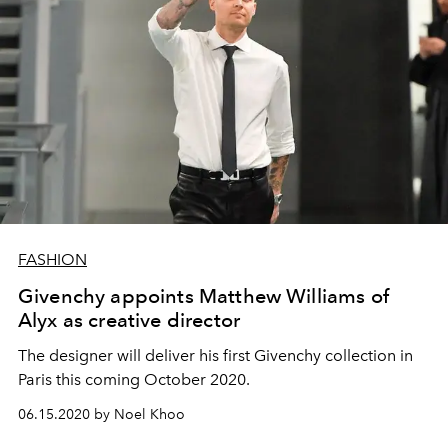
FASHION
Givenchy appoints Matthew Williams of
Alyx as creative director
The designer will deliver his first Givenchy collection in
Paris this coming October 2020.
06.15.2020 by Noel Khoo