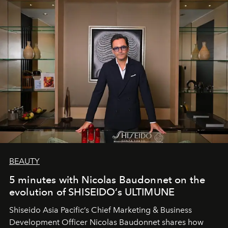
BEAUTY
5 minutes with Nicolas Baudonnet on the
evolution of SHISEIDO’s ULTIMUNE
Shiseido Asia Pacific’s Chief Marketing & Business
Development Officer Nicolas Baudonnet shares how