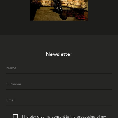
Newsletter
I hereby give my consent to the processing of my