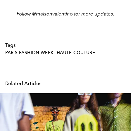
Follow
@maisonvalentino
for more updates.
Tags
PARIS-FASHION-WEEK
HAUTE-COUTURE
Related Articles