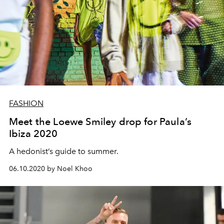
FASHION
Meet the Loewe Smiley drop for Paula’s
Ibiza 2020
A hedonist’s guide to summer.
06.10.2020 by Noel Khoo