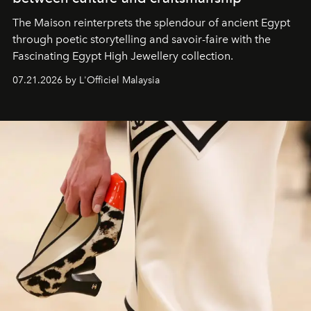
The Maison reinterprets the splendour of ancient Egypt
through poetic storytelling and savoir-faire
with the
Fascinating Egypt High Jewellery collection.
07.21.2026 by L'Officiel Malaysia