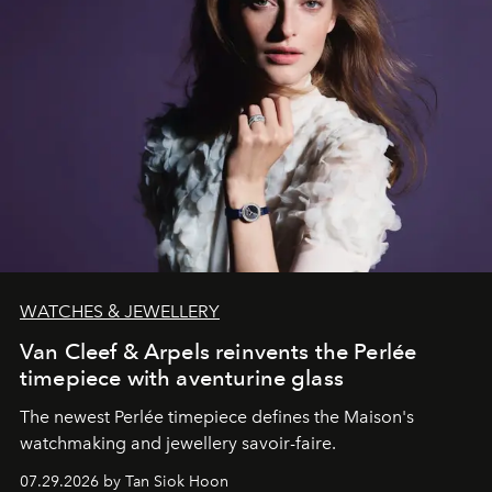
WATCHES & JEWELLERY
Van Cleef & Arpels reinvents the Perlée
timepiece with aventurine glass
The newest Perlée timepiece defines the Maison's
watchmaking and jewellery savoir-faire.
07.29.2026 by Tan Siok Hoon