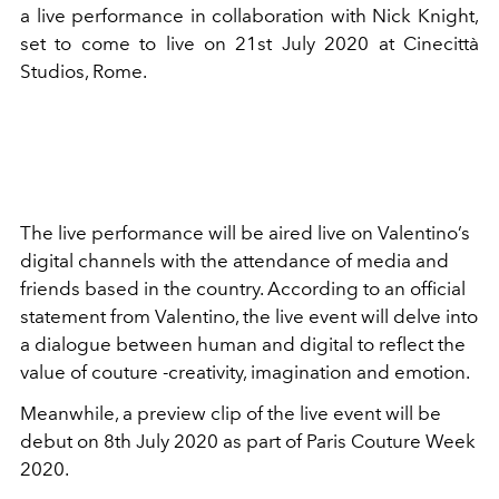
a live performance in collaboration with Nick Knight,
set to come to live on 21st July 2020 at Cinecittà
Studios, Rome.
The live performance will be aired live on Valentino’s
digital channels with the attendance of media and
friends based in the country. According to an official
statement from Valentino, the live event will delve into
a dialogue between human and digital to reflect the
value of couture -creativity, imagination and emotion.
Meanwhile, a preview clip of the live event will be
debut on 8th July 2020 as part of Paris Couture Week
2020.