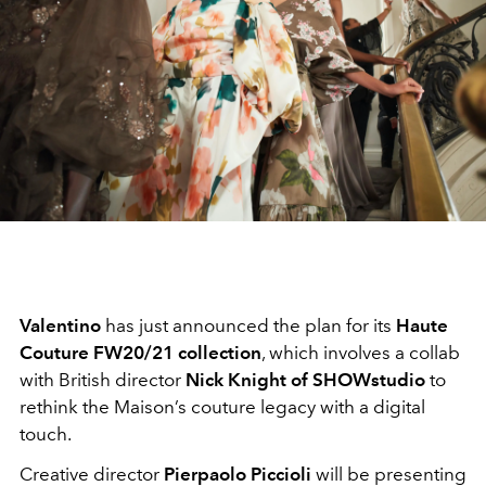
Valentino
has just announced the plan for its
Haute
Couture FW20/21 collection
, which involves a collab
with British director
Nick Knight of SHOWstudio
to
rethink the Maison’s couture legacy with a digital
touch.
Creative director
Pierpaolo Piccioli
will be presenting