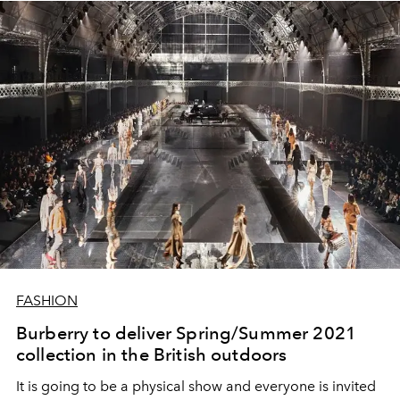
FASHION
Burberry to deliver Spring/Summer 2021
collection in the British outdoors
It is going to be a physical show and everyone is invited