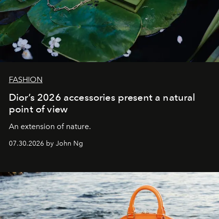
FASHION
Dior’s 2026 accessories present a natural
point of view
An extension of nature.
07.30.2026 by John Ng