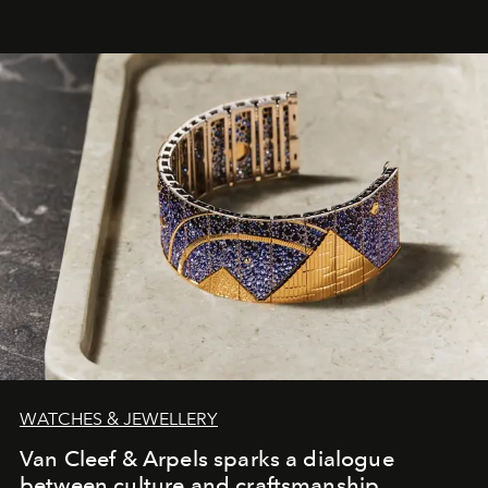
WATCHES & JEWELLERY
Van Cleef & Arpels sparks a dialogue
between culture and craftsmanship