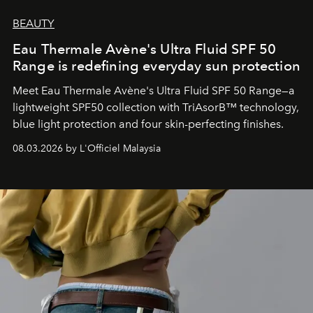
BEAUTY
Eau Thermale Avène's Ultra Fluid SPF 50
Range is redefining everyday sun protection
Meet Eau Thermale Avène's Ultra Fluid SPF 50 Range—a
lightweight SPF50 collection with TriAsorB™ technology,
blue light protection and four skin-perfecting finishes.
08.03.2026 by L'Officiel Malaysia