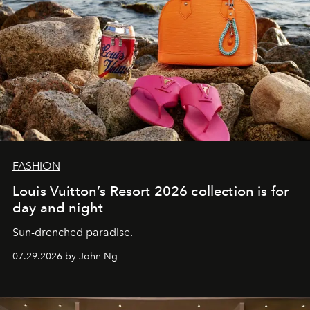
FASHION
Louis Vuitton’s Resort 2026 collection is for
day and night
Sun-drenched paradise.
07.29.2026 by John Ng