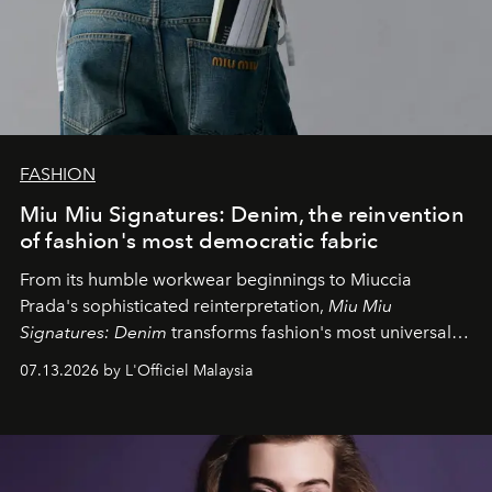
FASHION
Miu Miu Signatures: Denim, the reinvention
of fashion's most democratic fabric
From its humble workwear beginnings to Miuccia
Prada's sophisticated reinterpretation,
Miu Miu
Signatures: Denim
transforms fashion's most universal
fabric into a study of craftsmanship, individuality and
07.13.2026 by L'Officiel Malaysia
effortless modern dressing.