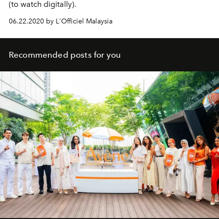
(to watch digitally).
06.22.2020 by L'Officiel Malaysia
Recommended posts for you