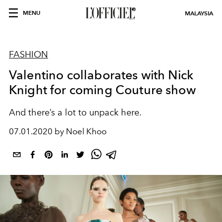
MENU
MALAYSIA
FASHION
Valentino collaborates with Nick
Knight for coming Couture show
And there’s a lot to unpack here.
07.01.2020 by Noel Khoo