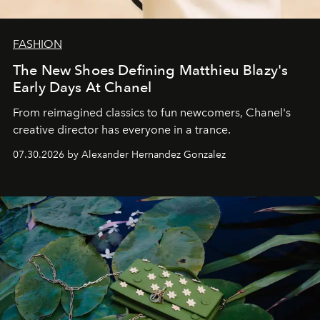
FASHION
The New Shoes Defining Matthieu Blazy's
Early Days At Chanel
From reimagined classics to fun newcomers, Chanel's
creative director has everyone in a trance.
07.30.2026 by Alexander Hernandez Gonzalez