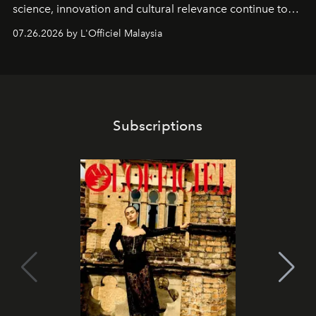
science, innovation and cultural relevance continue to
shape one of the brand's most iconic skincare
07.26.2026 by L'Officiel Malaysia
franchises.
Subscriptions