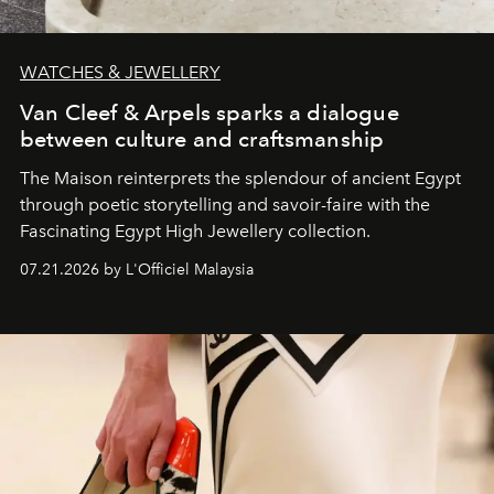
WATCHES & JEWELLERY
Van Cleef & Arpels sparks a dialogue
between culture and craftsmanship
The Maison reinterprets the splendour of ancient Egypt
through poetic storytelling and savoir-faire
with the
Fascinating Egypt High Jewellery collection.
07.21.2026 by L'Officiel Malaysia