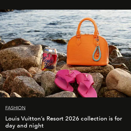
FASHION
Louis Vuitton’s Resort 2026 collection is for
day and night