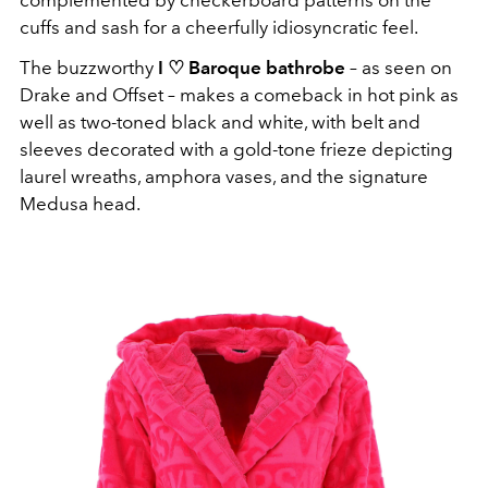
cuffs and sash for a cheerfully idiosyncratic feel.
The buzzworthy
I ♡ Baroque bathrobe
– as seen on
Drake and Offset – makes a comeback in hot pink as
well as two-toned black and white, with belt and
sleeves decorated with a gold-tone frieze depicting
laurel wreaths, amphora vases, and the signature
Medusa head.