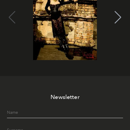
Newsletter