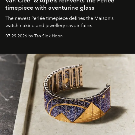
Van Cleef & Arpels reinvents the Perlée
timepiece with aventurine glass
The newest Perlée timepiece defines the Maison's
watchmaking and jewellery savoir-faire.
07.29.2026 by Tan Siok Hoon