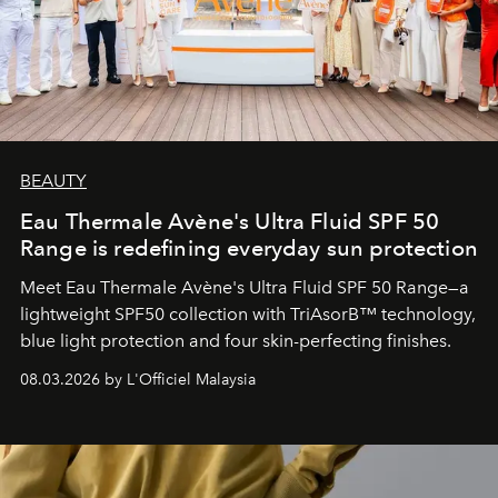
BEAUTY
Eau Thermale Avène's Ultra Fluid SPF 50
Range is redefining everyday sun protection
Meet Eau Thermale Avène's Ultra Fluid SPF 50 Range—a
lightweight SPF50 collection with TriAsorB™ technology,
blue light protection and four skin-perfecting finishes.
08.03.2026 by L'Officiel Malaysia