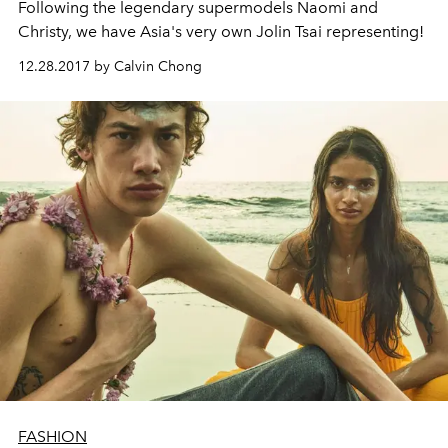
Following the legendary supermodels Naomi and
Christy, we have Asia's very own Jolin Tsai representing!
12.28.2017 by Calvin Chong
FASHION