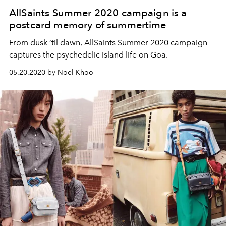
AllSaints Summer 2020 campaign is a
postcard memory of summertime
From dusk ‘til dawn, AllSaints Summer 2020 campaign
captures the psychedelic island life on Goa.
05.20.2020 by Noel Khoo