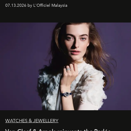
fabric into a study of craftsmanship, individuality and
07.13.2026 by L'Officiel Malaysia
effortless modern dressing.
WATCHES & JEWELLERY