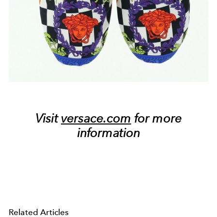
Visit
versace.com
for more
information
Related Articles