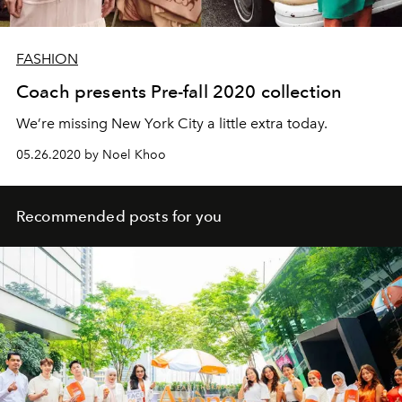
FASHION
Coach presents Pre-fall 2020 collection
We’re missing New York City a little extra today.
05.26.2020 by Noel Khoo
Recommended posts for you