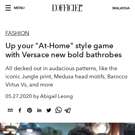
MENU
MALAYSIA
FASHION
Up your "At-Home" style game
with Versace new bold bathrobes
All decked out in audacious patterns, like the
iconic Jungle print, Medusa head motifs, Barocco
Virtus Vs, and more
05.27.2020 by Abigail Leong