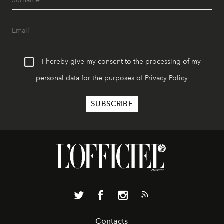
I hereby give my consent to the processing of my
personal data for the purposes of
Privacy Policy
Contacts