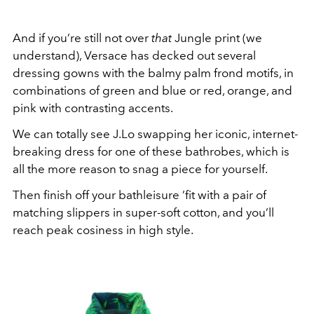
And if you’re still not over
that
Jungle print (we
understand), Versace has decked out several
dressing gowns with the balmy palm frond motifs, in
combinations of green and blue or red, orange, and
pink with contrasting accents.
We can totally see J.Lo swapping her iconic, internet-
breaking dress for one of these bathrobes, which is
all the more reason to snag a piece for yourself.
Then finish off your bathleisure ’fit with a pair of
matching slippers in super-soft cotton, and you’ll
reach peak cosiness in high style.