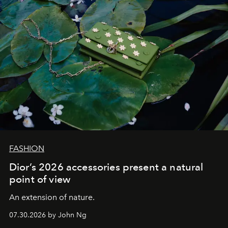
FASHION
Dior’s 2026 accessories present a natural
point of view
An extension of nature.
07.30.2026 by John Ng