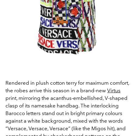
Rendered in plush cotton terry for maximum comfort,
the robes arrive this season in a brand-new
Virtus
print, mirroring the acanthus-embellished, V-shaped
clasp of its namesake handbag. The interlocking
Barocco letters stand out in bright primary colours
against a white background, mixed with the words
“Versace, Versace, Versace” (like the Migos hit), and
complemented by checkerboard patterns on the