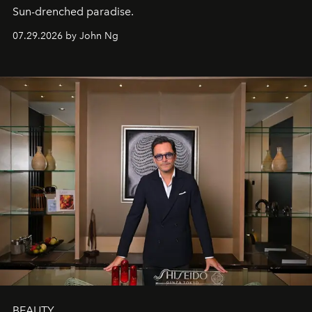
Sun-drenched paradise.
07.29.2026 by John Ng
BEAUTY