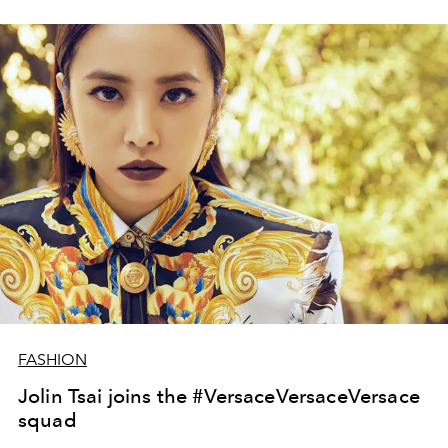
FASHION
Jolin Tsai joins the #VersaceVersaceVersace
squad