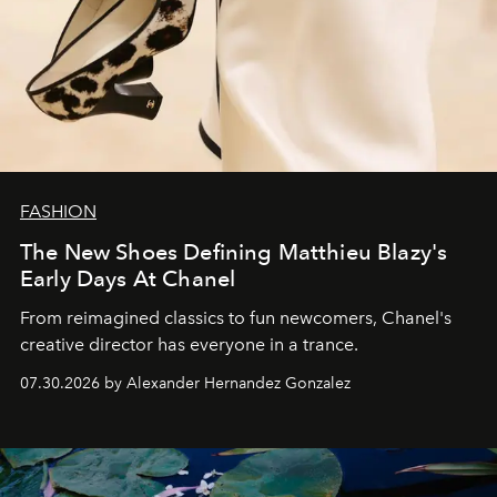
FASHION
The New Shoes Defining Matthieu Blazy's
Early Days At Chanel
From reimagined classics to fun newcomers, Chanel's
creative director has everyone in a trance.
07.30.2026 by Alexander Hernandez Gonzalez