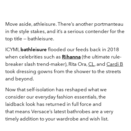
Move aside, athleisure. There’s another portmanteau
in the style stakes, and it’s a serious contender for the
top title — bathleisure.
ICYMI,
bathleisure
flooded our feeds back in 2018
when celebrities such as
Rihanna
(the ultimate rule-
breaker slash trend-maker), Rita Ora,
CL
, and
Cardi B
took dressing gowns from the shower to the streets
and beyond.
Now that self-isolation has reshaped what we
consider our everyday fashion essentials, the
laidback look has returned in full force and
that means Versace’s latest bathrobes are a very
timely addition to your wardrobe and wish list.