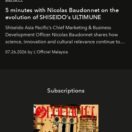
5 minutes with Nicolas Baudonnet on the
evolution of SHISEIDO’s ULTIMUNE
Shiseido Asia Pacific’s Chief Marketing & Business
Development Officer Nicolas Baudonnet shares how
science, innovation and cultural relevance continue to
shape one of the brand's most iconic skincare
07.26.2026 by L'Officiel Malaysia
franchises.
Subscriptions