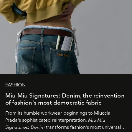
FASHION
Miu Miu Signatures: Denim, the reinvention
of fashion's most democratic fabric
From its humble workwear beginnings to Miuccia
Prada's sophisticated reinterpretation,
Miu Miu
Signatures: Denim
transforms fashion's most universal