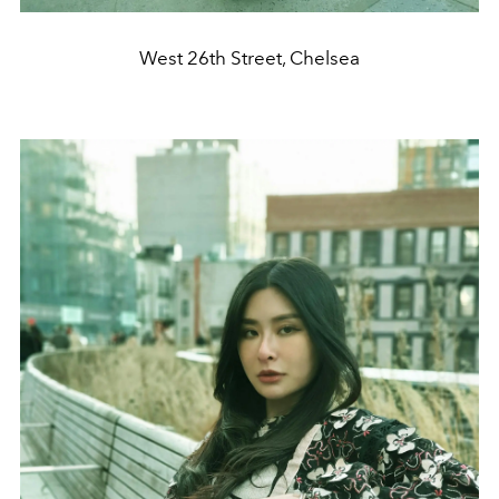
West 26th Street, Chelsea