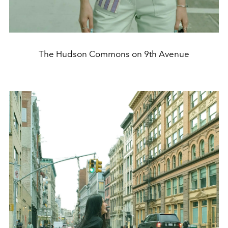
The Hudson Commons on 9th Avenue