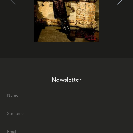
Newsletter