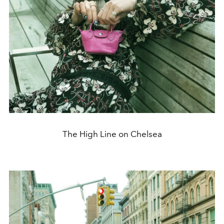
The High Line on Chelsea