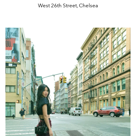
West 26th Street, Chelsea