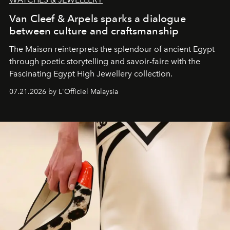
Van Cleef & Arpels sparks a dialogue
between culture and craftsmanship
The Maison reinterprets the splendour of ancient Egypt
through poetic storytelling and savoir-faire
with the
Fascinating Egypt High Jewellery collection.
07.21.2026 by L'Officiel Malaysia