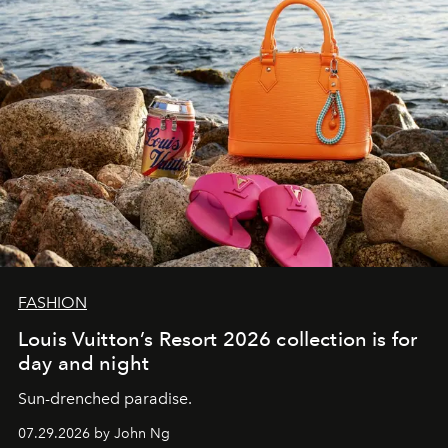
FASHION
Louis Vuitton’s Resort 2026 collection is for
day and night
Sun-drenched paradise.
07.29.2026 by John Ng