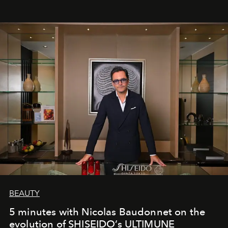
BEAUTY
5 minutes with Nicolas Baudonnet on the
evolution of SHISEIDO’s ULTIMUNE