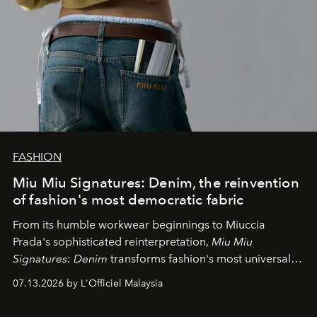
FASHION
Miu Miu Signatures: Denim, the reinvention
of fashion's most democratic fabric
From its humble workwear beginnings to Miuccia
Prada's sophisticated reinterpretation,
Miu Miu
Signatures: Denim
transforms fashion's most universal
fabric into a study of craftsmanship, individuality and
07.13.2026 by L'Officiel Malaysia
effortless modern dressing.