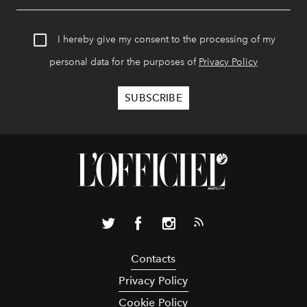
I hereby give my consent to the processing of my
personal data for the purposes of
Privacy Policy
Contacts
Privacy Policy
Cookie Policy