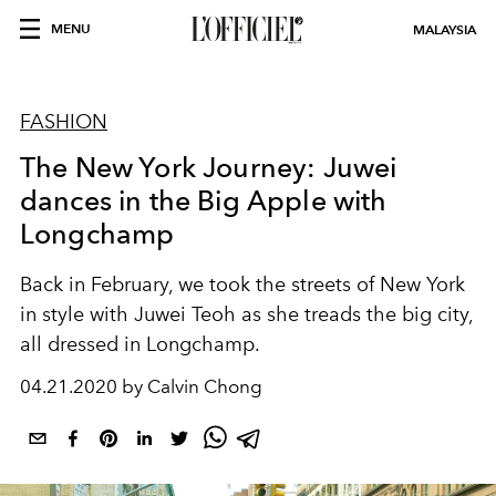
MENU
MALAYSIA
FASHION
The New York Journey: Juwei
dances in the Big Apple with
Longchamp
Back in February, we took the streets of New York
in style with Juwei Teoh as she treads the big city,
all dressed in Longchamp.
04.21.2020 by Calvin Chong