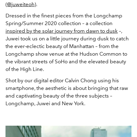
(
@juweiteoh
).
Dressed in the finest pieces from the Longchamp
Spring/Summer 2020 collection – a collection
inspired by the solar journey from dawn to dusk
–,
Juwei took us on a little journey during dusk to catch
the ever-eclectic beauty of Manhattan – from the
Longchamp show venue at the Hudson Common to
the vibrant streets of SoHo and the elevated beauty
of the High Line.
Shot by our digital editor Calvin Chong using his
smartphone, the aesthetic is about bringing that raw
and captivating beauty of the three subjects –
Longchamp, Juwei and New York.