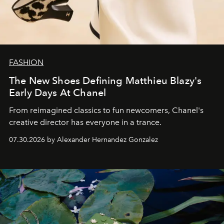
FASHION
The New Shoes Defining Matthieu Blazy's
Early Days At Chanel
From reimagined classics to fun newcomers, Chanel's
creative director has everyone in a trance.
07.30.2026 by Alexander Hernandez Gonzalez