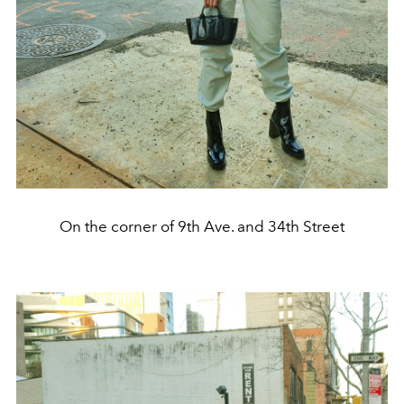
On the corner of 9th Ave. and 34th Street