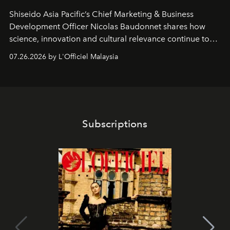
Shiseido Asia Pacific’s Chief Marketing & Business
Development Officer Nicolas Baudonnet shares how
science, innovation and cultural relevance continue to
shape one of the brand's most iconic skincare
07.26.2026 by L'Officiel Malaysia
franchises.
Subscriptions