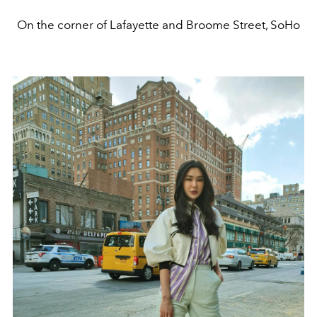
On the corner of Lafayette and Broome Street, SoHo