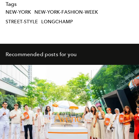
Tags
NEW-YORK
NEW-YORK-FASHION-WEEK
STREET-STYLE
LONGCHAMP
Recommended posts for you