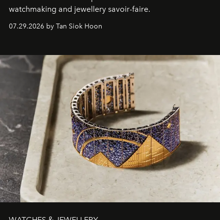
watchmaking and jewellery savoir-faire.
07.29.2026 by Tan Siok Hoon
WATCHES & JEWELLERY