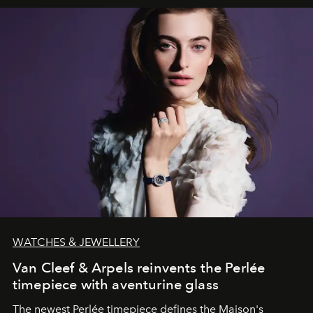
WATCHES & JEWELLERY
Van Cleef & Arpels reinvents the Perlée
timepiece with aventurine glass
The newest Perlée timepiece defines the Maison's