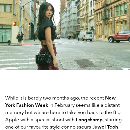
While it is barely two months ago, the recent
New
York Fashion Week
in February
seems like a distant
memory but we are here to take you back to the Big
Apple with a special shoot with
Longchamp
, starring
one of our favourite style connoisseurs
Juwei Teoh