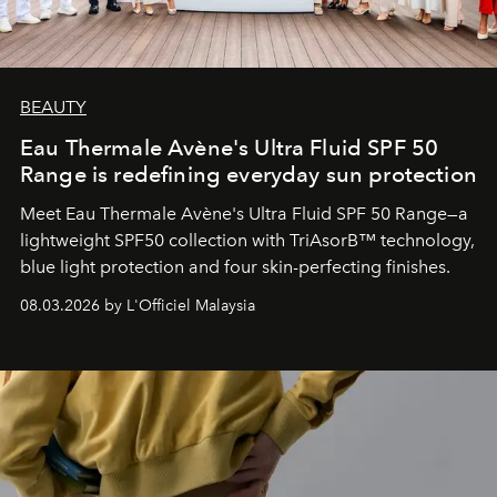
BEAUTY
Eau Thermale Avène's Ultra Fluid SPF 50
Range is redefining everyday sun protection
Meet Eau Thermale Avène's Ultra Fluid SPF 50 Range—a
lightweight SPF50 collection with TriAsorB™ technology,
blue light protection and four skin-perfecting finishes.
08.03.2026 by L'Officiel Malaysia