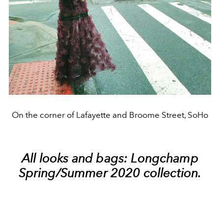
On the corner of Lafayette and Broome Street, SoHo
All looks and bags: Longchamp
Spring/Summer 2020 collection.