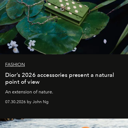
FASHION
Dior’s 2026 accessories present a natural
point of view
An extension of nature.
07.30.2026 by John Ng