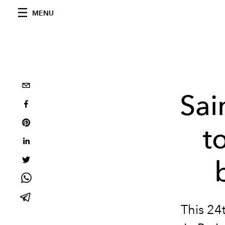
MENU
Sai
t
This 24