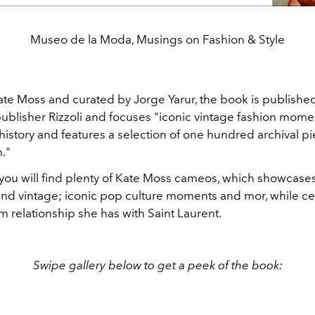
Museo de la Moda, Musings on Fashion & Style
ate Moss and curated by Jorge Yarur, the book is publishe
blisher Rizzoli and focuses "iconic vintage fashion mome
history and features a selection of one hundred archival p
."
 you will find plenty of Kate Moss cameos, which showcases
 and vintage; iconic pop culture moments and mor, while ce
m relationship she has with Saint Laurent.
Swipe gallery below to get a peek of the book: