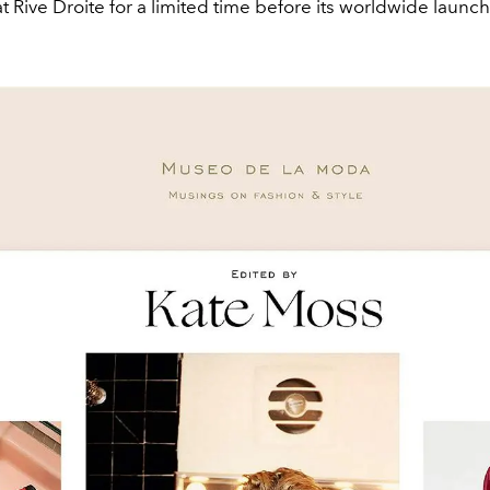
at Rive Droite for a limited time before its worldwide launch