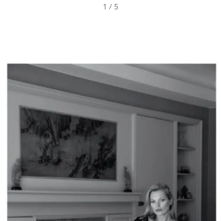
1
/
5