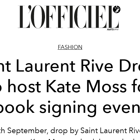
FASHION
nt Laurent Rive Dr
o host Kate Moss f
book signing even
th September, drop by Saint Laurent Riv