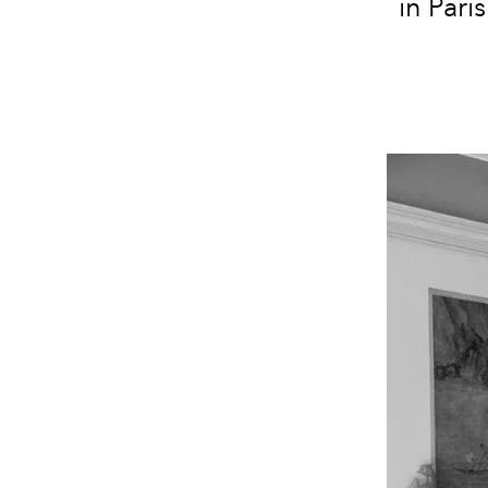
in Pari