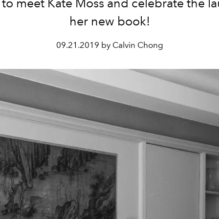
s to meet Kate Moss and celebrate the l
her new book!
09.21.2019 by Calvin Chong