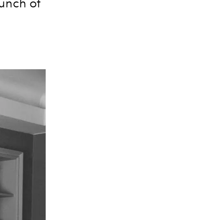
aunch of