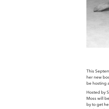
This Septem
her new boo
be hosting 
Hosted by S
Moss will b
by to get he