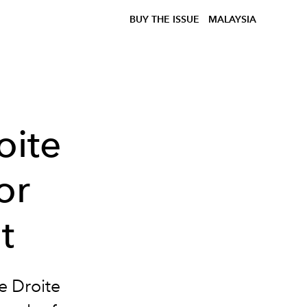
BUY THE ISSUE
MALAYSIA
oite
or
t
e Droite