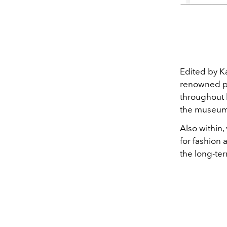
Edited by K
renowned pu
throughout 
the museum
Also within,
for fashion
the long-ter