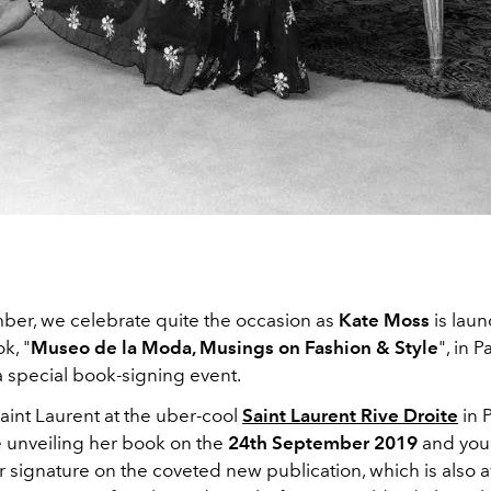
ber, we celebrate quite the occasion as
Kate Moss
is lau
k, "
Museo de la Moda, Musings on Fashion & Style
", in P
a special book-signing event.
aint Laurent at the uber-cool
Saint Laurent Rive Droite
in 
e unveiling her book on the
24th September 2019
and you
r signature on the coveted new publication, which is also a