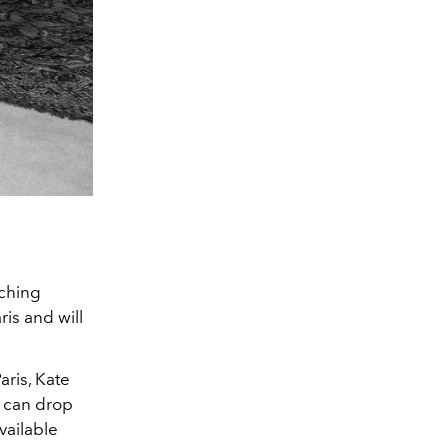
nching
aris and will
Paris, Kate
 can drop
vailable