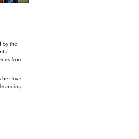
d by the
nts
ieces from
 her love
lebrating