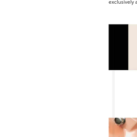
exclusively 