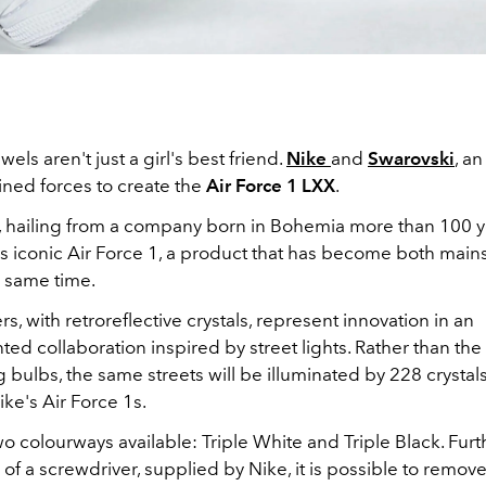
els aren't just a girl's best friend.
Nike
and
Swarovski
, an
oined forces to create the
Air Force 1 LXX
.
s, hailing from a company born in Bohemia more than 100 y
's iconic Air Force 1, a product that has become both mai
e same time.
rs, with retroreflective crystals, represent innovation in an
d collaboration inspired by street lights. Rather than the 
bulbs, the same streets will be illuminated by 228 crystals
ke's Air Force 1s.
o colourways available: Triple White and Triple Black. Fur
 of a screwdriver, supplied by Nike, it is possible to remov