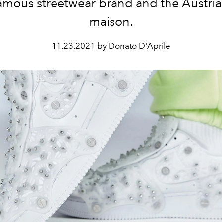
amous streetwear brand and the Austria
maison.
11.23.2021 by Donato D'Aprile