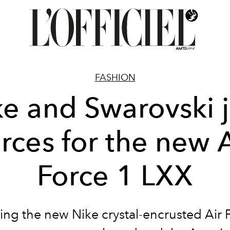
FASHION
ke and Swarovski j
orces for the new A
Force 1 LXX
ing the new Nike crystal-encrusted Air 