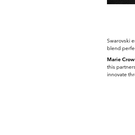
Swarovski en
blend perfe
Marie Crow
this partner
innovate th