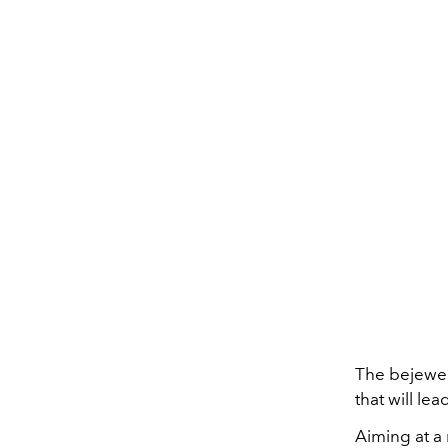
The bejewel
that will le
Aiming at a 