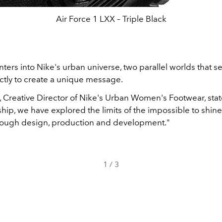
Air Force 1 LXX – Triple Black
ters into Nike's urban universe, two parallel worlds that s
ctly to create a unique message.
, Creative Director of Nike's Urban Women's Footwear, stat
ship, we have explored the limits of the impossible to shine
rough design, production and development."
1
/
3