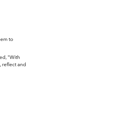
Air Force 1 LXX – Tr
eem to
ed, "With
, reflect and