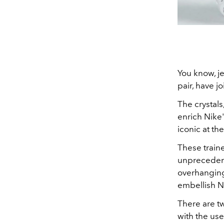
You know, jew
pair, have j
The crystal
enrich Nike
iconic at th
These traine
unprecedente
overhanging 
embellish Ni
There are tw
with the use