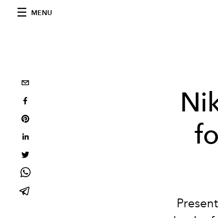
MENU
Ni
f
Present