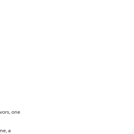
Air Force 1 LXX – Tr
vors, one
me, a