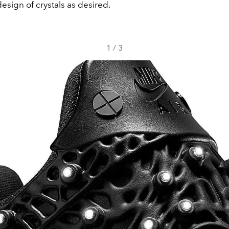
esign of crystals as desired.
1
/
3