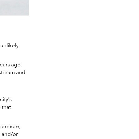
 unlikely
ears ago,
nstream and
city's
 that
thermore,
e and/or