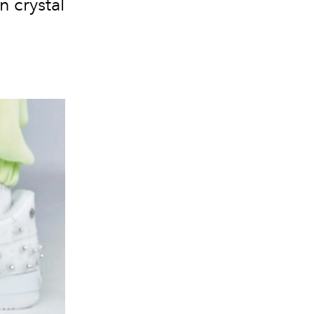
n crystal