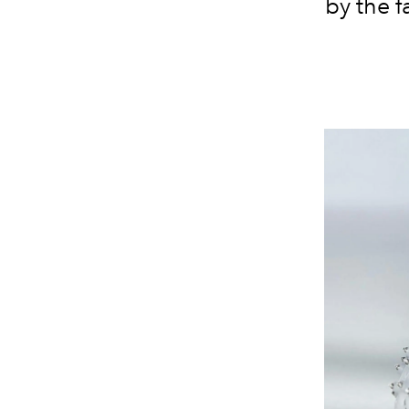
by the f