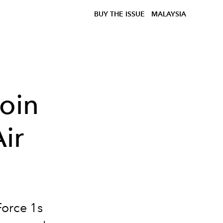
BUY THE ISSUE
MALAYSIA
oin
ir
Force 1s