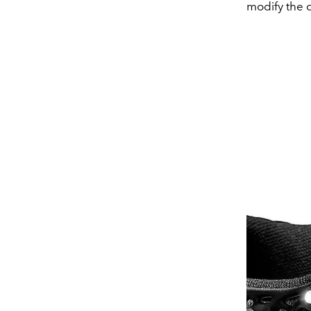
modify the d