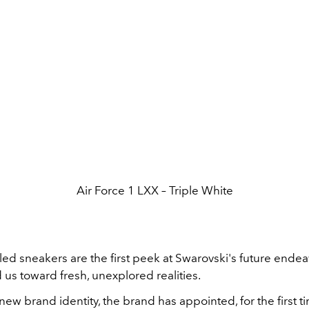
Air Force 1 LXX – Triple White
ed sneakers are the first peek at Swarovski's future endea
ad us toward fresh, unexplored realities.
new brand identity, the brand has appointed, for the first ti