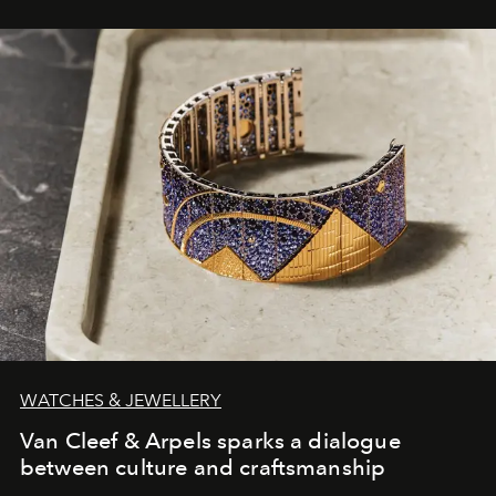
WATCHES & JEWELLERY
Van Cleef & Arpels sparks a dialogue
between culture and craftsmanship