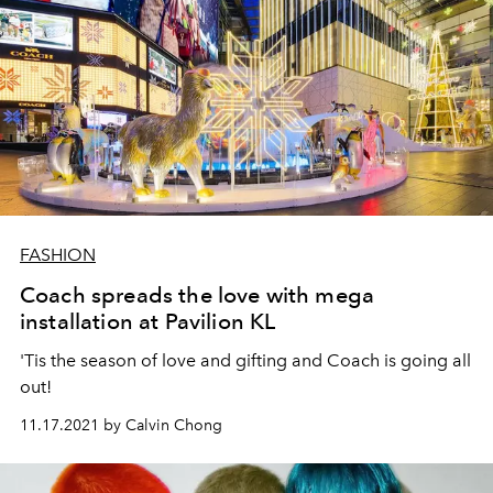
FASHION
Coach spreads the love with mega
installation at Pavilion KL
'Tis the season of love and gifting and Coach is going all
out!
11.17.2021 by Calvin Chong