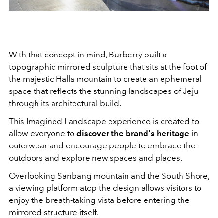
With that concept in mind, Burberry built a
topographic mirrored sculpture that sits at the foot of
the majestic Halla mountain to create an ephemeral
space that reflects the stunning landscapes of Jeju
through its architectural build.
This Imagined Landscape experience is created to
allow everyone to
discover the brand's heritage
in
outerwear and encourage people to embrace the
outdoors and explore new spaces and places.
Overlooking Sanbang mountain and the South Shore,
a viewing platform atop the design allows visitors to
enjoy the breath-taking vista before entering the
mirrored structure itself.