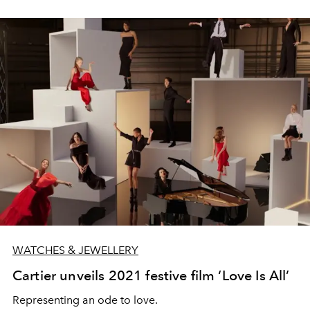
WATCHES & JEWELLERY
Cartier unveils 2021 festive film ‘Love Is All’
Representing an ode to love.