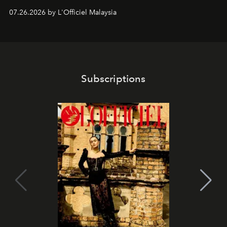
shape one of the brand's most iconic skincare
07.26.2026 by L'Officiel Malaysia
franchises.
Subscriptions