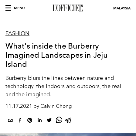
MENU
MALAYSIA
FASHION
What's inside the Burberry
Imagined Landscapes in Jeju
Island
Burberry blurs the lines
between nature and
technology, the indoors and outdoors, the real
and the imagined.
11.17.2021 by Calvin Chong