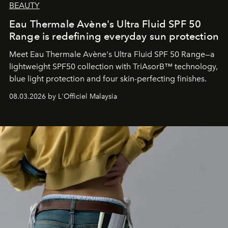
BEAUTY
Eau Thermale Avène's Ultra Fluid SPF 50
Range is redefining everyday sun protection
Meet Eau Thermale Avène's Ultra Fluid SPF 50 Range—a
lightweight SPF50 collection with TriAsorB™ technology,
blue light protection and four skin-perfecting finishes.
08.03.2026 by L'Officiel Malaysia