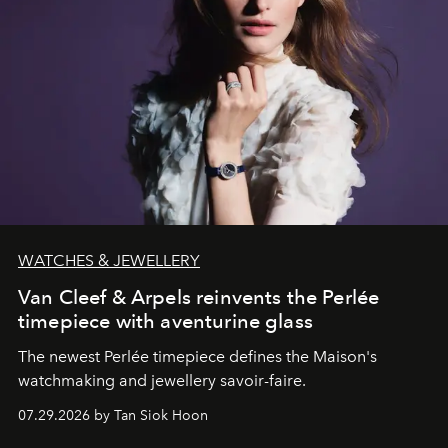
WATCHES & JEWELLERY
Van Cleef & Arpels reinvents the Perlée
timepiece with aventurine glass
The newest Perlée timepiece defines the Maison's
watchmaking and jewellery savoir-faire.
07.29.2026 by Tan Siok Hoon