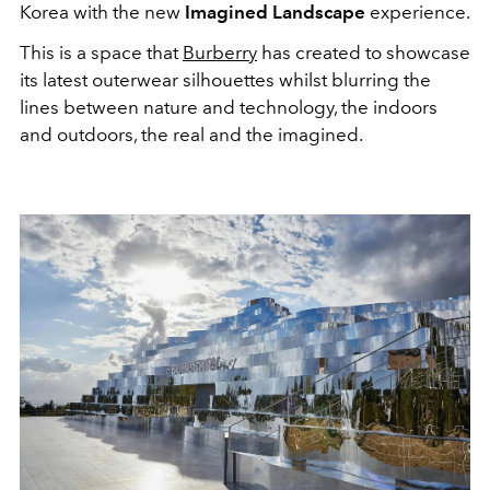
Korea with the new
Imagined Landscape
experience.
This is a space that
Burberry
has created to showcase
its latest outerwear silhouettes whilst blurring the
lines between nature and technology, the indoors
and outdoors, the real and the imagined.