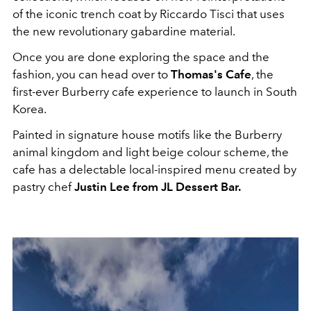
of the iconic trench coat by Riccardo Tisci that uses
the new revolutionary gabardine material.
Once you are done exploring the space and the
fashion, you can head over to
Thomas's Cafe
, the
first-ever Burberry cafe experience to launch in South
Korea.
Painted in signature house motifs like the Burberry
animal kingdom and light beige colour scheme, the
cafe has a delectable local-inspired menu created by
pastry chef
Justin Lee from JL Dessert Bar.