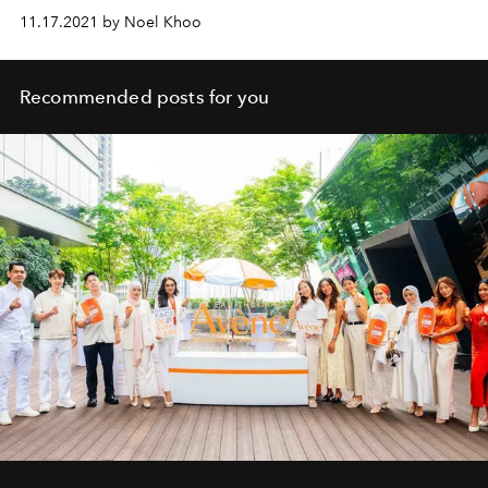
11.17.2021 by Noel Khoo
Recommended posts for you