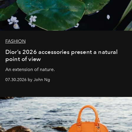
FASHION
Dior’s 2026 accessories present a natural
point of view
An extension of nature.
07.30.2026 by John Ng