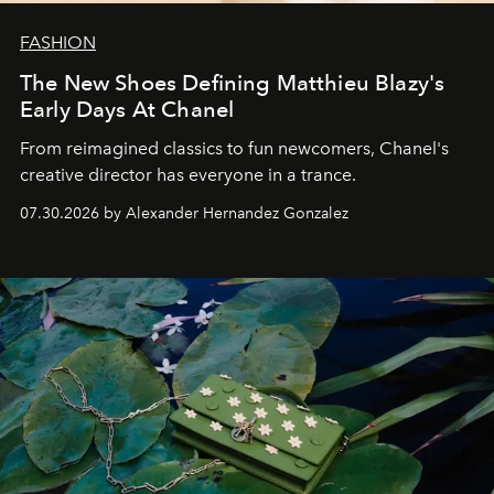
FASHION
The New Shoes Defining Matthieu Blazy's
Early Days At Chanel
From reimagined classics to fun newcomers, Chanel's
creative director has everyone in a trance.
07.30.2026 by Alexander Hernandez Gonzalez