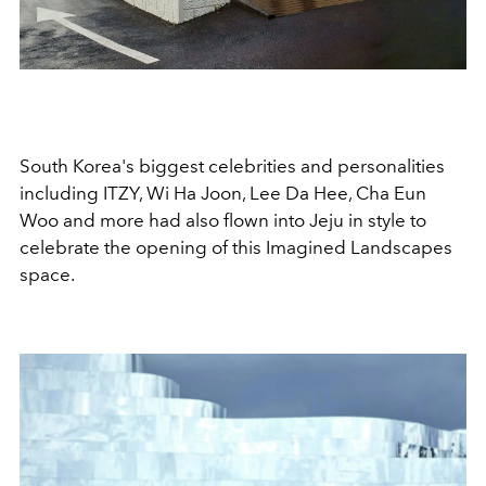
South Korea's biggest celebrities and personalities
including ITZY, Wi Ha Joon, Lee Da Hee, Cha Eun
Woo and more had also flown into Jeju in style to
celebrate the opening of this Imagined Landscapes
space.