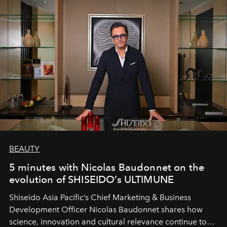
BEAUTY
5 minutes with Nicolas Baudonnet on the
evolution of SHISEIDO’s ULTIMUNE
Shiseido Asia Pacific’s Chief Marketing & Business
Development Officer Nicolas Baudonnet shares how
science, innovation and cultural relevance continue to