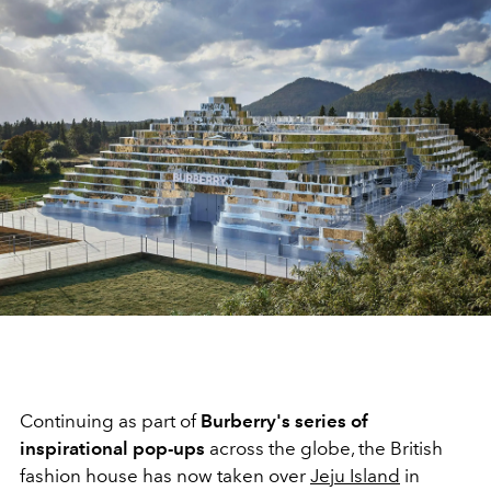
Continuing as part of
Burberry's
series of
inspirational pop-ups
across
the globe, the British
fashion house has now taken over
Jeju Island
in