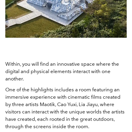
Within, you will find an innovative space where the
digital and physical elements interact with one
another.
One of the highlights includes a room featuring an
immersive experience with cinematic films created
by three artists Maotik, Cao Yuxi, Lia Jiayu, where
visitors can interact with the unique worlds the artists
have created, each rooted in the great outdoors,
through the screens inside the room.