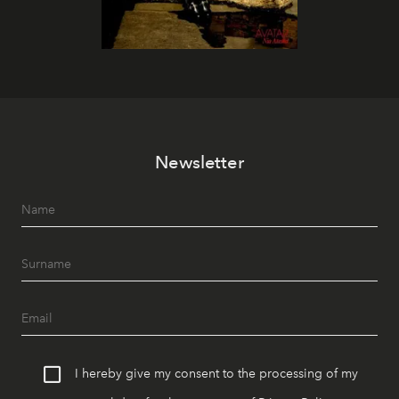
Newsletter
I hereby give my consent to the processing of my