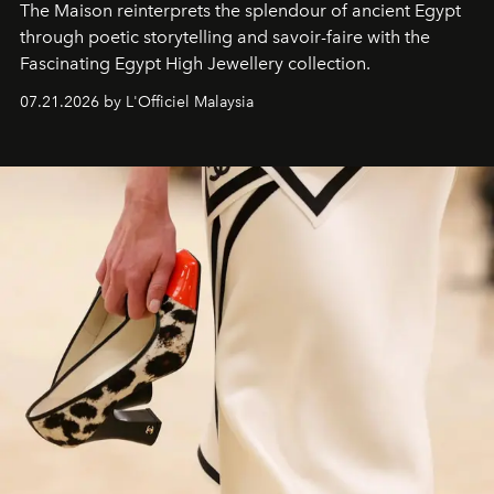
The Maison reinterprets the splendour of ancient Egypt
through poetic storytelling and savoir-faire
with the
Fascinating Egypt High Jewellery collection.
07.21.2026 by L'Officiel Malaysia