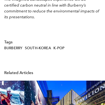
certified carbon neutral in line with Burberry’s
commitment to reduce the environmental impacts of
its presentations.
Tags
BURBERRY
SOUTH-KOREA
K-POP
Related Articles