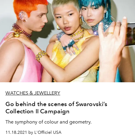
WATCHES & JEWELLERY
Go behind the scenes of Swarovski’s
Collection II Campaign
The symphony of colour and geometry.
11.18.2021 by L'Officiel USA