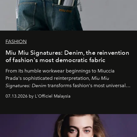
FASHION
Miu Miu Signatures: Denim, the reinvention
of fashion's most democratic fabric
From its humble workwear beginnings to Miuccia
Prada's sophisticated reinterpretation,
Miu Miu
Signatures: Denim
transforms fashion's most universal
fabric into a study of craftsmanship, individuality and
07.13.2026 by L'Officiel Malaysia
effortless modern dressing.