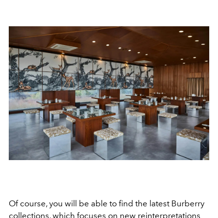
Of course, you will be able to find the latest Burberry
collections, which focuses on new reinterpretations