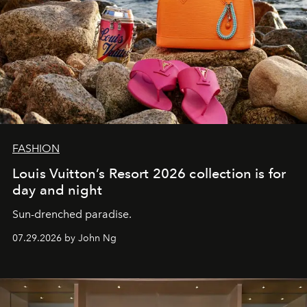
FASHION
Louis Vuitton’s Resort 2026 collection is for
day and night
Sun-drenched paradise.
07.29.2026 by John Ng