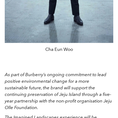
Cha Eun Woo
As part of Burberry’s ongoing commitment to lead
positive environmental change for a more
sustainable future, the brand will support the
continuing preservation of Jeju Island through a five-
year partnership with the non-profit organisation Jeju
Olle Foundation.
The Imagined Landscapes experience will be