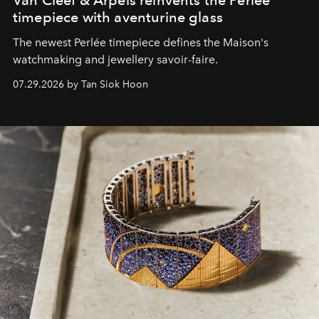
timepiece with aventurine glass
The newest Perlée timepiece defines the Maison's
watchmaking and jewellery savoir-faire.
07.29.2026 by Tan Siok Hoon