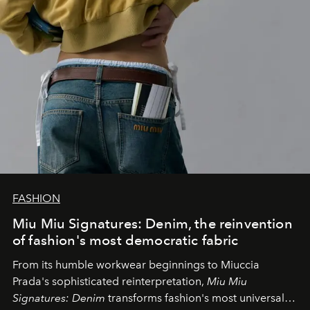
FASHION
Miu Miu Signatures: Denim, the reinvention
of fashion's most democratic fabric
From its humble workwear beginnings to Miuccia
Prada's sophisticated reinterpretation,
Miu Miu
Signatures: Denim
transforms fashion's most universal