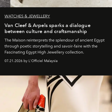
WATCHES & JEWELLERY
Van Cleef & Arpels sparks a dialogue
between culture and craftsmanship
The Maison reinterprets the splendour of ancient Egypt
through poetic storytelling and savoir-faire
with the
Fascinating Egypt High Jewellery collection.
07.21.2026 by L'Officiel Malaysia