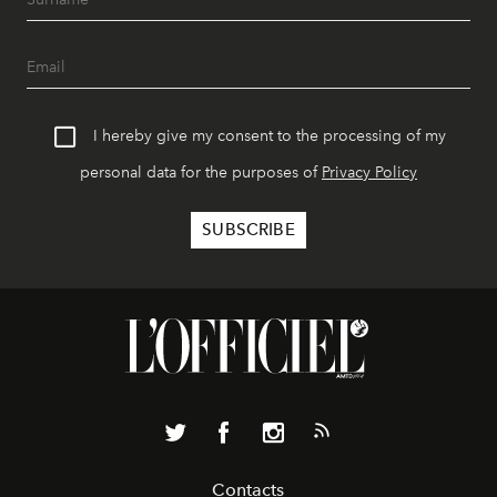
I hereby give my consent to the processing of my
personal data for the purposes of
Privacy Policy
Contacts