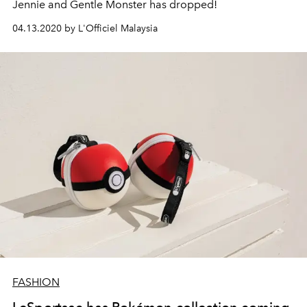
Jennie and Gentle Monster has dropped!
04.13.2020 by L'Officiel Malaysia
FASHION
LeSportsac has Pokémon collection coming