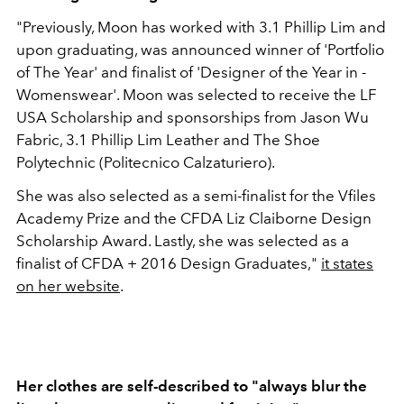
"Previously, Moon has worked with 3.1 Phillip Lim and
upon graduating, was announced winner of '­Portfolio
of The Year' and finalist of 'Designer of the Year in ­
Womenswear'. Moon was selected to receive the LF
USA Scholarship and sponsorships from Jason Wu
Fabric, 3.1 Phillip Lim Leather and The Shoe
Polytechnic (Politecnico Calzaturiero).
She was also selected as a semi-finalist for the Vfiles
Academy Prize and the CFDA Liz Claiborne Design
Scholarship Award. Lastly, she was selected as a
finalist of CFDA + 2016 Design Graduates,"
it states
on her website
.
Her clothes are self-described to "always blur the