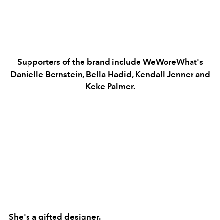
Supporters of the brand include WeWoreWhat's
Danielle Bernstein, Bella Hadid, Kendall Jenner and
Keke Palmer.
She's a gifted designer.