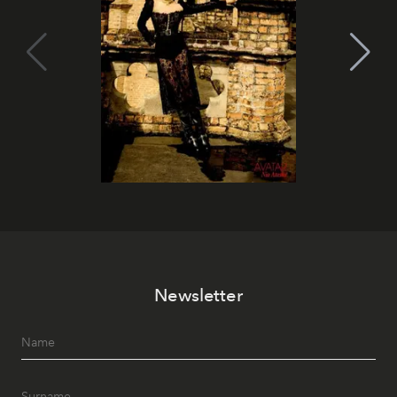
Newsletter