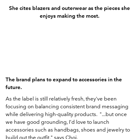
She cites blazers and outerwear as the pieces she
enjoys making the most.
The brand plans to expand to accessories in the
future.
As the label is still relatively fresh, they've been
focusing on balancing consistent brand messaging
while delivering high-quality products. "...but once
we have good grounding, I’d love to launch
accessories such as handbags, shoes and jewelry to
build out the outfit,"
says Choi.