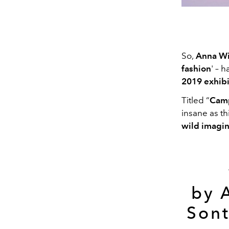
So,
Anna Wi
fashion
' – 
2019 exhibi
Titled “
Camp
insane as thi
wild imagin
by 
Sont