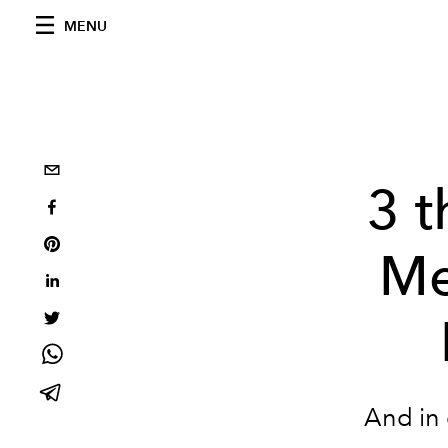
MENU
3 
Me
And in 