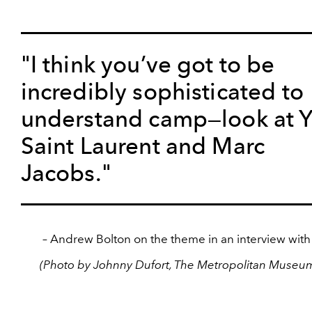
"I think you’ve got to be
incredibly sophisticated to
understand camp—look at 
Saint Laurent and Marc
Jacobs."
– Andrew Bolton on the theme in an interview wit
(Photo by Johnny Dufort, The Metropolitan Museum