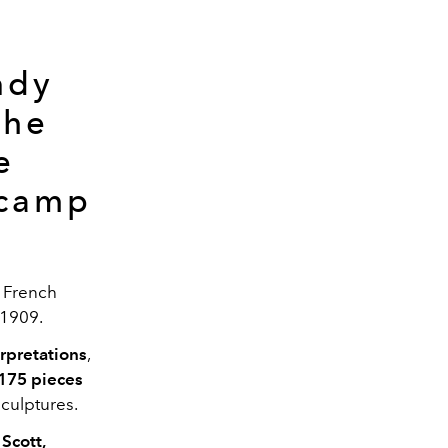
ndy
the
e
 camp
e French
n 1909.
rpretations
,
175 pieces
culptures.
Scott,