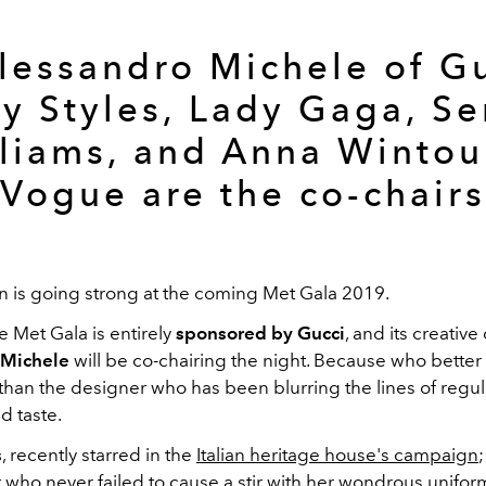
Alessandro Michele of Gu
y Styles, Lady Gaga, S
liams, and Anna Wintou
Vogue are the co-chairs
on is going strong at the coming Met Gala 2019.
e Met Gala is entirely
sponsored by Gucci
, and its creative
 Michele
will be co-chairing the night. Because who better 
than the designer who has been blurring the lines of regul
d taste.
s
, recently starred in the
Italian heritage house's campaign
;
 who never failed to cause a stir with her wondrous unifo