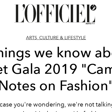
ARTS, CULTURE & LIFESTYLE
things we know ab
t Gala 2019 "Ca
Notes on Fashion
case you're wondering, we're not talki