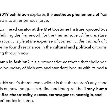
2019 exhibition
explores the
aesthetic phenomena of "c
ved into an enormous force.
ton,
head curator at the Met Costume Institue,
quoted Sus
efining the framework for the theme:
'love of the unnatural
tion . . . style at the expense of content . . . the triumph o
re he found resonance in the
cultural and political
circums
ing through now.
camp
in fashion?
It is a provocative aesthetic that challeng
e boundary of high arts and standard beauty with its bad t
his year's theme even wilder is that there aren't any stan
ds on how the guests define and interpret the "
irony, humo
tifice, theatricality, excess, extravagance, nostalgia, and
on
" codes in camp.