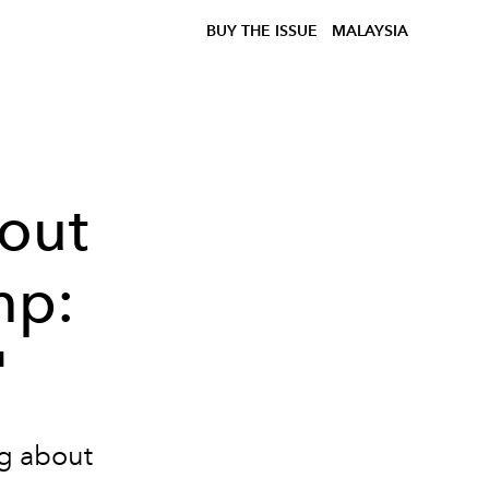
BUY THE ISSUE
MALAYSIA
out
mp:
"
ng about