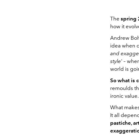
The
spring 
how it evol
Andrew Bol
idea when d
and exaggera
style
' – whe
world is go
So what is
remoulds th
ironic value.
What makes t
It all depen
pastiche, ar
exaggerati