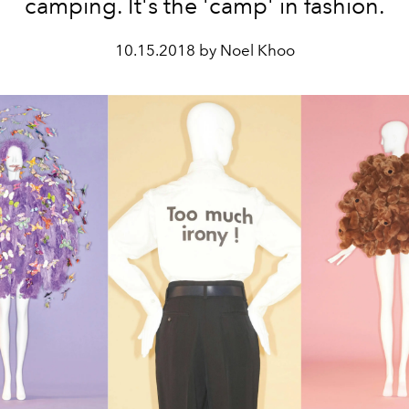
camping. It's the 'camp' in fashion.
10.15.2018 by Noel Khoo