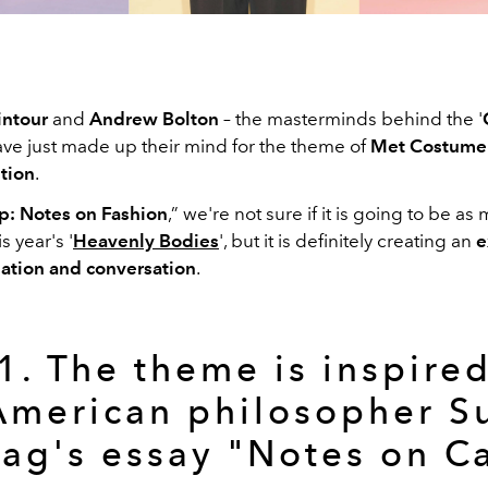
ntour
and
Andrew Bolton
– the masterminds behind the '
have just made up their mind for the theme of
Met Costume I
tion
.
: Notes on Fashion
,” we're not sure if it is going to be as 
s year's '
Heavenly Bodies
', but it is definitely creating an
e
ation and conversation
.
1. The theme is inspire
American philosopher S
ag's essay "Notes on 