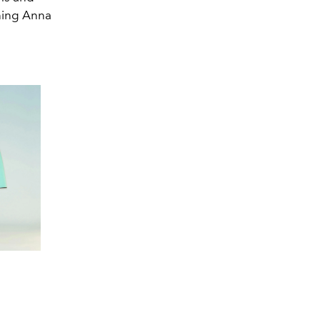
ining Anna