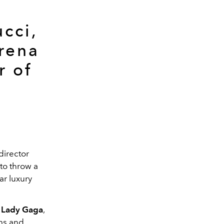
cci,
erena
r of
 director
to throw a
ar luxury
Lady Gaga
,
rms and