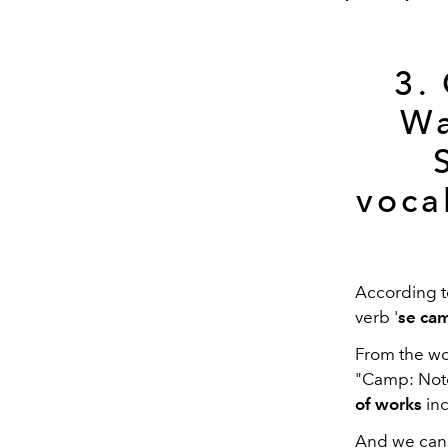
3.
Wa
voca
According t
verb '
se ca
From the wo
"Camp: Note
of works
inc
And we can 