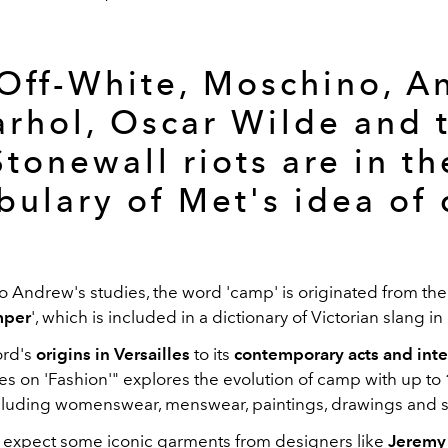
 Off-White, Moschino, A
rhol, Oscar Wilde and 
Stonewall riots are in th
bulary of Met's idea of
o Andrew's studies, the word 'camp' is originated from th
mper
', which is included in a dictionary of Victorian slang i
rd's
origins in
Versailles
to its
contemporary acts and inte
s on 'Fashion'" explores the evolution of camp with up to
luding womenswear, menswear, paintings, drawings and s
expect some iconic garments from designers like
Jeremy 