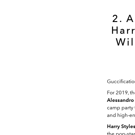
2. 
Harr
Wil
Guccificati
For 2019, th
Alessandro
camp party 
and high-en
Harry Style
the pop-star