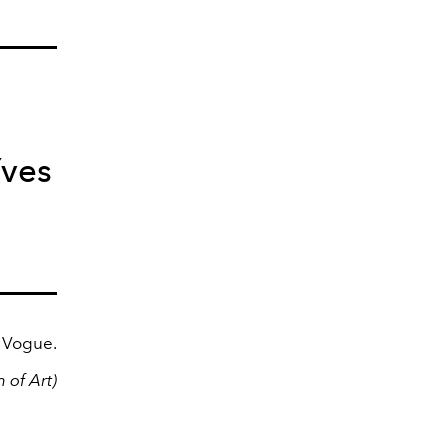
Yves
h Vogue.
 of Art)