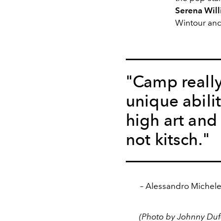
Serena Wil
Wintour and
"Camp reall
unique abili
high art and 
not kitsch."
– Alessandro Michele 
(Photo by Johnny Dufo