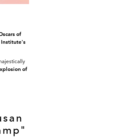
Oscars of
nstitute's
majestically
xplosion of
d
usan
Camp"