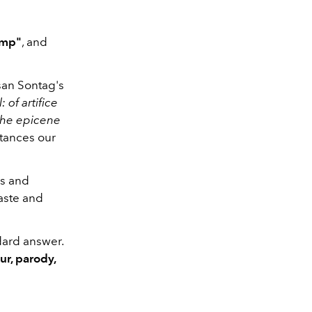
amp"
, and
an Sontag's
: of artifice
f the epicene
tances our
es and
aste and
dard answer.
ur, parody,