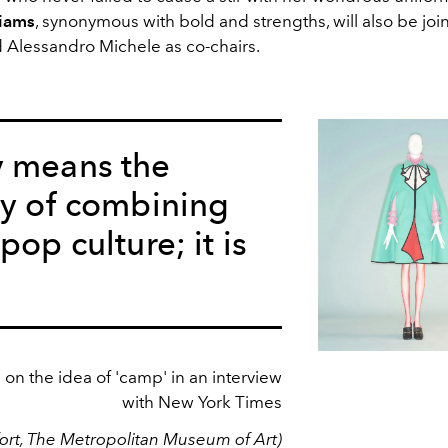
liams
, synonymous with bold and strengths, will also be jo
 Alessandro Michele as co-chairs.
y means the
ty of combining
pop culture; it is
on the idea of 'camp' in an interview
with New York Times
rt, The Metropolitan Museum of Art)