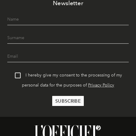
Newsletter
I hereby give my consent to the processing of my
personal data for the purposes of
Privacy Policy