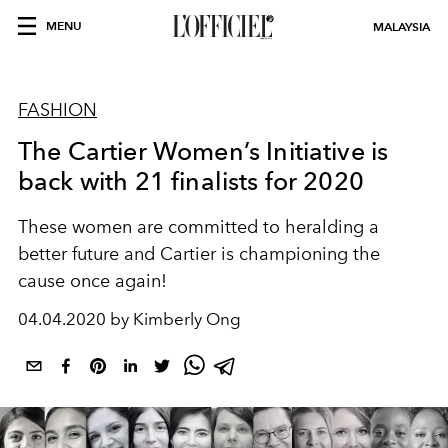
MENU
MALAYSIA
FASHION
The Cartier Women’s Initiative is
back with 21 finalists for 2020
These women are committed to heralding a
better future and Cartier is championing the
cause once again!
04.04.2020 by Kimberly Ong