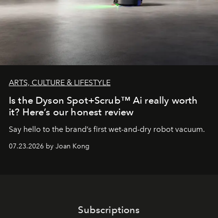
ARTS, CULTURE & LIFESTYLE
Is the Dyson Spot+Scrub™ Ai really worth
it? Here’s our honest review
Say hello to the brand’s first wet-and-dry robot vacuum.
07.23.2026 by Joan Kong
Subscriptions