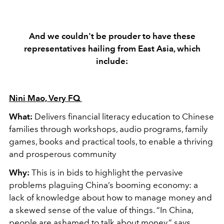
And we couldn't be prouder to have these
representatives hailing from East Asia, which
include:
Nini Mao, Very FQ
What:
Delivers financial literacy education to Chinese
families through workshops, audio programs, family
games, books and practical tools, to enable a thriving
and prosperous community
Why:
This is in bids to highlight the pervasive
problems plaguing China’s booming economy: a
lack of knowledge about how to manage money and
a skewed sense of the value of things. “In China,
people are ashamed to talk about money,” says