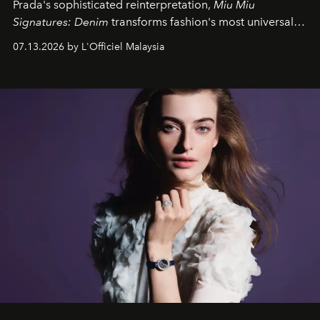
Prada's sophisticated reinterpretation,
Miu Miu
Signatures: Denim
transforms fashion's most universal
fabric into a study of craftsmanship, individuality and
07.13.2026 by L'Officiel Malaysia
effortless modern dressing.