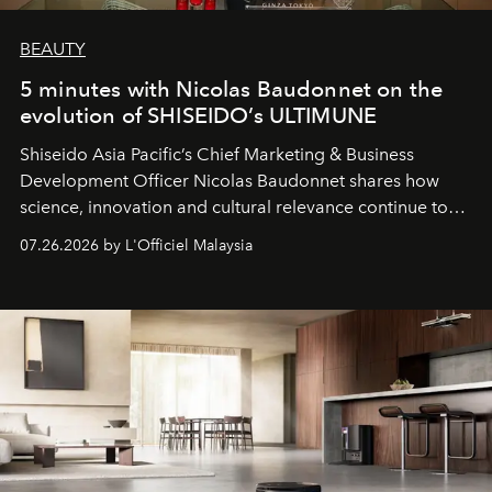
BEAUTY
5 minutes with Nicolas Baudonnet on the
evolution of SHISEIDO’s ULTIMUNE
Shiseido Asia Pacific’s Chief Marketing & Business
Development Officer Nicolas Baudonnet shares how
science, innovation and cultural relevance continue to
shape one of the brand's most iconic skincare
07.26.2026 by L'Officiel Malaysia
franchises.