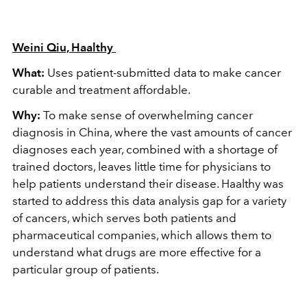
Weini Qiu, Haalthy
What:
Uses patient-submitted data to make cancer
curable and treatment affordable.
Why:
To make sense of overwhelming cancer
diagnosis in China, where the vast amounts of cancer
diagnoses each year, combined with a shortage of
trained doctors, leaves little time for physicians to
help patients understand their disease. Haalthy was
started to address this data analysis gap for a variety
of cancers, which serves both patients and
pharmaceutical companies, which allows them to
understand what drugs are more effective for a
particular group of patients.