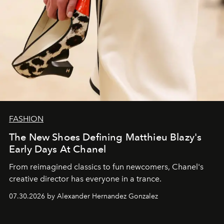
FASHION
The New Shoes Defining Matthieu Blazy's
Early Days At Chanel
From reimagined classics to fun newcomers, Chanel's
creative director has everyone in a trance.
07.30.2026 by Alexander Hernandez Gonzalez