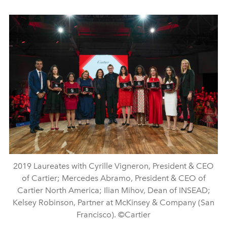
2019 Laureates with Cyrille Vigneron, President & CEO
of Cartier; Mercedes Abramo, President & CEO of
Cartier North America; Ilian Mihov, Dean of INSEAD;
Kelsey Robinson, Partner at McKinsey & Company (San
Francisco). ©Cartier