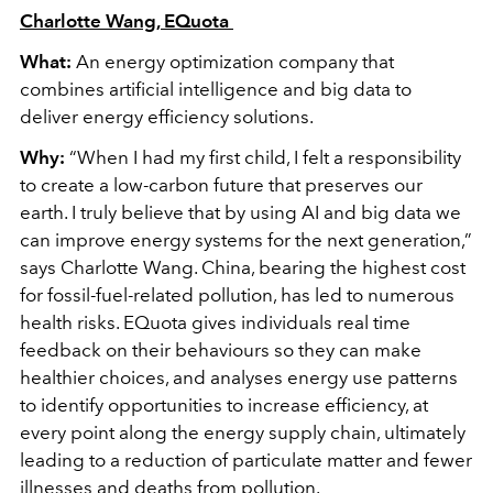
Charlotte Wang, EQuota
What:
An energy optimization company that
combines artificial intelligence and big data to
deliver energy efficiency solutions.
Why:
“When I had my first child, I felt a responsibility
to create a low-carbon future that preserves our
earth. I truly believe that by using AI and big data we
can improve energy systems for the next generation,”
says Charlotte Wang. China, bearing the highest cost
for fossil-fuel-related pollution, has led to numerous
health risks. EQuota gives individuals real time
feedback on their behaviours so they can make
healthier choices, and analyses energy use patterns
to identify opportunities to increase efficiency, at
every point along the energy supply chain, ultimately
leading to a reduction of particulate matter and fewer
illnesses and deaths from pollution.