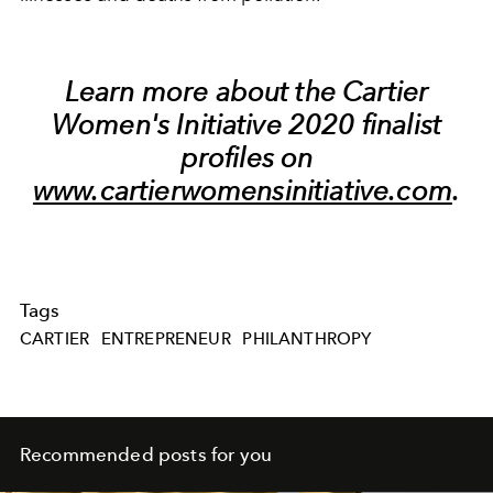
Learn more about the Cartier
Women's Initiative 2020 finalist
profiles on
www.cartierwomensinitiative.com
.
Tags
CARTIER
ENTREPRENEUR
PHILANTHROPY
Recommended posts for you