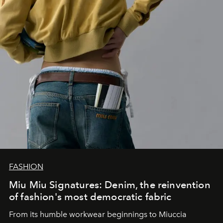
FASHION
Miu Miu Signatures: Denim, the reinvention
of fashion's most democratic fabric
From its humble workwear beginnings to Miuccia