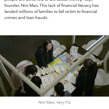
founder, Nini Mao. This lack of financial literacy has
landed millions of families to fall victim to financial
crimes and loan frauds.
Nini Mao, Very FQ