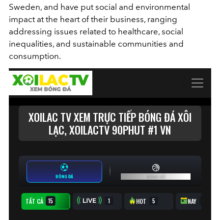
Sweden, and have put social and environmental
impact at the heart of their business, ranging
addressing issues related to healthcare, social
inequalities, and sustainable communities and
consumption.