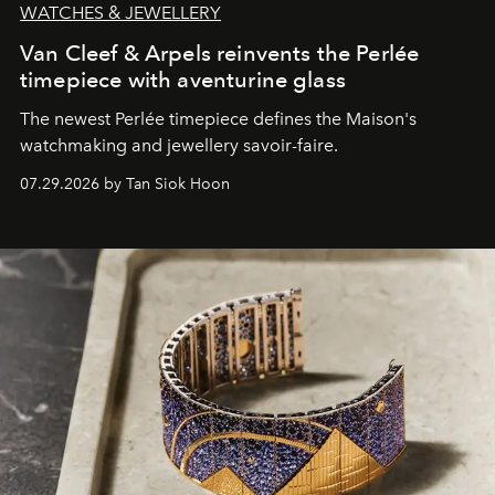
WATCHES & JEWELLERY
Van Cleef & Arpels reinvents the Perlée
timepiece with aventurine glass
The newest Perlée timepiece defines the Maison's
watchmaking and jewellery savoir-faire.
07.29.2026 by Tan Siok Hoon