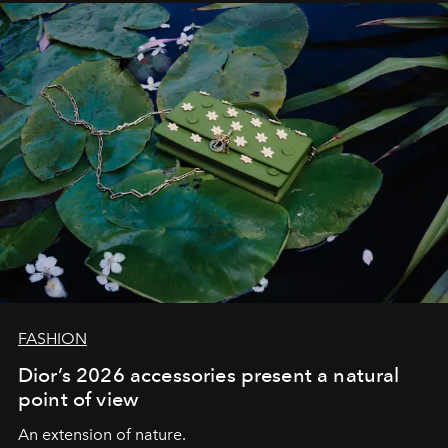
FASHION
Dior’s 2026 accessories present a natural
point of view
An extension of nature.