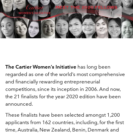
The Cartier Women’s Initiative
has long been
regarded as one of the world’s most comprehensive
and financially rewarding entrepreneurial
competitions, since its inception in 2006. And now,
the 21 finalists for the year 2020 edition have been
announced.
These finalists have been selected amongst 1,200
applicants from 162 countries, including, for the first
time, Australia, New Zealand, Benin, Denmark and