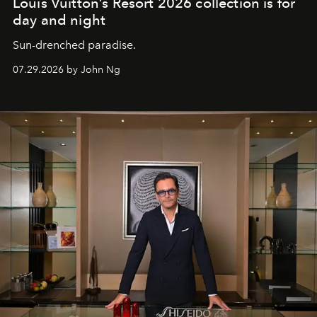
Louis Vuitton’s Resort 2026 collection is for
day and night
Sun-drenched paradise.
07.29.2026 by John Ng