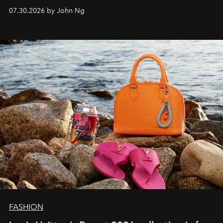
07.30.2026 by John Ng
FASHION