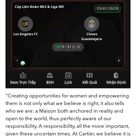
“Creating opportunities for women and empowering
them is not only what we believe is right, it also tells
who we are: a Maison both anchored in reality and
open to the world, thus perfectly aware of our
responsibility. A responsibility, all the more important,
given these uncertain times. At Cartier, we believe it is