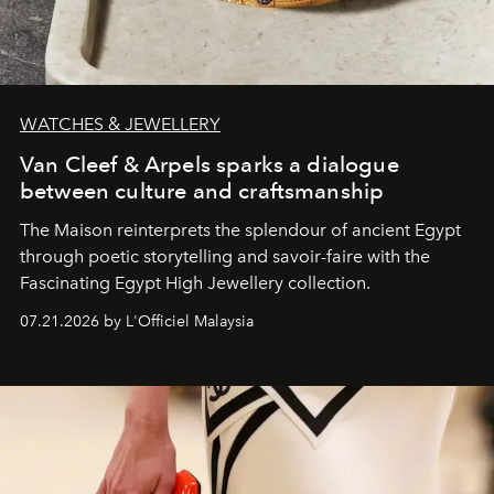
WATCHES & JEWELLERY
Van Cleef & Arpels sparks a dialogue
between culture and craftsmanship
The Maison reinterprets the splendour of ancient Egypt
through poetic storytelling and savoir-faire
with the
Fascinating Egypt High Jewellery collection.
07.21.2026 by L'Officiel Malaysia