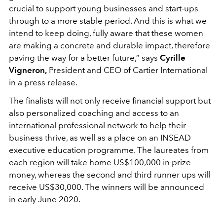
crucial to support young businesses and start-ups
through to a more stable period. And this is what we
intend to keep doing, fully aware that these women
are making a concrete and durable impact, therefore
paving the way for a better future,” says
Cyrille
Vigneron,
President and CEO of Cartier International
in a press release.
The finalists will not only receive financial support but
also personalized coaching and access to an
international professional network to help their
business thrive, as well as a place on an INSEAD
executive education programme. The laureates from
each region will take home US$100,000 in prize
money, whereas the second and third runner ups will
receive US$30,000. The winners will be announced
in early June 2020.