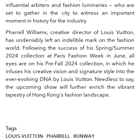
influential arbiters and fashion luminaries — who are
set to gather in the city to witness an important
moment in history for the industry.
Pharrell Williams, creative director of Louis Vuitton,
has undeniably left an indelible mark on the fashion
world. Following the success of his Spring/Summer
2024 collection at Paris Fashion Week in June, all
eyes are on his Pre-Fall 2024 collection, in which he
infuses his creative vision and signature style into the
ever-evolving DNA by Louis Vuitton. Needless to say,
the upcoming show will further enrich the vibrant
tapestry of Hong Kong's fashion landscape.
Tags
LOUIS-VUITTON
PHARRELL
RUNWAY