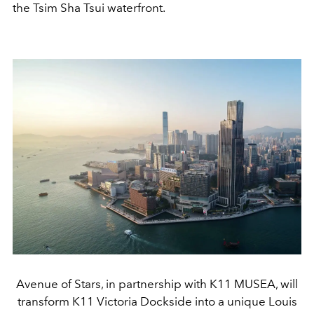
the Tsim Sha Tsui waterfront.
Avenue of Stars, in partnership with K11 MUSEA, will
transform K11 Victoria Dockside into a unique Louis