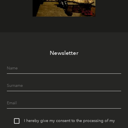
Newsletter
I hereby give my consent to the processing of my