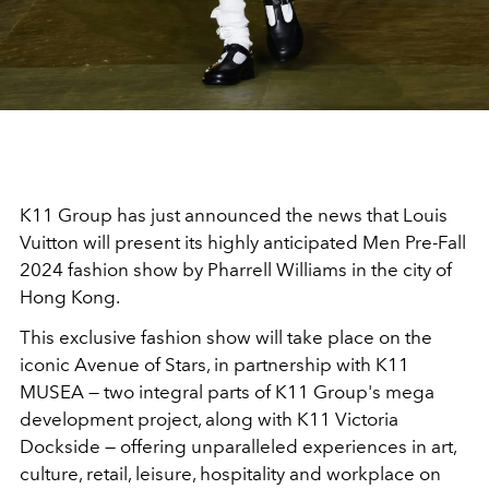
K11 Group has just announced the news that Louis
Vuitton will present its highly anticipated Men Pre-Fall
2024 fashion show by Pharrell Williams in the city of
Hong Kong.
This exclusive fashion show will take place on the
iconic Avenue of Stars, in partnership with K11
MUSEA — two integral parts of K11 Group's mega
development project, along with K11 Victoria
Dockside — offering unparalleled experiences in art,
culture, retail, leisure, hospitality and workplace on