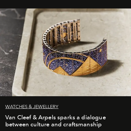
WATCHES & JEWELLERY
Van Cleef & Arpels sparks a dialogue
between culture and craftsmanship