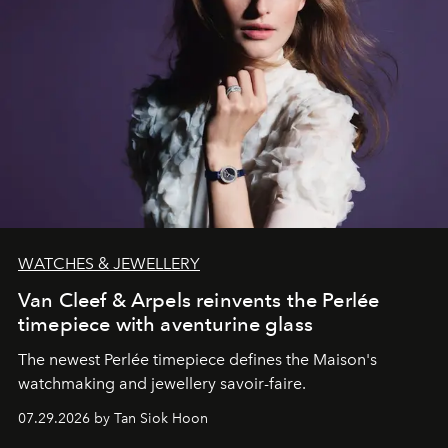
WATCHES & JEWELLERY
Van Cleef & Arpels reinvents the Perlée
timepiece with aventurine glass
The newest Perlée timepiece defines the Maison's
watchmaking and jewellery savoir-faire.
07.29.2026 by Tan Siok Hoon