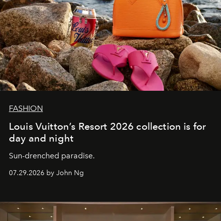
FASHION
Louis Vuitton’s Resort 2026 collection is for
day and night
Sun-drenched paradise.
07.29.2026 by John Ng