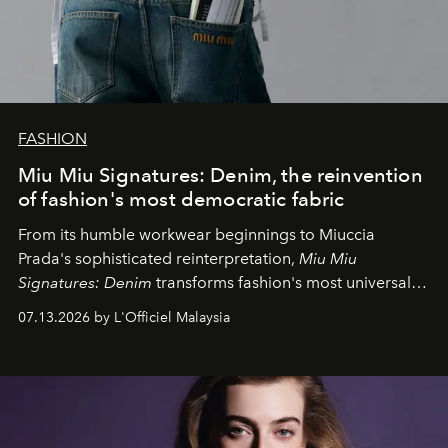
FASHION
Miu Miu Signatures: Denim, the reinvention
of fashion's most democratic fabric
From its humble workwear beginnings to Miuccia
Prada's sophisticated reinterpretation,
Miu Miu
Signatures: Denim
transforms fashion's most universal
fabric into a study of craftsmanship, individuality and
07.13.2026 by L'Officiel Malaysia
effortless modern dressing.