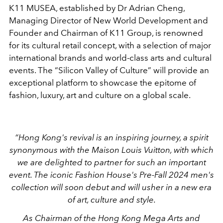
K11 MUSEA, established by Dr Adrian Cheng,
Managing Director of New World Development and
Founder and Chairman of K11 Group, is renowned
for its cultural retail concept, with a selection of major
international brands and world-class arts and cultural
events. The “Silicon Valley of Culture” will provide an
exceptional platform to showcase the epitome of
fashion, luxury, art and culture on a global scale.
“Hong Kong's revival is an inspiring journey, a spirit
synonymous with the Maison Louis Vuitton, with which
we are delighted to partner for such an important
event. The iconic Fashion House's Pre-Fall 2024 men's
collection will soon debut and will usher in a new era
of art, culture and style.
As Chairman of the Hong Kong Mega Arts and