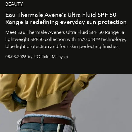
BEAUTY
Eau Thermale Avène's Ultra Fluid SPF 50
Range is redefining everyday sun protection
Meet Eau Thermale Avène's Ultra Fluid SPF 50 Range—a
lightweight SPF50 collection with TriAsorB™ technology,
blue light protection and four skin-perfecting finishes.
08.03.2026 by L'Officiel Malaysia