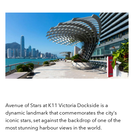
Avenue of Stars at K11 Victoria Dockside is a
dynamic landmark that commemorates the city's
iconic stars, set against the backdrop of one of the
most stunning harbour views in the world.