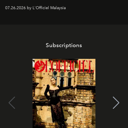
shape one of the brand's most iconic skincare
07.26.2026 by L'Officiel Malaysia
franchises.
Subscriptions