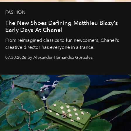
FASHION
The New Shoes Defining Matthieu Blazy's
Early Days At Chanel
From reimagined classics to fun newcomers, Chanel's
creative director has everyone in a trance.
07.30.2026 by Alexander Hernandez Gonzalez