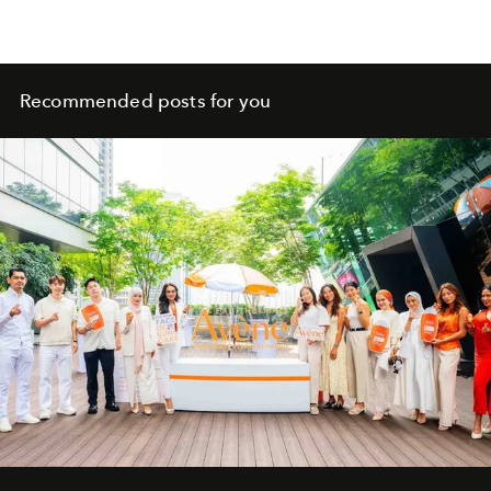
Recommended posts for you