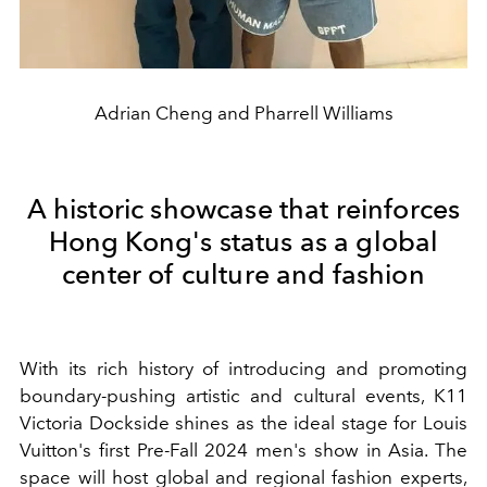
Adrian Cheng and Pharrell Williams
A historic showcase that reinforces
Hong Kong's status as a global
center of culture and fashion
With its rich history of introducing and promoting
boundary-pushing artistic and cultural events, K11
Victoria Dockside shines as the ideal stage for Louis
Vuitton's first Pre-Fall 2024 men's show in Asia. The
space will host global and regional fashion experts,