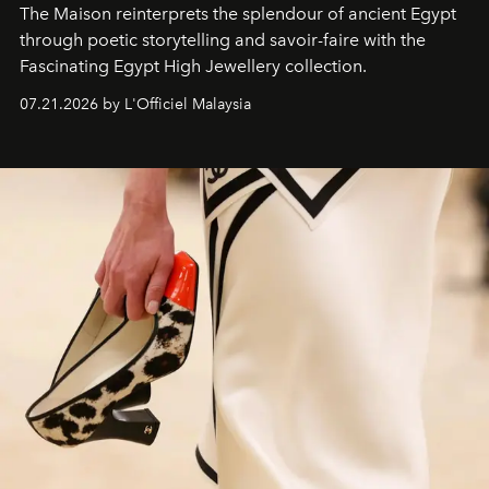
The Maison reinterprets the splendour of ancient Egypt
through poetic storytelling and savoir-faire
with the
Fascinating Egypt High Jewellery collection.
07.21.2026 by L'Officiel Malaysia