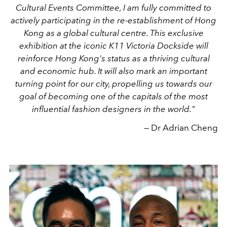
Cultural Events Committee, I am fully committed to
actively participating in the re-establishment of Hong
Kong as a global cultural centre. This exclusive
exhibition at the iconic K11 Victoria Dockside will
reinforce Hong Kong's status as a thriving cultural
and economic hub. It will also mark an important
turning point for our city, propelling us towards our
goal of becoming one of the capitals of the most
influential fashion designers in the world."
— Dr Adrian Cheng