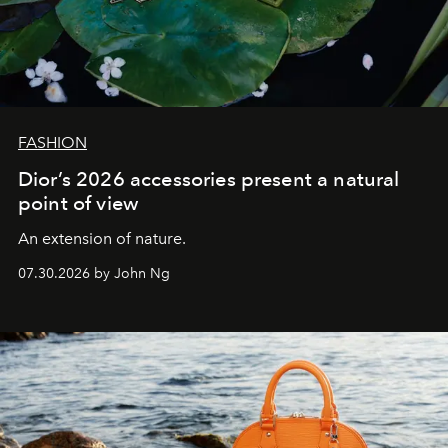
FASHION
Dior’s 2026 accessories present a natural
point of view
An extension of nature.
07.30.2026 by John Ng