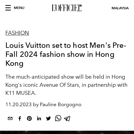
MENU
MALAYSIA
FASHION
Louis Vuitton set to host Men's Pre-
Fall 2024 fashion show in Hong
Kong
The much-anticipated show will be held in Hong
Kong's iconic Avenue Of Stars, in partnership with
K11 MUSEA.
11.20.2023 by Pauline Borgogno