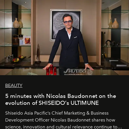
BEAUTY
5 minutes with Nicolas Baudonnet on the
evolution of SHISEIDO’s ULTIMUNE
Shiseido Asia Pacific’s Chief Marketing & Business
Development Officer Nicolas Baudonnet shares how
science, innovation and cultural relevance continue to