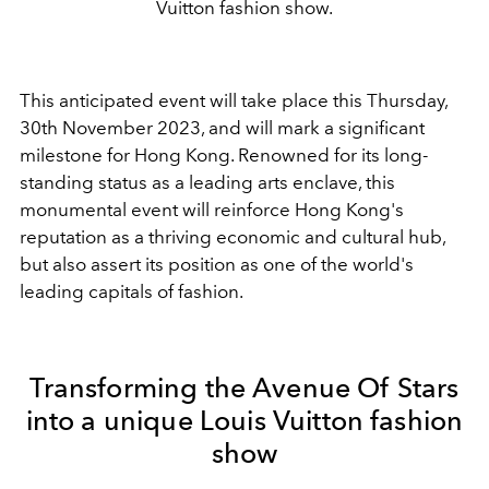
Vuitton fashion show.
This anticipated event will take place this Thursday,
30th November 2023, and will mark a significant
milestone for Hong Kong. Renowned for its long-
standing status as a leading arts enclave, this
monumental event will reinforce Hong Kong's
reputation as a thriving economic and cultural hub,
but also assert its position as one of the world's
leading capitals of fashion.
Transforming the Avenue Of Stars
into a unique Louis Vuitton fashion
show