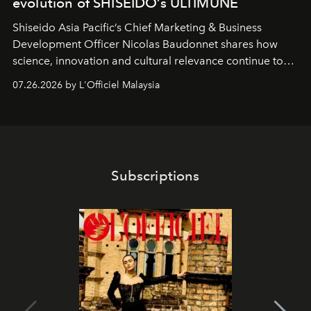
evolution of SHISEIDO’s ULTIMUNE
Shiseido Asia Pacific’s Chief Marketing & Business
Development Officer Nicolas Baudonnet shares how
science, innovation and cultural relevance continue to
shape one of the brand's most iconic skincare
07.26.2026 by L'Officiel Malaysia
franchises.
Subscriptions