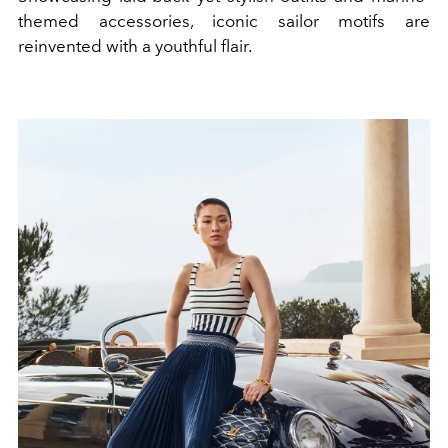
themed accessories, iconic sailor motifs are
reinvented with a youthful flair.