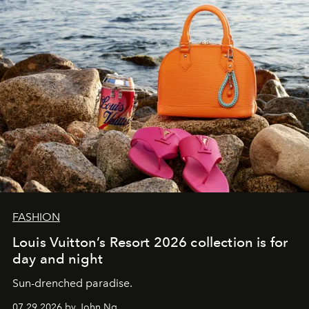
FASHION
Louis Vuitton’s Resort 2026 collection is for
day and night
Sun-drenched paradise.
07.29.2026 by John Ng