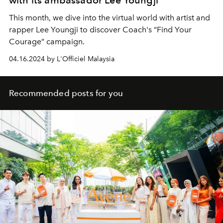
with its ambassador Lee Youngji
This month, we dive into the virtual world with artist and
rapper Lee Youngji to discover Coach's “Find Your
Courage” campaign.
04.16.2024 by L'Officiel Malaysia
Recommended posts for you