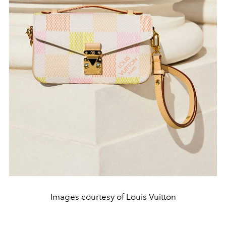
Images courtesy of Louis Vuitton