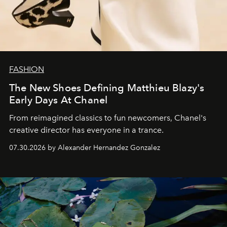
FASHION
The New Shoes Defining Matthieu Blazy's
Early Days At Chanel
From reimagined classics to fun newcomers, Chanel's
creative director has everyone in a trance.
07.30.2026 by Alexander Hernandez Gonzalez