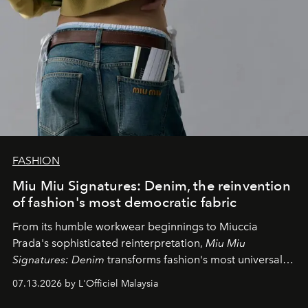
FASHION
Miu Miu Signatures: Denim, the reinvention
of fashion's most democratic fabric
From its humble workwear beginnings to Miuccia
Prada's sophisticated reinterpretation,
Miu Miu
Signatures: Denim
transforms fashion's most universal
fabric into a study of craftsmanship, individuality and
07.13.2026 by L'Officiel Malaysia
effortless modern dressing.