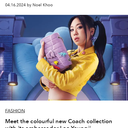
04.16.2024 by Noel Khoo
FASHION
Meet the colourful new Coach collection