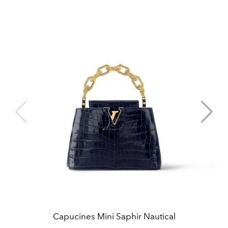
Capucines Mini Saphir Nautical