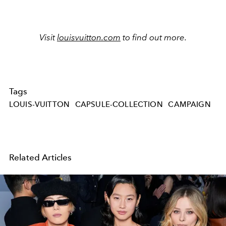
Visit
louisvuitton.com
to find out more.
Tags
LOUIS-VUITTON
CAPSULE-COLLECTION
CAMPAIGN
Related Articles