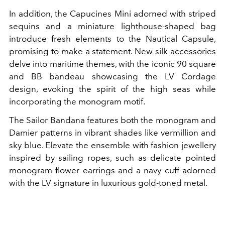
In addition, the Capucines Mini adorned with striped
sequins and a miniature lighthouse-shaped bag
introduce fresh elements to the Nautical Capsule,
promising to make a statement. New silk accessories
delve into maritime themes, with the iconic 90 square
and BB bandeau showcasing the LV Cordage
design, evoking the spirit of the high seas while
incorporating the monogram motif.
The Sailor Bandana features both the monogram and
Damier patterns in vibrant shades like vermillion and
sky blue. Elevate the ensemble with fashion jewellery
inspired by sailing ropes, such as delicate pointed
monogram flower earrings and a navy cuff adorned
with the LV signature in luxurious gold-toned metal.