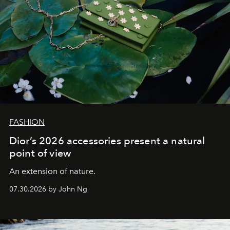
FASHION
Dior’s 2026 accessories present a natural
point of view
An extension of nature.
07.30.2026 by John Ng