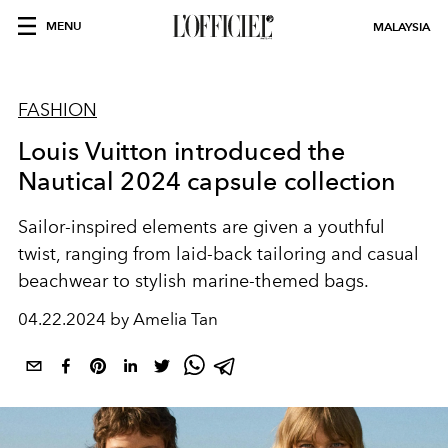
MENU
MALAYSIA
FASHION
Louis Vuitton introduced the
Nautical 2024 capsule collection
Sailor-inspired elements are given a youthful
twist, ranging from laid-back tailoring and casual
beachwear to stylish marine-themed bags.
04.22.2024 by Amelia Tan