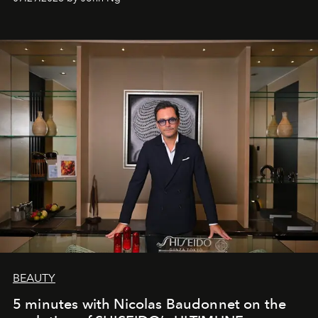
BEAUTY
5 minutes with Nicolas Baudonnet on the