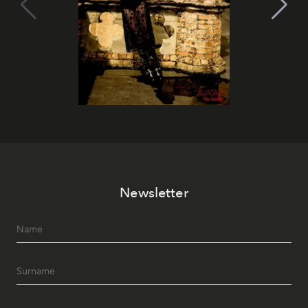
Newsletter