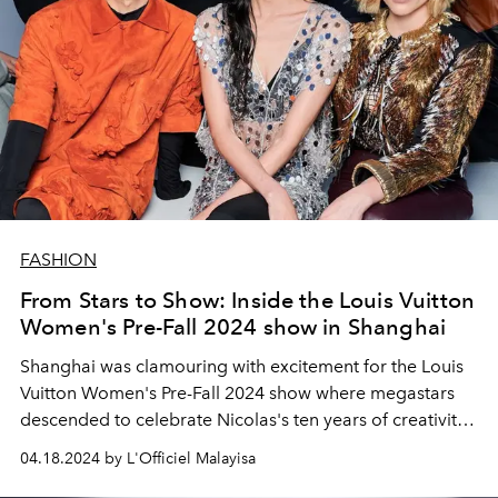
FASHION
From Stars to Show: Inside the Louis Vuitton
Women's Pre-Fall 2024 show in Shanghai
Shanghai was clamouring with excitement for the Louis
Vuitton Women's Pre-Fall 2024 show where megastars
descended to celebrate Nicolas's ten years of creativity
with the House.
04.18.2024 by L'Officiel Malayisa