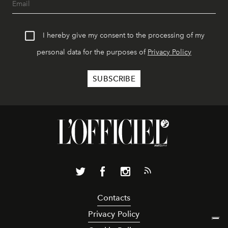
I hereby give my consent to the processing of my
personal data for the purposes of
Privacy Policy
Contacts
Privacy Policy