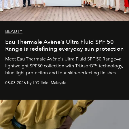
BEAUTY
Eau Thermale Avène's Ultra Fluid SPF 50
Range is redefining everyday sun protection
Meet Eau Thermale Avène's Ultra Fluid SPF 50 Range—a
lightweight SPF50 collection with TriAsorB™ technology,
blue light protection and four skin-perfecting finishes.
08.03.2026 by L'Officiel Malaysia