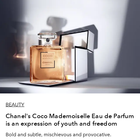
BEAUTY
Chanel's Coco Mademoiselle Eau de Parfum
is an expression of youth and freedom
Bold and subtle, mischievous and provocative.