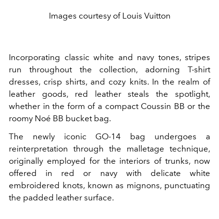
Images courtesy of Louis Vuitton
Incorporating classic white and navy tones, stripes
run throughout the collection, adorning T-shirt
dresses, crisp shirts, and cozy knits. In the realm of
leather goods, red leather steals the spotlight,
whether in the form of a compact Coussin BB or the
roomy Noé BB bucket bag.
The newly iconic GO-14 bag undergoes a
reinterpretation through the malletage technique,
originally employed for the interiors of trunks, now
offered in red or navy with delicate white
embroidered knots, known as mignons, punctuating
the padded leather surface.