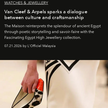
WATCHES & JEWELLERY
Van Cleef & Arpels sparks a dialogue
between culture and craftsmanship
The Maison reinterprets the splendour of ancient Egypt
through poetic storytelling and savoir-faire
with the
Fascinating Egypt High Jewellery collection.
07.21.2026 by L'Officiel Malaysia