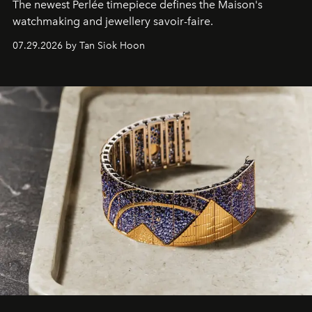
The newest Perlée timepiece defines the Maison's
watchmaking and jewellery savoir-faire.
07.29.2026 by Tan Siok Hoon