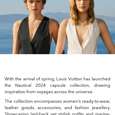
With the arrival of spring, Louis Vuitton has launched
the Nautical 2024 capsule collection, drawing
inspiration from voyages across the universe.
The collection encompasses women’s ready-to-wear,
leather goods, accessories, and fashion jewellery.
Showcasing laid-back yet stylish outfits and marine-