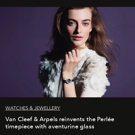
WATCHES & JEWELLERY
Van Cleef & Arpels reinvents the Perlée
timepiece with aventurine glass