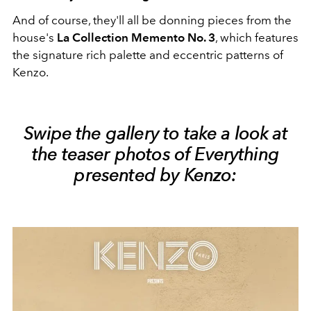
And of course, they'll all be donning pieces from the
house's
La Collection Memento No. 3
, which features
the signature rich palette and eccentric patterns of
Kenzo.
Swipe the gallery to take a look at
the teaser photos of Everything
presented by Kenzo: