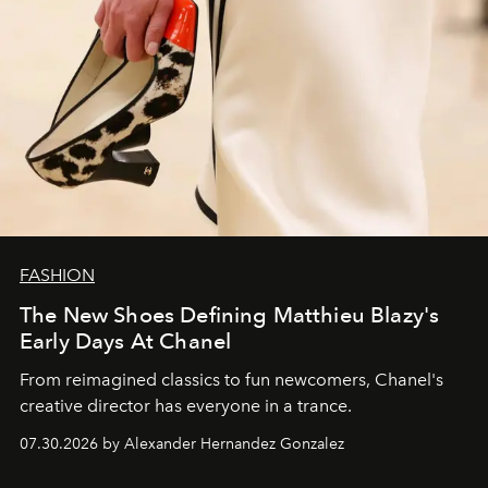
FASHION
The New Shoes Defining Matthieu Blazy's
Early Days At Chanel
From reimagined classics to fun newcomers, Chanel's
creative director has everyone in a trance.
07.30.2026 by Alexander Hernandez Gonzalez