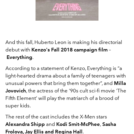
And this fall, Huberto Leon is making his directorial
debut with
Kenzo's Fall 2018 campaign film
–
Everything
.
According to a statement of Kenzo, Everything is “a
light-hearted drama about a family of teenagers with
unusual powers that bring them together”, and
Milla
Jovovich
, the actress of the '90s cult sci-fi movie 'The
Fifth Element' will play the matriarch of a brood of
super kids.
The rest of the cast includes the X-Men stars
Alexandra Shipp
and
Kodi Smit-McPhee
,
Sasha
Frolova, Jay Ellis and Regina Hall
.