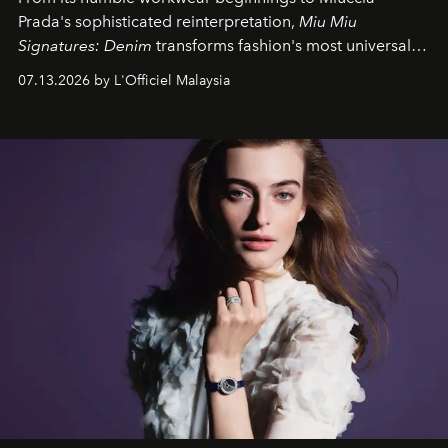
Prada's sophisticated reinterpretation,
Miu Miu
Signatures: Denim
transforms fashion's most universal
fabric into a study of craftsmanship, individuality and
07.13.2026 by L'Officiel Malaysia
effortless modern dressing.