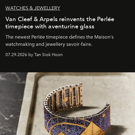
WATCHES & JEWELLERY
Van Cleef & Arpels reinvents the Perlée
timepiece with aventurine glass
The newest Perlée timepiece defines the Maison's
watchmaking and jewellery savoir-faire.
07.29.2026 by Tan Siok Hoon