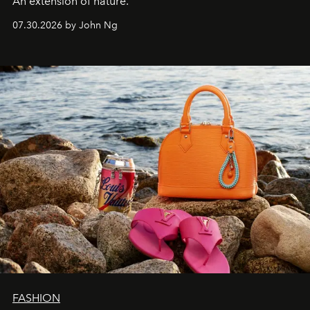
An extension of nature.
07.30.2026 by John Ng
FASHION