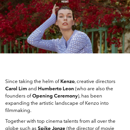
Since taking the helm of
Kenzo
, creative directors
Carol Lim
and
Humberto Leon
(who are also the
founders of
Opening Ceremony
), has been
expanding the artistic landscape of Kenzo into
filmmaking.
Together with top cinema talents from all over the
globe such as
Spike Jonze
(the director of movie