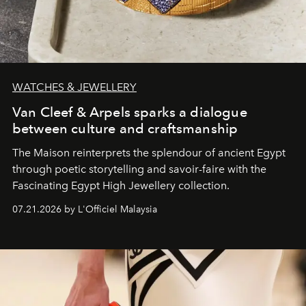
WATCHES & JEWELLERY
Van Cleef & Arpels sparks a dialogue
between culture and craftsmanship
The Maison reinterprets the splendour of ancient Egypt
through poetic storytelling and savoir-faire
with the
Fascinating Egypt High Jewellery collection.
07.21.2026 by L'Officiel Malaysia