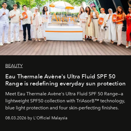
BEAUTY
Eau Thermale Avène's Ultra Fluid SPF 50
Range is redefining everyday sun protection
Meet Eau Thermale Avène's Ultra Fluid SPF 50 Range—a
lightweight SPF50 collection with TriAsorB™ technology,
blue light protection and four skin-perfecting finishes.
08.03.2026 by L'Officiel Malaysia