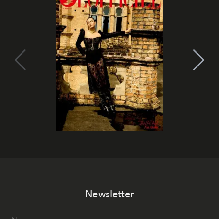
Newsletter