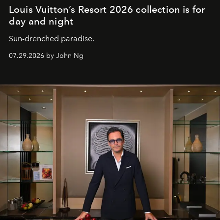
Louis Vuitton’s Resort 2026 collection is for
day and night
Sun-drenched paradise.
07.29.2026 by John Ng