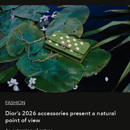
FASHION
Dior’s 2026 accessories present a natural
point of view