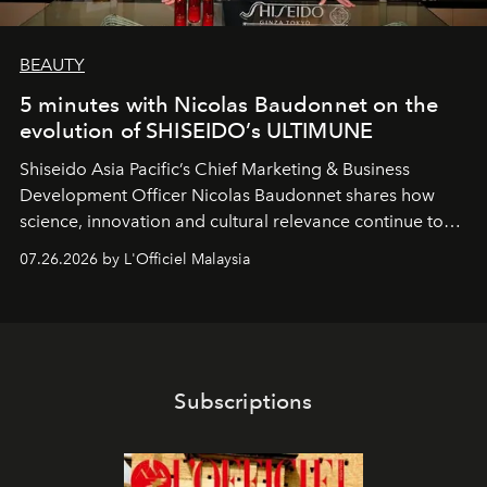
BEAUTY
5 minutes with Nicolas Baudonnet on the
evolution of SHISEIDO’s ULTIMUNE
Shiseido Asia Pacific’s Chief Marketing & Business
Development Officer Nicolas Baudonnet shares how
science, innovation and cultural relevance continue to
shape one of the brand's most iconic skincare
07.26.2026 by L'Officiel Malaysia
franchises.
Subscriptions