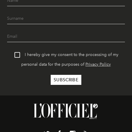
I hereby give my consent to the processing of my
personal data for the purposes of
Privacy Policy