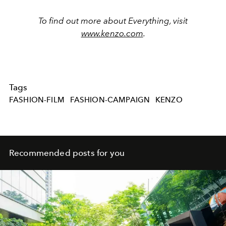
To find out more about Everything, visit
www.kenzo.com
.
Tags
FASHION-FILM
FASHION-CAMPAIGN
KENZO
Recommended posts for you