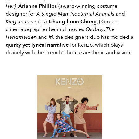
Her),
Arianne Phillips
(award-winning costume
designer for
A Single Man
,
Nocturnal Animals
and
Kingsman
series),
Chung-hoon Chung
, (Korean
cinematographer behind movies
Oldboy
,
The
Handmaiden
and
It),
the designers duo has molded a
quirky yet lyrical narrative
for Kenzo, which plays
divinely with the French's house aesthetic and vision.