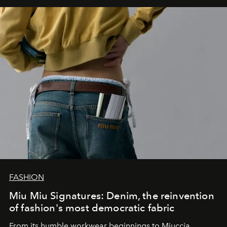
FASHION
Miu Miu Signatures: Denim, the reinvention
of fashion's most democratic fabric
From its humble workwear beginnings to Miuccia