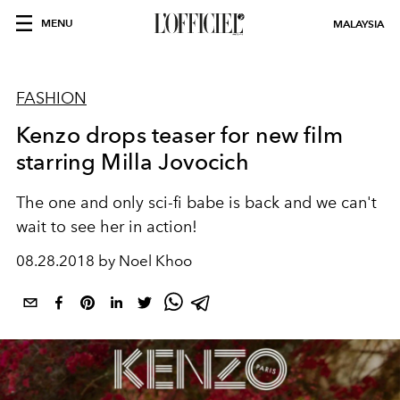
MENU
MALAYSIA
FASHION
Kenzo drops teaser for new film
starring Milla Jovocich
The one and only sci-fi babe is back and we can't
wait to see her in action!
08.28.2018 by Noel Khoo