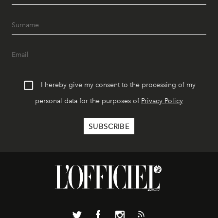
I hereby give my consent to the processing of my
personal data for the purposes of
Privacy Policy