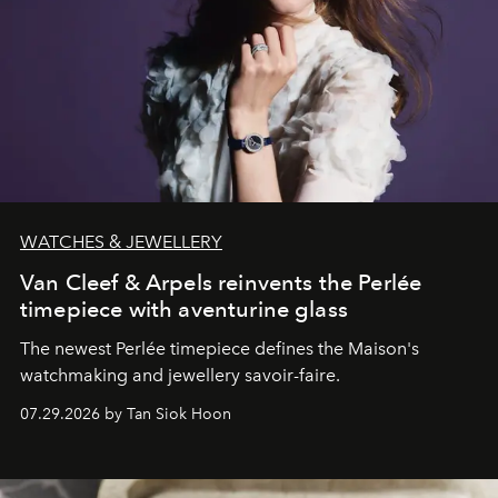
WATCHES & JEWELLERY
Van Cleef & Arpels reinvents the Perlée
timepiece with aventurine glass
The newest Perlée timepiece defines the Maison's
watchmaking and jewellery savoir-faire.
07.29.2026 by Tan Siok Hoon