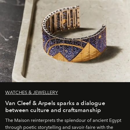
WATCHES & JEWELLERY
Van Cleef & Arpels sparks a dialogue
between culture and craftsmanship
The Maison reinterprets the splendour of ancient Egypt
through poetic storytelling and savoir-faire
with the