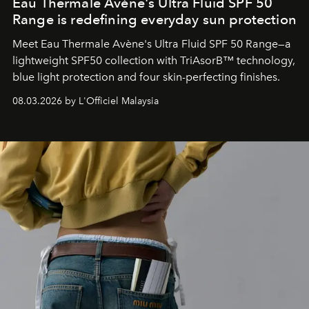
Eau Thermale Avène's Ultra Fluid SPF 50
Range is redefining everyday sun protection
Meet Eau Thermale Avène's Ultra Fluid SPF 50 Range—a
lightweight SPF50 collection with TriAsorB™ technology,
blue light protection and four skin-perfecting finishes.
08.03.2026 by L'Officiel Malaysia