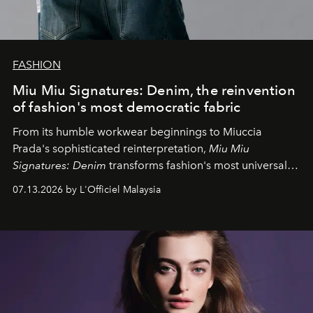
FASHION
Miu Miu Signatures: Denim, the reinvention
of fashion's most democratic fabric
From its humble workwear beginnings to Miuccia
Prada's sophisticated reinterpretation,
Miu Miu
Signatures: Denim
transforms fashion's most universal
fabric into a study of craftsmanship, individuality and
07.13.2026 by L'Officiel Malaysia
effortless modern dressing.