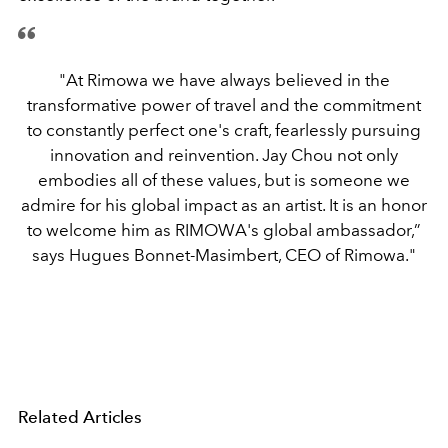
"At Rimowa we have always believed in the
transformative power of travel and the commitment
to constantly perfect one's craft, fearlessly pursuing
innovation and reinvention. Jay Chou not only
embodies all of these values, but is someone we
admire for his global impact as an artist. It is an honor
to welcome him as RIMOWA's global ambassador,”
says Hugues Bonnet-Masimbert, CEO of Rimowa."
Related Articles