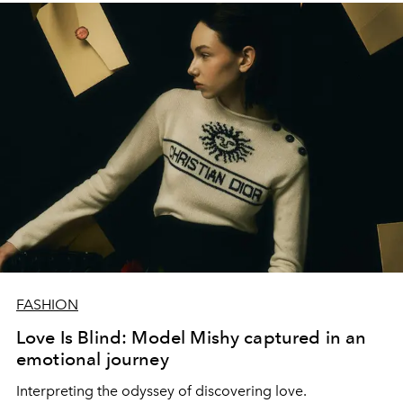
FASHION
Love Is Blind: Model Mishy captured in an
emotional journey
Interpreting the odyssey of discovering love.