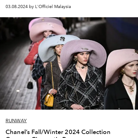
03.08.2024 by L'Officiel Malaysia
RUNWAY
Chanel’s Fall/Winter 2024 Collection