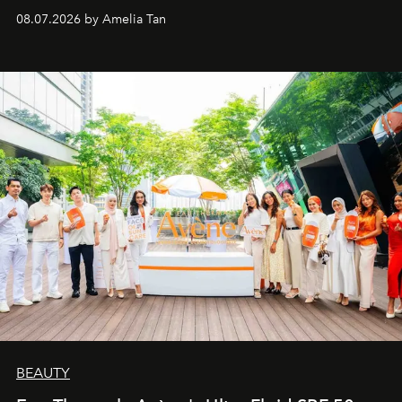
08.07.2026 by Amelia Tan
BEAUTY