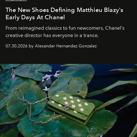
The New Shoes Defining Matthieu Blazy's
Early Days At Chanel
From reimagined classics to fun newcomers, Chanel's
creative director has everyone in a trance.
07.30.2026 by Alexander Hernandez Gonzalez