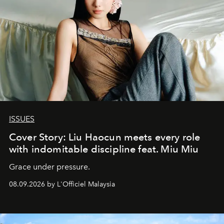
ISSUES
Cover Story: Liu Haocun meets every role
with indomitable discipline feat. Miu Miu
Grace under pressure.
08.09.2026 by L'Officiel Malaysia