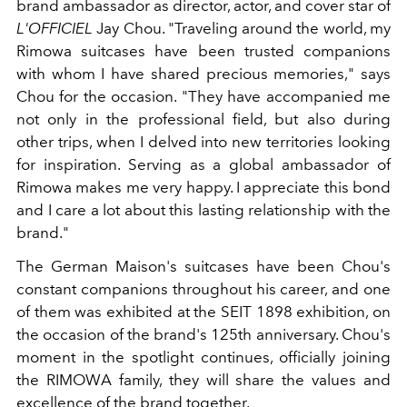
brand ambassador as director, actor, and cover star of
L'OFFICIEL
Jay Chou. "Traveling around the world, my
Rimowa suitcases have been trusted companions
with whom I have shared precious memories," says
Chou for the occasion. "They have accompanied me
not only in the professional field, but also during
other trips, when I delved into new territories looking
for inspiration. Serving as a global ambassador of
Rimowa makes me very happy. I appreciate this bond
and I care a lot about this lasting relationship with the
brand."
The German Maison's suitcases have been Chou's
constant companions throughout his career, and one
of them was exhibited at the SEIT 1898 exhibition, on
the occasion of the brand's 125th anniversary. Chou's
moment in the spotlight continues, officially joining
the RIMOWA family, they will share the values ​​and
excellence of the brand together.