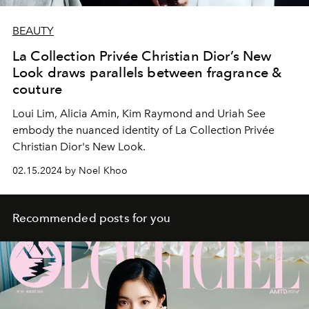
BEAUTY
La Collection Privée Christian Dior’s New
Look draws parallels between fragrance &
couture
Loui Lim, Alicia Amin, Kim Raymond and Uriah See
embody the nuanced identity of La Collection Privée
Christian Dior's New Look.
02.15.2024 by Noel Khoo
Recommended posts for you