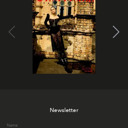
Newsletter