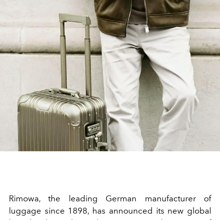
Rimowa, the leading German manufacturer of
luggage since 1898, has announced its new global