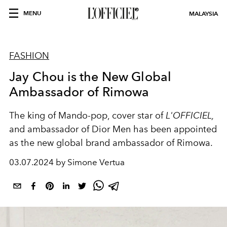
MENU
MALAYSIA
FASHION
Jay Chou is the New Global
Ambassador of Rimowa
The king of Mando-pop, cover star of
L'OFFICIEL,
and ambassador of Dior Men has been appointed
as the new global brand ambassador of Rimowa.
03.07.2024 by Simone Vertua