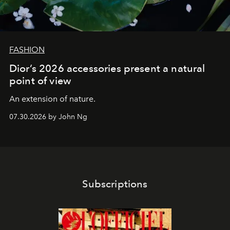
FASHION
Dior’s 2026 accessories present a natural
point of view
An extension of nature.
07.30.2026 by John Ng
Subscriptions