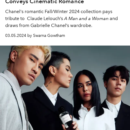
Conveys Cinematic Romance
Chanel's romantic Fall/Winter 2024 collection pays
tribute to Claude Lelouch’s
A Man and a Woman
and
draws from Gabrielle Chanel’s wardrobe.
03.05.2024 by Swarna Gowtham