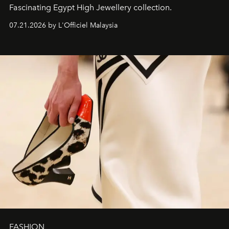
Fascinating Egypt High Jewellery collection.
07.21.2026 by L'Officiel Malaysia
FASHION