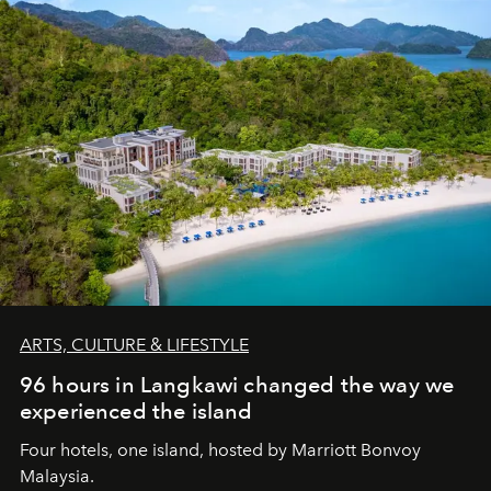
ARTS, CULTURE & LIFESTYLE
96 hours in Langkawi changed the way we
experienced the island
Four hotels, one island, hosted by Marriott Bonvoy
Malaysia.