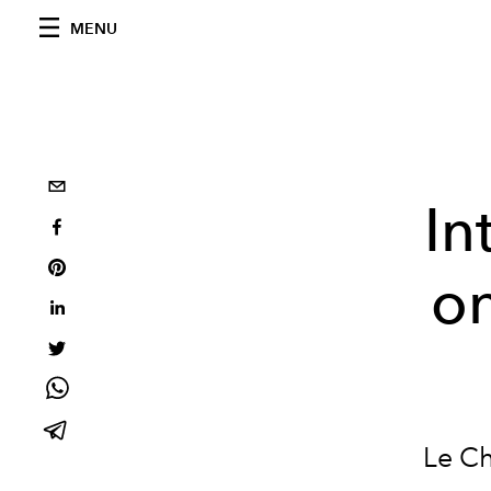
MENU
In
on
Le Ch