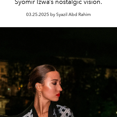
Syomir Izwa’s nostalgic vision.
03.25.2025 by Syazil Abd Rahim