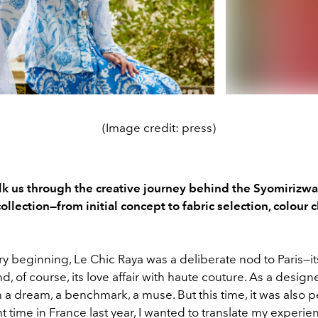
(Image credit: press)
k us through the creative journey behind the Syomirizw
llection—from initial concept to fabric selection, colour 
y beginning, Le Chic Raya was a deliberate nod to Paris—i
 and, of course, its love affair with haute couture. As a designe
a dream, a benchmark, a muse. But this time, it was also p
 time in France last year, I wanted to translate my experien