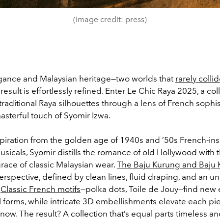
(Image credit: press)
egance and Malaysian heritage—two worlds that
rarely colli
result is effortlessly refined. Enter Le Chic Raya 2025, a col
raditional Raya silhouettes through a lens of French sophist
asterful touch of Syomir Izwa.
piration from the golden age of 1940s and ’50s French-in
sicals, Syomir distills the romance of old Hollywood with 
race of classic Malaysian wear.
The Baju Kurung and Baju
erspective, defined by clean lines, fluid draping, and an u
.
Classic French motifs
—polka dots, Toile de Jouy—find new
al forms, while intricate 3D embellishments elevate each p
 now. The result? A collection that’s equal parts timeless 