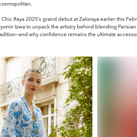
 cosmopolitan.
Chic Raya 2025’s grand debut at Zaloraya earlier this Febr
omir Izwa to unpack the artistry behind blending Parisian 
radition—and why confidence remains the ultimate accessor