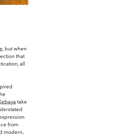
de
, but when
lection that
ication, all
spired
the
 Kebaya
take
nderstated
 expression
iece from
and modern,