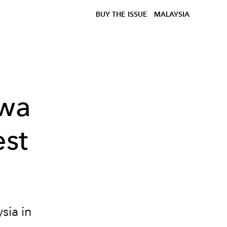
BUY THE ISSUE
MALAYSIA
zwa
est
sia in