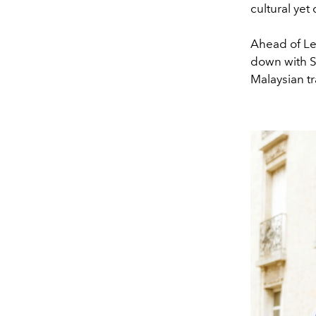
cultural yet
Ahead of Le 
down with Sy
Malaysian t