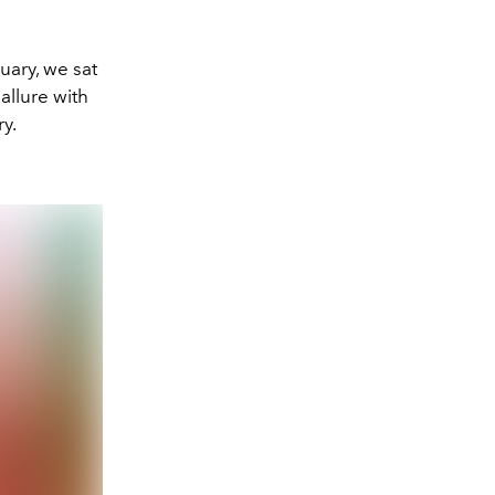
uary, we sat
allure with
y.