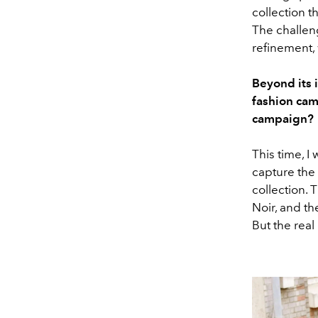
collection t
The challeng
refinement,
Beyond its 
fashion cam
campaign?
This time, I
capture the
collection. 
Noir, and th
But the real