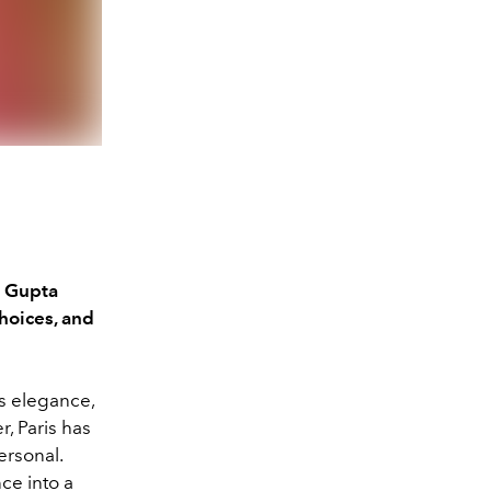
a Gupta
choices, and
ts elegance,
r, Paris has
ersonal.
ce into a