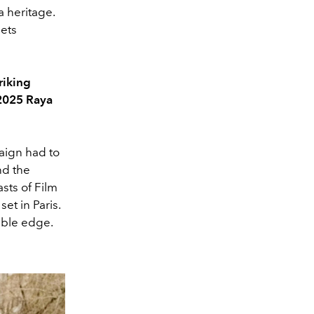
a heritage.
eets
riking
 2025 Raya
paign had to
nd the
sts of Film
et in Paris.
table edge.