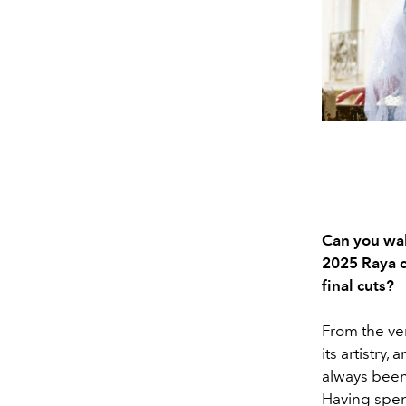
Can you wal
2025 Raya co
final cuts?
From the ver
its artistry,
always been 
Having spent