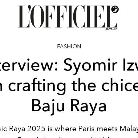
FASHION
terview: Syomir I
 crafting the chic
Baju Raya
ic Raya 2025 is where Paris meets Malay