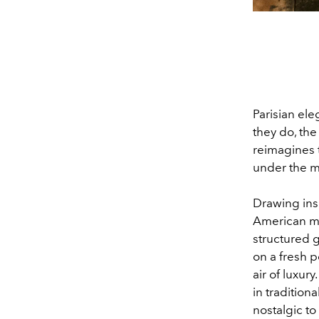
Parisian el
they do, the 
reimagines t
under the m
Drawing ins
American mu
structured g
on a fresh p
air of luxury
in tradition
nostalgic to