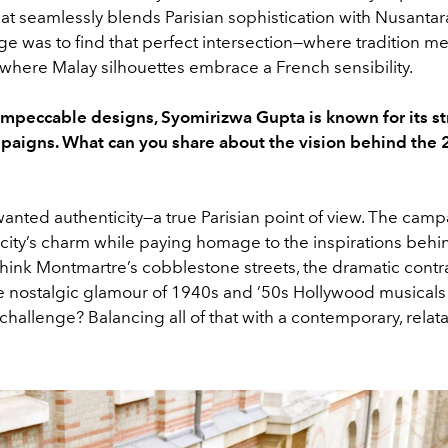
hat seamlessly blends Parisian sophistication with Nusantar
e was to find that perfect intersection—where tradition m
 where Malay silhouettes embrace a French sensibility.
impeccable designs, Syomirizwa Gupta is known for its st
paigns. What can you share about the vision behind the
 wanted authenticity—a true Parisian point of view. The cam
 city’s charm while paying homage to the inspirations behi
Think Montmartre’s cobblestone streets, the dramatic contra
e nostalgic glamour of 1940s and ’50s Hollywood musicals s
 challenge? Balancing all of that with a contemporary, rela