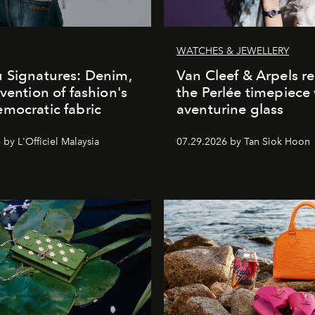
WATCHES & JEWELLERY
 Signatures: Denim,
Van Cleef & Arpels r
nvention of fashion's
the Perlée timepiece
mocratic fabric
aventurine glass
by L'Officiel Malaysia
07.29.2026 by Tan Siok Hoon