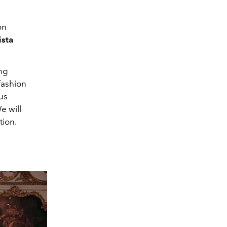
on
ista
ing
fashion
us
e will
tion.