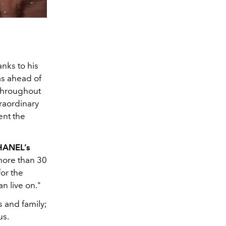
nks to his
as ahead of
 throughout
traordinary
ent the
CHANEL’s
 more than 30
or the
n live on."
s and family;
us.