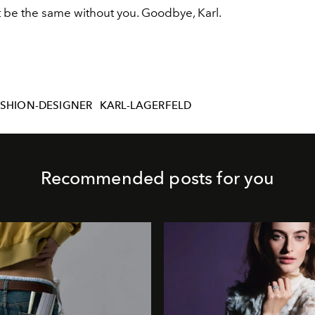
ot be the same without you. Goodbye, Karl.
SHION-DESIGNER
KARL-LAGERFELD
Recommended posts for you