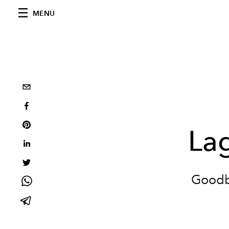
MENU
Lag
Goodby