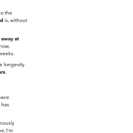
so the
ld
is, without
 away at
show,
 weeks.
ve longevity
ars
.
space
e has
amously
he, I’m