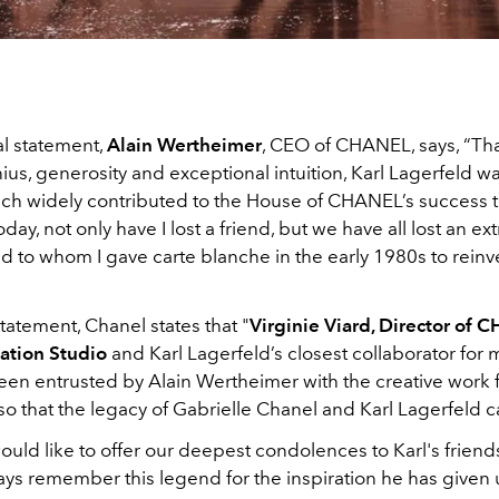
al statement,
Alain Wertheimer
, CEO of CHANEL, says, “Tha
ius, generosity and exceptional intuition, Karl Lagerfeld w
hich widely contributed to the House of CHANEL’s success
oday, not only have I lost a friend, but we have all lost an ex
d to whom I gave carte blanche in the early 1980s to reinv
statement, Chanel states that "
Virginie Viard, Director of 
ation Studio
and Karl Lagerfeld’s closest collaborator for
een entrusted by Alain Wertheimer with the creative work f
 so that the legacy of Gabrielle Chanel and Karl Lagerfeld ca
would like to offer our deepest condolences to Karl's friend
ays remember this legend for the inspiration he has given 