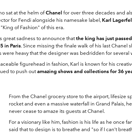
o sat at the helm of
Chanel
for over three decades and al
ector for Fendi alongside his namesake label,
Karl Lagerfe
 "King of Fashion" of this era.
gs great sadness to announce that
the king has just passed
5 in Paris
. Since missing the finale walk of his last Chanel 
s were heavy that the designer was bedridden for several
placeable figurehead in fashion, Karl is known for his creati
nued to push out
amazing shows and collections for 36 ye
From the Chanel grocery store to the airport, lifesize 
rocket and even a massive waterfall in Grand Palais, h
never cease to amaze its guests at Chanel.
For a visionary like him, fashion is his life as he once f
said that to design is to breathe and "so if I can’t breat