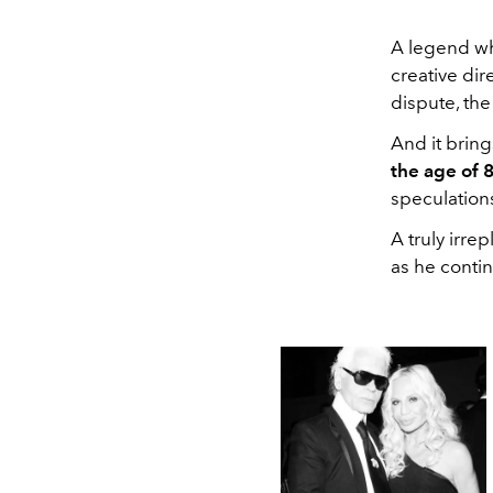
A legend wh
creative dir
dispute, the
And it brin
the age of 8
speculation
A truly irre
as he conti