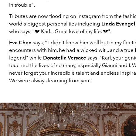
in trouble".
Tributes are now flooding on Instagram from the fashi
world's biggest personalities including
Linda Evangel
who says, "💔 Karl... Great love of my life. 💔".
Eva Chen
says, " I didn’t know him well but in my fleet
encounters with him, he had a wicked wit... and a true 
legend" while
Donatella Versace
says, "Karl, your geni
touched the lives of so many, especially Gianni and I. W
never forget your incredible talent and endless inspira
We were always learning from you."