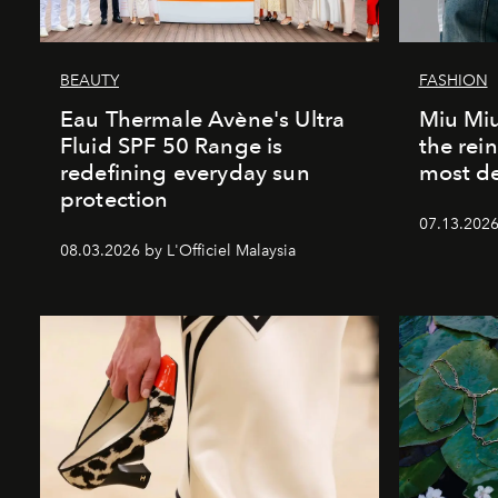
BEAUTY
FASHION
Eau Thermale Avène's Ultra
Miu Miu
Fluid SPF 50 Range is
the rei
redefining everyday sun
most de
protection
07.13.2026 
08.03.2026 by L'Officiel Malaysia