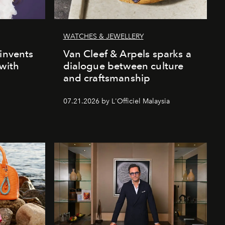
WATCHES & JEWELLERY
einvents
Van Cleef & Arpels sparks a
 with
dialogue between culture
and craftsmanship
07.21.2026 by L'Officiel Malaysia