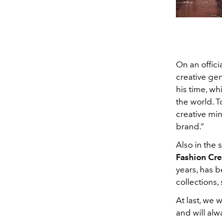
On an offici
creative gen
his time, w
the world. T
creative min
brand.”
Also in the 
Fashion Cre
years, has b
collections,
At last, we 
and will alw