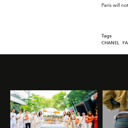
Paris will n
Tags
CHANEL
FA