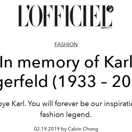
FASHION
In memory of Kar
erfeld (1933 – 2
e Karl. You will forever be our inspirat
fashion legend.
02.19.2019 by Calvin Chong