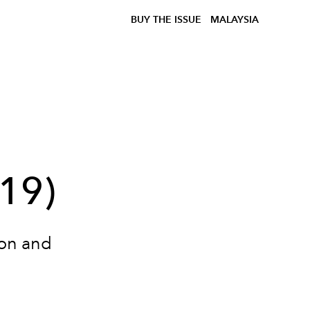
BUY THE ISSUE
MALAYSIA
l
019)
ion and