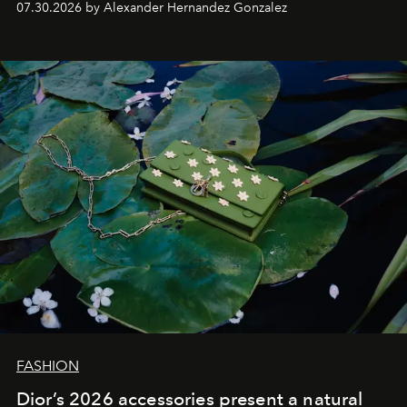
07.30.2026 by Alexander Hernandez Gonzalez
FASHION
Dior’s 2026 accessories present a natural