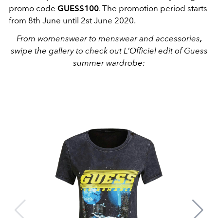
promo code
GUESS100
. The promotion period starts
from 8th June until 2st June 2020.
From womenswear to menswear and accessories
,
swipe the gallery to check out L’Officiel edit of Guess
summer wardrobe: