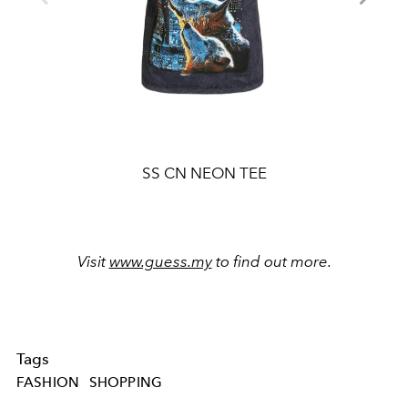
SS CN NEON TEE
Visit
www.guess.my
to find out more.
Tags
FASHION
SHOPPING