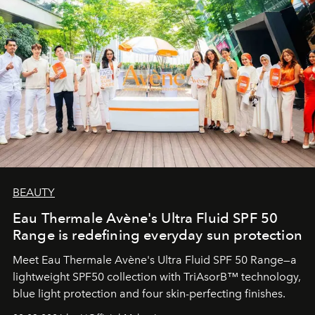
BEAUTY
Eau Thermale Avène's Ultra Fluid SPF 50
Range is redefining everyday sun protection
Meet Eau Thermale Avène's Ultra Fluid SPF 50 Range—a
lightweight SPF50 collection with TriAsorB™ technology,
blue light protection and four skin-perfecting finishes.