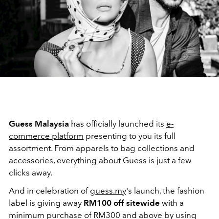
Guess Malaysia
has officially launched its
e-
commerce platform
presenting to you its full
assortment. From apparels to bag collections and
accessories, everything about Guess is just a few
clicks away.
And in celebration of
guess.my
's launch, the fashion
label is giving away
RM100 off sitewide
with a
minimum purchase of RM300 and above by using