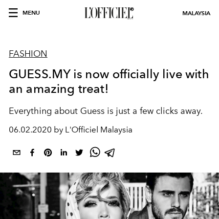
MENU
MALAYSIA
FASHION
GUESS.MY is now officially live with
an amazing treat!
Everything about Guess is just a few clicks away.
06.02.2020 by L'Officiel Malaysia