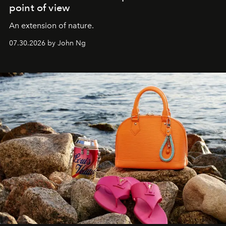
point of view
An extension of nature.
07.30.2026 by John Ng