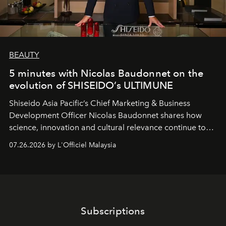
BEAUTY
5 minutes with Nicolas Baudonnet on the
evolution of SHISEIDO’s ULTIMUNE
Shiseido Asia Pacific’s Chief Marketing & Business
Development Officer Nicolas Baudonnet shares how
science, innovation and cultural relevance continue to
shape one of the brand's most iconic skincare
07.26.2026 by L'Officiel Malaysia
franchises.
Subscriptions