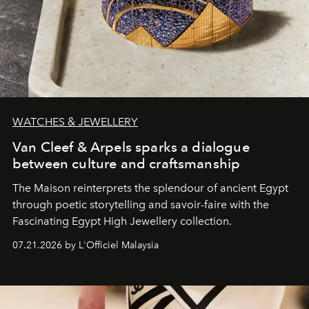
WATCHES & JEWELLERY
Van Cleef & Arpels sparks a dialogue
between culture and craftsmanship
The Maison reinterprets the splendour of ancient Egypt
through poetic storytelling and savoir-faire
with the
Fascinating Egypt High Jewellery collection.
07.21.2026 by L'Officiel Malaysia