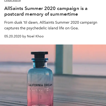
AllSaints Summer 2020 campaign is a
postcard memory of summertime
From dusk ‘til dawn, AllSaints Summer 2020 campaign
captures the psychedelic island life on Goa.
05.20.2020 by Noel Khoo