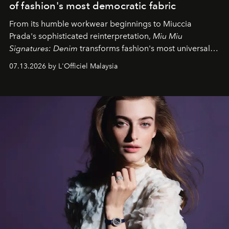
of fashion's most democratic fabric
From its humble workwear beginnings to Miuccia
Prada's sophisticated reinterpretation,
Miu Miu
Signatures: Denim
transforms fashion's most universal
fabric into a study of craftsmanship, individuality and
07.13.2026 by L'Officiel Malaysia
effortless modern dressing.