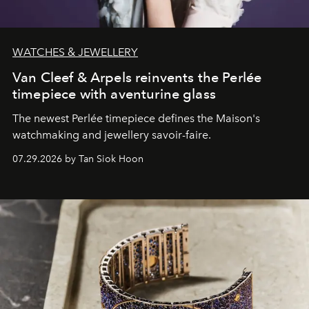
WATCHES & JEWELLERY
Van Cleef & Arpels reinvents the Perlée
timepiece with aventurine glass
The newest Perlée timepiece defines the Maison's
watchmaking and jewellery savoir-faire.
07.29.2026 by Tan Siok Hoon