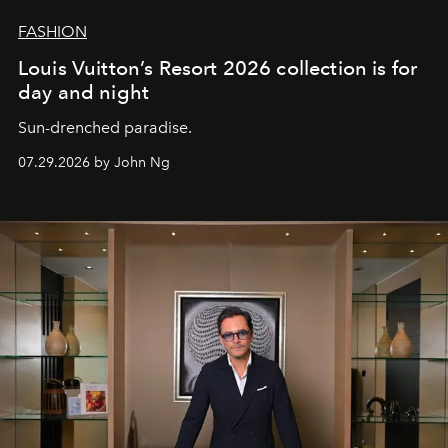
FASHION
Louis Vuitton’s Resort 2026 collection is for
day and night
Sun-drenched paradise.
07.29.2026 by John Ng