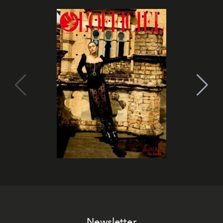
Newsletter