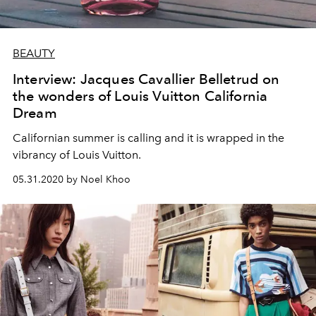
BEAUTY
Interview: Jacques Cavallier Belletrud on
the wonders of Louis Vuitton California
Dream
Californian summer is calling and it is wrapped in the
vibrancy of Louis Vuitton.
05.31.2020 by Noel Khoo