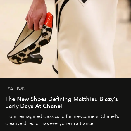
FASHION
The New Shoes Defining Matthieu Blazy's
Early Days At Chanel
From reimagined classics to fun newcomers, Chanel's
creative director has everyone in a trance.