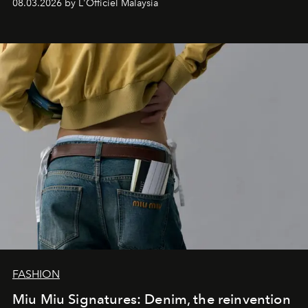
08.03.2026 by L'Officiel Malaysia
FASHION
Miu Miu Signatures: Denim, the reinvention