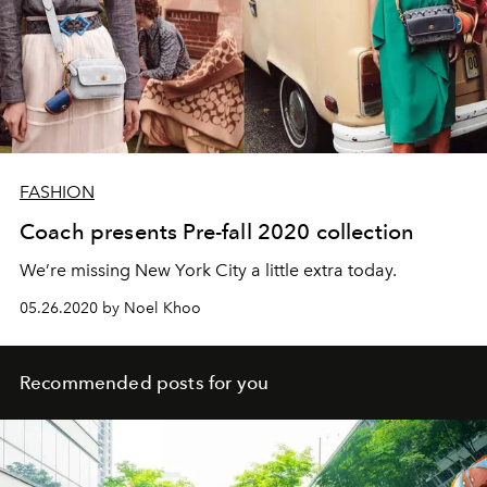
FASHION
Coach presents Pre-fall 2020 collection
We’re missing New York City a little extra today.
05.26.2020 by Noel Khoo
Recommended posts for you