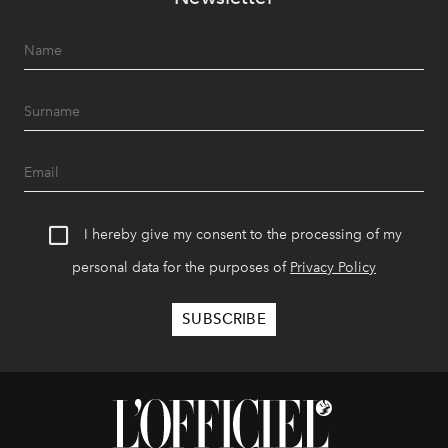
I hereby give my consent to the processing of my
personal data for the purposes of
Privacy Policy