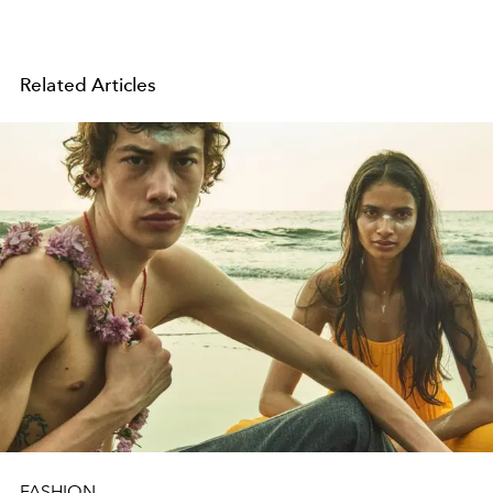
Related Articles
FASHION