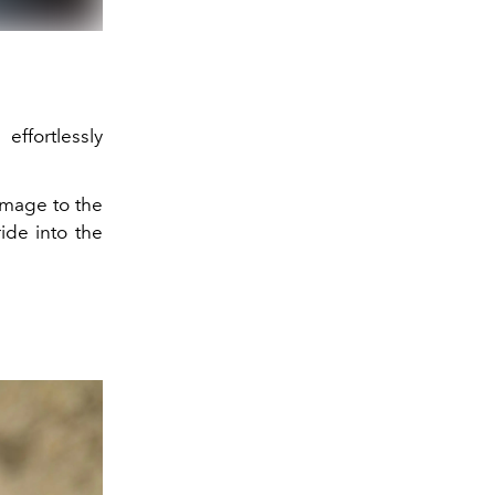
 effortlessly
homage to the
ide into the