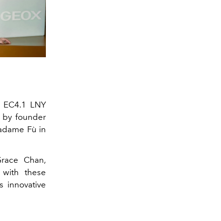
™ EC4.1 LNY
d by founder
Madame Fù in
Grace Chan,
 with these
s innovative