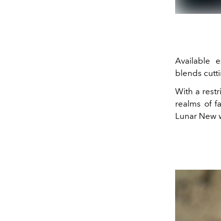
Available ex
blends cutti
With a restr
realms of f
Lunar New w