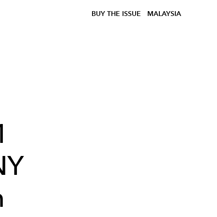
BUY THE ISSUE
MALAYSIA
1
NY
n