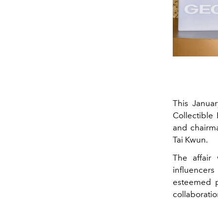
This Janua
Collectible
and chairma
Tai Kwun.
The affair
influencer
esteemed pe
collaborati