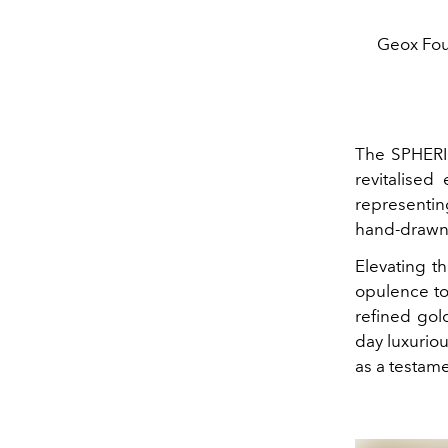
Geox Fou
The SPHERI
revitalised
representin
hand-drawn 
Elevating th
opulence to
refined gol
day luxurio
as a testame