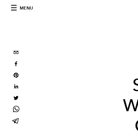
MENU
W