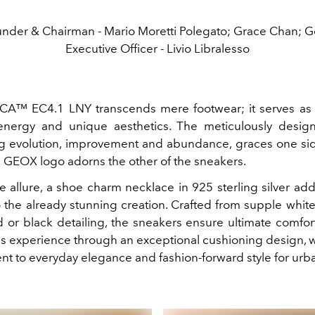
nder & Chairman - Mario Moretti Polegato; Grace Chan; G
Executive Officer - Livio Libralesso
CA™ EC4.1 LNY transcends mere footwear; it serves as 
 energy and unique aesthetics. The meticulously desi
g evolution, improvement and abundance, graces one sid
GEOX logo adorns the other of the sneakers.
e allure, a shoe charm necklace in 925 sterling silver ad
 the already stunning creation. Crafted from supple whit
d or black detailing, the sneakers ensure ultimate comfort
us experience through an exceptional cushioning design, w
nt to everyday elegance and fashion-forward style for urba