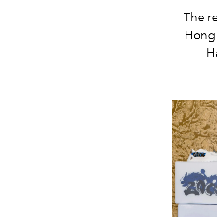
The r
Hong 
H