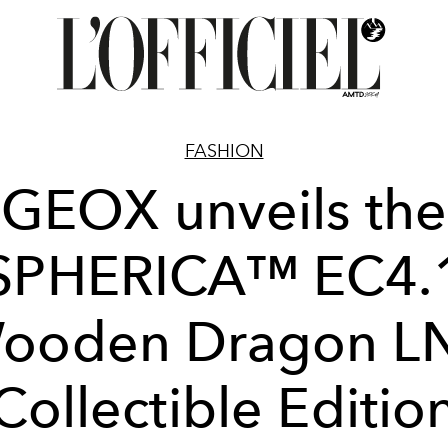
FASHION
GEOX unveils the
SPHERICA™ EC4.
ooden Dragon L
Collectible Editio