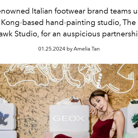
enowned Italian footwear brand teams u
Kong-based hand-painting studio, The 
awk Studio, for an auspicious partnershi
01.25.2024 by Amelia Tan