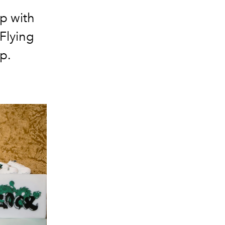
p with
Flying
p.