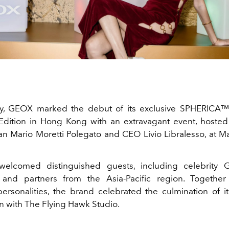
ry, GEOX marked the debut of its exclusive SPHERICA
 Edition in Hong Kong with an extravagant event, hoste
n Mario Moretti Polegato and CEO Livio Libralesso, at 
 welcomed distinguished guests, including celebrity 
s and partners from the Asia-Pacific region. Together
rsonalities, the brand celebrated the culmination of it
on with The Flying Hawk Studio.