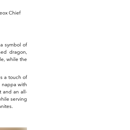
eox Chief
a symbol of
gned dragon,
e, while the
ds a touch of
e nappa with
 and an all-
hile serving
nites.