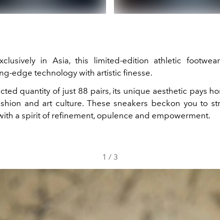
clusively in Asia, this limited-edition athletic footwear
ng-edge technology with artistic finesse.
icted quantity of just 88 pairs, its unique aesthetic pays 
ashion and art culture. These sneakers beckon you to str
ith a spirit of refinement, opulence and empowerment.
1
/
3