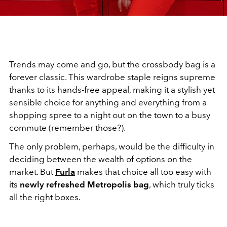
Trends may come and go, but the crossbody bag is a
forever classic. This wardrobe staple reigns supreme
thanks to its hands-free appeal, making it a stylish yet
sensible choice for anything and everything from a
shopping spree to a night out on the town to a busy
commute (remember those?).
The only problem, perhaps, would be the difficulty in
deciding between the wealth of options on the
market. But
Furla
makes that choice all too easy with
its
newly refreshed Metropolis bag
, which truly ticks
all the right boxes.