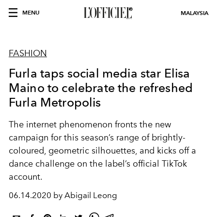
MENU
MALAYSIA
FASHION
Furla taps social media star Elisa
Maino to celebrate the refreshed
Furla Metropolis
The internet phenomenon fronts the new
campaign for this season’s range of brightly-
coloured, geometric silhouettes, and kicks off a
dance challenge on the label’s official TikTok
account.
06.14.2020 by Abigail Leong