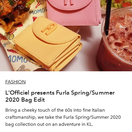
FASHION
L'Officiel presents Furla Spring/Summer
2020 Bag Edit
Bring a cheeky touch of the 60s into fine Italian
craftsmanship, we take the Furla Spring/Summer 2020
bag collection out on an adventure in KL.