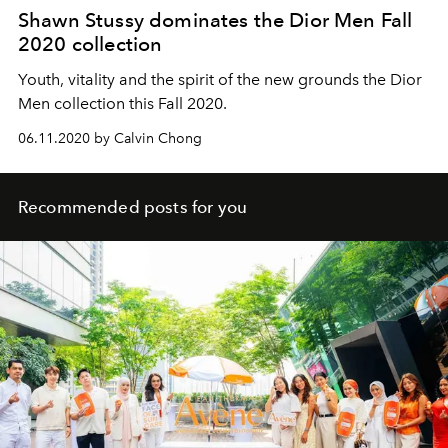
Shawn Stussy dominates the Dior Men Fall
2020 collection
Youth, vitality and the spirit of the new grounds the Dior
Men collection this Fall 2020.
06.11.2020 by Calvin Chong
Recommended posts for you