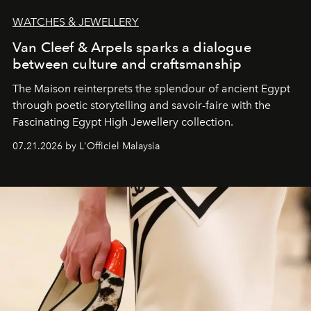
WATCHES & JEWELLERY
Van Cleef & Arpels sparks a dialogue
between culture and craftsmanship
The Maison reinterprets the splendour of ancient Egypt
through poetic storytelling and savoir-faire
with the
Fascinating Egypt High Jewellery collection.
07.21.2026 by L'Officiel Malaysia