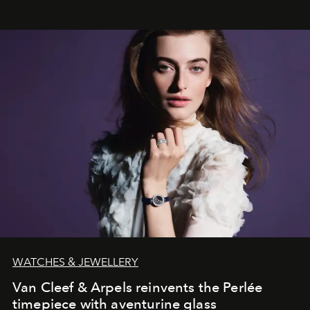
WATCHES & JEWELLERY
Van Cleef & Arpels reinvents the Perlée
timepiece with aventurine glass