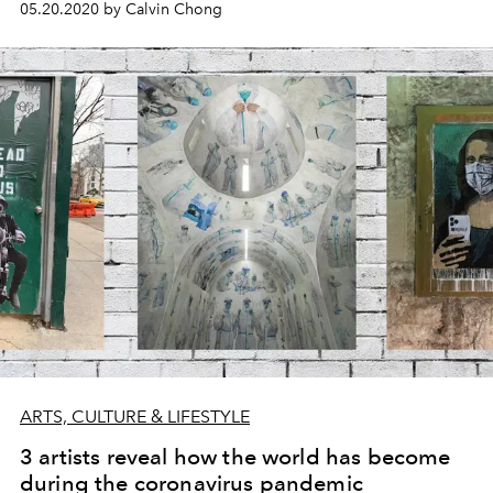
05.20.2020 by Calvin Chong
ARTS, CULTURE & LIFESTYLE
3 artists reveal how the world has become
during the coronavirus pandemic