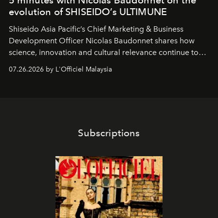
5 minutes with Nicolas Baudonnet on the
evolution of SHISEIDO’s ULTIMUNE
Shiseido Asia Pacific’s Chief Marketing & Business
Development Officer Nicolas Baudonnet shares how
science, innovation and cultural relevance continue to
shape one of the brand's most iconic skincare
07.26.2026 by L'Officiel Malaysia
franchises.
Subscriptions