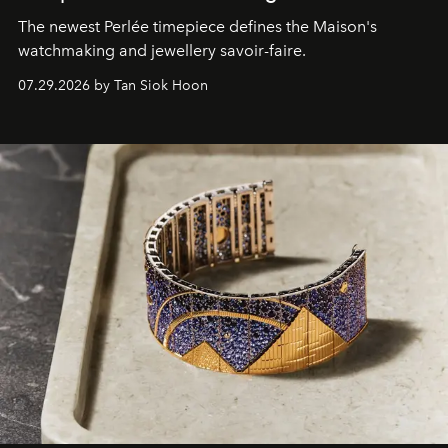
The newest Perlée timepiece defines the Maison's
watchmaking and jewellery savoir-faire.
07.29.2026 by Tan Siok Hoon