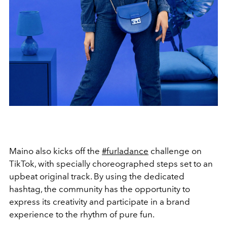
Maino also kicks off the
#furladance
challenge on
TikTok, with specially choreographed steps set to an
upbeat original track. By using the dedicated
hashtag, the community has the opportunity to
express its creativity and participate in a brand
experience to the rhythm of pure fun.