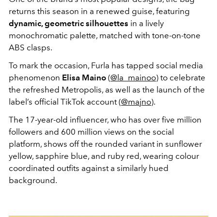
returns this season in a renewed guise, featuring
dynamic, geometric silhouettes
in a lively
monochromatic palette, matched with tone-on-tone
ABS clasps.
To mark the occasion, Furla has tapped social media
phenomenon
Elisa Maino
(
@la_mainoo
) to celebrate
the refreshed Metropolis, as well as the launch of the
label’s official TikTok account (
@majno
).
The 17-year-old influencer, who has over five million
followers and 600 million views on the social
platform, shows off the rounded variant in sunflower
yellow, sapphire blue, and ruby red, wearing colour
coordinated outfits against a similarly hued
background.