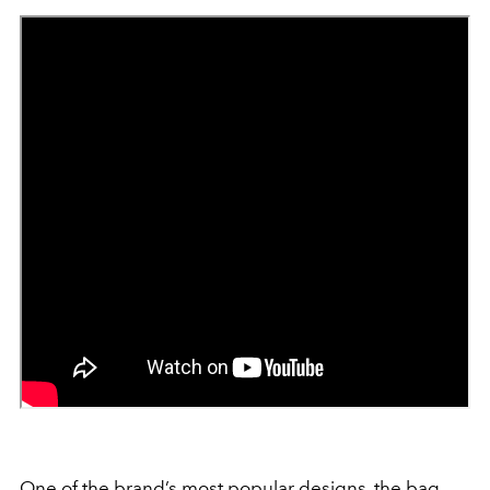
One of the brand’s most popular designs, the bag