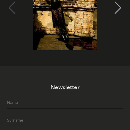
Newsletter