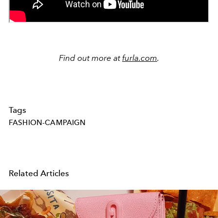
Find out more at
furla.com
.
Tags
FASHION-CAMPAIGN
Related Articles