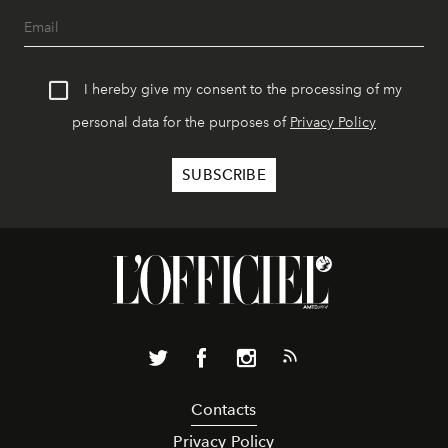
I hereby give my consent to the processing of my
personal data for the purposes of
Privacy Policy
Contacts
Privacy Policy