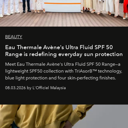
BEAUTY
Eau Thermale Avène's Ultra Fluid SPF 50
Range is redefining everyday sun protection
Meet Eau Thermale Avène's Ultra Fluid SPF 50 Range—a
lightweight SPF50 collection with TriAsorB™ technology,
blue light protection and four skin-perfecting finishes.
08.03.2026 by L'Officiel Malaysia