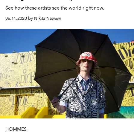
See how these artists see the world right now.
06.11.2020 by Nikita Nawawi
HOMMES