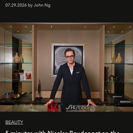
07.29.2026 by John Ng
BEAUTY