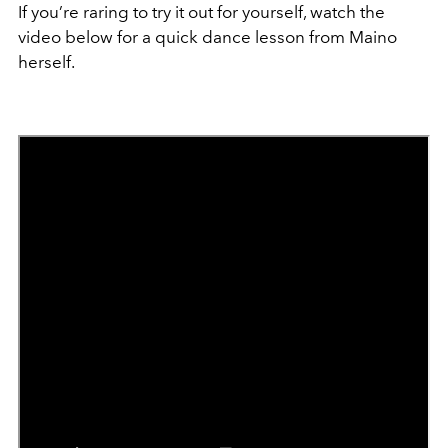
If you’re raring to try it out for yourself, watch the
video below for a quick dance lesson from Maino
herself.