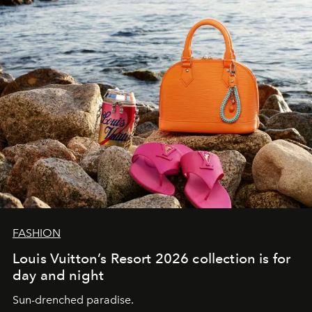
FASHION
Louis Vuitton’s Resort 2026 collection is for
day and night
Sun-drenched paradise.