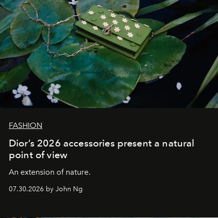
FASHION
Dior’s 2026 accessories present a natural
point of view
An extension of nature.
07.30.2026 by John Ng