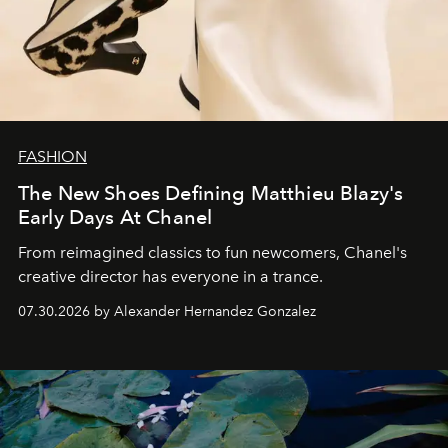
FASHION
The New Shoes Defining Matthieu Blazy's
Early Days At Chanel
From reimagined classics to fun newcomers, Chanel's
creative director has everyone in a trance.
07.30.2026 by Alexander Hernandez Gonzalez