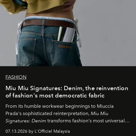
FASHION
Miu Miu Signatures: Denim, the reinvention
of fashion's most democratic fabric
From its humble workwear beginnings to Miuccia
Prada's sophisticated reinterpretation,
Miu Miu
Signatures: Denim
transforms fashion's most universal
fabric into a study of craftsmanship, individuality and
07.13.2026 by L'Officiel Malaysia
effortless modern dressing.