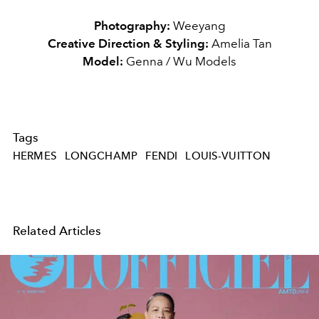
Photography:
Weeyang
Creative Direction & Styling:
Amelia Tan
Model:
Genna / Wu Models
Tags
HERMES
LONGCHAMP
FENDI
LOUIS-VUITTON
Related Articles