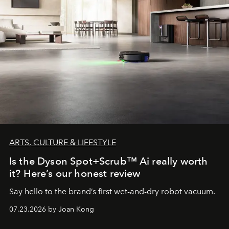
ARTS, CULTURE & LIFESTYLE
Is the Dyson Spot+Scrub™ Ai really worth
it? Here’s our honest review
Say hello to the brand’s first wet-and-dry robot vacuum.
07.23.2026 by Joan Kong