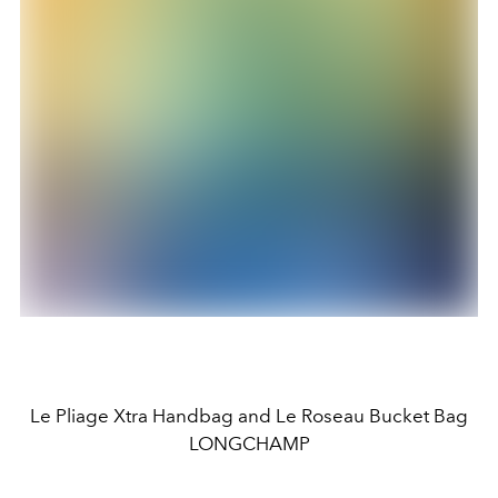
Le Pliage Xtra Handbag and Le Roseau Bucket Bag
LONGCHAMP