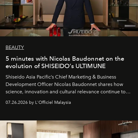
BEAUTY
5 minutes with Nicolas Baudonnet on the
evolution of SHISEIDO’s ULTIMUNE
Shiseido Asia Pacific’s Chief Marketing & Business
Development Officer Nicolas Baudonnet shares how
science, innovation and cultural relevance continue to
shape one of the brand's most iconic skincare
07.26.2026 by L'Officiel Malaysia
franchises.