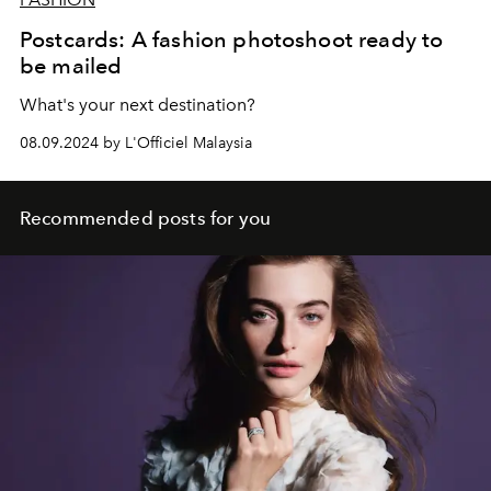
Postcards: A fashion photoshoot ready to
be mailed
What's your next destination?
08.09.2024 by L'Officiel Malaysia
Recommended posts for you