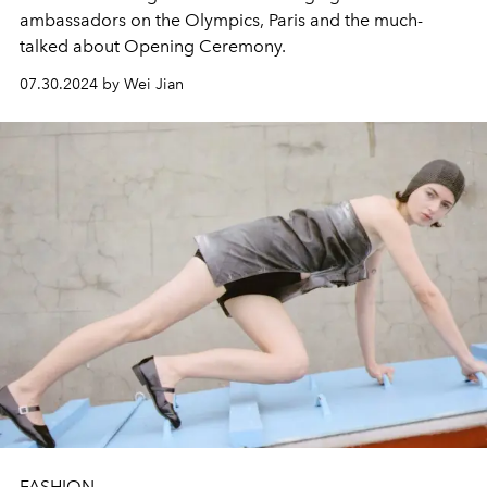
ambassadors on the Olympics, Paris and the much-
talked about Opening Ceremony.
07.30.2024 by Wei Jian
FASHION