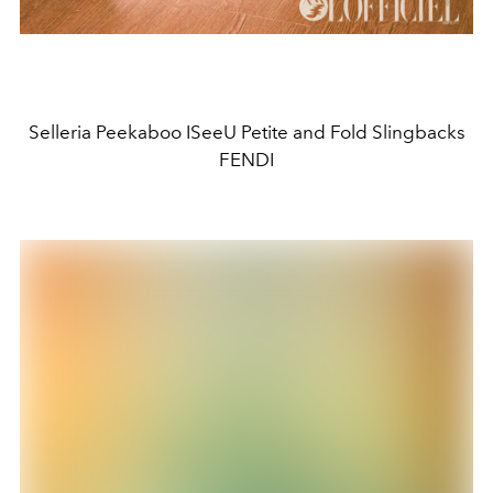
Selleria Peekaboo ISeeU Petite and Fold Slingbacks
FENDI