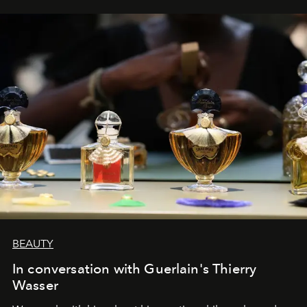
BEAUTY
In conversation with Guerlain's Thierry
Wasser