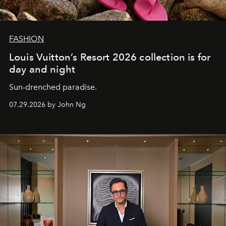
FASHION
Louis Vuitton’s Resort 2026 collection is for
day and night
Sun-drenched paradise.
07.29.2026 by John Ng