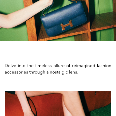
Delve into the timeless allure of reimagined fashion
accessories through a nostalgic lens.