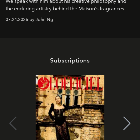
We speak with him about his creative philosophy and
the enduring artistry behind the Maison's fragrances.
07.24.2026 by John Ng
Subscriptions