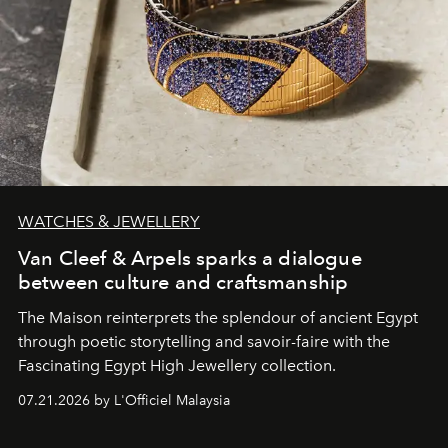
WATCHES & JEWELLERY
Van Cleef & Arpels sparks a dialogue
between culture and craftsmanship
The Maison reinterprets the splendour of ancient Egypt
through poetic storytelling and savoir-faire
with the
Fascinating Egypt High Jewellery collection.
07.21.2026 by L'Officiel Malaysia