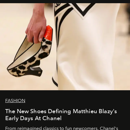
FASHION
The New Shoes Defining Matthieu Blazy's
Early Days At Chanel
From reimagined classics to fun newcomers, Chanel's