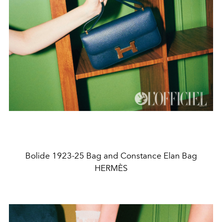
Bolide 1923-25 Bag and Constance Elan Bag
HERMÈS