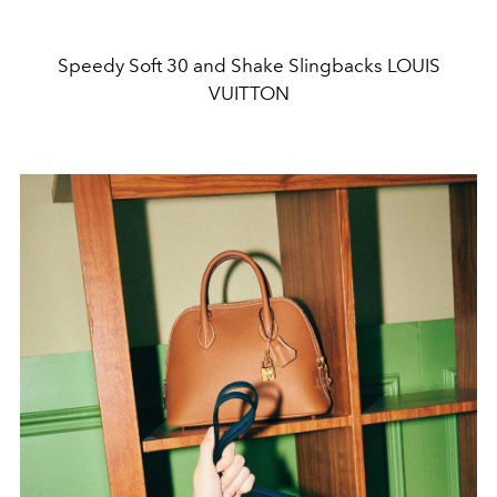
Speedy Soft 30 and Shake Slingbacks LOUIS
VUITTON