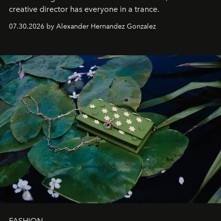
creative director has everyone in a trance.
07.30.2026 by Alexander Hernandez Gonzalez
FASHION