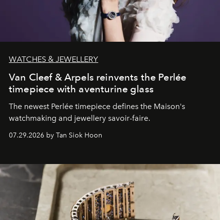
WATCHES & JEWELLERY
Van Cleef & Arpels reinvents the Perlée
timepiece with aventurine glass
The newest Perlée timepiece defines the Maison's
watchmaking and jewellery savoir-faire.
07.29.2026 by Tan Siok Hoon