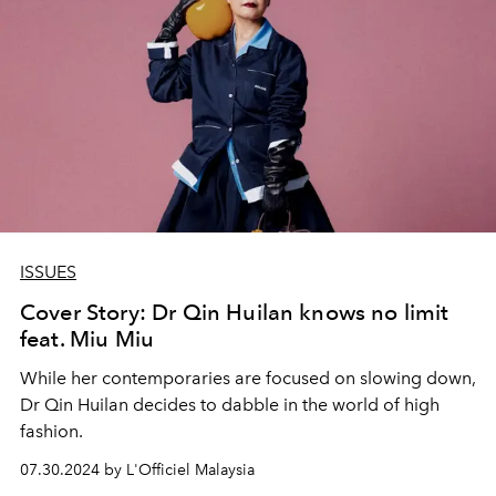
ISSUES
Cover Story: Dr Qin Huilan knows no limit
feat. Miu Miu
While her contemporaries are focused on slowing down,
Dr Qin Huilan decides to dabble in the world of high
fashion.
07.30.2024 by L'Officiel Malaysia