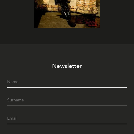
Newsletter