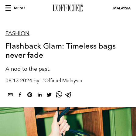
MENU
MALAYSIA
FASHION
Flashback Glam: Timeless bags
never fade
A nod to the past.
08.13.2024 by L'Officiel Malaysia