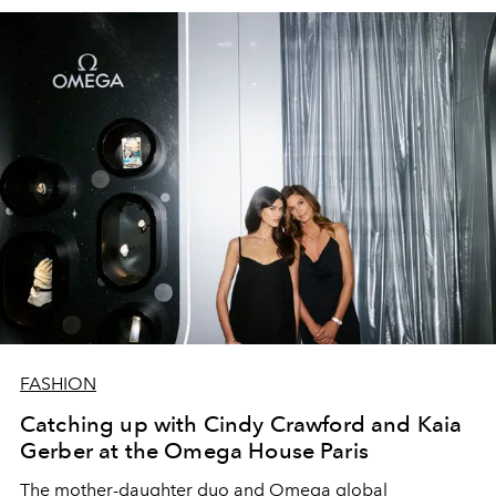
FASHION
Catching up with Cindy Crawford and Kaia
Gerber at the Omega House Paris
The mother-daughter duo and Omega global