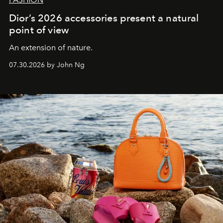
Dior’s 2026 accessories present a natural
point of view
An extension of nature.
07.30.2026 by John Ng