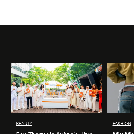
BEAUTY
FASHION