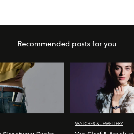
Recommended posts for you
WATCHES & JEWELLERY