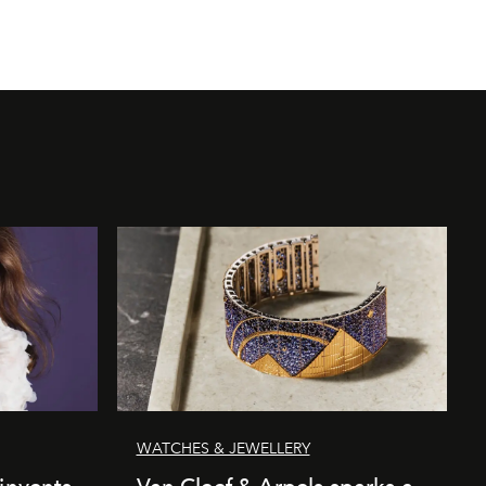
WATCHES & JEWELLERY