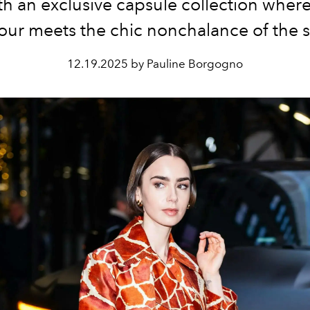
th an exclusive capsule collection whe
ur meets the chic nonchalance of the s
12.19.2025 by Pauline Borgogno