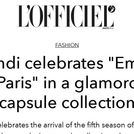
FASHION
ndi celebrates "Em
 Paris" in a glamor
capsule collectio
lebrates the arrival of the fifth season o