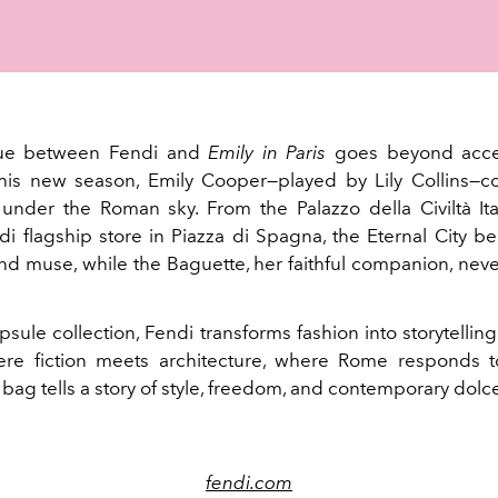
gue between Fendi and
Emily in Paris
goes beyond acce
this new season, Emily Cooper—played by Lily Collins—c
under the Roman sky. From the Palazzo della Civiltà Ita
di flagship store in Piazza di Spagna, the Eternal City 
d muse, while the Baguette, her faithful companion, neve
psule collection, Fendi transforms fashion into storytellin
re fiction meets architecture, where Rome responds t
ag tells a story of style, freedom, and contemporary dolce 
fendi.com