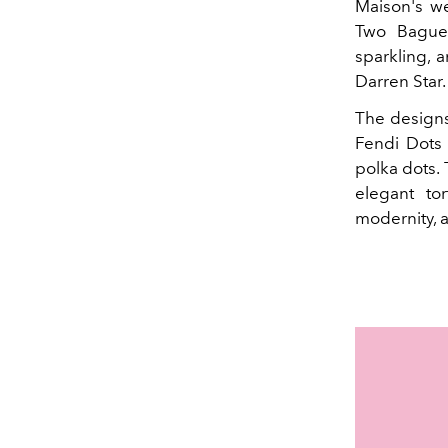
Maison's we
Two Baguet
sparkling, 
Darren Star.
The designs
Fendi Dots 
polka dots.
elegant to
modernity, 