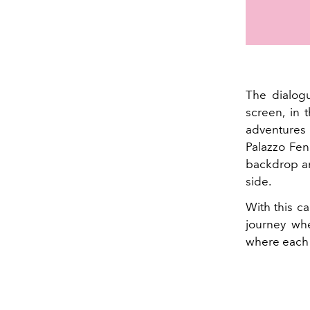
The dialo
screen, in 
adventures 
Palazzo Fen
backdrop an
side.
With this ca
journey whe
where each b