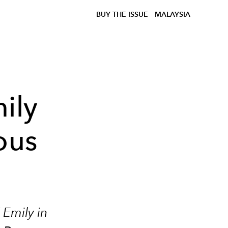
BUY THE ISSUE
MALAYSIA
ily
ous
n
f
Emily in