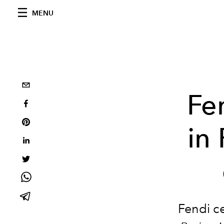
MENU
Fe
in
Fendi ce