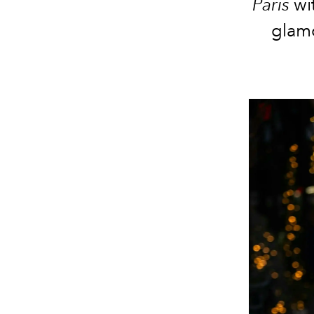
Paris
wi
glamo