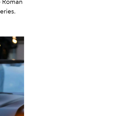
re Roman
eries.