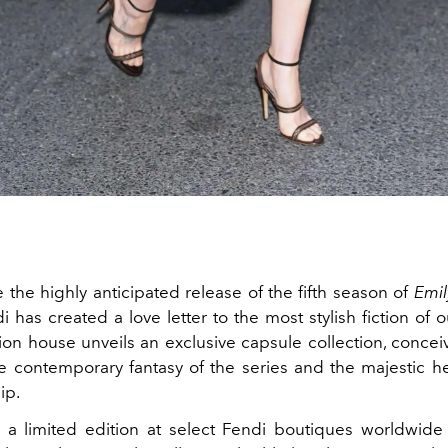
 the highly anticipated release of the fifth season of
Emil
di has created a love letter to the most stylish fiction of 
on house unveils an exclusive capsule collection, conceiv
 contemporary fantasy of the series and the majestic her
ip.
n a limited edition at select Fendi boutiques worldwid