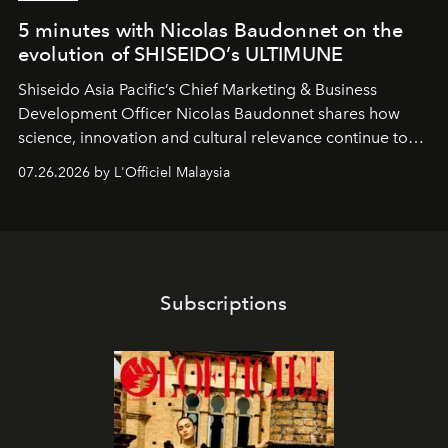
5 minutes with Nicolas Baudonnet on the
evolution of SHISEIDO’s ULTIMUNE
Shiseido Asia Pacific’s Chief Marketing & Business
Development Officer Nicolas Baudonnet shares how
science, innovation and cultural relevance continue to
shape one of the brand's most iconic skincare
07.26.2026 by L'Officiel Malaysia
franchises.
Subscriptions