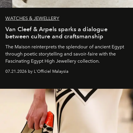
WATCHES & JEWELLERY
Van Cleef & Arpels sparks a dialogue
between culture and craftsmanship
The Maison reinterprets the splendour of ancient Egypt
through poetic storytelling and savoir-faire
with the
Fascinating Egypt High Jewellery collection.
07.21.2026 by L'Officiel Malaysia