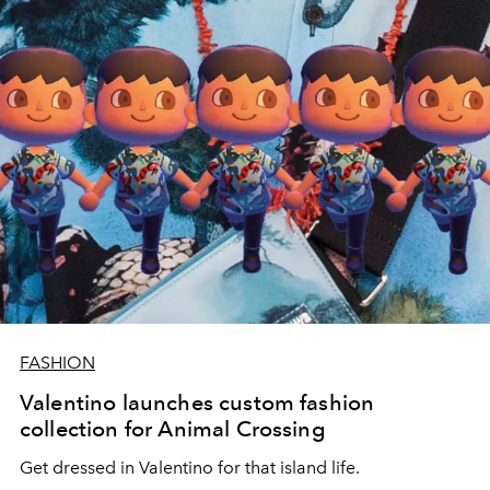
FASHION
Valentino launches custom fashion
collection for Animal Crossing
Get dressed in Valentino for that island life.