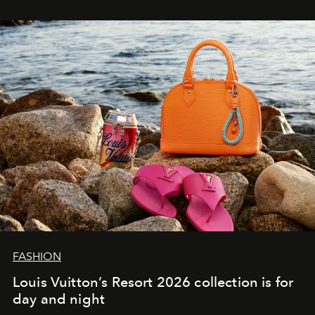
FASHION
Louis Vuitton’s Resort 2026 collection is for
day and night