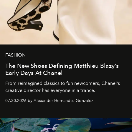
FASHION
The New Shoes Defining Matthieu Blazy's
Early Days At Chanel
From reimagined classics to fun newcomers, Chanel's
creative director has everyone in a trance.
07.30.2026 by Alexander Hernandez Gonzalez