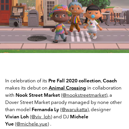
In celebration of its
Pre Fall 2020 collection
,
Coach
makes its debut on
Animal Crossing
in collaboration
with
Nook Street Market
(
@nookstreetmarket
), a
Dover Street Market parody managed by none other
than model
Fernanda Ly
(
@warukatta
), designer
Vivian Loh
(
@viv_loh
) and DJ
Michele
Yue
(
@michele.yue
) .