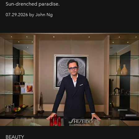
Sun-drenched paradise.
07.29.2026 by John Ng
BEAUTY