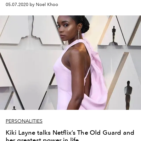
05.07.2020 by Noel Khoo
PERSONALITIES
Kiki Layne talks Netflix’s The Old Guard and
her greatest power in life