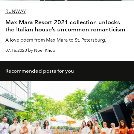
RUNWAY
Max Mara Resort 2021 collection unlocks
the Italian house’s uncommon romanticism
A love poem from Max Mara to St. Petersburg.
07.16.2020 by Noel Khoo
Recommended posts for you