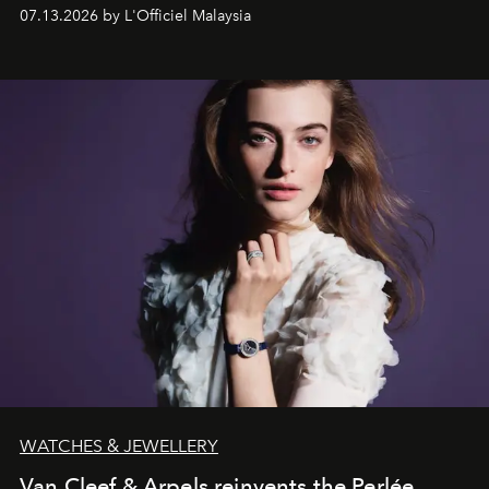
fabric into a study of craftsmanship, individuality and
07.13.2026 by L'Officiel Malaysia
effortless modern dressing.
WATCHES & JEWELLERY
Van Cleef & Arpels reinvents the Perlée