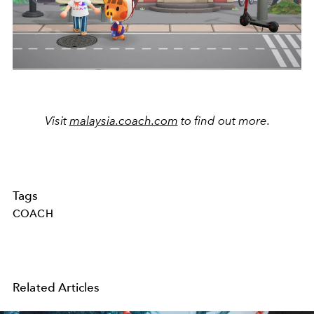
Visit
malaysia.coach.com
to find out more.
Tags
COACH
Related Articles