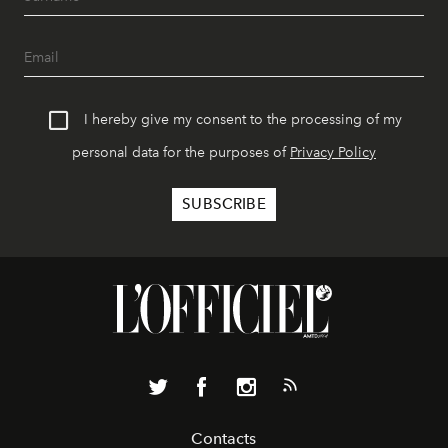
I hereby give my consent to the processing of my
personal data for the purposes of
Privacy Policy
Contacts