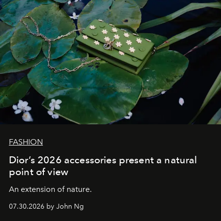
FASHION
Dior’s 2026 accessories present a natural
point of view
An extension of nature.
07.30.2026 by John Ng