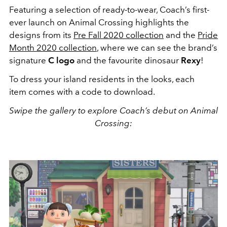
Featuring a selection of ready-to-wear, Coach’s first-
ever launch on Animal Crossing highlights the
designs from its
Pre Fall 2020 collection
and the
Pride
Month 2020 collection
, where we can see the brand’s
signature
C logo
and the favourite dinosaur
Rexy
!
To dress your island residents in the looks, each
item comes with a code to download.
Swipe the gallery to explore Coach’s debut on Animal
Crossing: