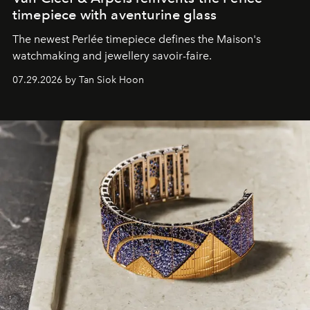
timepiece with aventurine glass
The newest Perlée timepiece defines the Maison's
watchmaking and jewellery savoir-faire.
07.29.2026 by Tan Siok Hoon