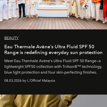
BEAUTY
Eau Thermale Avène's Ultra Fluid SPF 50
Range is redefining everyday sun protection
Meet Eau Thermale Avène's Ultra Fluid SPF 50 Range—a
lightweight SPF50 collection with TriAsorB™ technology,
blue light protection and four skin-perfecting finishes.
08.03.2026 by L'Officiel Malaysia