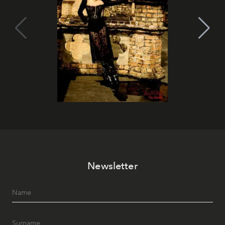
Newsletter