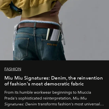
FASHION
Miu Miu Signatures: Denim, the reinvention
of fashion's most democratic fabric
From its humble workwear beginnings to Miuccia
Prada's sophisticated reinterpretation,
Miu Miu
Signatures: Denim
transforms fashion's most universal