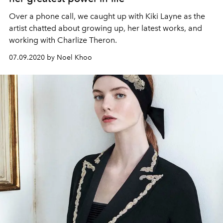
Over a phone call, we caught up with Kiki Layne as the
artist chatted about growing up, her latest works, and
working with Charlize Theron.
07.09.2020 by Noel Khoo