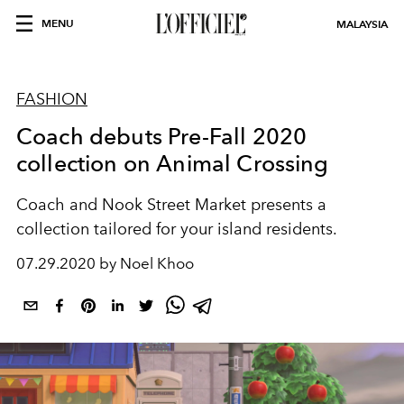
MENU
MALAYSIA
FASHION
Coach debuts Pre-Fall 2020
collection on Animal Crossing
Coach and Nook Street Market presents a
collection tailored for your island residents.
07.29.2020 by Noel Khoo