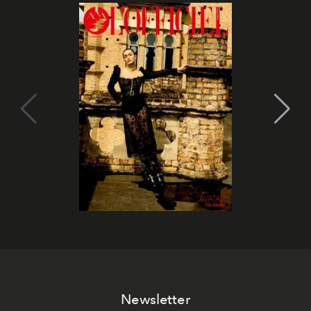
Newsletter