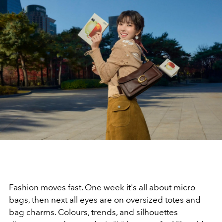
Fashion moves fast. One week it's all about micro
bags, then next all eyes are on oversized totes and
bag charms. Colours, trends, and silhouettes