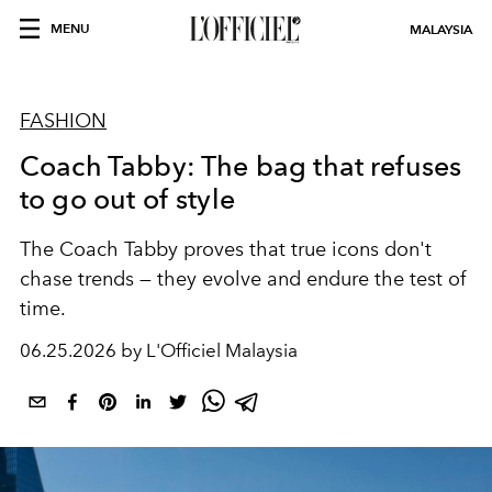
MENU
MALAYSIA
FASHION
Coach Tabby: The bag that refuses
to go out of style
The Coach Tabby proves that true icons don't
chase trends — they evolve and endure the test of
time.
06.25.2026 by L'Officiel Malaysia