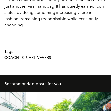
Perhaps that's why the Tabby has become more than
just another viral handbag. It has quietly earned icon
status by doing something increasingly rare in
fashion: remaining recognisable while constantly
changing.
Tags
COACH
STUART-VEVERS
Recommended posts for you