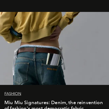
FASHION
Miu Miu Signatures: Denim, the reinvention
of fashion's most democratic fabric