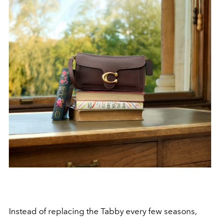
Instead of replacing the Tabby every few seasons,