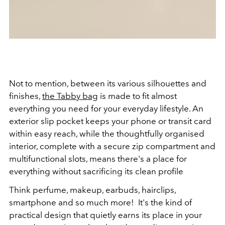
Not to mention, between its various silhouettes and
finishes,
the Tabby bag
is made to fit almost
everything you need for your everyday lifestyle. An
exterior slip pocket keeps your phone or transit card
within easy reach, while the thoughtfully organised
interior, complete with a secure zip compartment and
multifunctional slots, means there's a place for
everything without sacrificing its clean profile
Think perfume, makeup, earbuds, hairclips,
smartphone and so much more! It's the kind of
practical design that quietly earns its place in your