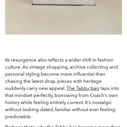
Its resurgence also reflects a wider shift in fashion
culture. As vintage shopping, archive collecting and
personal styling become more influential than
chasing the latest drop, pieces with heritage
suddenly carry new appeal.
The Tabby bag
taps into
that mindset perfectly, borrowing from Coach's own
history while feeling entirely current. It's nostalgic
without looking dated, familiar without ever feeling
predictable.