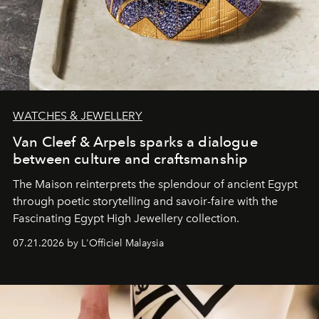
WATCHES & JEWELLERY
Van Cleef & Arpels sparks a dialogue
between culture and craftsmanship
The Maison reinterprets the splendour of ancient Egypt
through poetic storytelling and savoir-faire
with the
Fascinating Egypt High Jewellery collection.
07.21.2026 by L'Officiel Malaysia