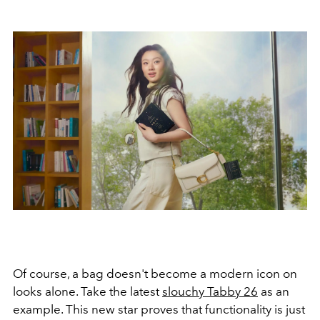
Of course, a bag doesn't become a modern icon on
looks alone. Take the latest
slouchy Tabby 26
as an
example. This new star proves that functionality is just