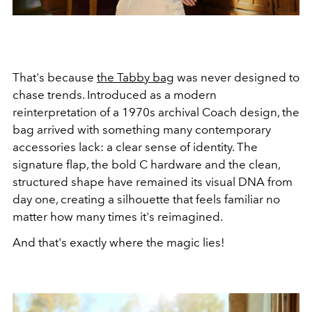
That's because
the Tabby bag
was never designed to
chase trends. Introduced as a modern
reinterpretation of a 1970s archival Coach design, the
bag arrived with something many contemporary
accessories lack: a clear sense of identity. The
signature flap, the bold C hardware and the clean,
structured shape have remained its visual DNA from
day one, creating a silhouette that feels familiar no
matter how many times it's reimagined.
And that's exactly where the magic lies!