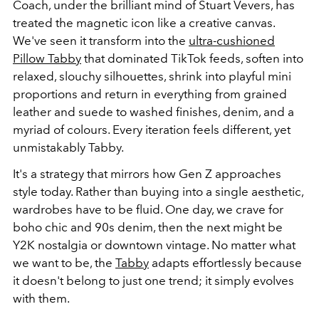
Coach, under the brilliant mind of Stuart Vevers, has
treated the magnetic icon like a creative canvas.
We've seen it transform into the
ultra-cushioned
Pillow Tabby
that dominated TikTok feeds, soften into
relaxed, slouchy silhouettes, shrink into playful mini
proportions and return in everything from grained
leather and suede to washed finishes, denim, and a
myriad of colours. Every iteration feels different, yet
unmistakably Tabby.
It's a strategy that mirrors how Gen Z approaches
style today. Rather than buying into a single aesthetic,
wardrobes have to be fluid. One day, we crave for
boho chic and 90s denim, then the next might be
Y2K nostalgia or downtown vintage. No matter what
we want to be, the
Tabby
adapts effortlessly because
it doesn't belong to just one trend; it simply evolves
with them.