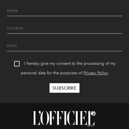
I hereby give my consent to the processing of my
personal data for the purposes of
Privacy Policy