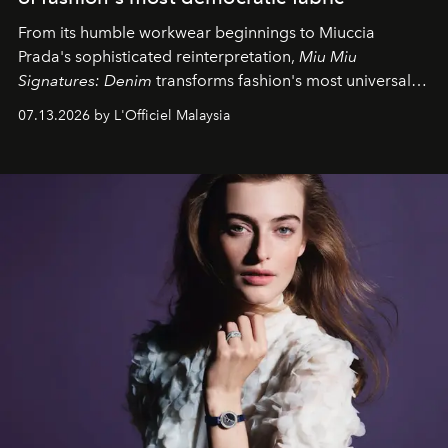
From its humble workwear beginnings to Miuccia
Prada's sophisticated reinterpretation,
Miu Miu
Signatures: Denim
transforms fashion's most universal
fabric into a study of craftsmanship, individuality and
07.13.2026 by L'Officiel Malaysia
effortless modern dressing.