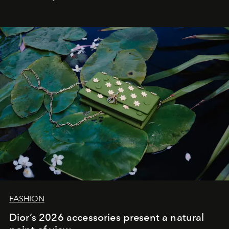
FASHION
Dior’s 2026 accessories present a natural