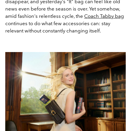
disappear, and yesterday's "It" bag can feel like old
news even before the season is over. Yet somehow,
amid fashion's relentless cycle, the
Coach Tabby bag
continues to do what few accessories can: stay
relevant without constantly changing itself.