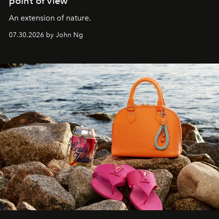
point of view
An extension of nature.
07.30.2026 by John Ng