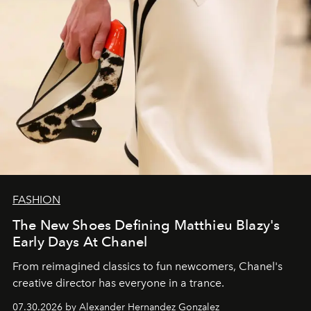
FASHION
The New Shoes Defining Matthieu Blazy's
Early Days At Chanel
From reimagined classics to fun newcomers, Chanel's
creative director has everyone in a trance.
07.30.2026 by Alexander Hernandez Gonzalez