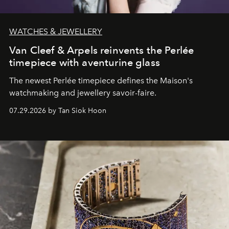
WATCHES & JEWELLERY
Van Cleef & Arpels reinvents the Perlée
timepiece with aventurine glass
The newest Perlée timepiece defines the Maison's
watchmaking and jewellery savoir-faire.
07.29.2026 by Tan Siok Hoon