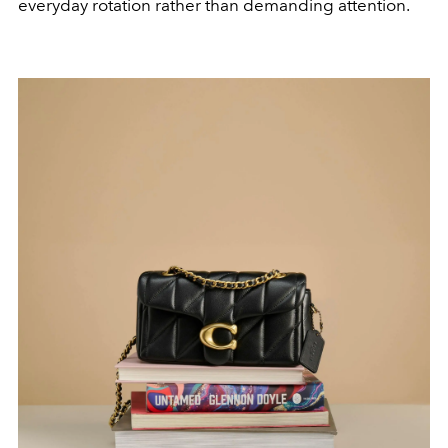
everyday rotation rather than demanding attention.