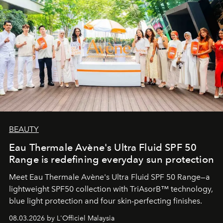
BEAUTY
Eau Thermale Avène's Ultra Fluid SPF 50
Range is redefining everyday sun protection
Meet Eau Thermale Avène's Ultra Fluid SPF 50 Range—a
lightweight SPF50 collection with TriAsorB™ technology,
blue light protection and four skin-perfecting finishes.
08.03.2026 by L'Officiel Malaysia