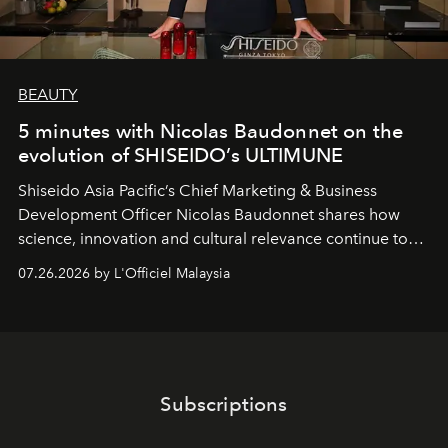
BEAUTY
5 minutes with Nicolas Baudonnet on the
evolution of SHISEIDO’s ULTIMUNE
Shiseido Asia Pacific’s Chief Marketing & Business
Development Officer Nicolas Baudonnet shares how
science, innovation and cultural relevance continue to
shape one of the brand's most iconic skincare
07.26.2026 by L'Officiel Malaysia
franchises.
Subscriptions