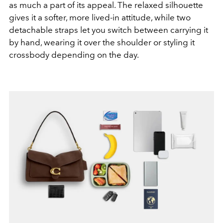
as much a part of its appeal. The relaxed silhouette
gives it a softer, more lived-in attitude, while two
detachable straps let you switch between carrying it
by hand, wearing it over the shoulder or styling it
crossbody depending on the day.