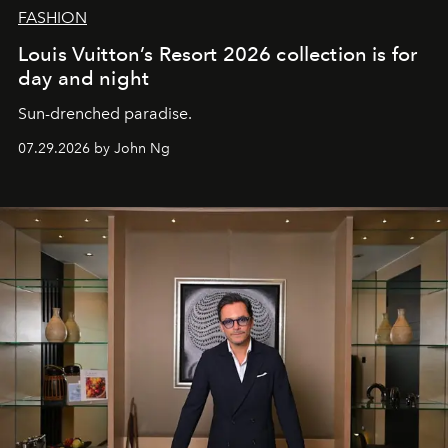
FASHION
Louis Vuitton’s Resort 2026 collection is for
day and night
Sun-drenched paradise.
07.29.2026 by John Ng