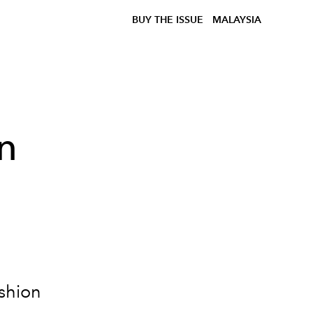
BUY THE ISSUE
MALAYSIA
n
a
shion