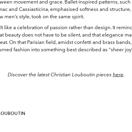
ween movement and grace. Ballet-inspired patterns, such 
ac and Cassiasticina, emphasised softness and structure, 
 men’s style, took on the same spirit.
t like a celebration of passion rather than design. It remi
at beauty does not have to be silent, and that elegance ma
at. On that Parisian field, amidst confetti and brass bands,
urned fashion into something best described as “sheer joy”
Discover the latest Christian Louboutin pieces
here
.
-LOUBOUTIN