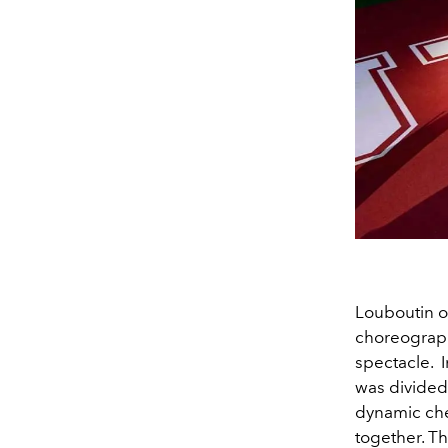
Louboutin o
choreograph
spectacle.
was divided 
dynamic chee
together. The