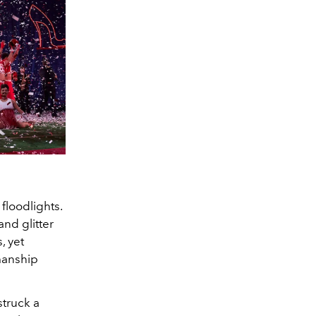
floodlights.
and glitter
, yet
smanship
struck a