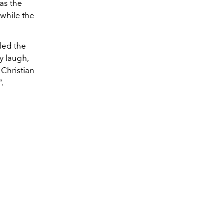
as the
while the
nded the
y laugh,
 Christian
.