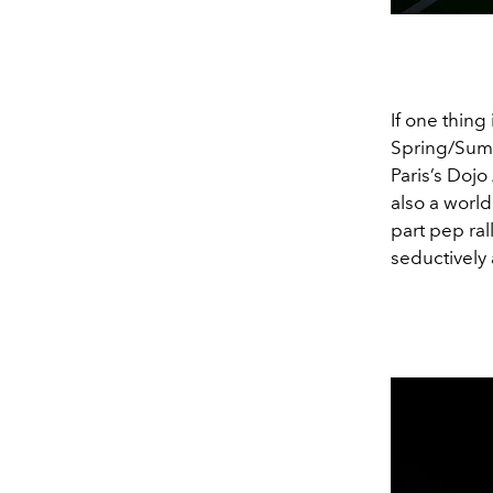
If one thing 
Spring/Summ
Paris’s Dojo 
also a worl
part pep ral
seductively 