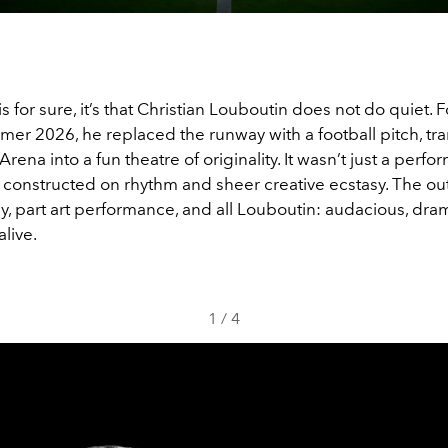
is for sure, it’s that Christian Louboutin does not do quiet. F
er 2026, he replaced the runway with a football pitch, tr
Arena into a fun theatre of originality. It wasn’t just a perf
d constructed on rhythm and sheer creative ecstasy. The 
ly, part art performance, and all Louboutin: audacious, dra
alive.
1
/
4