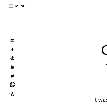
MENU
It w