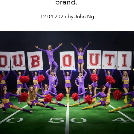
brand.
12.04.2025 by John Ng