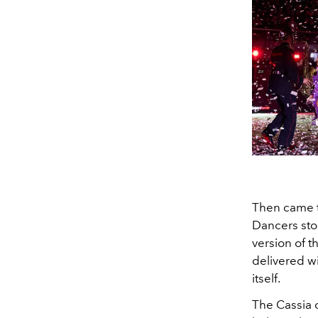
Then came t
Dancers stoo
version of t
delivered wi
itself.
The Cassia 