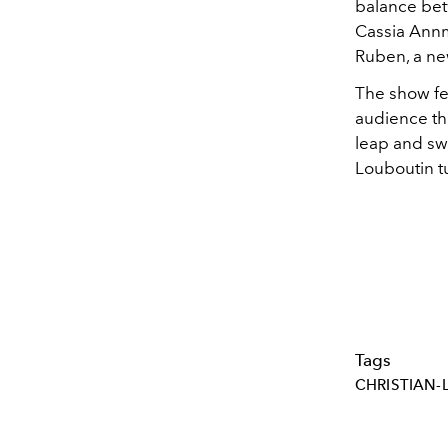
balance bet
Cassia Annm
Ruben, a new
The show fel
audience th
leap and swe
Louboutin t
Tags
CHRISTIAN