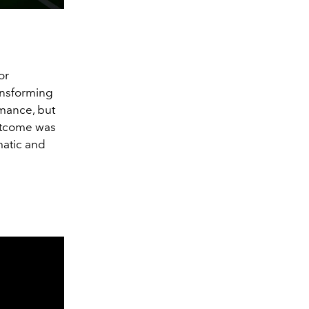
or
ansforming
ormance, but
outcome was
matic and