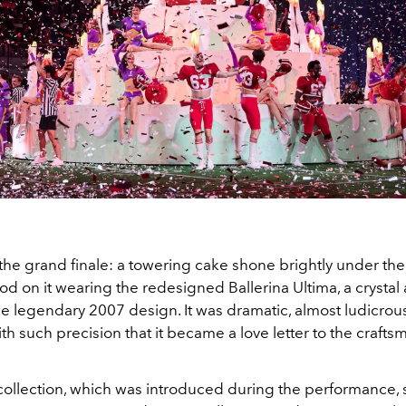
he grand finale: a towering cake shone brightly under the 
d on it wearing the redesigned Ballerina Ultima, a crystal 
he legendary 2007 design. It was dramatic, almost ludicrous
th such precision that it became a love letter to the craft
collection, which was introduced during the performance, 