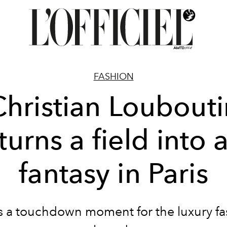
FASHION
Christian Loubouti
turns a field into 
fantasy in Paris
as a touchdown moment for the luxury fa