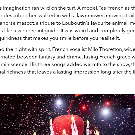
 imagination ran wild on the turf. A model, “as French as th
he described her, walked in with a lawnmower, mowing trail
ahorse mascot, a tribute to Louboutin's favourite animal, 
s like a weird spirit guide. It was weird and completely genu
quirkiness that makes you smile before you realise it.
d the night with spirit. French vocalist Milo Thoretton, wi
ternated between fantasy and drama, fusing French grace w
miniscence. His three songs added warmth to the show, th
nal richness that leaves a lasting impression long after the l