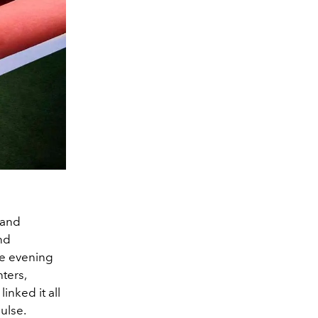
 and
nd
he evening
hters,
inked it all
pulse.