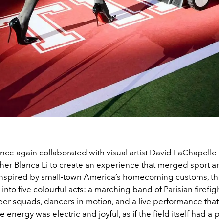
nce again collaborated with visual artist David LaChapelle
er Blanca Li to create an experience that merged sport a
Inspired by small-town America’s homecoming customs, t
into five colourful acts: a marching band of Parisian firefig
r squads, dancers in motion, and a live performance that l
 energy was electric and joyful, as if the field itself had a 