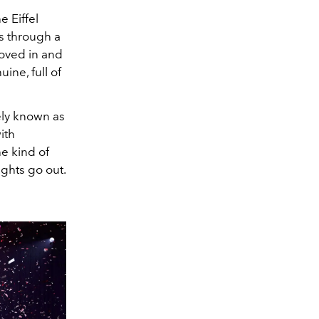
e Eiffel
s through a
moved in and
ine, full of
dely known as
ith
e kind of
ights go out.