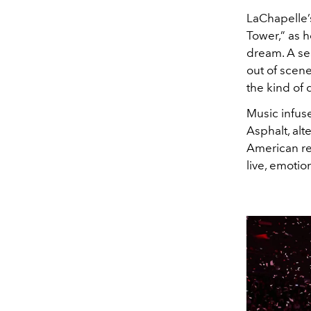
LaChapelle’s
Tower,” as 
dream. A se
out of scene
the kind of 
Music infuse
Asphalt, al
American re
live, emotio