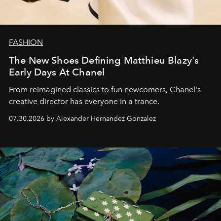
FASHION
The New Shoes Defining Matthieu Blazy's
Early Days At Chanel
From reimagined classics to fun newcomers, Chanel's
creative director has everyone in a trance.
07.30.2026 by Alexander Hernandez Gonzalez