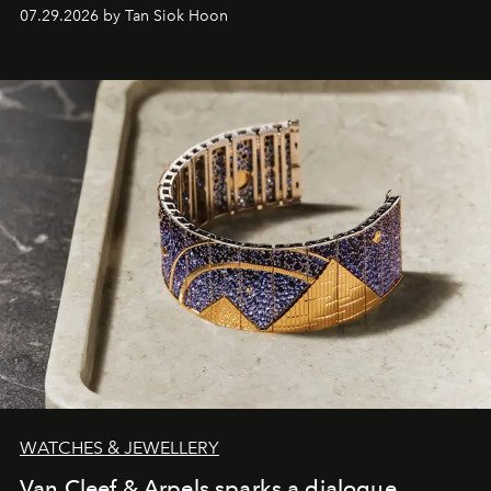
07.29.2026 by Tan Siok Hoon
WATCHES & JEWELLERY
Van Cleef & Arpels sparks a dialogue