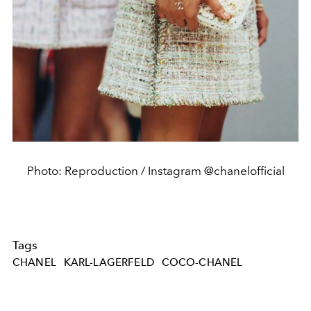
Photo: Reproduction / Instagram @chanelofficial
Tags
CHANEL
KARL-LAGERFELD
COCO-CHANEL