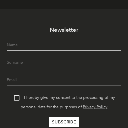
Newsletter
I hereby give my consent to the processing of my
personal data for the purposes of
Privacy Policy