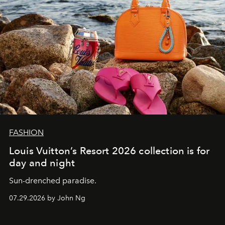
FASHION
Louis Vuitton’s Resort 2026 collection is for
day and night
Sun-drenched paradise.
07.29.2026 by John Ng