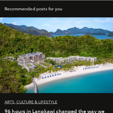
Recommended posts for you
ARTS, CULTURE & LIFESTYLE
96 hours in Langkawi changed the way we