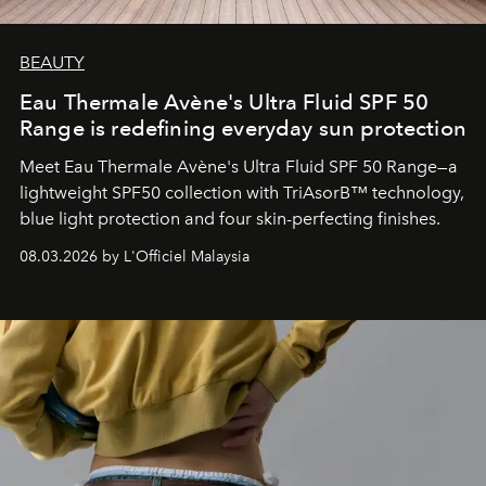
BEAUTY
Eau Thermale Avène's Ultra Fluid SPF 50
Range is redefining everyday sun protection
Meet Eau Thermale Avène's Ultra Fluid SPF 50 Range—a
lightweight SPF50 collection with TriAsorB™ technology,
blue light protection and four skin-perfecting finishes.
08.03.2026 by L'Officiel Malaysia