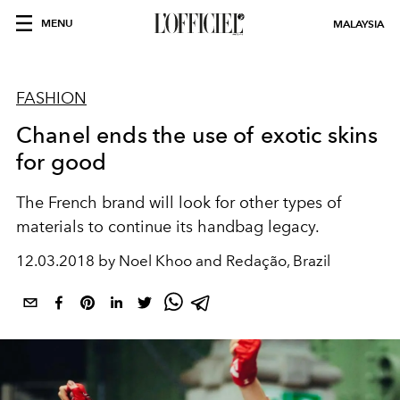
MENU
MALAYSIA
FASHION
Chanel ends the use of exotic skins
for good
The French brand will look for other types of
materials to continue its handbag legacy.
12.03.2018 by Noel Khoo and Redação, Brazil