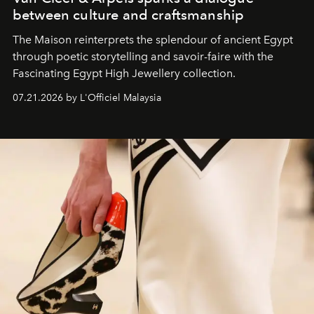
between culture and craftsmanship
The Maison reinterprets the splendour of ancient Egypt
through poetic storytelling and savoir-faire
with the
Fascinating Egypt High Jewellery collection.
07.21.2026 by L'Officiel Malaysia