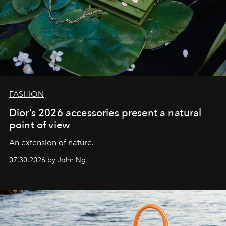
FASHION
Dior’s 2026 accessories present a natural
point of view
An extension of nature.
07.30.2026 by John Ng