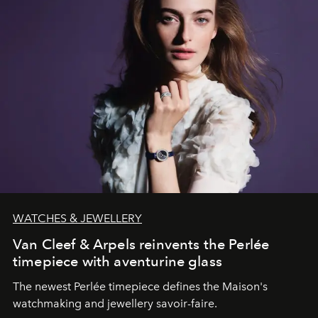
WATCHES & JEWELLERY
Van Cleef & Arpels reinvents the Perlée
timepiece with aventurine glass
The newest Perlée timepiece defines the Maison's
watchmaking and jewellery savoir-faire.