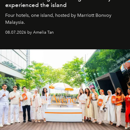
experienced the island
Four hotels, one island, hosted by Marriott Bonvoy
Malaysia.
08.07.2026 by Amelia Tan