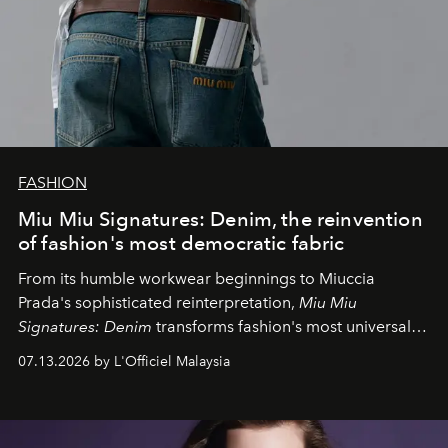
FASHION
Miu Miu Signatures: Denim, the reinvention
of fashion's most democratic fabric
From its humble workwear beginnings to Miuccia
Prada's sophisticated reinterpretation,
Miu Miu
Signatures: Denim
transforms fashion's most universal
fabric into a study of craftsmanship, individuality and
07.13.2026 by L'Officiel Malaysia
effortless modern dressing.