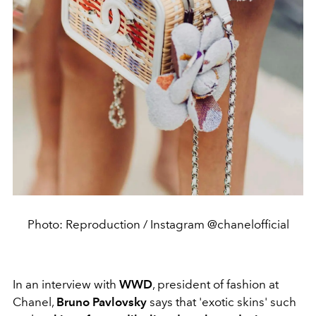
Photo: Reproduction / Instagram @chanelofficial
In an interview with
WWD
, president of fashion at
Chanel,
Bruno Pavlovsky
says that 'exotic skins' such