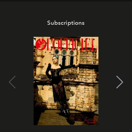
Subscriptions