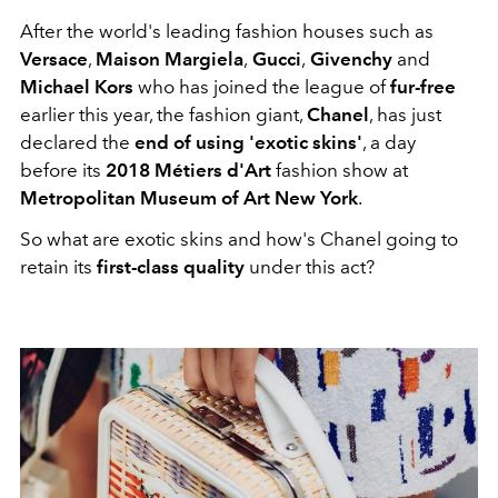
After the world's leading fashion houses such as
Versace
,
Maison Margiela
,
Gucci
,
Givenchy
and
Michael Kors
who has joined the league of
fur-free
earlier this year, the fashion giant,
Chanel
, has just
declared the
end of using 'exotic skins'
, a day
before its
2018 Métiers d'Art
fashion show at
Metropolitan Museum of Art New York
.
So what are exotic skins and how's Chanel going to
retain its
first-class quality
under this act?