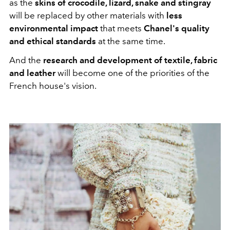
as the
skins of crocodile, lizard, snake and stingray
will be replaced by other materials with
less
environmental impact
that meets
Chanel's quality
and ethical standards
at the same time.
And the
research and development of textile, fabric
and leather
will become one of the priorities of the
French house's vision.