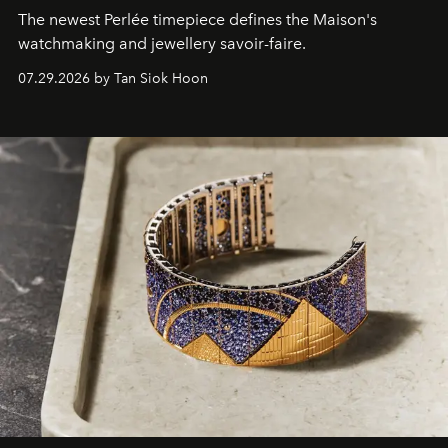
The newest Perlée timepiece defines the Maison's
watchmaking and jewellery savoir-faire.
07.29.2026 by Tan Siok Hoon