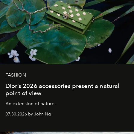
FASHION
Dior’s 2026 accessories present a natural
point of view
An extension of nature.
07.30.2026 by John Ng