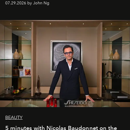
07.29.2026 by John Ng
BEAUTY
5 minutes with Nicolas Baudonnet on the