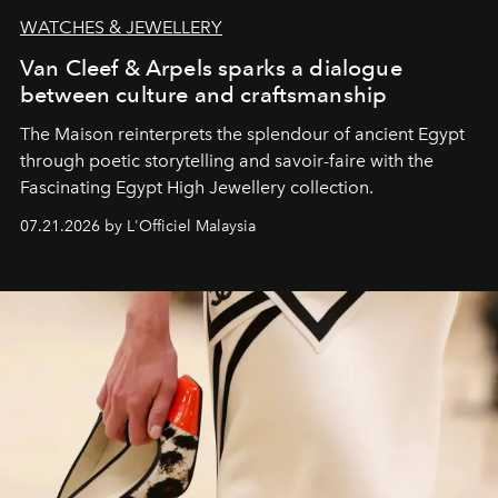
WATCHES & JEWELLERY
Van Cleef & Arpels sparks a dialogue
between culture and craftsmanship
The Maison reinterprets the splendour of ancient Egypt
through poetic storytelling and savoir-faire
with the
Fascinating Egypt High Jewellery collection.
07.21.2026 by L'Officiel Malaysia