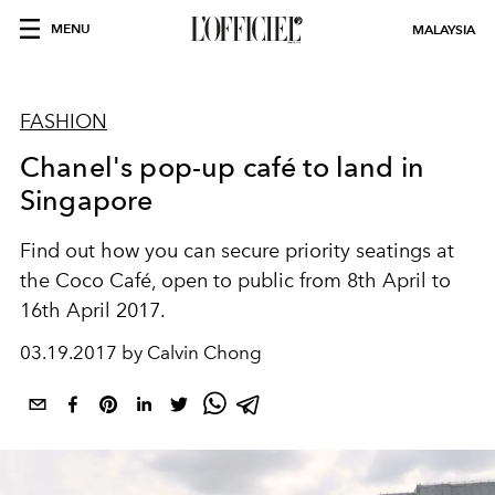
MENU
MALAYSIA
FASHION
Chanel's pop-up café to land in
Singapore
Find out how you can secure priority seatings at
the Coco Café, open to public from 8th April to
16th April 2017.
03.19.2017 by Calvin Chong