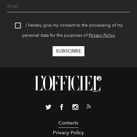
I hereby give my consent to the processing of my
personal data for the purposes of
Privacy Policy
Contacts
Privacy Policy