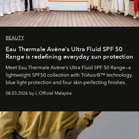
BEAUTY
Eau Thermale Avène's Ultra Fluid SPF 50
Range is redefining everyday sun protection
Meet Eau Thermale Avène's Ultra Fluid SPF 50 Range—a
lightweight SPF50 collection with TriAsorB™ technology,
blue light protection and four skin-perfecting finishes.
08.03.2026 by L'Officiel Malaysia