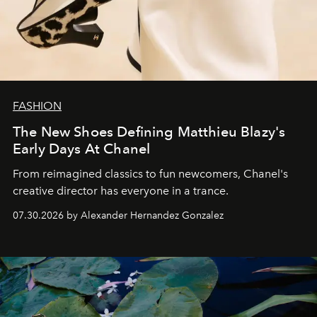
FASHION
The New Shoes Defining Matthieu Blazy's
Early Days At Chanel
From reimagined classics to fun newcomers, Chanel's
creative director has everyone in a trance.
07.30.2026 by Alexander Hernandez Gonzalez