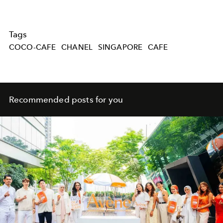
Tags
COCO-CAFE
CHANEL
SINGAPORE
CAFE
Recommended posts for you