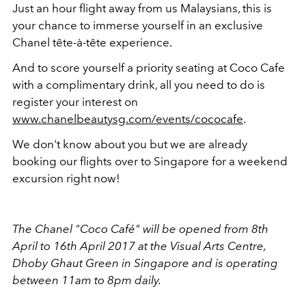
Just an hour flight away from us Malaysians, this is
your chance to immerse yourself in an exclusive
Chanel tête-à-tête experience.
And to score yourself a priority seating at Coco Cafe
with a complimentary drink, all you need to do is
register your interest on
www.chanelbeautysg.com/events/cococafe
.
We don't know about you but we are already
booking our flights over to Singapore for a weekend
excursion right now!
The Chanel "Coco Café" will be opened from 8th
April to 16th April 2017 at the Visual Arts Centre,
Dhoby Ghaut Green in Singapore and is operating
between 11am to 8pm daily.