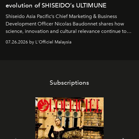
evolution of SHISEIDO’s ULTIMUNE
Shiseido Asia Pacific’s Chief Marketing & Business
Development Officer Nicolas Baudonnet shares how
science, innovation and cultural relevance continue to
shape one of the brand's most iconic skincare
07.26.2026 by L'Officiel Malaysia
franchises.
Subscriptions