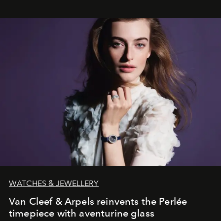
WATCHES & JEWELLERY
Van Cleef & Arpels reinvents the Perlée
timepiece with aventurine glass