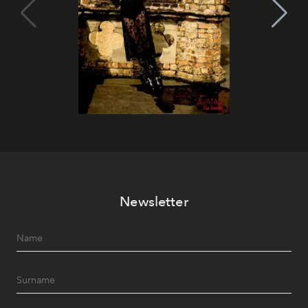
Newsletter