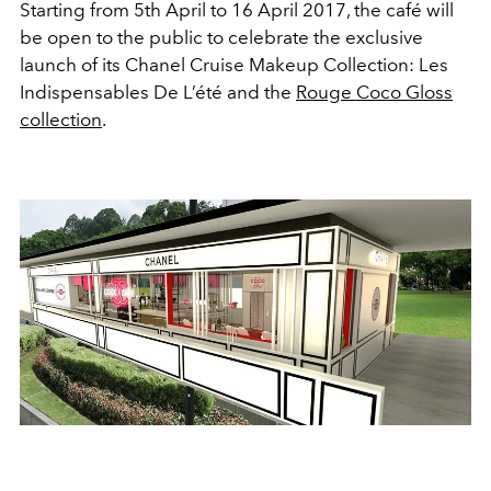
Starting from 5th April to 16 April 2017, the café will
be open to the public to celebrate the exclusive
launch of its Chanel Cruise Makeup Collection: Les
Indispensables De L’été and the
Rouge Coco Gloss
collection
.