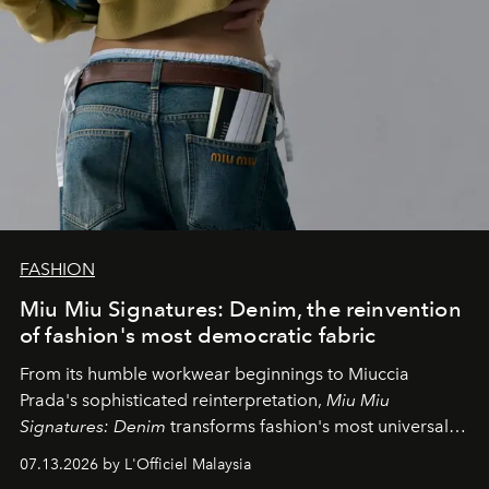
FASHION
Miu Miu Signatures: Denim, the reinvention
of fashion's most democratic fabric
From its humble workwear beginnings to Miuccia
Prada's sophisticated reinterpretation,
Miu Miu
Signatures: Denim
transforms fashion's most universal
fabric into a study of craftsmanship, individuality and
07.13.2026 by L'Officiel Malaysia
effortless modern dressing.