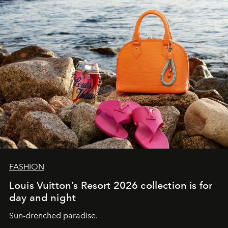
FASHION
Louis Vuitton’s Resort 2026 collection is for
day and night
Sun-drenched paradise.