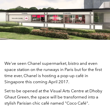
We've seen Chanel supermarket, bistro and even
space station on the runways in Paris but for the first
time ever, Chanel is hosting a pop-up café in
Singapore this coming April 2017.
Set to be opened at the Visual Arts Centre at Dhoby
Ghaut Green, the space will be transformed into a
stylish Parisian chic café named "Coco Café".