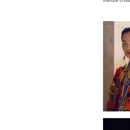
lifesize cru