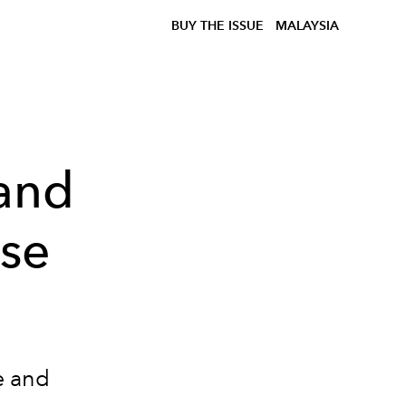
BUY THE ISSUE
MALAYSIA
rand
ise
e and