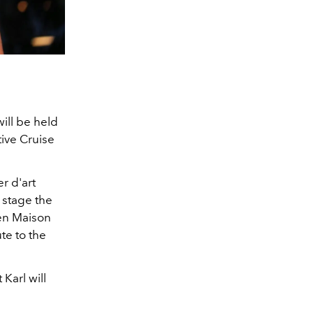
ill be held
tive Cruise
r d'art
 stage the
en Maison
te to the
Karl will