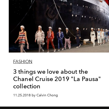
FASHION
3 things we love about the
Chanel Cruise 2019 "La Pausa"
collection
11.25.2018 by Calvin Chong