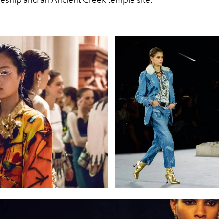
iseship and an Ancient Greek temple site.