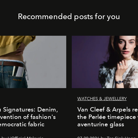
Recommended posts for you
WATCHES & JEWELLERY
 Signatures: Denim,
Van Cleef & Arpels r
nvention of fashion's
the Perlée timepiece
mocratic fabric
aventurine glass