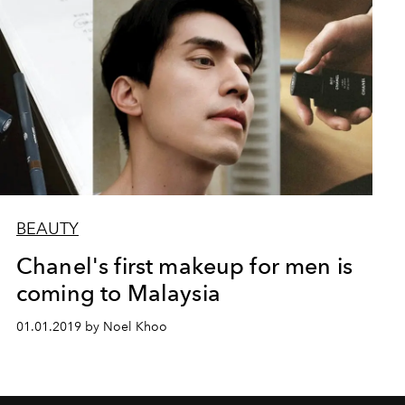
BEAUTY
Chanel's first makeup for men is
coming to Malaysia
01.01.2019 by Noel Khoo