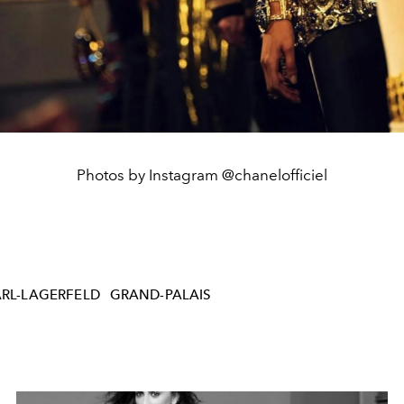
Photos by Instagram @chanelofficiel
RL-LAGERFELD
GRAND-PALAIS