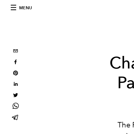
MENU
Cha
Pa
The 