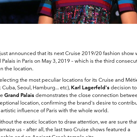
just announced that its next Cruise 2019/20 fashion show w
 Palais in Paris on May 3, 2019 – which is the third consecu
n the location.
lecting the most peculiar locations for its Cruise and Métie
 Cuba, Seoul, Hamburg... etc),
Karl Lagerfeld's
decision to
he
Grand Palais
demonstrates the close connection betwe
eptional location, confirming the brand's desire to contribu
 artistic influence of Paris with the whole world.
hout the exotic location to draw attention, we are sure that 
amaze us – after all, the last two Cruise shows featured a