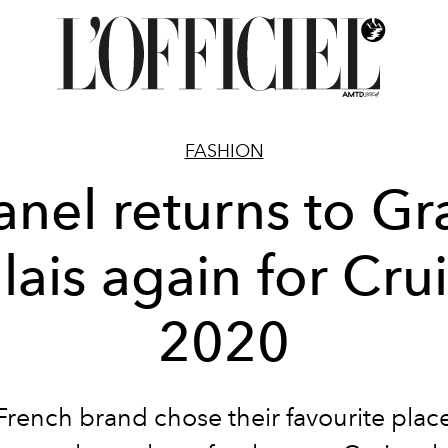
FASHION
nel returns to G
lais again for Cru
2020
French brand chose their favourite plac