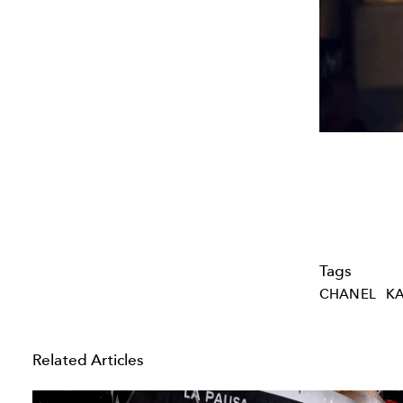
Tags
CHANEL
KA
Related Articles