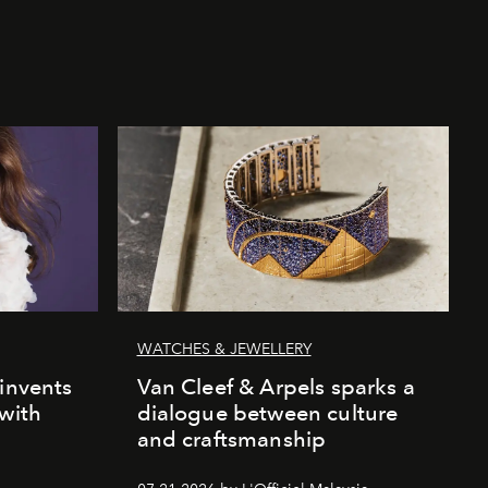
WATCHES & JEWELLERY
einvents
Van Cleef & Arpels sparks a
 with
dialogue between culture
and craftsmanship