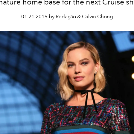
nature home base for the next Cruise s
01.21.2019 by Redação & Calvin Chong