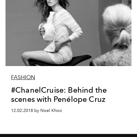
FASHION
#ChanelCruise: Behind the
scenes with Penélope Cruz
12.02.2018 by Noel Khoo