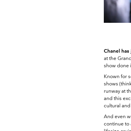
Chanel has
at the Grand
show done i
Known for se
shows (think
runway at t
and this exc
cultural and
And even wit
continue to 