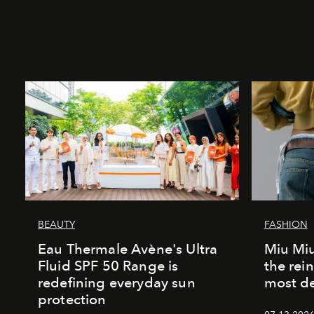
BEAUTY
FASHION
Eau Thermale Avène's Ultra
Miu Miu
Fluid SPF 50 Range is
the rei
redefining everyday sun
most de
protection