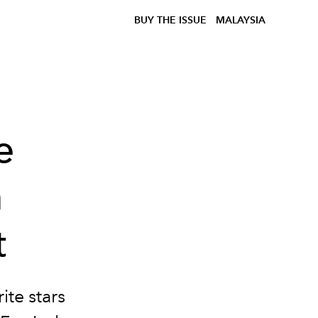
BUY THE ISSUE
MALAYSIA
e
m
t
te stars