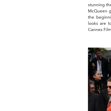
stunning th
McQueen go
the beginni
looks are 
Cannes Film 