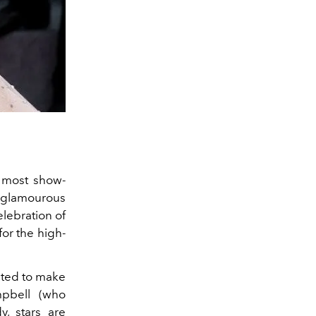
e most show-
t glamourous
elebration of
for the high-
cted to make
mpbell (who
, stars are