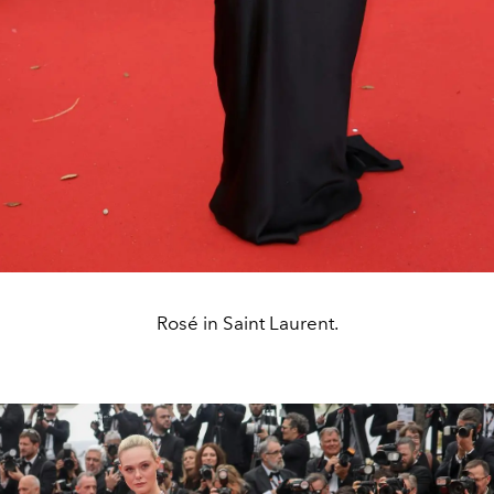
Rosé in Saint Laurent.