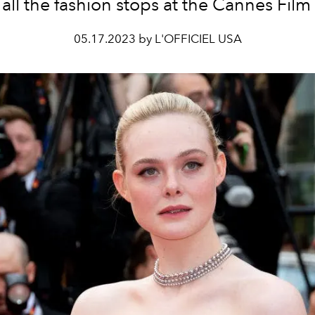
 all the fashion stops at the Cannes Film 
05.17.2023 by L'OFFICIEL USA