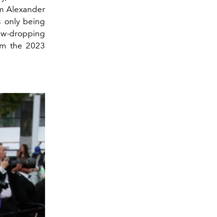
om Alexander
 only being
jaw-dropping
om the 2023