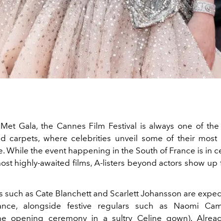
Met Gala, the Cannes Film Festival is always one of th
d carpets, where celebrities unveil some of their mos
e. While the event happening in the South of France is in c
ost highly-awaited films, A-listers beyond actors show up 
rs such as Cate Blanchett and Scarlett Johansson are expe
nce, alongside festive regulars such as Naomi Ca
he opening ceremony in a sultry Celine gown). Already