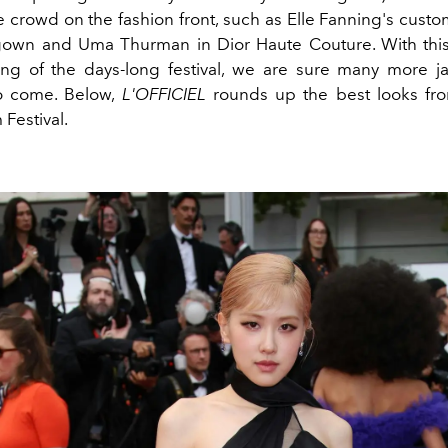
e crowd on the fashion front, such as Elle Fanning's cust
wn and Uma Thurman in Dior Haute Couture. With this
ng of the days-long festival, we are sure many more 
to come. Below,
L'OFFICIEL
rounds up the best looks fr
Festival.