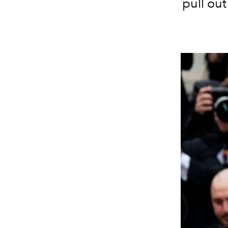
pull out