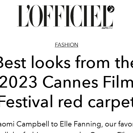
FASHION
Best looks from th
2023 Cannes Fil
Festival red carpe
omi Campbell to Elle Fanning, our favori