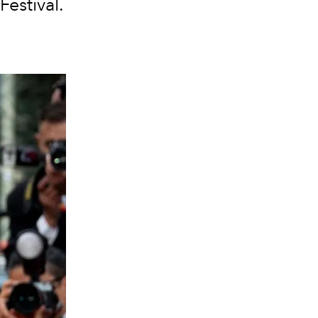
Festival.