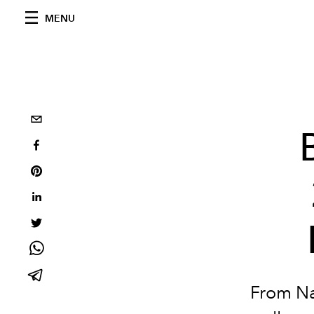
MENU
From Na