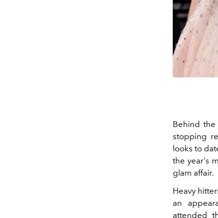
Behind the 
stopping re
looks to dat
the year's m
glam affair.
Heavy hitte
an appeara
attended t