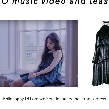
O music video and teas
Philosophy Di Lorenzo Serafini ruffled halterneck dress