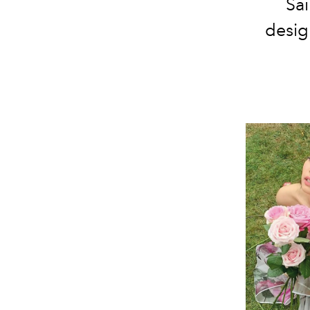
Sai
desig