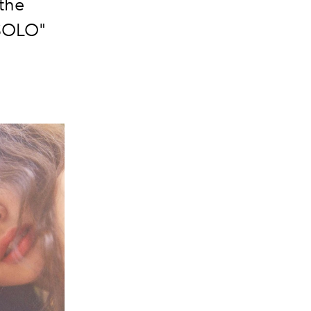
 the
"SOLO"