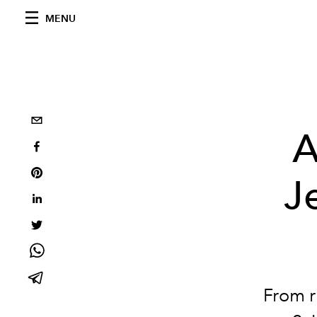
MENU
A
J
From r