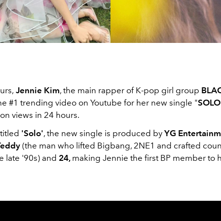
urs,
Jennie Kim
, the main rapper of K-pop girl group
BLA
he #1 trending video on Youtube for her new single "
SOLO
ion views in 24 hours.
titled
'Solo'
, the new single is produced by
YG Entertainm
eddy
(the man who lifted Bigbang, 2NE1 and crafted cou
he late '90s) and
24,
making Jennie the first BP member to 