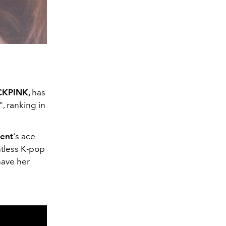
CKPINK,
has
", ranking in
ent
's ace
ntless K-pop
have her