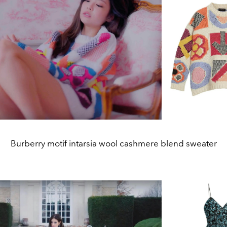
Burberry motif intarsia wool cashmere blend sweater