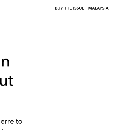
BUY THE ISSUE
MALAYSIA
in
ut
erre to