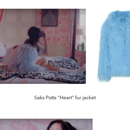
Saks Potts "Heart" fur jacket