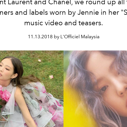
nt Laurent and Chanel, we round up all
ners and labels worn by Jennie in her 
music video and teasers.
11.13.2018 by L'Officiel Malaysia