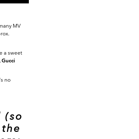
e many MV
rox.
ke a sweet
 Gucci
's no
 (so
 the