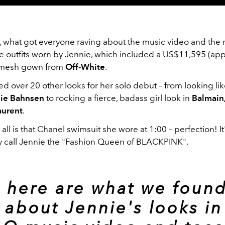
, what got everyone raving about the music video and th
he outfits worn by Jennie, which included a US$11,595 (app
mesh gown from
Off-White
.
d over 20 other looks for her solo debut – from looking li
lie Bahnsen
to rocking a fierce, badass girl look in
Balmain,
aurent
.
ll is that Chanel swimsuit she wore at 1:00 – perfection! It
 call Jennie the "Fashion Queen of BLACKPINK".
 here are what we found
) about Jennie's looks in