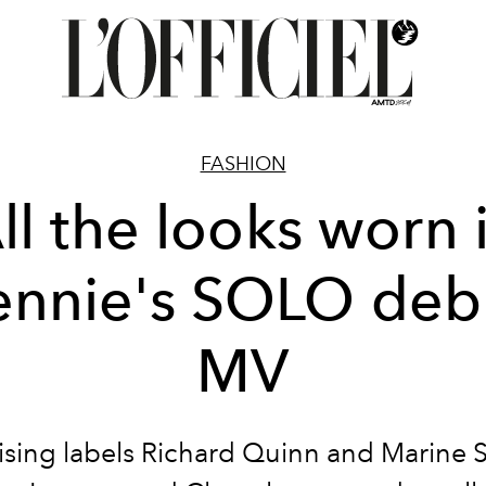
FASHION
ll the looks worn 
ennie's SOLO deb
MV
ising labels Richard Quinn and Marine S