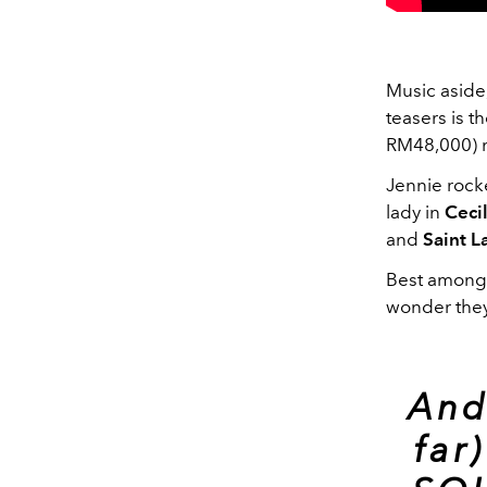
Music aside
teasers is t
RM48,000) 
Jennie rocke
lady in
Ceci
and
Saint L
Best among a
wonder they
And
far