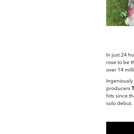
In just 24 ho
rose to be t
over 14 mill
Ingeniously 
producers
T
hits since t
solo debut.