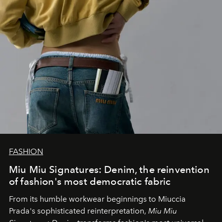
FASHION
Miu Miu Signatures: Denim, the reinvention
of fashion's most democratic fabric
From its humble workwear beginnings to Miuccia
Prada's sophisticated reinterpretation,
Miu Miu