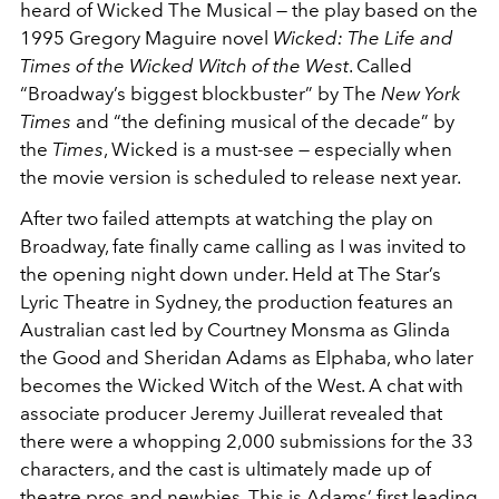
heard of Wicked The Musical — the play based on the
1995 Gregory Maguire novel
Wicked: The Life and
Times of the Wicked Witch of the West
. Called
“Broadway’s biggest blockbuster” by The
New York
Times
and “the defining musical of the decade” by
the
Times
, Wicked is a must-see — especially when
the movie version is scheduled to release next year.
After two failed attempts at watching the play on
Broadway, fate finally came calling as I was invited to
the opening night down under. Held at The Star’s
Lyric Theatre in Sydney, the production features an
Australian cast led by Courtney Monsma as Glinda
the Good and Sheridan Adams as Elphaba, who later
becomes the Wicked Witch of the West. A chat with
associate producer Jeremy Juillerat revealed that
there were a whopping 2,000 submissions for the 33
characters, and the cast is ultimately made up of
theatre pros and newbies. This is Adams’ first leading