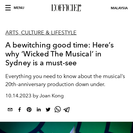
MENU
MALAYSIA
ARTS, CULTURE & LIFESTYLE
A bewitching good time: Here’s
why ‘Wicked The Musical’ in
Sydney is a must-see
Everything you need to know about the musical’s
20th-anniversary production down under.
10.14.2023 by Joan Kong