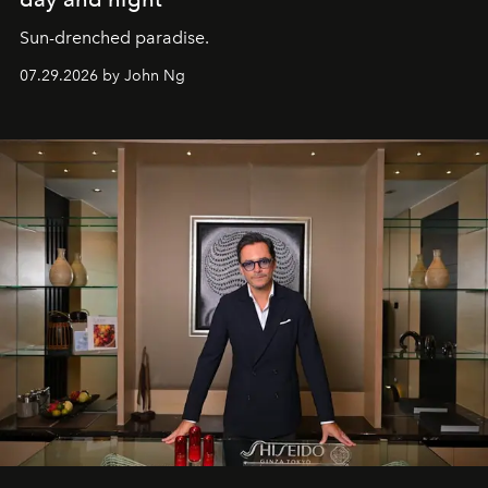
Sun-drenched paradise.
07.29.2026 by John Ng