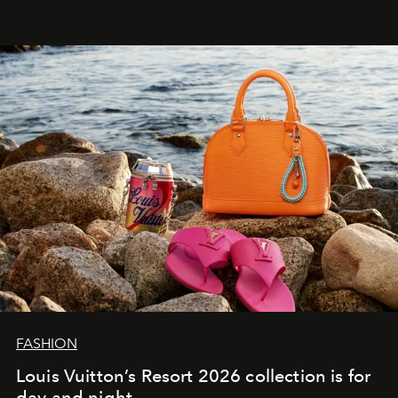
FASHION
Louis Vuitton’s Resort 2026 collection is for
day and night