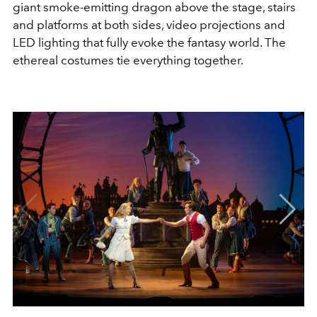
giant smoke-emitting dragon above the stage, stairs
and platforms at both sides, video projections and
LED lighting that fully evoke the fantasy world. The
ethereal costumes tie everything together.