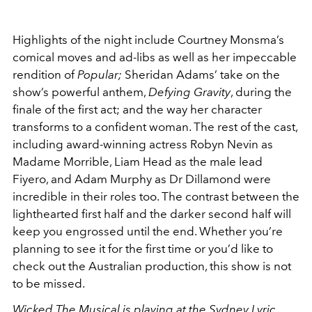
Highlights of the night include Courtney Monsma’s
comical moves and ad-libs as well as her impeccable
rendition of
Popular;
Sheridan Adams’ take on the
show’s powerful anthem,
Defying Gravity
, during the
finale of the first act; and the way her character
transforms to a confident woman. The rest of the cast,
including award-winning actress Robyn Nevin as
Madame Morrible, Liam Head as the male lead
Fiyero, and Adam Murphy as Dr Dillamond were
incredible in their roles too. The contrast between the
lighthearted first half and the darker second half will
keep you engrossed until the end. Whether you’re
planning to see it for the first time or you’d like to
check out the Australian production, this show is not
to be missed.
Wicked The Musical is playing at the
Sydney Lyric