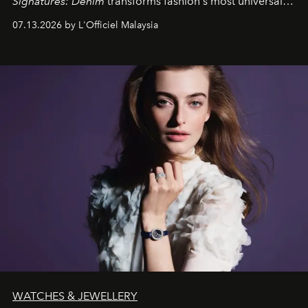
Signatures: Denim
transforms fashion's most universal
fabric into a study of craftsmanship, individuality and
07.13.2026 by L'Officiel Malaysia
effortless modern dressing.
WATCHES & JEWELLERY