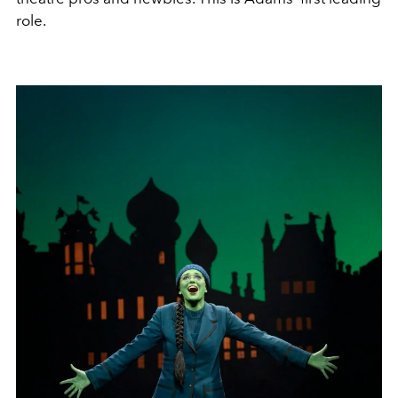
role.