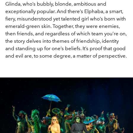
Glinda, who’s bubbly, blonde, ambitious and
exceptionally popular. And there’s Elphaba, a smart,
fiery, misunderstood yet talented girl who’s born with
emerald-green skin. Together, they were enemies,
then friends, and regardless of which team you’re on,
the story delves into themes of friendship, identity
and standing up for one’s beliefs. It’s proof that good
and evil are, to some degree, a matter of perspective.