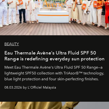
BEAUTY
Eau Thermale Avène's Ultra Fluid SPF 50
Range is redefining everyday sun protection
Meet Eau Thermale Avène's Ultra Fluid SPF 50 Range—a
lightweight SPF50 collection with TriAsorB™ technology,
blue light protection and four skin-perfecting finishes.
08.03.2026 by L'Officiel Malaysia