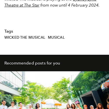
Theatre at The Star
from now until 4 February 2024.
Tags
WICKED THE MUSICAL
MUSICAL
Recommended posts for you