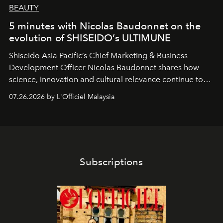
BEAUTY
5 minutes with Nicolas Baudonnet on the
evolution of SHISEIDO’s ULTIMUNE
Shiseido Asia Pacific’s Chief Marketing & Business
Development Officer Nicolas Baudonnet shares how
science, innovation and cultural relevance continue to
shape one of the brand's most iconic skincare
07.26.2026 by L'Officiel Malaysia
franchises.
Subscriptions