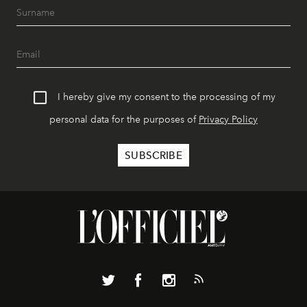
I hereby give my consent to the processing of my
personal data for the purposes of
Privacy Policy