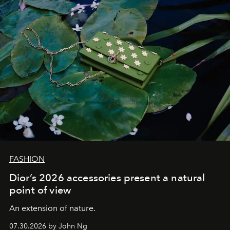
FASHION
Dior’s 2026 accessories present a natural
point of view
An extension of nature.
07.30.2026 by John Ng