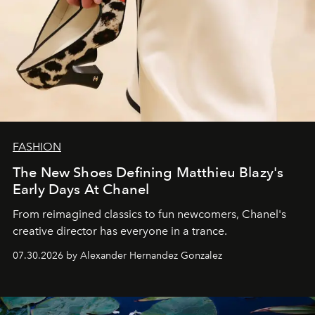
FASHION
The New Shoes Defining Matthieu Blazy's
Early Days At Chanel
From reimagined classics to fun newcomers, Chanel's
creative director has everyone in a trance.
07.30.2026 by Alexander Hernandez Gonzalez