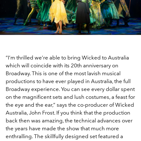
“I’m thrilled we’re able to bring Wicked to Australia
which will coincide with its 20th anniversary on
Broadway. This is one of the most lavish musical
productions to have ever played in Australia, the full
Broadway experience. You can see every dollar spent
on the magnificent sets and lush costumes, a feast for
the eye and the ear,” says the co-producer of Wicked
Australia, John Frost. If you think that the production
back then was amazing, the technical advances over
the years have made the show that much more
enthralling. The skillfully designed set featured a