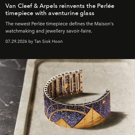
Van Cleef & Arpels reinvents the Perlée
timepiece with aventurine glass
The newest Perlée timepiece defines the Maison's
watchmaking and jewellery savoir-faire.
07.29.2026 by Tan Siok Hoon