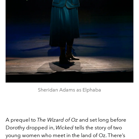
Sheridan Adams as Elphaba
A prequel to
The Wizard of Oz
and set long before
Dorothy dropped in,
Wicked
tells the story of two
young women who meet in the land of Oz. There’s