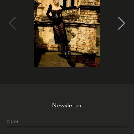
Newsletter