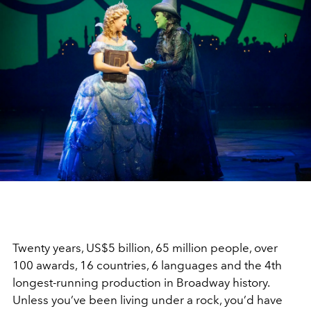
Twenty years, US$5 billion, 65 million people, over
100 awards, 16 countries, 6 languages and the 4th
longest-running production in Broadway history.
Unless you’ve been living under a rock, you’d have