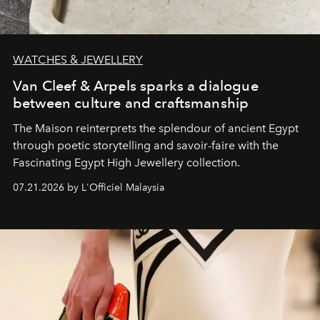
WATCHES & JEWELLERY
Van Cleef & Arpels sparks a dialogue
between culture and craftsmanship
The Maison reinterprets the splendour of ancient Egypt
through poetic storytelling and savoir-faire
with the
Fascinating Egypt High Jewellery collection.
07.21.2026 by L'Officiel Malaysia