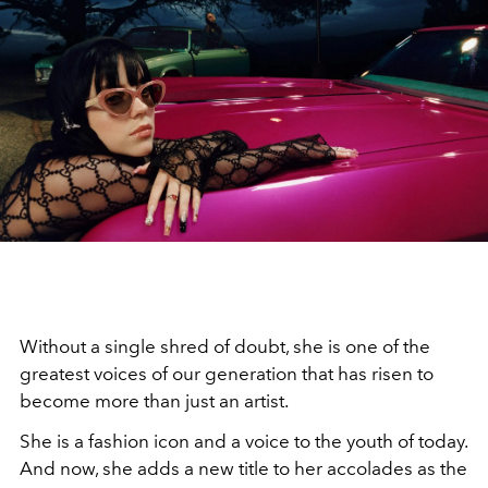
Without a single shred of doubt, she is one of the
greatest voices of our generation that has risen to
become more than just an artist.
She is a fashion icon and a voice to the youth of today.
And now, she adds a new title to her accolades as the