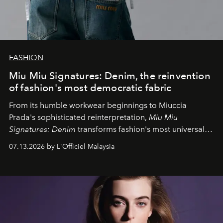
FASHION
Miu Miu Signatures: Denim, the reinvention
of fashion's most democratic fabric
From its humble workwear beginnings to Miuccia
Prada's sophisticated reinterpretation,
Miu Miu
Signatures: Denim
transforms fashion's most universal
fabric into a study of craftsmanship, individuality and
07.13.2026 by L'Officiel Malaysia
effortless modern dressing.