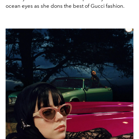
ocean eyes as she dons the best of Gucci fashion.