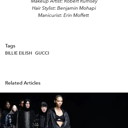
Makeup Artist: Robert Rumsey
Hair Stylist: Benjamin Mohapi
Manicurist: Erin Moffett
Tags
BILLIE EILISH
GUCCI
Related Articles