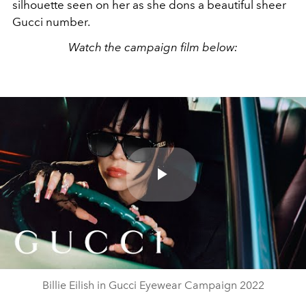
silhouette seen on her as she dons a beautiful sheer
Gucci number.
Watch the campaign film below:
Play
Video
Billie Eilish in Gucci Eyewear Campaign 2022