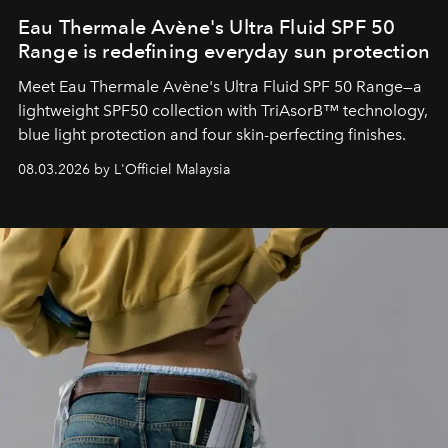
Eau Thermale Avène's Ultra Fluid SPF 50
Range is redefining everyday sun protection
Meet Eau Thermale Avène's Ultra Fluid SPF 50 Range—a
lightweight SPF50 collection with TriAsorB™ technology,
blue light protection and four skin-perfecting finishes.
08.03.2026 by L'Officiel Malaysia