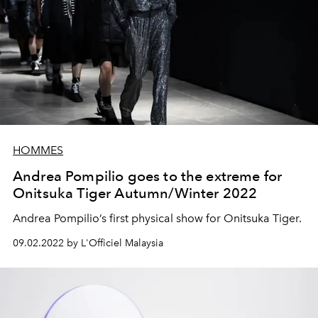
HOMMES
Andrea Pompilio goes to the extreme for
Onitsuka Tiger Autumn/Winter 2022
Andrea Pompilio’s first physical show for Onitsuka Tiger.
09.02.2022 by L'Officiel Malaysia