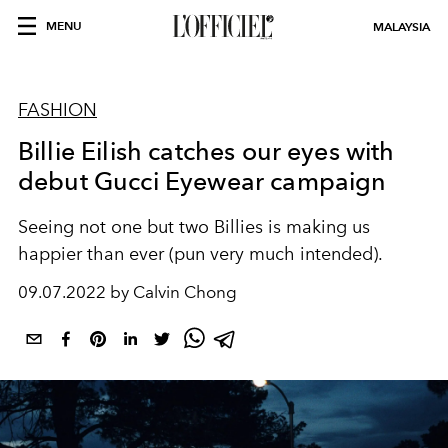
MENU
MALAYSIA
FASHION
Billie Eilish catches our eyes with
debut Gucci Eyewear campaign
Seeing not one but two Billies is making us
happier than ever (pun very much intended).
09.07.2022 by Calvin Chong