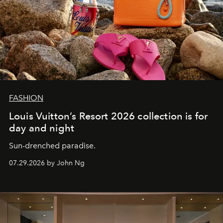
FASHION
Louis Vuitton’s Resort 2026 collection is for
day and night
Sun-drenched paradise.
07.29.2026 by John Ng