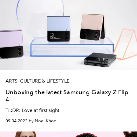
ARTS, CULTURE & LIFESTYLE
Unboxing the latest Samsung Galaxy Z Flip
4
TL;DR: Love at first sight.
09.04.2022 by Noel Khoo