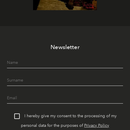
Newsletter
I hereby give my consent to the processing of my
personal data for the purposes of
Privacy Policy