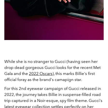
While she is no stranger to Gucci (having seen her
drop dead gorgeous Gucci looks for the recent Met
Gala and the
2022 Oscars
), this marks Billie's first
official foray as the brand's camapign star.
For this 2nd eyewear campaign of Gucci released in
2022, the journey takes Billie in suspense-filled road
trip captured in a Noir-esque, spy film theme. Gucci's
latest eyewear collection settles perfectly on her