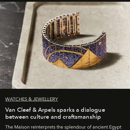
WATCHES & JEWELLERY
Van Cleef & Arpels sparks a dialogue
between culture and craftsmanship
The Maison reinterprets the splendour of ancient Egypt