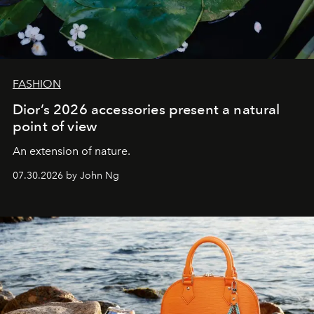
FASHION
Dior’s 2026 accessories present a natural
point of view
An extension of nature.
07.30.2026 by John Ng