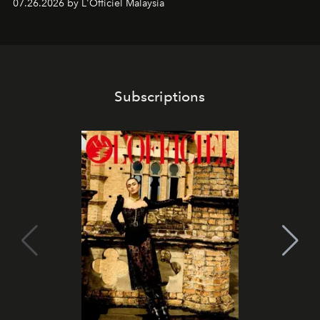
07.26.2026 by L'Officiel Malaysia
franchises.
Subscriptions