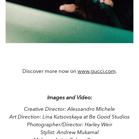
Discover more now on
www.gucci.com
.
Images and Video:
Creative Director: Alessandro Michele
Art Direction: Lina Kutsovskaya at Be Good Studios
Photographer/Director: Harley Weir
Stylist: Andrew Mukamal