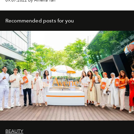
09.07.2022 by Amelia Tan
Recommended posts for you
BEAUTY