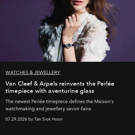
WATCHES & JEWELLERY
Van Cleef & Arpels reinvents the Perlée
timepiece with aventurine glass
The newest Perlée timepiece defines the Maison's
watchmaking and jewellery savoir-faire.
07.29.2026 by Tan Siok Hoon