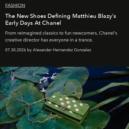
FASHION
The New Shoes Defining Matthieu Blazy's
Early Days At Chanel
From reimagined classics to fun newcomers, Chanel's
creative director has everyone in a trance.
07.30.2026 by Alexander Hernandez Gonzalez