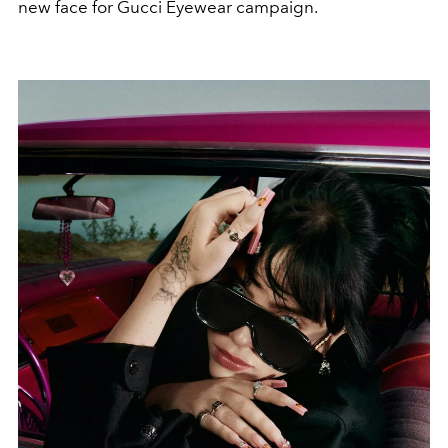
new face for Gucci Eyewear campaign.