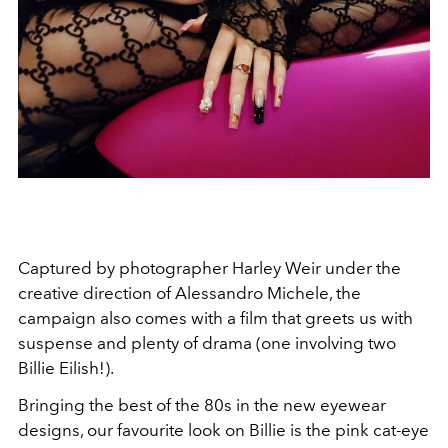
Captured by photographer Harley Weir under the
creative direction of Alessandro Michele, the
campaign also comes with a film that greets us with
suspense and plenty of drama (one involving two
Billie Eilish!).
Bringing the best of the 80s in the new eyewear
designs, our favourite look on Billie is the pink cat-eye