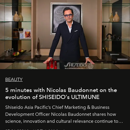
BEAUTY
5 minutes with Nicolas Baudonnet on the
evolution of SHISEIDO’s ULTIMUNE
Shiseido Asia Pacific’s Chief Marketing & Business
Development Officer Nicolas Baudonnet shares how
science, innovation and cultural relevance continue to
shape one of the brand's most iconic skincare