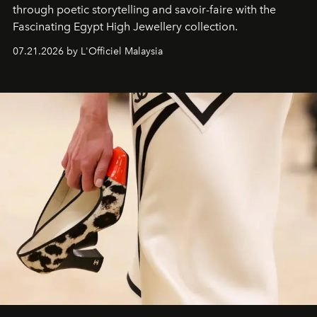
through poetic storytelling and savoir-faire
with the
Fascinating Egypt High Jewellery collection.
07.21.2026 by L'Officiel Malaysia