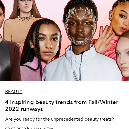
BEAUTY
4 inspiring beauty trends from Fall/Winter
2022 runways
Are you ready for the unprecedented beauty treats?