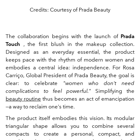
Credits: Courtesy of Prada Beauty
The collaboration begins with the launch of
Prada
Touch
, the first blush in the makeup collection.
Designed as an everyday essential, the product
keeps pace with the rhythm of modern women and
embodies a central idea: independence. For Rosa
Carriço, Global President of Prada Beauty, the goal is
clear: to celebrate
"women who don't need
complications to feel powerful."
Simplifying the
beauty routine
thus becomes an act of emancipation
—a way to reclaim one's time.
The product itself embodies this vision. Its modular
triangular shape allows you to combine several
compacts to create a personal, compact, and