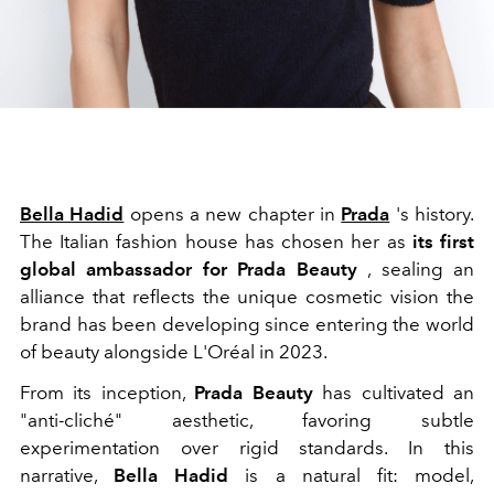
Bella Hadid
opens a new chapter in
Prada
's history.
The Italian fashion house has chosen her as
its first
global ambassador for
Prada Beauty
, sealing an
alliance that reflects the unique cosmetic vision the
brand has been developing since entering the world
of beauty alongside
L'Oréal
in 2023.
From its inception,
Prada Beauty
has cultivated an
"anti-cliché" aesthetic, favoring subtle
experimentation over rigid standards. In this
narrative,
Bella Hadid
is a natural fit: model,