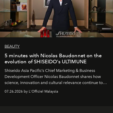
BEAUTY
5 minutes with Nicolas Baudonnet on the
evolution of SHISEIDO’s ULTIMUNE
Shiseido Asia Pacific’s Chief Marketing & Business
Development Officer Nicolas Baudonnet shares how
science, innovation and cultural relevance continue to
shape one of the brand's most iconic skincare
07.26.2026 by L'Officiel Malaysia
franchises.