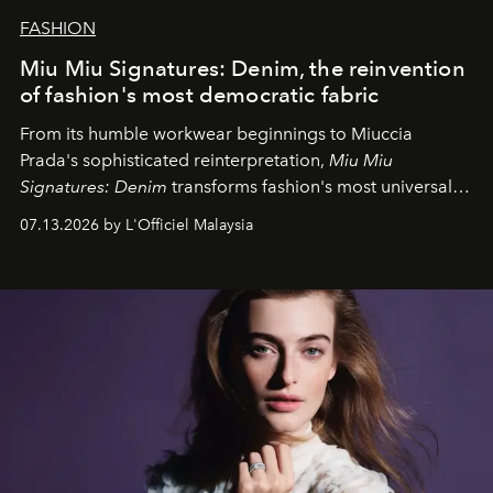
FASHION
Miu Miu Signatures: Denim, the reinvention
of fashion's most democratic fabric
From its humble workwear beginnings to Miuccia
Prada's sophisticated reinterpretation,
Miu Miu
Signatures: Denim
transforms fashion's most universal
fabric into a study of craftsmanship, individuality and
07.13.2026 by L'Officiel Malaysia
effortless modern dressing.