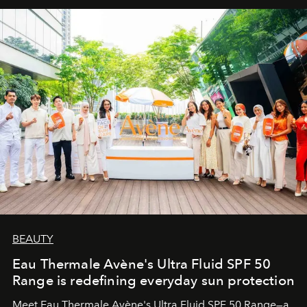
BEAUTY
Eau Thermale Avène's Ultra Fluid SPF 50
Range is redefining everyday sun protection
Meet Eau Thermale Avène's Ultra Fluid SPF 50 Range—a