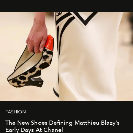
FASHION
The New Shoes Defining Matthieu Blazy's
Early Days At Chanel