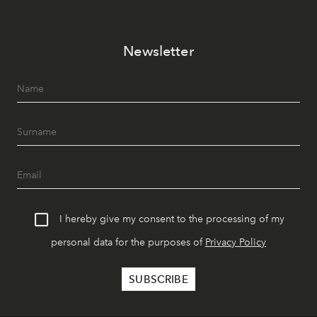
Newsletter
I hereby give my consent to the processing of my
personal data for the purposes of
Privacy Policy