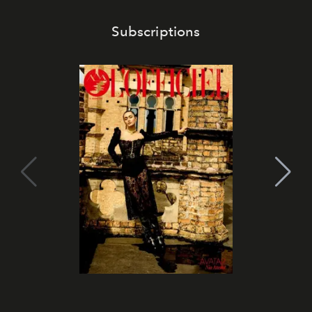
Subscriptions