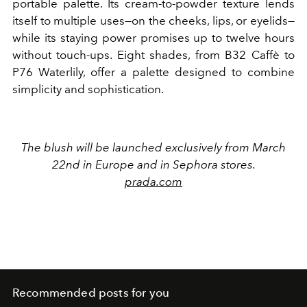
portable palette. Its cream-to-powder texture lends
itself to multiple uses—on the cheeks, lips, or eyelids—
while its staying power promises up to twelve hours
without touch-ups. Eight shades, from B32 Caffè to
P76 Waterlily, offer a palette designed to combine
simplicity and sophistication.
The blush will be launched exclusively from March
22nd in Europe and in
Sephora
stores.
prada.com
Recommended posts for you