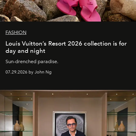
FASHION
Louis Vuitton’s Resort 2026 collection is for
day and night
Sun-drenched paradise.
07.29.2026 by John Ng