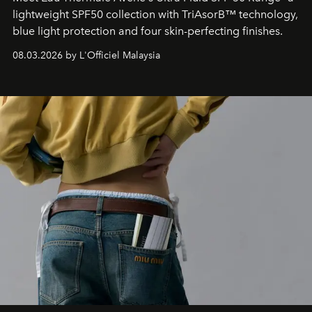
lightweight SPF50 collection with TriAsorB™ technology,
blue light protection and four skin-perfecting finishes.
08.03.2026 by L'Officiel Malaysia