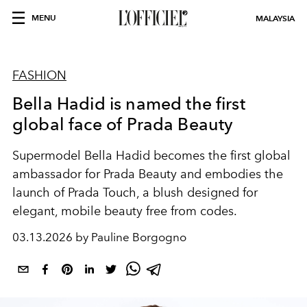
MENU
MALAYSIA
FASHION
Bella Hadid is named the first
global face of Prada Beauty
Supermodel Bella Hadid becomes the first global
ambassador for Prada Beauty and embodies the
launch of Prada Touch, a blush designed for
elegant, mobile beauty free from codes.
03.13.2026 by Pauline Borgogno