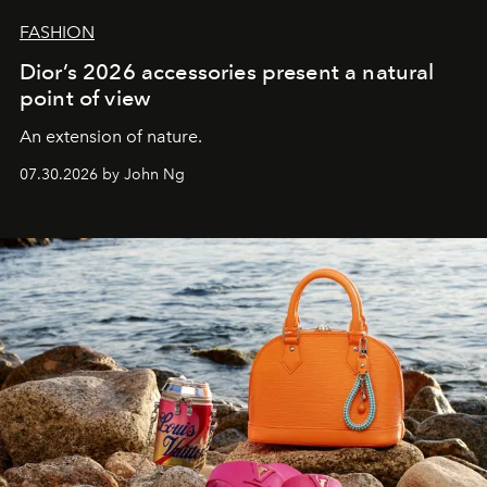
FASHION
Dior’s 2026 accessories present a natural
point of view
An extension of nature.
07.30.2026 by John Ng