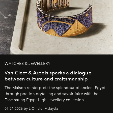
WATCHES & JEWELLERY
Van Cleef & Arpels sparks a dialogue
between culture and craftsmanship
The Maison reinterprets the splendour of ancient Egypt
through poetic storytelling and savoir-faire
with the
Fascinating Egypt High Jewellery collection.
07.21.2026 by L'Officiel Malaysia