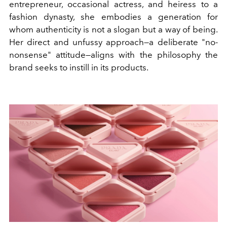
entrepreneur, occasional actress, and heiress to a
fashion dynasty, she embodies a generation for
whom authenticity is not a slogan but a way of being.
Her direct and unfussy approach—a deliberate "no-
nonsense" attitude—aligns with the philosophy the
brand seeks to instill in its products.