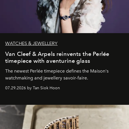
WATCHES & JEWELLERY
Van Cleef & Arpels reinvents the Perlée
timepiece with aventurine glass
The newest Perlée timepiece defines the Maison's
watchmaking and jewellery savoir-faire.
07.29.2026 by Tan Siok Hoon