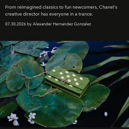
From reimagined classics to fun newcomers, Chanel's
creative director has everyone in a trance.
07.30.2026 by Alexander Hernandez Gonzalez