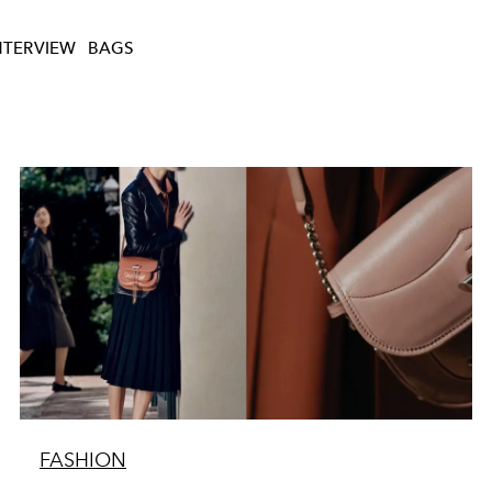
NTERVIEW
BAGS
FASHION