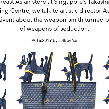
heast Asian store at Singapore’s Takash
ng Centre, we talk to artistic director A
évent about the weapon-smith turned 
of weapons of seduction.
09.16.2019 by Jeffrey Yan