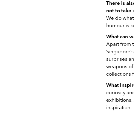
There is als
not to take 
We do what w
humour is k
What can we
Apart from 
Singapore’s
surprises an
weapons of s
collections 
What inspir
curiosity an
exhibitions,
inspiration.