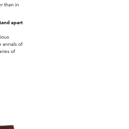
r than in
tand apart
ious
e annals of
ries of