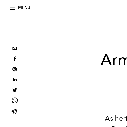
MENU
Arm
As her