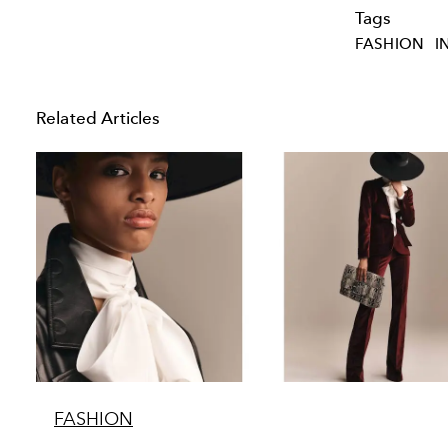
Tags
FASHION
I
Related Articles
FASHION