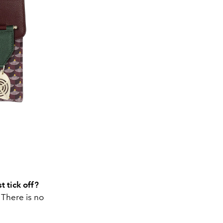
t tick off?
 There is no