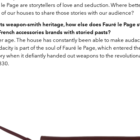
le Page are storytellers of love and seduction. Where bette
 of our houses to share those stories with our audience?
its weapon-smith heritage, how else does Fauré le Page s
French accessories brands with storied pasts?
r age. The house has constantly been able to make audac
acity is part of the soul of Fauré le Page, which entered th
ry when it defiantly handed out weapons to the revolutiona
830.