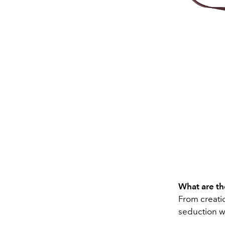
What are the
From creatio
seduction w