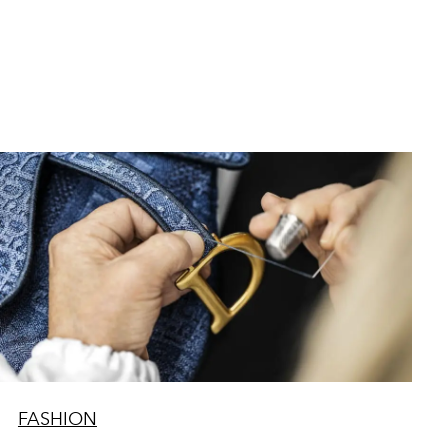
FASHION