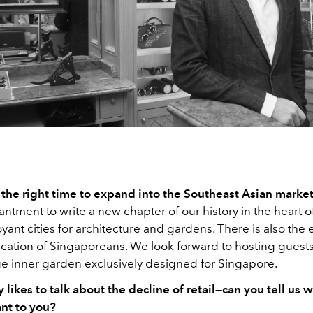
the right time to expand into the Southeast Asian marke
hantment to write a new chapter of our history in the heart o
ant cities for architecture and gardens. There is also the
ication of Singaporeans. We look forward to hosting guests
ge inner garden exclusively designed for Singapore.
 likes to talk about the decline of retail—can you tell us wh
ant to you?