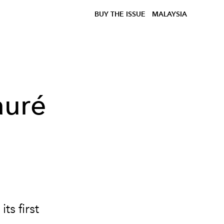
BUY THE ISSUE
MALAYSIA
auré
s first