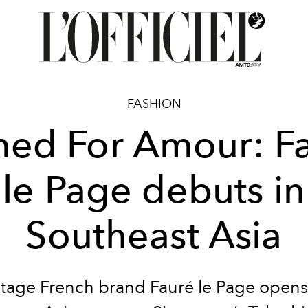
FASHION
ed For Amour: F
le Page debuts in
Southeast Asia
itage French brand Fauré le Page opens it