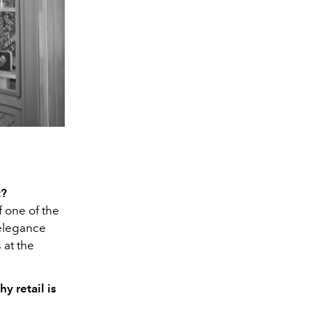
t?
f one of the
 elegance
 at the
y retail is