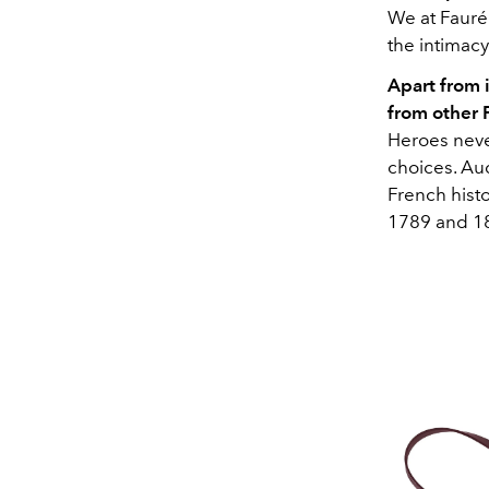
We at Fauré 
the intimacy
Apart from 
from other 
Heroes neve
choices. Aud
French histo
1789 and 1