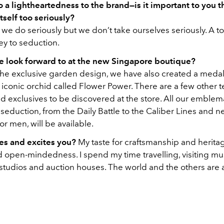
o a lightheartedness to the brand—is it important to you th
itself too seriously?
e do seriously but we don’t take ourselves seriously. A t
ey to seduction.
 look forward to at the new Singapore boutique?
the exclusive garden design, we have also created a medal
 iconic orchid called Flower Power. There are a few other 
d exclusives to be discovered at the store. All our emblem
eduction, from the Daily Battle to the Caliber Lines and 
for men, will be available.
es and excites you?
My taste for craftsmanship and herita
d open-mindedness. I spend my time travelling, visiting mu
 studios and auction houses. The world and the others are 