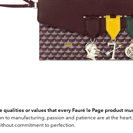
 qualities or values that every Fauré le Page product mus
n to manufacturing, passion and patience are at the heart.
ithout commitment to perfection.