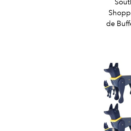
Sout
Shoppi
de Buff