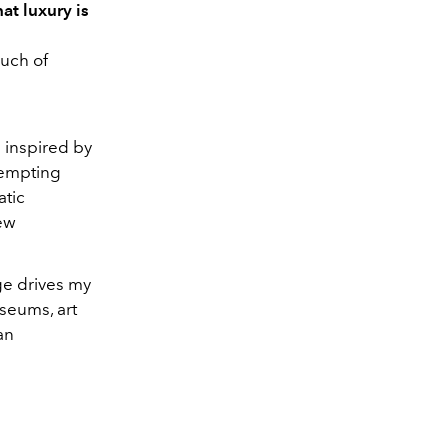
at luxury is
ouch of
 inspired by
tempting
atic
new
ge drives my
seums, art
an