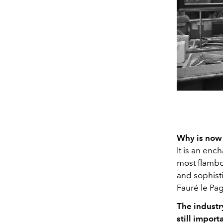
Why is now 
It is an enc
most flamboy
and sophist
Fauré le Pa
The industry
still import