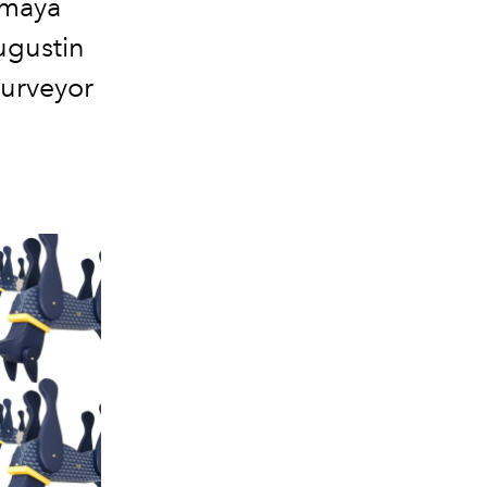
imaya
ugustin
purveyor