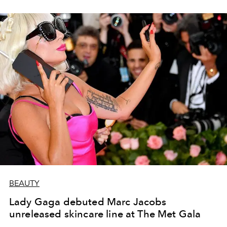
BEAUTY
Lady Gaga debuted Marc Jacobs
unreleased skincare line at The Met Gala