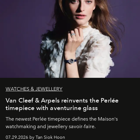
WATCHES & JEWELLERY
Van Cleef & Arpels reinvents the Perlée
timepiece with aventurine glass
The newest Perlée timepiece defines the Maison's
watchmaking and jewellery savoir-faire.
07.29.2026 by Tan Siok Hoon