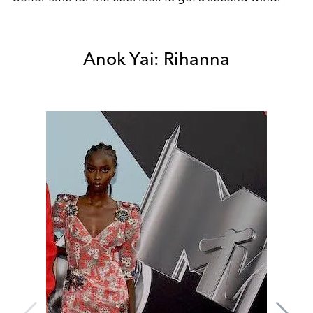
Anok Yai: Rihanna