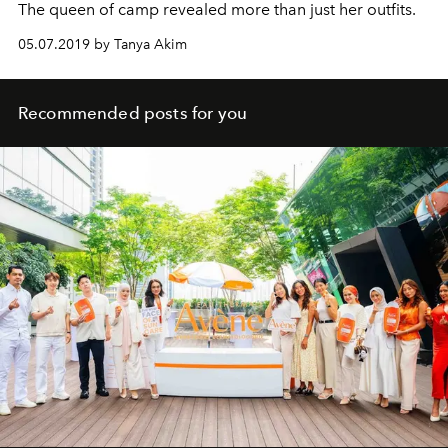
The queen of camp revealed more than just her outfits.
05.07.2019 by Tanya Akim
Recommended posts for you