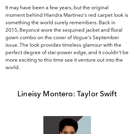
It may have been a few years, but the original
moment behind Hiandra Martinez's red carpet look is
something the world surely remembers. Back in
2015, Beyoncé wore the sequined jacket and floral
gown combo on the cover of
Vogue
's September
issue. The look provides timeless glamour with the
perfect degree of star-power edge, and it couldn't be
more exciting to this time see it venture out into the
world.
Lineisy Montero: Taylor Swift