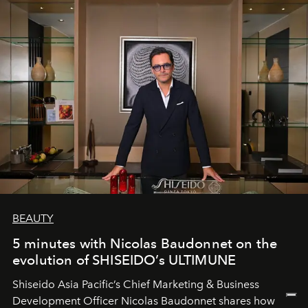
BEAUTY
5 minutes with Nicolas Baudonnet on the
evolution of SHISEIDO’s ULTIMUNE
Shiseido Asia Pacific’s Chief Marketing & Business
Development Officer Nicolas Baudonnet shares how