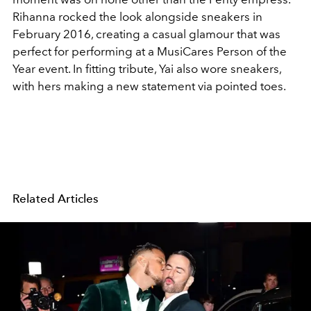
Rihanna rocked the look alongside sneakers in
February 2016, creating a casual glamour that was
perfect for performing at a MusiCares Person of the
Year event. In fitting tribute, Yai also wore sneakers,
with hers making a new statement via pointed toes.
Related Articles