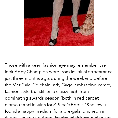
Those with a keen fashion eye may remember the
look Abby Champion wore from its initial appearance
just three months ago, during the weekend before
the Met Gala. Co-chair Lady Gaga, embracing campy
fashion style but still on a classy high from
dominating awards season (both in red carpet
glamour and in wins for
A Star is Born
's "Shallow"),
found a happy medium for a pre-gala luncheon in
this voluminous, striped Jacobs minidress, which she