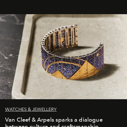
WATCHES & JEWELLERY
Van Cleef & Arpels sparks a dialogue
between culture and craftsmanship