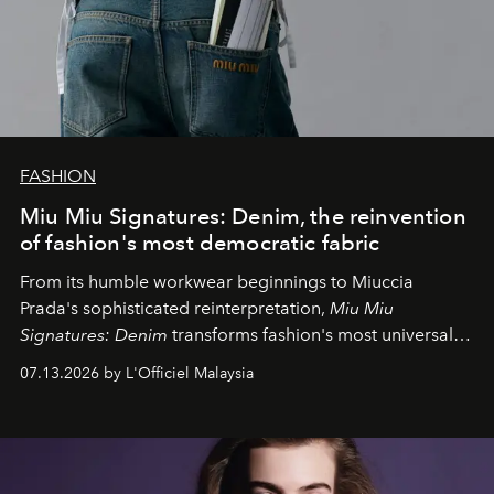
FASHION
Miu Miu Signatures: Denim, the reinvention
of fashion's most democratic fabric
From its humble workwear beginnings to Miuccia
Prada's sophisticated reinterpretation,
Miu Miu
Signatures: Denim
transforms fashion's most universal
fabric into a study of craftsmanship, individuality and
07.13.2026 by L'Officiel Malaysia
effortless modern dressing.