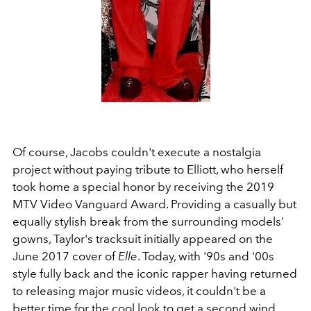
Of course, Jacobs couldn't execute a nostalgia
project without paying tribute to Elliott, who herself
took home a special honor by receiving the 2019
MTV Video Vanguard Award. Providing a casually but
equally stylish break from the surrounding models'
gowns, Taylor's tracksuit initially appeared on the
June 2017 cover of
Elle
. Today, with '90s and '00s
style fully back and the iconic rapper having returned
to releasing major music videos, it couldn't be a
better time for the cool look to get a second wind.