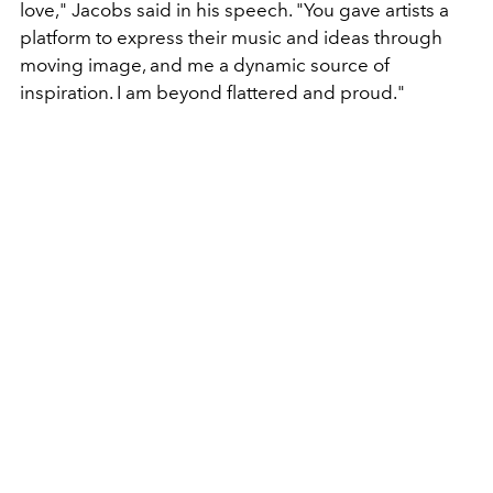
love," Jacobs said in his speech. "You gave artists a
platform to express their music and ideas through
moving image, and me a dynamic source of
inspiration. I am beyond flattered and proud."