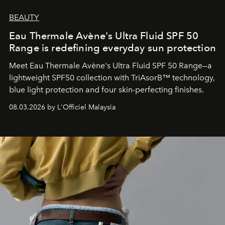
BEAUTY
Eau Thermale Avène's Ultra Fluid SPF 50
Range is redefining everyday sun protection
Meet Eau Thermale Avène's Ultra Fluid SPF 50 Range—a
lightweight SPF50 collection with TriAsorB™ technology,
blue light protection and four skin-perfecting finishes.
08.03.2026 by L'Officiel Malaysia