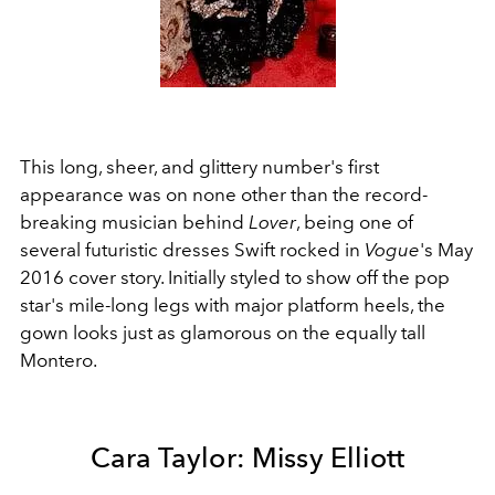
This long, sheer, and glittery number's first
appearance was on none other than the record-
breaking musician behind
Lover
, being one of
several futuristic dresses Swift rocked in
Vogue
's May
2016 cover story. Initially styled to show off the pop
star's mile-long legs with major platform heels, the
gown looks just as glamorous on the equally tall
Montero.
Cara Taylor: Missy Elliott