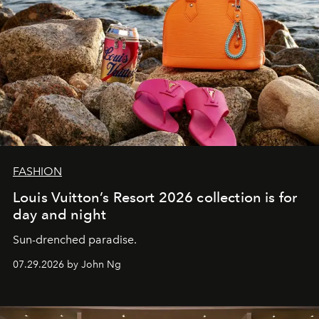
FASHION
Louis Vuitton’s Resort 2026 collection is for
day and night
Sun-drenched paradise.
07.29.2026 by John Ng