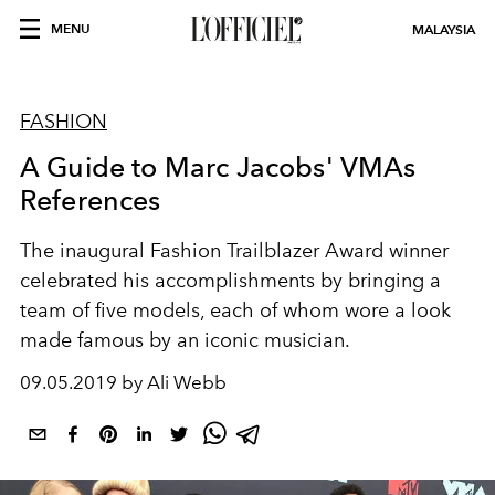
MENU
MALAYSIA
FASHION
A Guide to Marc Jacobs' VMAs
References
The inaugural Fashion Trailblazer Award winner
celebrated his accomplishments by bringing a
team of five models, each of whom wore a look
made famous by an iconic musician.
09.05.2019 by Ali Webb