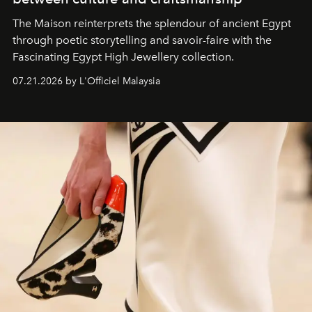
The Maison reinterprets the splendour of ancient Egypt
through poetic storytelling and savoir-faire
with the
Fascinating Egypt High Jewellery collection.
07.21.2026 by L'Officiel Malaysia