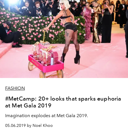
FASHION
#MetCamp: 20+ looks that sparks euphoria
at Met Gala 2019
Imagination explodes at Met Gala 2019.
05.06.2019 by Noel Khoo