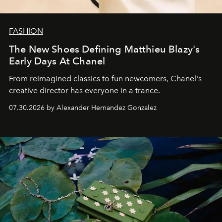
FASHION
The New Shoes Defining Matthieu Blazy's
Early Days At Chanel
From reimagined classics to fun newcomers, Chanel's
creative director has everyone in a trance.
07.30.2026 by Alexander Hernandez Gonzalez