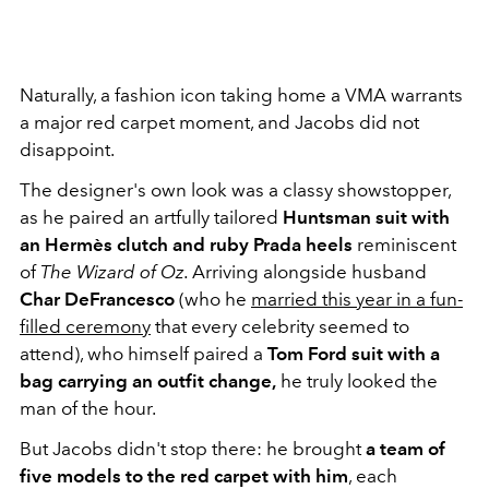
Naturally, a fashion icon taking home a VMA warrants
a major red carpet moment, and Jacobs did not
disappoint.
The designer's own look was a classy showstopper,
as he paired an artfully tailored
Huntsman suit with
an Hermès clutch and ruby Prada heels
reminiscent
of
The Wizard of Oz.
Arriving alongside husband
Char DeFrancesco
(who he
married this year in a fun-
filled ceremony
that every celebrity seemed to
attend), who himself paired a
Tom Ford suit with a
bag carrying an outfit change,
he truly looked the
man of the hour.
But Jacobs didn't stop there: he brought
a team of
five models to the red carpet with him
, each