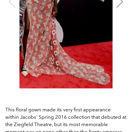
This floral gown made its very first appearance
within Jacobs' Spring 2016 collection that debuted at
the Ziegfeld Theatre, but its most memorable
moment was on none other than the Fenty empress.