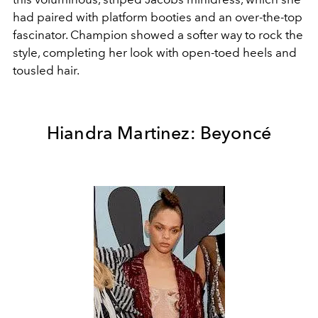
had paired with platform booties and an over-the-top
fascinator. Champion showed a softer way to rock the
style, completing her look with open-toed heels and
tousled hair.
Hiandra Martinez: Beyoncé