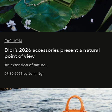
FASHION
Dior’s 2026 accessories present a natural
point of view
An extension of nature.
07.30.2026 by John Ng