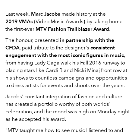
Last week,
Marc Jacobs
made history at the
2019 VMAs
(Video Music Awards
)
by taking home
the first-ever
MTV Fashion Trailblazer Award
.
The honour, presented
in partnership with the
CFDA
, paid tribute to the designer's
consistent
engagement with the most iconic figures in music
,
from having Lady Gaga walk his Fall 2016 runway to
placing stars like Cardi B and Nicki Minaj front row at
his shows to countless campaigns and opportunities
to dress artists for events and shoots over the years.
Jacobs' constant integration of fashion and culture
has created a portfolio worthy of both worlds'
celebration, and the mood was high on Monday night
as he accepted his award.
"MTV taught me how to see music I listened to and