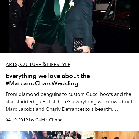
ARTS, CULTURE & LIFESTYLE
Everything we love about the
#MarcandCharsWedding
From diamond penguins to custom Gucci boots and the
star-studded guest list, here's everything we know about
Marc Jacobs and Charly Defrancesco's beautiful
wedding in New York.
04.10.2019 by Calvin Chong