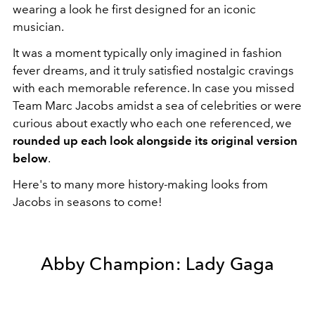
wearing a look he first designed for an iconic
musician.
It was a moment typically only imagined in fashion
fever dreams, and it truly satisfied nostalgic cravings
with each memorable reference. In case you missed
Team Marc Jacobs amidst a sea of celebrities or were
curious about exactly who each one referenced, we
rounded up each look alongside its original version
below
.
Here's to many more history-making looks from
Jacobs in seasons to come!
Abby Champion: Lady Gaga