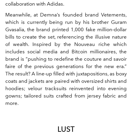
collaboration with Adidas.
Meanwhile, at Demna’s founded brand Vetements,
which is currently being run by his brother Guram
Gvasalia, the brand printed 1,000 fake million-dollar
bills to create the set, referencing the illusive nature
of wealth. Inspired by the Nouveau riche which
includes social media and Bitcoin millionaires, the
brand is “pushing to redefine the couture and savoir
faire of the previous generations for the new era.”
The result? A line-up filled with juxtapositions, as boxy
coats and jackets are paired with oversized shirts and
hoodies; velour tracksuits reinvented into evening
gowns; tailored suits crafted from jersey fabric and
more.
LUST