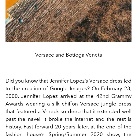
Versace and Bottega Veneta
Did you know that Jennifer Lopez’s Versace dress led
to the creation of Google Images? On February 23,
2000, Jennifer Lopez arrived at the 42nd Grammy
Awards wearing a silk chiffon Versace jungle dress
that featured a V-neck so deep that it extended well
past the navel. It broke the internet and the rest is
history. Fast forward 20 years later, at the end of the
fashion house’s Spring/Summer 2020 show, the