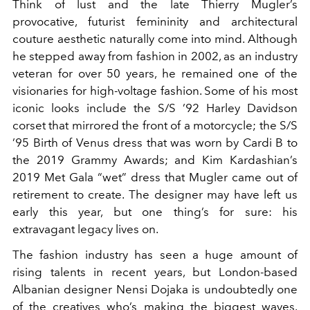
Think of lust and the late Thierry Mugler’s
provocative, futurist femininity and architectural
couture aesthetic naturally come into mind. Although
he stepped away from fashion in 2002, as an industry
veteran for over 50 years, he remained one of the
visionaries for high-voltage fashion. Some of his most
iconic looks include the S/S ’92 Harley Davidson
corset that mirrored the front of a motorcycle; the S/S
’95 Birth of Venus dress that was worn by Cardi B to
the 2019 Grammy Awards; and Kim Kardashian’s
2019 Met Gala “wet” dress that Mugler came out of
retirement to create. The designer may have left us
early this year, but one thing’s for sure: his
extravagant legacy lives on.
The fashion industry has seen a huge amount of
rising talents in recent years, but London-based
Albanian designer Nensi Dojaka is undoubtedly one
of the creatives who’s making the biggest waves.