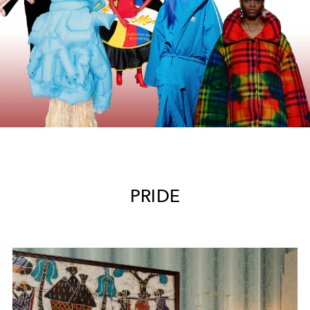
PRIDE