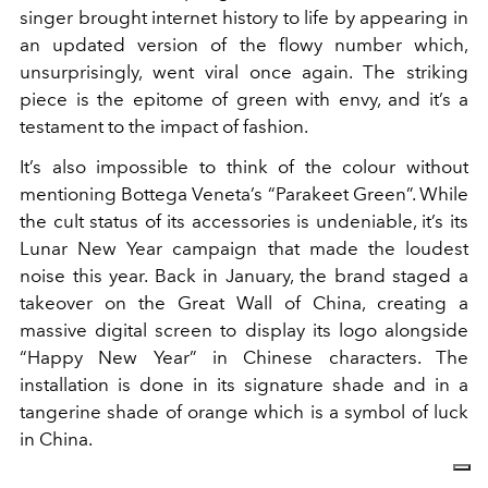
singer brought internet history to life by appearing in
an updated version of the flowy number which,
unsurprisingly, went viral once again. The striking
piece is the epitome of green with envy, and it’s a
testament to the impact of fashion.
It’s also impossible to think of the colour without
mentioning Bottega Veneta’s “Parakeet Green”. While
the cult status of its accessories is undeniable, it’s its
Lunar New Year campaign that made the loudest
noise this year. Back in January, the brand staged a
takeover on the Great Wall of China, creating a
massive digital screen to display its logo alongside
“Happy New Year” in Chinese characters. The
installation is done in its signature shade and in a
tangerine shade of orange which is a symbol of luck
in China.