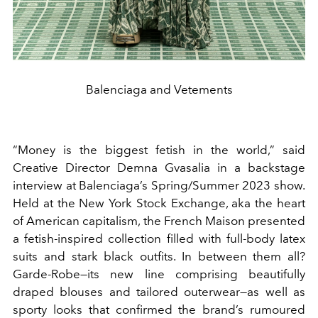
Balenciaga and Vetements
“Money is the biggest fetish in the world,” said
Creative Director Demna Gvasalia in a backstage
interview at Balenciaga’s Spring/Summer 2023 show.
Held at the New York Stock Exchange, aka the heart
of American capitalism, the French Maison presented
a fetish-inspired collection filled with full-body latex
suits and stark black outfits. In between them all?
Garde-Robe—its new line comprising beautifully
draped blouses and tailored outerwear—as well as
sporty looks that confirmed the brand’s rumoured