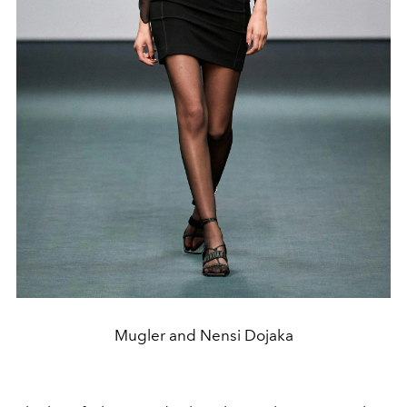
Mugler and Nensi Dojaka