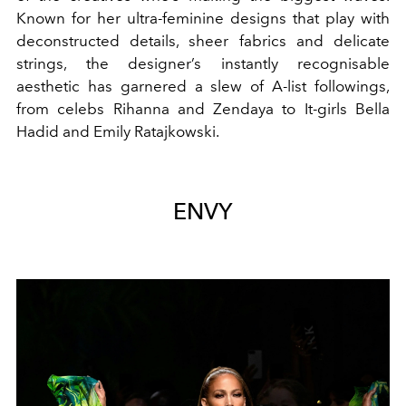
Known for her ultra-feminine designs that play with
deconstructed details, sheer fabrics and delicate
strings, the designer’s instantly recognisable
aesthetic has garnered a slew of A-list followings,
from celebs Rihanna and Zendaya to It-girls Bella
Hadid and Emily Ratajkowski.
ENVY