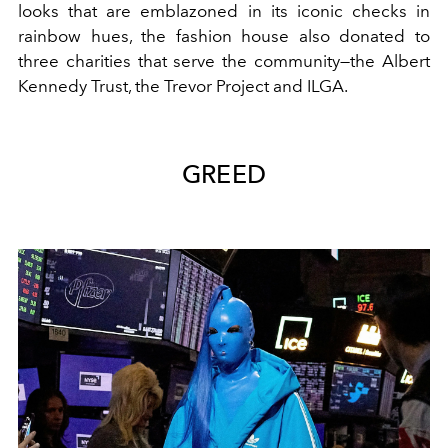
looks that are emblazoned in its iconic checks in
rainbow hues, the fashion house also donated to
three charities that serve the community—the Albert
Kennedy Trust, the Trevor Project and ILGA.
GREED