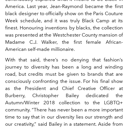
America. Last year, Jean-Raymond became the first
black designer to officially show on the Paris Couture
Week schedule, and it was truly Black Camp at its
finest. Honouring inventions by blacks, the collection
was presented at the Westchester County mansion of
Madame C.J. Walker, the first female African-
American self-made millionaire.
With that said, there’s no denying that fashion’s
journey to diversity has been a long and winding
road, but credits must be given to brands that are
consciously confronting the issue. For his final show
as the President and Chief Creative Officer at
Burberry, Christopher Bailey dedicated the
Autumn/Winter 2018 collection to the LGBTQ+
community. “There has never been a more important
time to say that in our diversity lies our strength and
our creativity,” said Bailey in a statement. Aside from