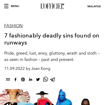
MENU
MALAYSIA
FASHION
7 fashionably deadly sins found on
runways
Pride, greed, lust, envy, gluttony, wrath and sloth –
as seen in fashon – past and present.
11.09.2022 by Joan Kong