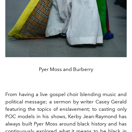
Pyer Moss and Burberry
From having a live gospel choir blending music and
political message; a sermon by writer Casey Gerald
featuring the topics of enslavement; to casting only
POC models in his shows, Kerby Jean-Raymond has
always built Pyer Moss around black history and has
continuously explored what it means to be black in