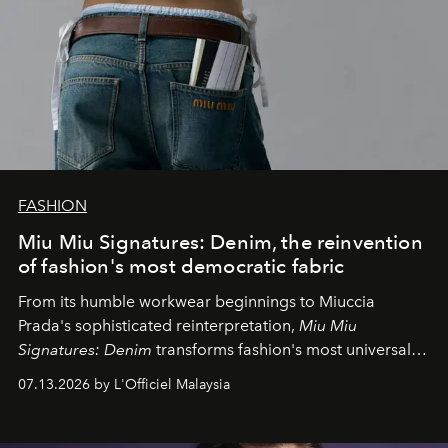
FASHION
Miu Miu Signatures: Denim, the reinvention
of fashion's most democratic fabric
From its humble workwear beginnings to Miuccia
Prada's sophisticated reinterpretation,
Miu Miu
Signatures: Denim
transforms fashion's most universal
fabric into a study of craftsmanship, individuality and
07.13.2026 by L'Officiel Malaysia
effortless modern dressing.