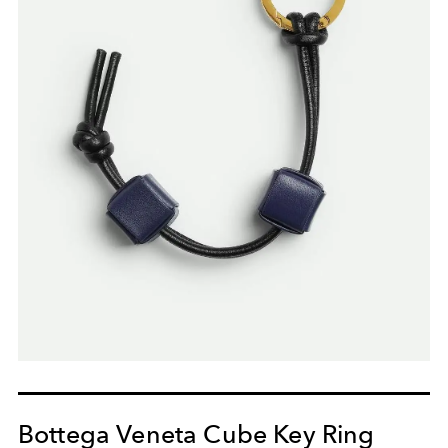
Bottega Veneta Cube Key Ring