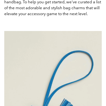
handbag. To help you get started, we've curated a list
of the most adorable and stylish bag charms that will
elevate your accessory game to the next level.