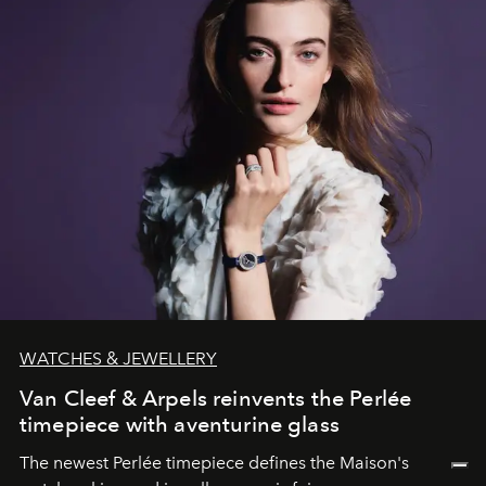
WATCHES & JEWELLERY
Van Cleef & Arpels reinvents the Perlée
timepiece with aventurine glass
The newest Perlée timepiece defines the Maison's