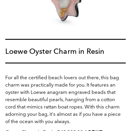
Loewe Oyster Charm in Resin
For all the certified beach lovers out there, this bag
charm was practically made for you. It features an
oyster with Loewe anagram engraved beads that
resemble beautiful pearls, hanging from a cotton
cord that mimics rattan boat ropes. With this charm
adorning your bag, it's almost as if you have a piece
of the ocean with you always.