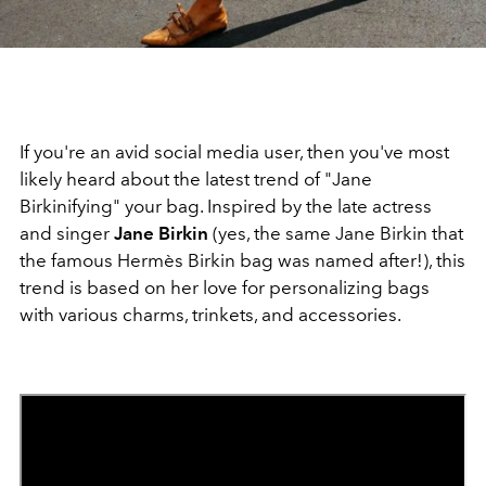
If you're an avid social media user, then you've most
likely heard about the latest trend of "Jane
Birkinifying" your bag. Inspired by the late actress
and singer
Jane Birkin
(yes, the same Jane Birkin that
the famous Hermès Birkin bag was named after!), this
trend is based on her love for personalizing bags
with various charms, trinkets, and accessories.