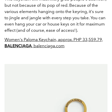
but not because of its pop of red. Because of the
various elements hanging onto the keyring, it's sure
to jingle and jangle with every step you take. You can
even hang your car or house keys on it for maximum
effect (and of course, ease of access!).
Women's Paloma Keychain, approx. PHP 33,559.79,
BALENCIAGA
, balenciaga.com