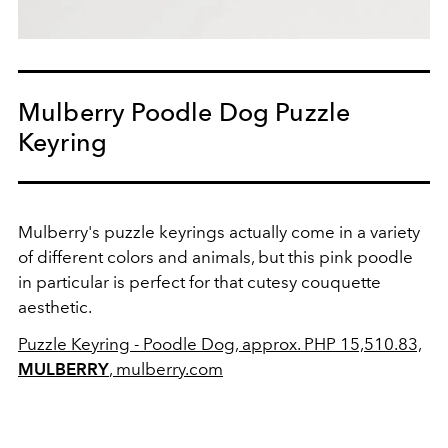
Mulberry Poodle Dog Puzzle
Keyring
Mulberry's puzzle keyrings actually come in a variety
of different colors and animals, but this pink poodle
in particular is perfect for that cutesy couquette
aesthetic.
Puzzle Keyring - Poodle Dog, approx. PHP 15,510.83,
MULBERRY
, mulberry.com