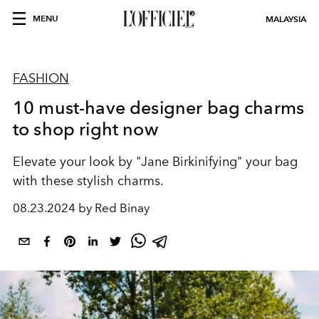
MENU
MALAYSIA
FASHION
10 must-have designer bag charms
to shop right now
Elevate your look by "Jane Birkinifying" your bag
with these stylish charms.
08.23.2024 by Red Binay