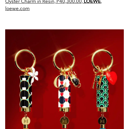
Oyster Charm in Resin, P
40,300.00,
LOEWE
,
loewe.com