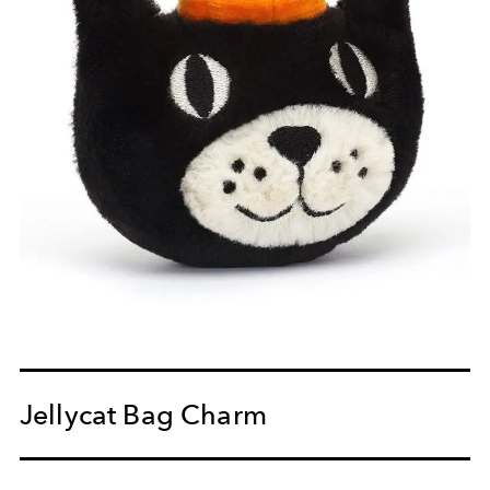
Jellycat Bag Charm