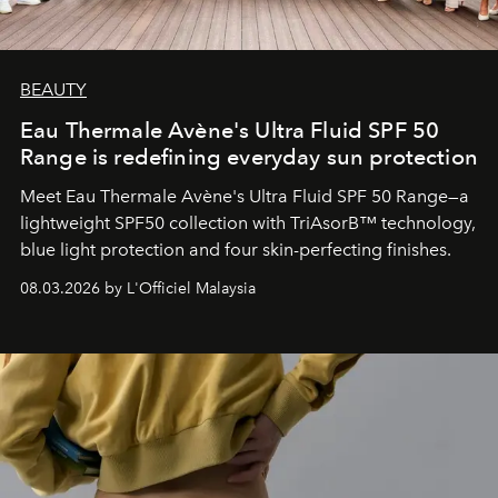
BEAUTY
Eau Thermale Avène's Ultra Fluid SPF 50
Range is redefining everyday sun protection
Meet Eau Thermale Avène's Ultra Fluid SPF 50 Range—a
lightweight SPF50 collection with TriAsorB™ technology,
blue light protection and four skin-perfecting finishes.
08.03.2026 by L'Officiel Malaysia