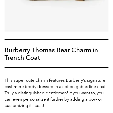
Burberry Thomas Bear Charm in
Trench Coat
This super cute charm features Burberry's signature
cashmere teddy dressed in a cotton gabardine coat.
Truly a distinguished gentleman! If you want to, you
can even personalize it further by adding a bow or
customizing its coat!