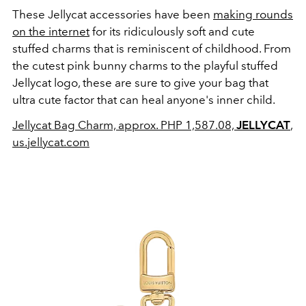
These Jellycat accessories have been
making rounds
on the internet
for its ridiculously soft and cute
stuffed charms that is reminiscent of childhood. From
the cutest pink bunny charms to the playful stuffed
Jellycat logo, these are sure to give your bag that
ultra cute factor that can heal anyone's inner child.
Jellycat Bag Charm, approx. PHP 1,587.08,
JELLYCAT
,
us.jellycat.com