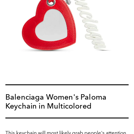
Balenciaga Women's Paloma
Keychain in Multicolored
This keychain will most likely grab people's attention,