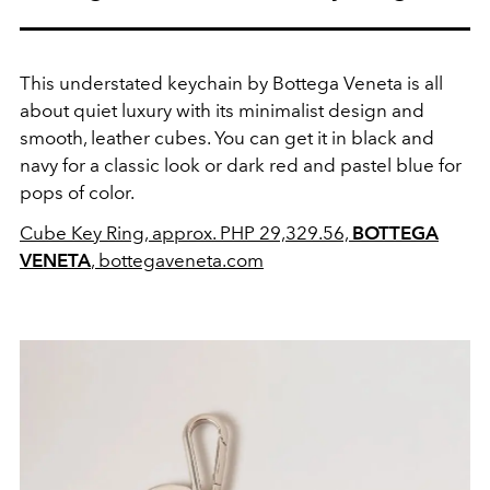
This understated keychain by Bottega Veneta is all
about quiet luxury with its minimalist design and
smooth, leather cubes. You can get it in black and
navy for a classic look or dark red and pastel blue for
pops of color.
Cube Key Ring, approx. PHP 29,329.56,
BOTTEGA
VENETA
, bottegaveneta.com