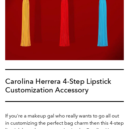
Carolina Herrera 4-Step Lipstick
Customization Accessory
If you're a makeup gal who really wants to go all out
in customizing the perfect bag charm then this 4-step