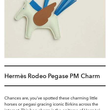
Hermès Rodeo Pegase PM Charm
Chances are, you've spotted these charming little
horses or pegasi gracing iconic Birkins across the