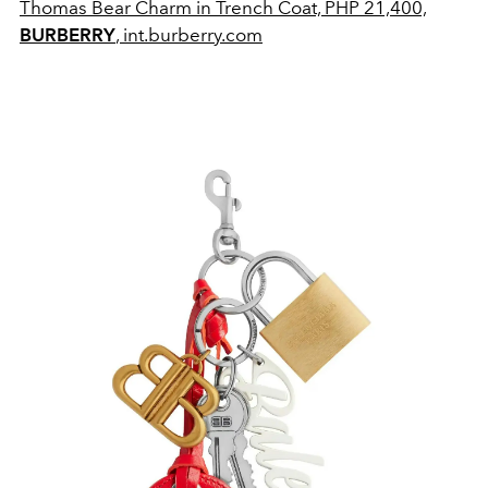
Thomas Bear Charm in Trench Coat, PHP 21,400,
BURBERRY
, int.burberry.com