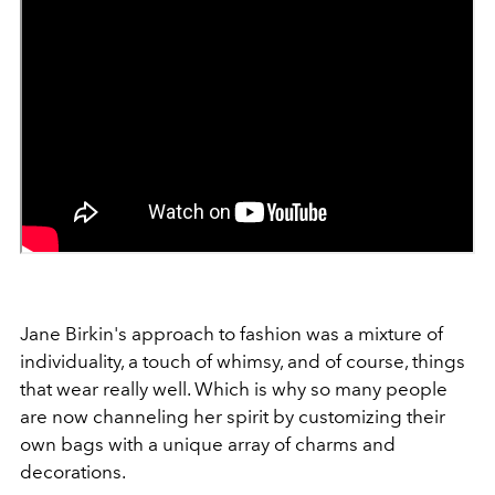
Jane Birkin's approach to fashion was a mixture of
individuality, a touch of whimsy, and of course, things
that wear really well. Which is why so many people
are now channeling her spirit by customizing their
own bags with a unique array of charms and
decorations.