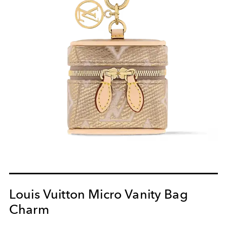
Louis Vuitton Micro Vanity Bag
Charm