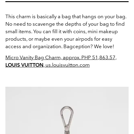
This charm is basically a bag that hangs on your bag.
No need to scavenge the depths of your bag to find
small items. You can fill it with coins, mini makeup
products, or maybe even your airpods for easy
access and organization. Bagception? We love!
Micro Vanity Bag Charm, approx. PHP 51,863.57,
LOUIS VUITTON
, us.louisvuitton.com