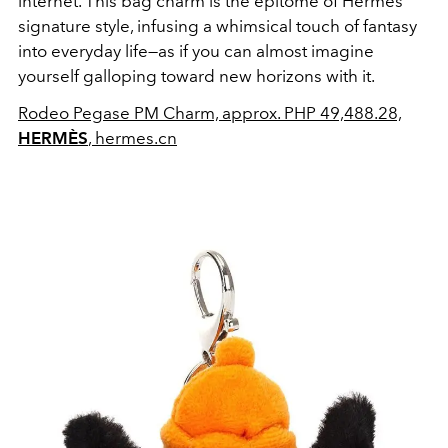
internet. This bag charm is the epitome of Hermès'
signature style, infusing a whimsical touch of fantasy
into everyday life—as if you can almost imagine
yourself galloping toward new horizons with it.
Rodeo Pegase PM Charm, approx. PHP 49,488.28,
HERMÈS
, hermes.cn