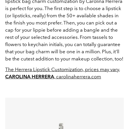
lipstick bag charm customization by Carolina Herrera
is perfect for you. The first step is to choose a lipstick
(or lipsticks, really) from the 50+ available shades in
the finish you most prefer. Then, you can pick out a
cap for your lippie before adding a bangle and the
rest of your selected accessories. From tassels to
flowers to keychain initials, you can totally guarantee
that your bag charm will be one in a million. Plus, it'll
be the cutest addition to your makeup collection, too!
The Herrera Lipstick Customization, prices may vary,
CAROLINA HERRERA
, carolinaherrera.com