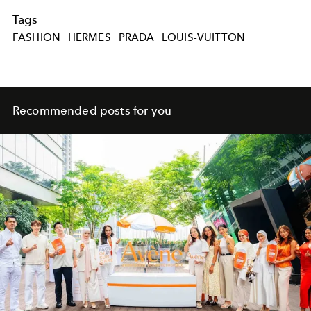
Tags
FASHION
HERMES
PRADA
LOUIS-VUITTON
Recommended posts for you