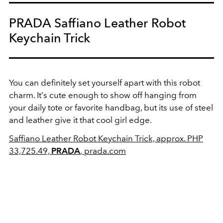
PRADA Saffiano Leather Robot
Keychain Trick
You can definitely set yourself apart with this robot
charm. It's cute enough to show off hanging from
your daily tote or favorite handbag, but its use of steel
and leather give it that cool girl edge.
Saffiano Leather Robot Keychain Trick, approx. PHP
33,725.49,
PRADA
,
prada.com