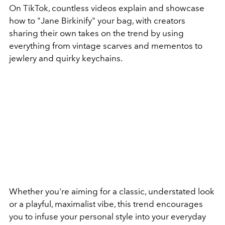
On TikTok, countless videos explain and showcase
how to "Jane Birkinify" your bag, with creators
sharing their own takes on the trend by using
everything from vintage scarves and mementos to
jewlery and quirky keychains.
Whether you're aiming for a classic, understated look
or a playful, maximalist vibe, this trend encourages
you to infuse your personal style into your everyday