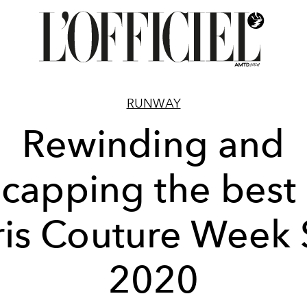
RUNWAY
Rewinding and
ecapping the best 
ris Couture Week 
2020