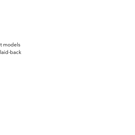
nt models
 laid-back