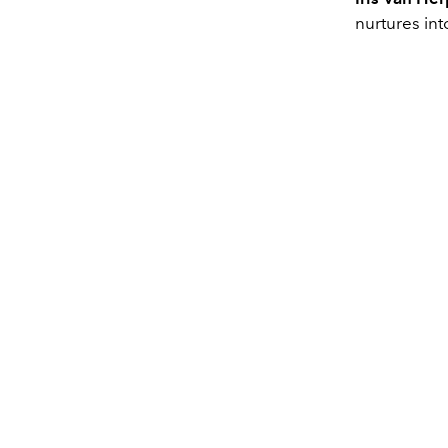
nurtures int