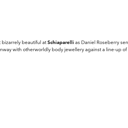
bizarrely beautiful at
Schiaparelli
as Daniel Roseberry se
way with otherworldly body jewellery against a line-up of