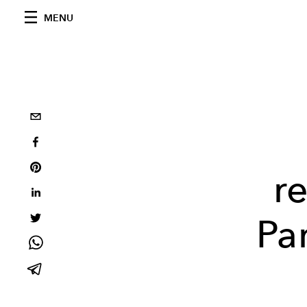
MENU
r
Pa