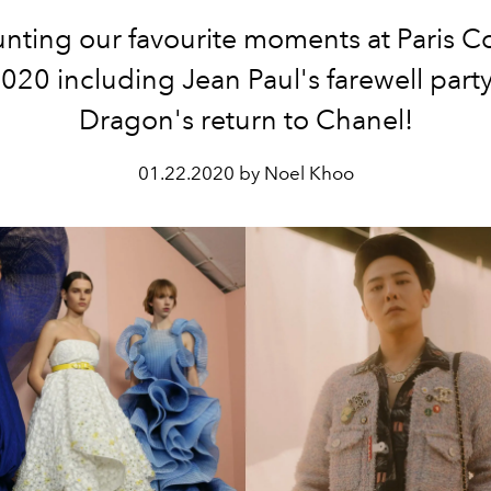
nting our favourite moments at Paris C
20 including Jean Paul's farewell part
Dragon's return to Chanel!
01.22.2020 by Noel Khoo