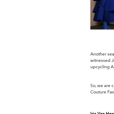
Another sea
witnessed J
upcycling Ar
So, we are 
Couture Fas
Iris Van He