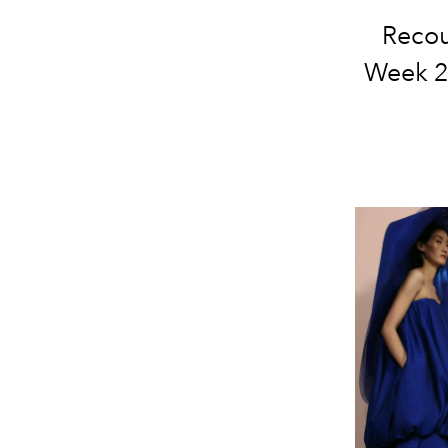
Recou
Week 20