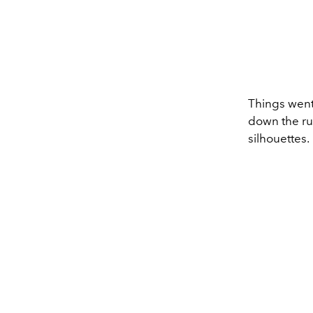
Things went 
down the run
silhouettes.