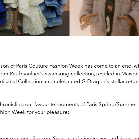
son of Paris Couture Fashion Week has come to an end, 
ean-Paul Gaultier's swansong collection, reveled in Maison
tisanal Collection and celebrated G-Dragon's stellar return
chronicling our favourite moments of Paris Spring/Summer
hion Week for your pleasure:
rpen
presents
Sensory Seas
, translating waves and tides, and