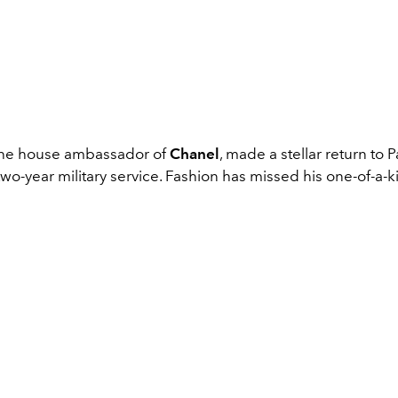
 the house ambassador of
Chanel
, made a stellar return to 
wo-year military service. Fashion has missed his one-of-a-k