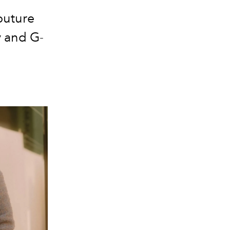
outure
y and G-