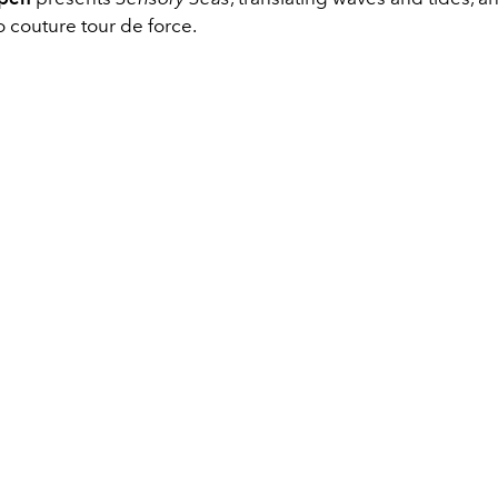
o couture tour de force.