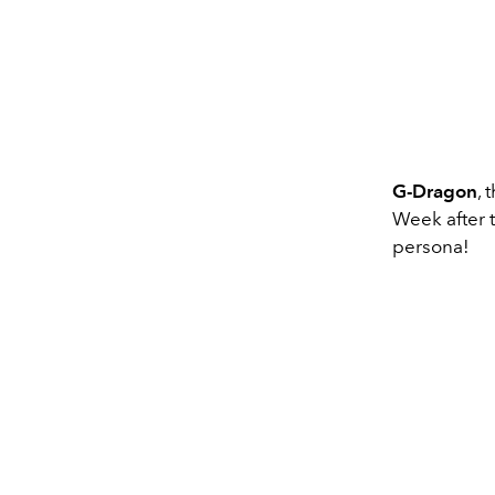
G-Dragon
,
Week after t
persona!