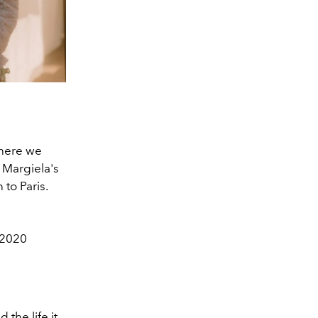
where we
 Margiela's
 to Paris.
 2020
 the life it