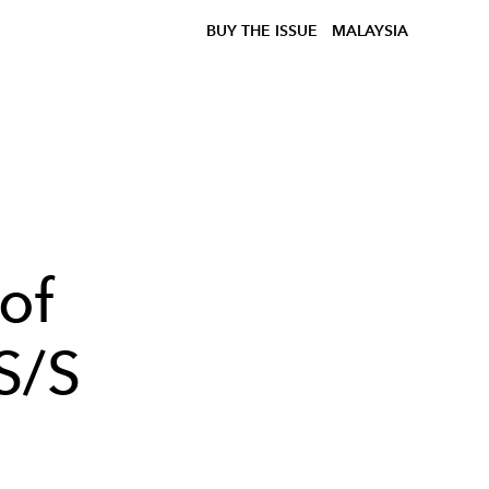
BUY THE ISSUE
MALAYSIA
of
S/S