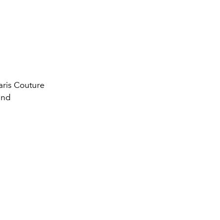
Paris Couture
ind