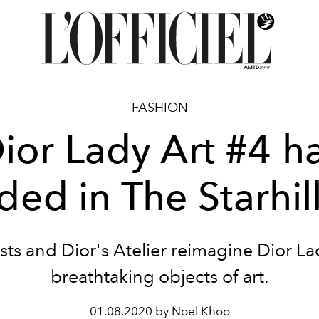
FASHION
ior Lady Art #4 h
ded in The Starhil
ists and Dior's Atelier reimagine Dior La
breathtaking objects of art.
01.08.2020 by Noel Khoo