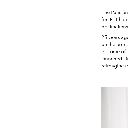
The Parisia
for its 4th e
destinations
25 years ag
on the arm o
epitome of c
launched Dior
reimagine th