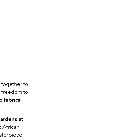
k together to
he freedom to
e fabrics,
ardens at
 African
sterpiece