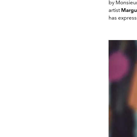
by Monsieur
artist
Margu
has expresse