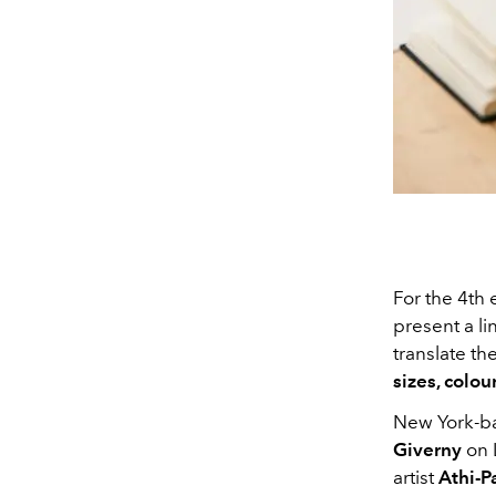
For the 4th 
present a li
translate the
sizes, colou
New York-ba
Giverny
on 
artist
Athi-P