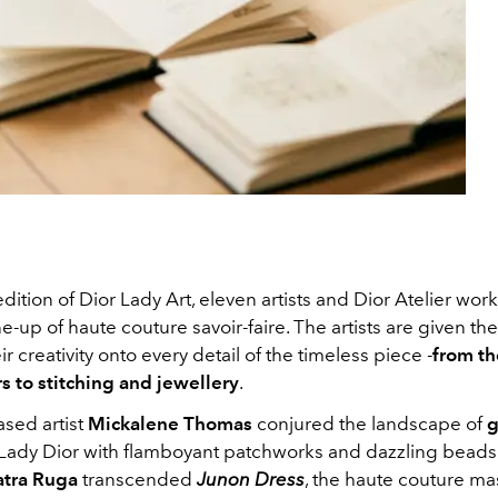
edition of Dior Lady Art, eleven artists and Dior Atelier wor
ne-up of haute couture savoir-faire. The artists are given t
ir creativity onto every detail of the timeless piece -
from th
rs to stitching and jewellery
.
sed artist
Mickalene Thomas
conjured the landscape of
g
Lady Dior with flamboyant patchworks and dazzling beads;
atra Ruga
transcended
Junon Dress
, the haute couture ma