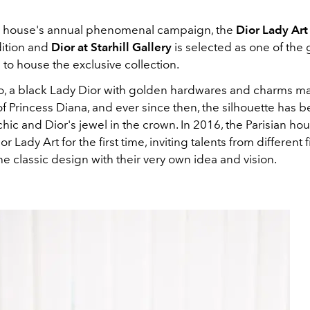
n house's annual phenomenal campaign, the
Dior Lady Ar
dition and
Dior at Starhill Gallery
is selected as one of the 
 to house the exclusive collection.
o, a black Lady Dior with golden hardwares and charms m
f Princess Diana, and ever since then, the silhouette has
hic and Dior's jewel in the crown. In 2016, the Parisian ho
 Lady Art for the first time, inviting talents from different f
e classic design with their very own idea and vision.