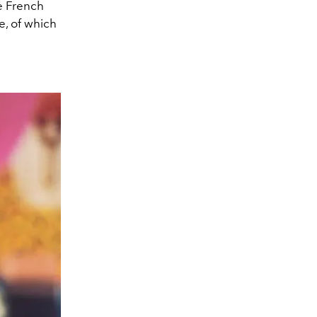
e French
fe, of which