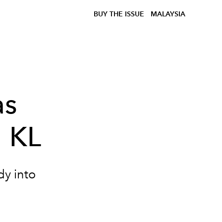
BUY THE ISSUE
MALAYSIA
as
l KL
dy into