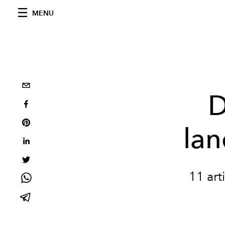
MENU
D
lan
11 art