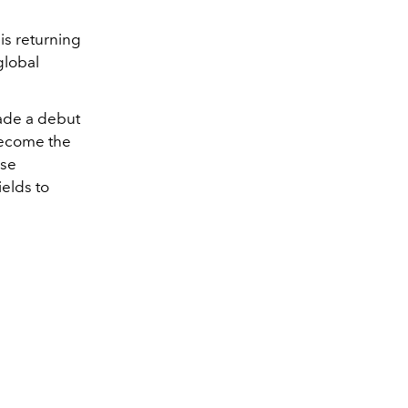
t
is returning
global
ade a debut
 become the
use
ields to