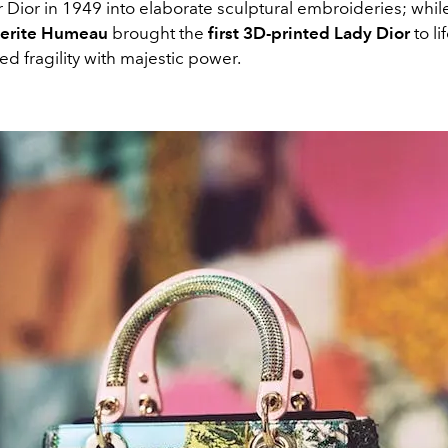
 Dior in 1949 into elaborate sculptural embroideries; whil
erite Humeau
brought the
first 3D-printed Lady Dior
to li
d fragility with majestic power.