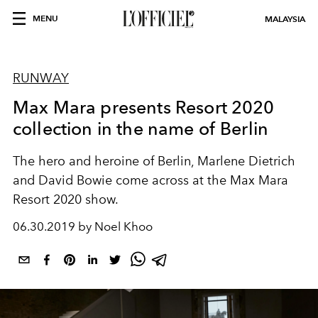
MENU
MALAYSIA
RUNWAY
Max Mara presents Resort 2020
collection in the name of Berlin
The hero and heroine of Berlin, Marlene Dietrich
and David Bowie come across at the Max Mara
Resort 2020 show.
06.30.2019 by Noel Khoo