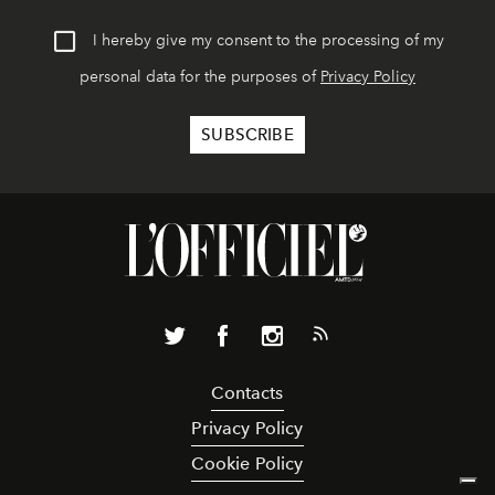
I hereby give my consent to the processing of my
personal data for the purposes of
Privacy Policy
Contacts
Privacy Policy
Cookie Policy