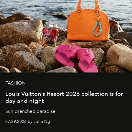
FASHION
Louis Vuitton’s Resort 2026 collection is for
day and night
Sun-drenched paradise.
07.29.2026 by John Ng