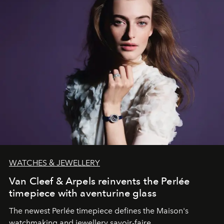
WATCHES & JEWELLERY
Van Cleef & Arpels reinvents the Perlée
timepiece with aventurine glass
The newest Perlée timepiece defines the Maison's
watchmaking and jewellery savoir-faire.