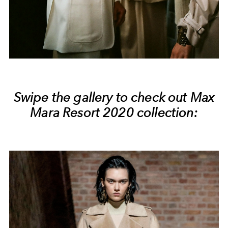
Swipe the gallery to check out Max
Mara Resort 2020 collection: