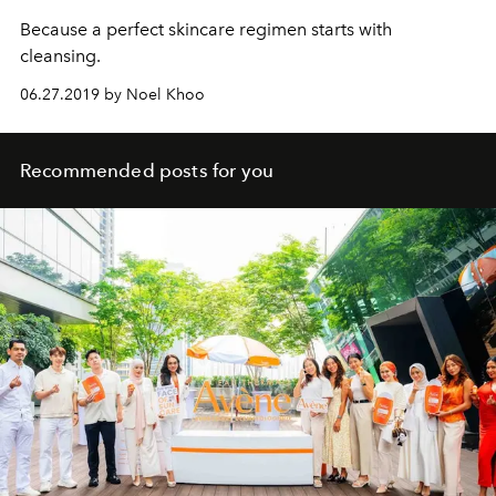
Because a perfect skincare regimen starts with
cleansing.
06.27.2019 by Noel Khoo
Recommended posts for you