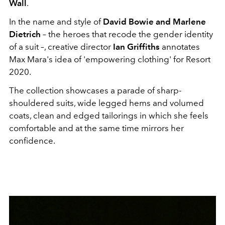
Wall
.
In the name and style of
David Bowie and Marlene
Dietrich
– the heroes that recode the gender identity
of a suit –, creative director
Ian Griffiths
annotates
Max Mara's idea of 'empowering clothing' for Resort
2020.
The collection showcases a parade of sharp-
shouldered suits, wide legged hems and volumed
coats, clean and edged tailorings in which she feels
comfortable and at the same time mirrors her
confidence.