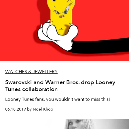
WATCHES & JEWELLERY
Swarovski and Warner Bros. drop Looney
Tunes collaboration
Looney Tunes fans, you wouldn't want to miss this!
06.18.2019 by Noel Khoo