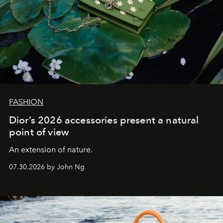
FASHION
Dior’s 2026 accessories present a natural
point of view
An extension of nature.
07.30.2026 by John Ng