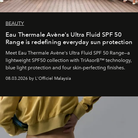
BEAUTY
Eau Thermale Avène's Ultra Fluid SPF 50
Range is redefining everyday sun protection
Meet Eau Thermale Avène's Ultra Fluid SPF 50 Range—a
lightweight SPF50 collection with TriAsorB™ technology,
blue light protection and four skin-perfecting finishes.
08.03.2026 by L'Officiel Malaysia