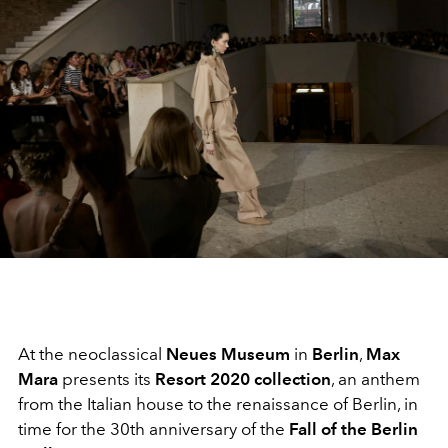
At the neoclassical
Neues Museum
in
Berlin
,
Max
Mara
presents its
Resort 2020 collection
, an anthem
from the Italian house to the renaissance of Berlin, in
time for the 30th anniversary of the
Fall of the Berlin