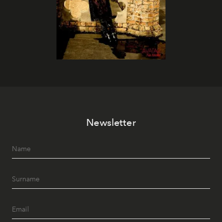
Newsletter