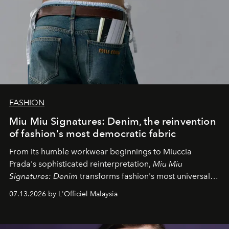
FASHION
Miu Miu Signatures: Denim, the reinvention
of fashion's most democratic fabric
From its humble workwear beginnings to Miuccia
Prada's sophisticated reinterpretation,
Miu Miu
Signatures: Denim
transforms fashion's most universal
fabric into a study of craftsmanship, individuality and
07.13.2026 by L'Officiel Malaysia
effortless modern dressing.