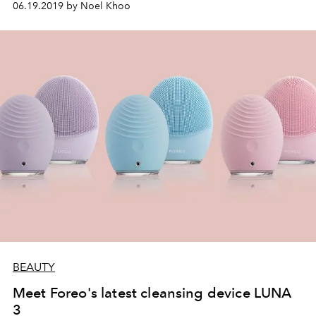
06.19.2019 by Noel Khoo
BEAUTY
Meet Foreo's latest cleansing device LUNA
3