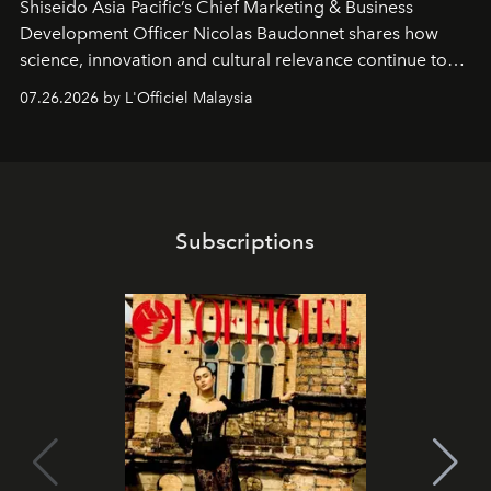
Shiseido Asia Pacific’s Chief Marketing & Business
Development Officer Nicolas Baudonnet shares how
science, innovation and cultural relevance continue to
shape one of the brand's most iconic skincare
07.26.2026 by L'Officiel Malaysia
franchises.
Subscriptions