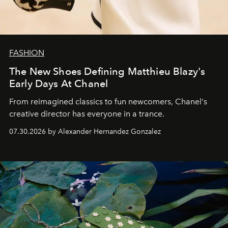
FASHION
The New Shoes Defining Matthieu Blazy's
Early Days At Chanel
From reimagined classics to fun newcomers, Chanel's
creative director has everyone in a trance.
07.30.2026 by Alexander Hernandez Gonzalez