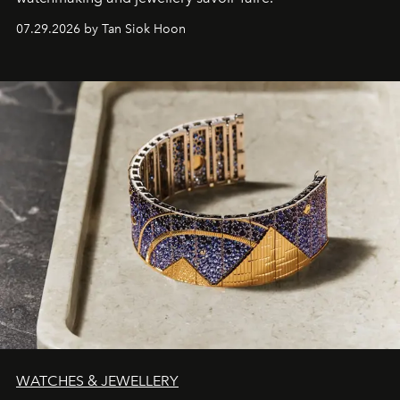
07.29.2026 by Tan Siok Hoon
WATCHES & JEWELLERY