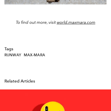
To find out more, visit
world.maxmara.com
Tags
RUNWAY
MAX-MARA
Related Articles