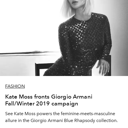
FASHION
Kate Moss fronts Giorgio Armani
Fall/Winter 2019 campaign
See Kate Moss powers the feminine-meets-masculine
allure in the Giorgio Armani Blue Rhapsody collection.