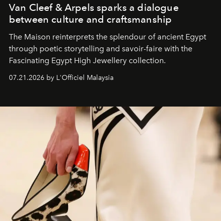
Van Cleef & Arpels sparks a dialogue
between culture and craftsmanship
The Maison reinterprets the splendour of ancient Egypt
through poetic storytelling and savoir-faire
with the
Fascinating Egypt High Jewellery collection.
07.21.2026 by L'Officiel Malaysia