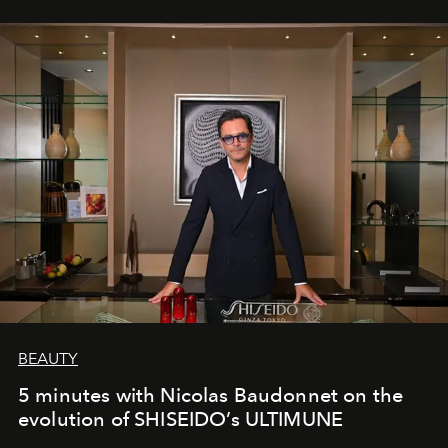
BEAUTY
5 minutes with Nicolas Baudonnet on the
evolution of SHISEIDO’s ULTIMUNE