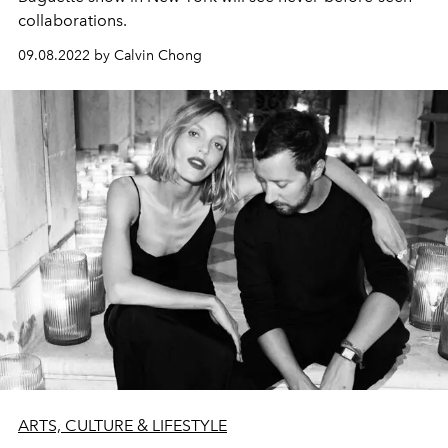
collaborations.
09.08.2022 by Calvin Chong
ARTS, CULTURE & LIFESTYLE