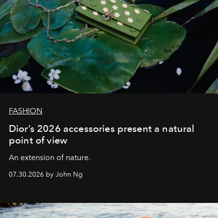
FASHION
Dior’s 2026 accessories present a natural
point of view
An extension of nature.
07.30.2026 by John Ng