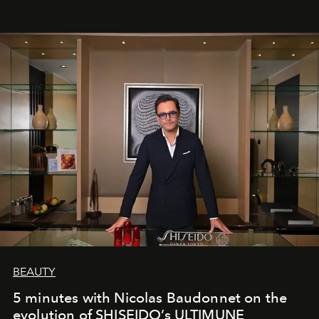
BEAUTY
5 minutes with Nicolas Baudonnet on the
evolution of SHISEIDO’s ULTIMUNE