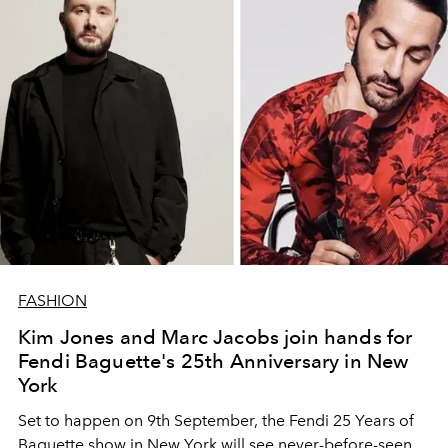
FASHION
Kim Jones and Marc Jacobs join hands for
Fendi Baguette's 25th Anniversary in New
York
Set to happen on 9th September, the Fendi 25 Years of
Baguette show in New York will see never-before-seen