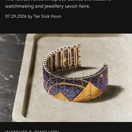
watchmaking and jewellery savoir-faire.
07.29.2026 by Tan Siok Hoon