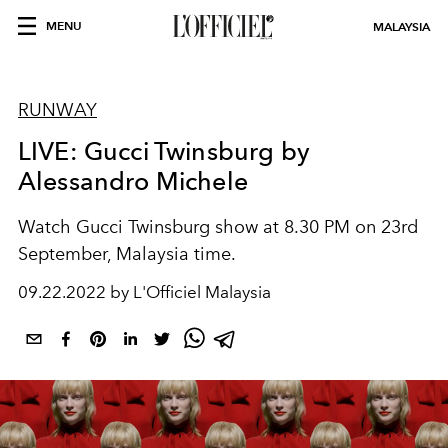
MENU
MALAYSIA
RUNWAY
LIVE: Gucci Twinsburg by
Alessandro Michele
Watch Gucci Twinsburg show at 8.30 PM on 23rd
September, Malaysia time.
09.22.2022 by L'Officiel Malaysia