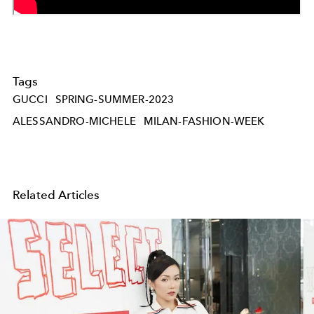
Tags
GUCCI
SPRING-SUMMER-2023
ALESSANDRO-MICHELE
MILAN-FASHION-WEEK
Related Articles