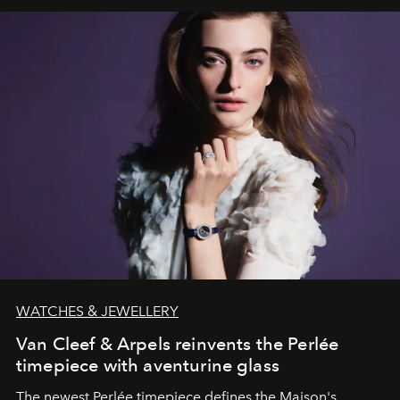
WATCHES & JEWELLERY
Van Cleef & Arpels reinvents the Perlée
timepiece with aventurine glass
The newest Perlée timepiece defines the Maison's