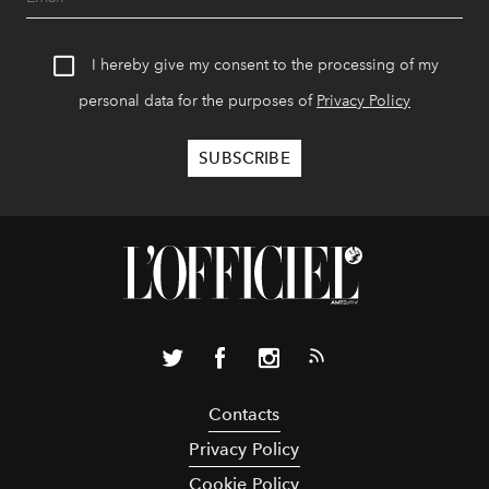
I hereby give my consent to the processing of my
personal data for the purposes of
Privacy Policy
Contacts
Privacy Policy
Cookie Policy