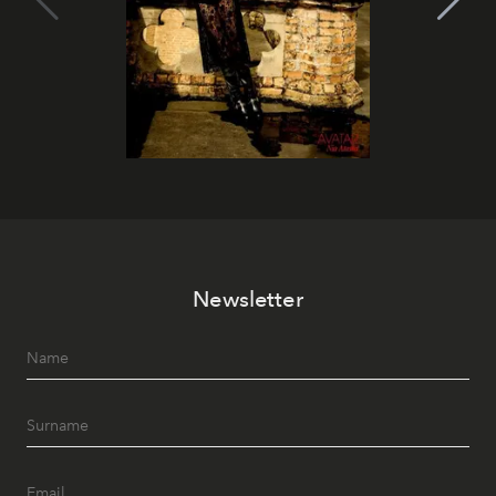
Newsletter