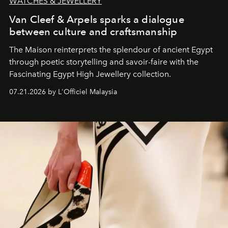
WATCHES & JEWELLERY
Van Cleef & Arpels sparks a dialogue
between culture and craftsmanship
The Maison reinterprets the splendour of ancient Egypt
through poetic storytelling and savoir-faire
with the
Fascinating Egypt High Jewellery collection.
07.21.2026 by L'Officiel Malaysia