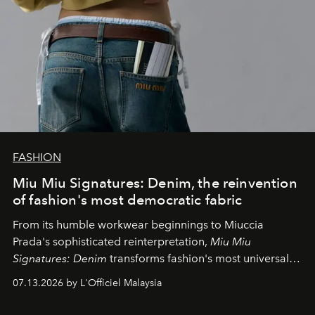
FASHION
Miu Miu Signatures: Denim, the reinvention
of fashion's most democratic fabric
From its humble workwear beginnings to Miuccia
Prada's sophisticated reinterpretation,
Miu Miu
Signatures: Denim
transforms fashion's most universal
fabric into a study of craftsmanship, individuality and
07.13.2026 by L'Officiel Malaysia
effortless modern dressing.