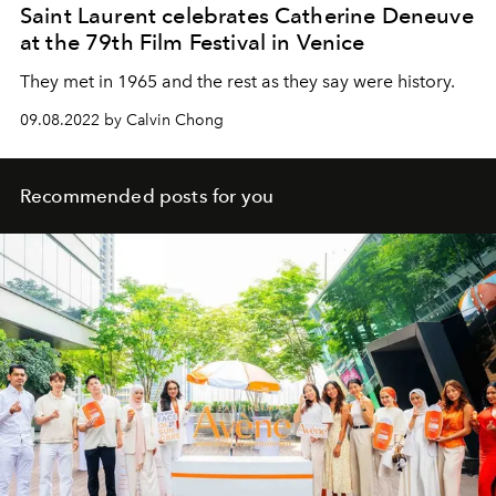
Saint Laurent celebrates Catherine Deneuve
at the 79th Film Festival in Venice
They met in 1965 and the rest as they say were history.
09.08.2022 by Calvin Chong
Recommended posts for you