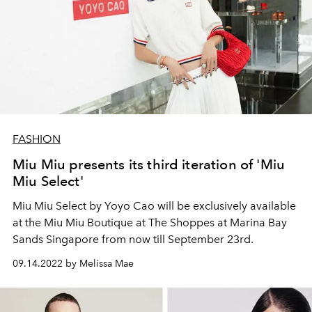
FASHION
Miu Miu presents its third iteration of 'Miu
Miu Select'
Miu Miu Select by Yoyo Cao will be
exclusively available
at the Miu Miu Boutique at The Shoppes at Marina Bay
Sands Singapore from now till September 23rd.
09.14.2022 by Melissa Mae