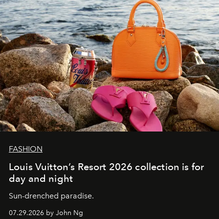
FASHION
Louis Vuitton’s Resort 2026 collection is for
day and night
Sun-drenched paradise.
07.29.2026 by John Ng