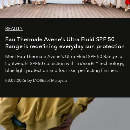
BEAUTY
Eau Thermale Avène's Ultra Fluid SPF 50
Range is redefining everyday sun protection
Meet Eau Thermale Avène's Ultra Fluid SPF 50 Range—a
lightweight SPF50 collection with TriAsorB™ technology,
blue light protection and four skin-perfecting finishes.
08.03.2026 by L'Officiel Malaysia