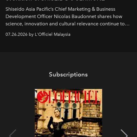
Shiseido Asia Pacific’s Chief Marketing & Business
Development Officer Nicolas Baudonnet shares how
science, innovation and cultural relevance continue to
shape one of the brand's most iconic skincare
07.26.2026 by L'Officiel Malaysia
franchises.
Subscriptions