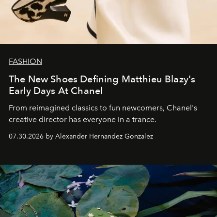
FASHION
The New Shoes Defining Matthieu Blazy's
Early Days At Chanel
From reimagined classics to fun newcomers, Chanel's
creative director has everyone in a trance.
07.30.2026 by Alexander Hernandez Gonzalez