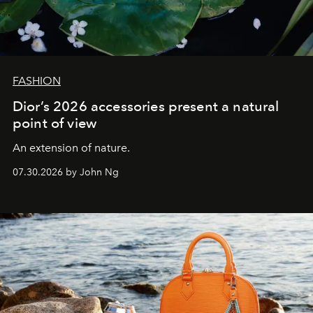
FASHION
Dior’s 2026 accessories present a natural
point of view
An extension of nature.
07.30.2026 by John Ng