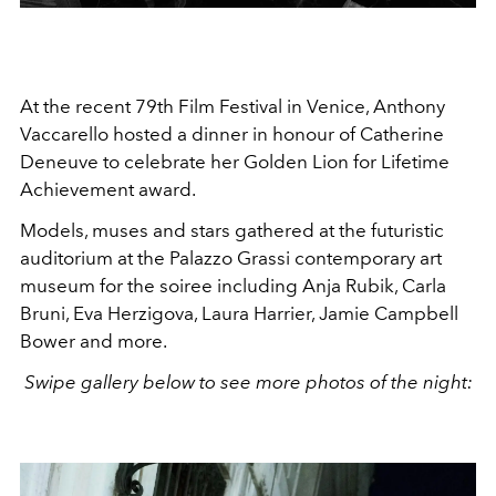
At the recent 79th Film Festival in Venice, Anthony
Vaccarello hosted a dinner in honour of Catherine
Deneuve to celebrate her
Golden Lion for Lifetime
Achievement award.
Models, muses and stars gathered at the futuristic
auditorium at the Palazzo Grassi contemporary art
museum for the soiree including Anja Rubik, Carla
Bruni, Eva Herzigova, Laura Harrier, Jamie Campbell
Bower and more.
Swipe gallery below to see more photos of the night: