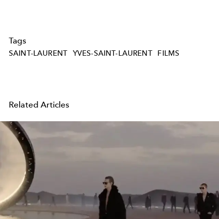
Tags
SAINT-LAURENT
YVES-SAINT-LAURENT
FILMS
Related Articles