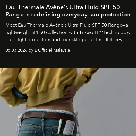
Eau Thermale Avène's Ultra Fluid SPF 50
Range is redefining everyday sun protection
Meet Eau Thermale Avène's Ultra Fluid SPF 50 Range—a
lightweight SPF50 collection with TriAsorB™ technology,
blue light protection and four skin-perfecting finishes.
08.03.2026 by L'Officiel Malaysia