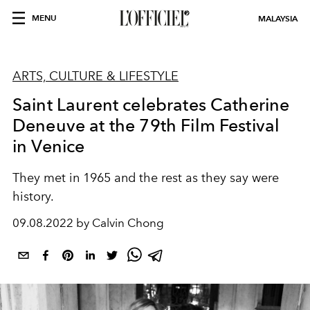
MENU
MALAYSIA
ARTS, CULTURE & LIFESTYLE
Saint Laurent celebrates Catherine
Deneuve at the 79th Film Festival
in Venice
They met in 1965 and the rest as they say were
history.
09.08.2022 by Calvin Chong