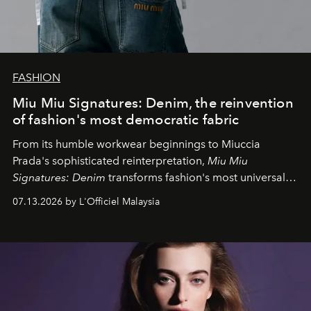
FASHION
Miu Miu Signatures: Denim, the reinvention
of fashion's most democratic fabric
From its humble workwear beginnings to Miuccia
Prada's sophisticated reinterpretation,
Miu Miu
Signatures: Denim
transforms fashion's most universal
fabric into a study of craftsmanship, individuality and
07.13.2026 by L'Officiel Malaysia
effortless modern dressing.