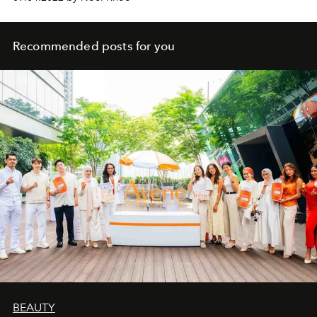
Recommended posts for you
BEAUTY