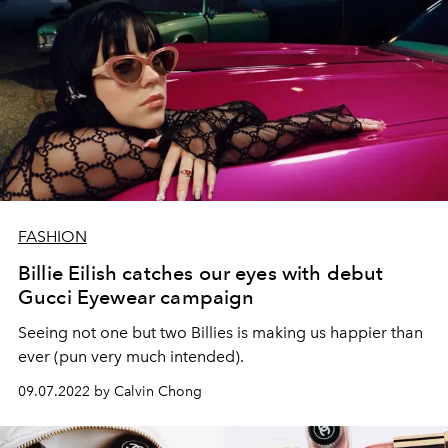
FASHION
Billie Eilish catches our eyes with debut
Gucci Eyewear campaign
Seeing not one but two Billies is making us happier than
ever (pun very much intended).
09.07.2022 by Calvin Chong