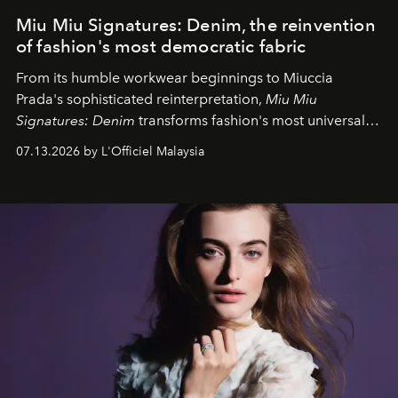
Miu Miu Signatures: Denim, the reinvention
of fashion's most democratic fabric
From its humble workwear beginnings to Miuccia
Prada's sophisticated reinterpretation,
Miu Miu
Signatures: Denim
transforms fashion's most universal
fabric into a study of craftsmanship, individuality and
07.13.2026 by L'Officiel Malaysia
effortless modern dressing.