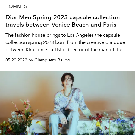
HOMMES
Dior Men Spring 2023 capsule collection
travels between Venice Beach and Paris
The fashion house brings to Los Angeles the capsule
collection spring 2023 born from the creative dialogue
between Kim Jones, artistic director of the man of the
brand, and Eli Russell Linnetz, emerging talent of the US
05.20.2022 by Giampietro Baudo
scene and among the finalists of the LVMH prize 2022
and founder of the ERL brand.