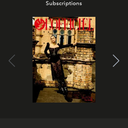
Subscriptions