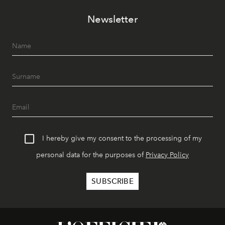
Newsletter
I hereby give my consent to the processing of my
personal data for the purposes of
Privacy Policy