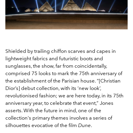
Shielded by trailing chiffon scarves and capes in
lightweight fabrics and futuristic boots and
sunglasses, the show, far from coincidentally,
comprised 75 looks to mark the 75
th
anniversary of
the establishment of the Parisian house. “[Christian
Dior’s] debut collection, with its ‘new look’,
revolutionised fashion; we are here today, in its 75
th
anniversary year, to celebrate that event,” Jones
asserts. With the future in mind, one of the
collection's primary themes involves a series of
silhouettes evocative of the film
Dune
.