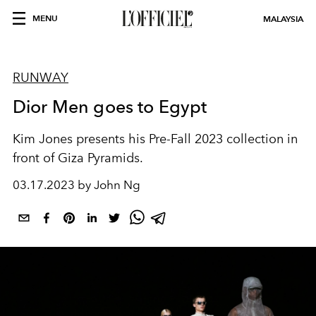
MENU
MALAYSIA
RUNWAY
Dior Men goes to Egypt
Kim Jones presents his Pre-Fall 2023 collection in
front of Giza Pyramids.
03.17.2023 by John Ng