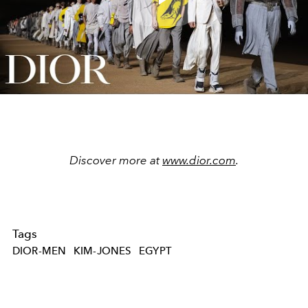
Play
Video
Discover more at
www.dior.com
.
Tags
DIOR-MEN
KIM-JONES
EGYPT