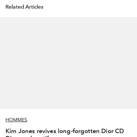
Related Articles
HOMMES
Kim Jones revives long-forgotten Dior CD