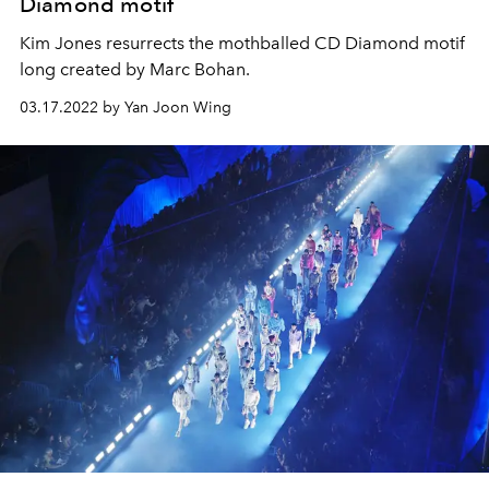
Diamond motif
Kim Jones resurrects the mothballed CD Diamond motif
long created by Marc Bohan.
03.17.2022 by Yan Joon Wing