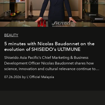
BEAUTY
5 minutes with Nicolas Baudonnet on the
evolution of SHISEIDO’s ULTIMUNE
Shiseido Asia Pacific’s Chief Marketing & Business
Development Officer Nicolas Baudonnet shares how
science, innovation and cultural relevance continue to
shape one of the brand's most iconic skincare
07.26.2026 by L'Officiel Malaysia
franchises.