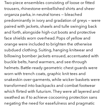
Two-piece ensembles consisting of loose or fitted
trousers, rhinestone-embellished shirts and sheer
organza parka, in neutral tones — bleached
predominantly in ivory and gradation of greys — were
paired with jackets, shawls and tulle swinging back
and forth, alongside high-cut boots and protective
face shields worn overhead. Pops of yellow and
orange were included to brighten the otherwise
subdued clothing. Suiting, hanging knitwear and
billowing bomber jackets ensued, accentuated with
buckle belts, hand warmers, and see-through
helmets. Battle-ready geometric chest guards were
worn with trench coats, graphic knit tees and
snakeskin over-garments, while wicker baskets were
transformed into backpacks and combat footwear
which flirted with futurism. They were all layered and
swathed as if to achieve cocooning protection sans
negating the need for easefulness and pragmatic