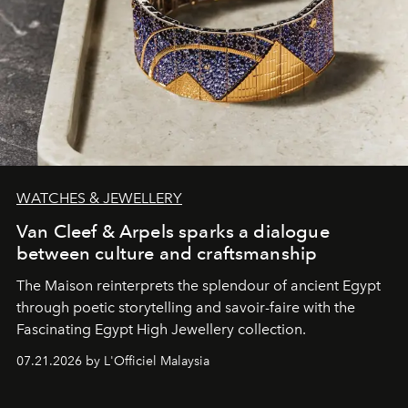
WATCHES & JEWELLERY
Van Cleef & Arpels sparks a dialogue
between culture and craftsmanship
The Maison reinterprets the splendour of ancient Egypt
through poetic storytelling and savoir-faire
with the
Fascinating Egypt High Jewellery collection.
07.21.2026 by L'Officiel Malaysia