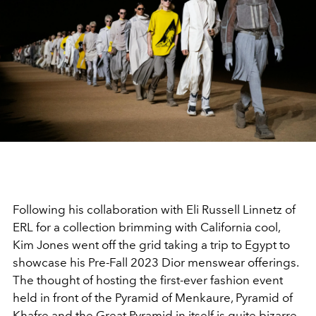
Following his collaboration with Eli Russell Linnetz of
ERL for a collection brimming with California cool,
Kim Jones went off the grid taking a trip to Egypt to
showcase his Pre-Fall 2023 Dior menswear offerings.
The thought of hosting the first-ever fashion event
held in front of the Pyramid of Menkaure, Pyramid of
Khafre and the Great Pyramid in itself is quite bizarre