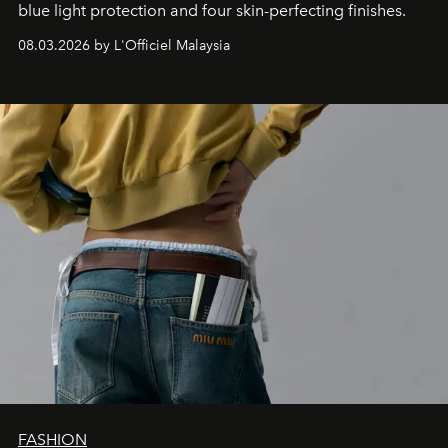
blue light protection and four skin-perfecting finishes.
08.03.2026 by L'Officiel Malaysia
FASHION