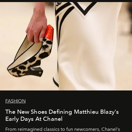
FASHION
The New Shoes Defining Matthieu Blazy's
Early Days At Chanel
From reimagined classics to fun newcomers, Chanel's