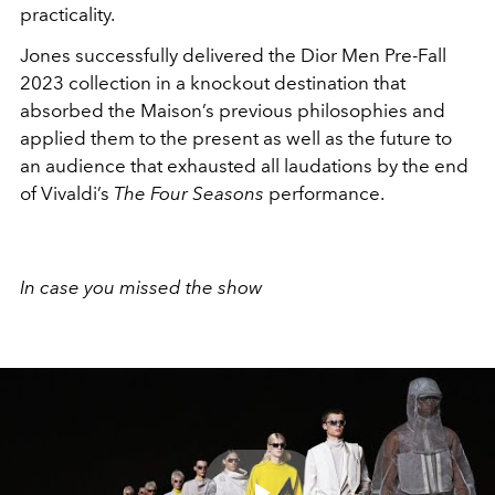
practicality.
Jones successfully delivered the Dior Men Pre-Fall
2023 collection in a knockout destination that
absorbed the Maison’s previous philosophies and
applied them to the present as well as the future to
an audience that exhausted all laudations by the end
of Vivaldi’s
The Four Seasons
performance.
In case you missed the show