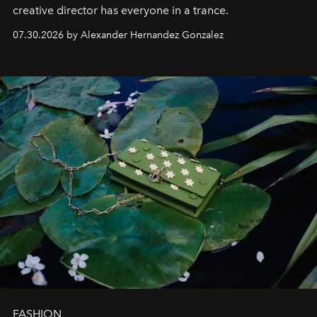
creative director has everyone in a trance.
07.30.2026 by Alexander Hernandez Gonzalez
FASHION