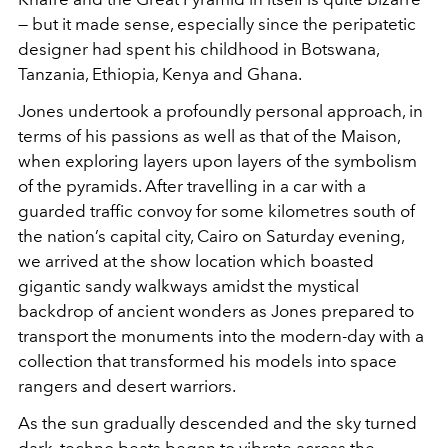
— but it made sense, especially since the peripatetic
designer had spent his childhood in Botswana,
Tanzania, Ethiopia, Kenya and Ghana.
Jones undertook a profoundly personal approach, in
terms of his passions as well as that of the Maison,
when exploring layers upon layers of the symbolism
of the pyramids. After travelling in a car with a
guarded traffic convoy for some kilometres south of
the nation’s capital city, Cairo on Saturday evening,
we arrived at the show location which boasted
gigantic sandy walkways amidst the mystical
backdrop of ancient wonders as Jones prepared to
transport the monuments into the modern-day with a
collection that transformed his models into space
rangers and desert warriors.
As the sun gradually descended and the sky turned
dark, techno beats began to vibrate across the