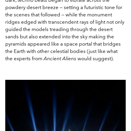
powdery desert breeze — setting a futuristic tone for
the scenes that followed — while the monument
ridges edged with transcendent rays of light
not only
guided the models treading through the desert
sands but also extended into the sky making the
pyramids appeared like a space portal that bridges
the Earth with other celestial bodies (just like what
the experts from
Ancient Aliens
would suggest).