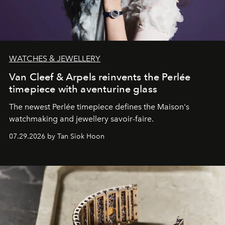
WATCHES & JEWELLERY
Van Cleef & Arpels reinvents the Perlée
timepiece with aventurine glass
The newest Perlée timepiece defines the Maison's
watchmaking and jewellery savoir-faire.
07.29.2026 by Tan Siok Hoon