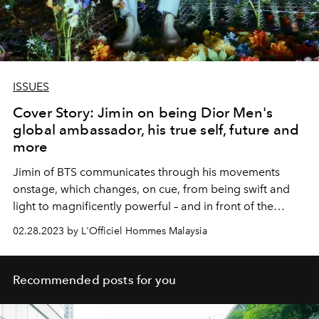
ISSUES
Cover Story: Jimin on being Dior Men's
global ambassador, his true self, future and
more
Jimin of BTS communicates through his movements
onstage, which changes, on cue, from being swift and
light to magnificently powerful – and in front of the
camera, he radiates nothing but inimitable charm.
02.28.2023 by L'Officiel Hommes Malaysia
Recommended posts for you