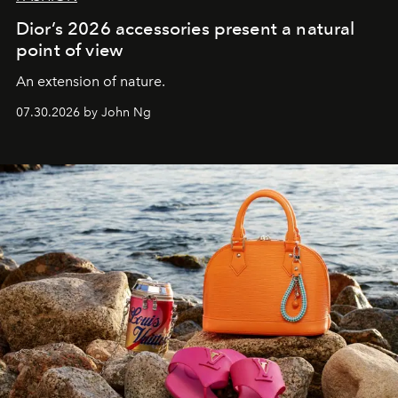
Dior’s 2026 accessories present a natural
point of view
An extension of nature.
07.30.2026 by John Ng