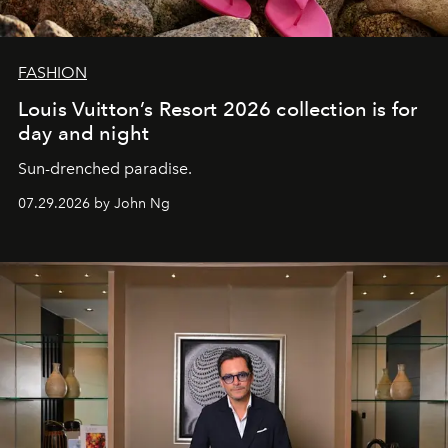
FASHION
Louis Vuitton’s Resort 2026 collection is for
day and night
Sun-drenched paradise.
07.29.2026 by John Ng