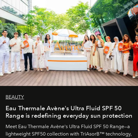
BEAUTY
Eau Thermale Avène's Ultra Fluid SPF 50
Range is redefining everyday sun protection
Meet Eau Thermale Avène's Ultra Fluid SPF 50 Range—a
lightweight SPF50 collection with TriAsorB™ technology,