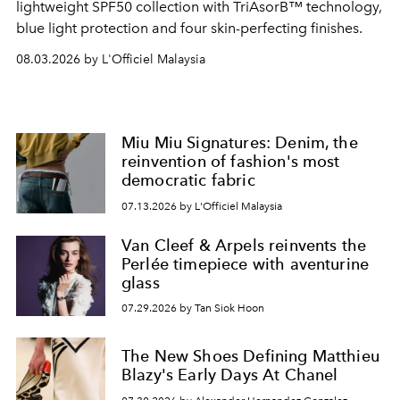
lightweight SPF50 collection with TriAsorB™ technology,
blue light protection and four skin-perfecting finishes.
08.03.2026 by L'Officiel Malaysia
Miu Miu Signatures: Denim, the
reinvention of fashion's most
democratic fabric
07.13.2026 by L'Officiel Malaysia
Van Cleef & Arpels reinvents the
Perlée timepiece with aventurine
glass
07.29.2026 by Tan Siok Hoon
The New Shoes Defining Matthieu
Blazy's Early Days At Chanel