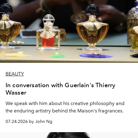
BEAUTY
In conversation with Guerlain's Thierry
Wasser
We speak with him about his creative philosophy and
the enduring artistry behind the Maison's fragrances.
07.24.2026 by John Ng