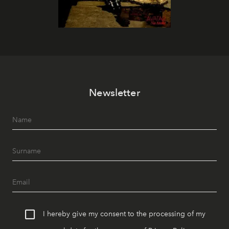
Newsletter
I hereby give my consent to the processing of my