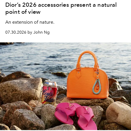
Dior’s 2026 accessories present a natural
point of view
An extension of nature.
07.30.2026 by John Ng