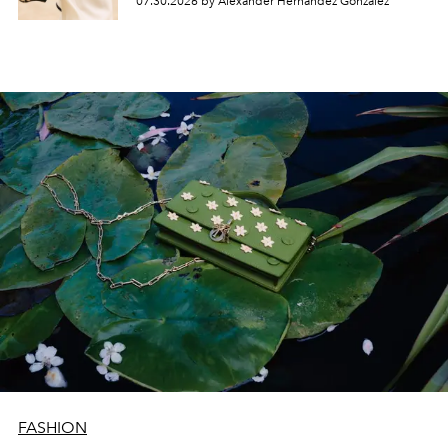
07.30.2026 by Alexander Hernandez Gonzalez
FASHION