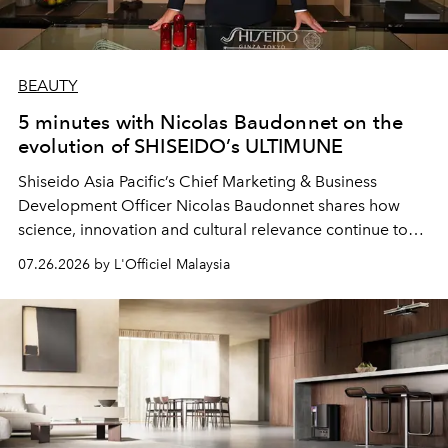
BEAUTY
5 minutes with Nicolas Baudonnet on the
evolution of SHISEIDO’s ULTIMUNE
Shiseido Asia Pacific’s Chief Marketing & Business
Development Officer Nicolas Baudonnet shares how
science, innovation and cultural relevance continue to
shape one of the brand's most iconic skincare
07.26.2026 by L'Officiel Malaysia
franchises.