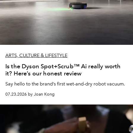
ARTS, CULTURE & LIFESTYLE
Is the Dyson Spot+Scrub™ Ai really worth
it? Here’s our honest review
Say hello to the brand’s first wet-and-dry robot vacuum.
07.23.2026 by Joan Kong