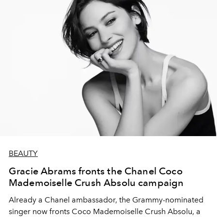
BEAUTY
Gracie Abrams fronts the Chanel Coco
Mademoiselle Crush Absolu campaign
Already a Chanel ambassador, the Grammy-nominated
singer now fronts Coco Mademoiselle Crush Absolu, a