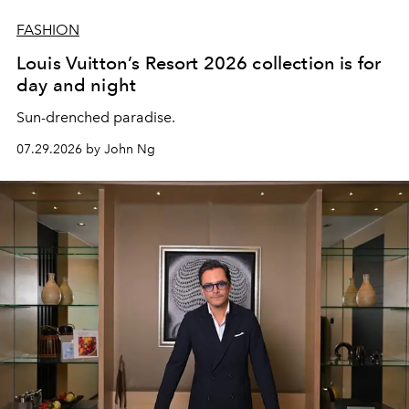
FASHION
Louis Vuitton’s Resort 2026 collection is for
day and night
Sun-drenched paradise.
07.29.2026 by John Ng