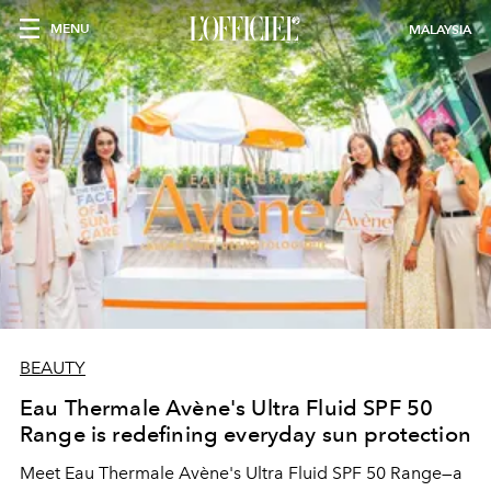
MENU
MALAYSIA
BEAUTY
Eau Thermale Avène's Ultra Fluid SPF 50
Range is redefining everyday sun protection
Meet Eau Thermale Avène's Ultra Fluid SPF 50 Range—a