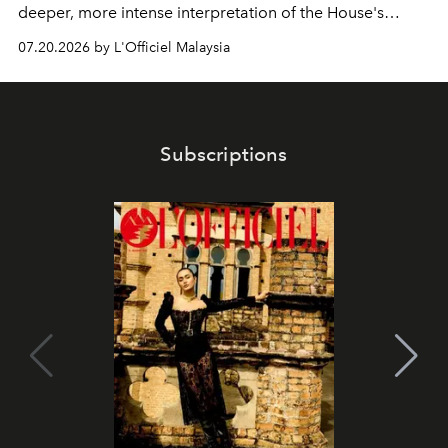
deeper, more intense interpretation of the House's
iconic fragrance.
07.20.2026 by L'Officiel Malaysia
Subscriptions