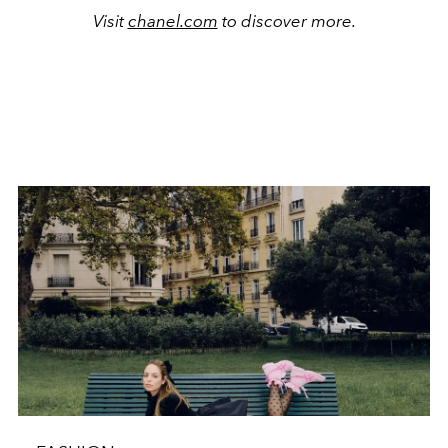
Visit
chanel.com
to discover more.