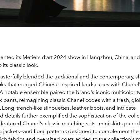
ented its Métiers d’art 2024 show in Hangzhou, China, and
its classic look.
asterfully blended the traditional and the contemporary, 
oks that merged Chinese-inspired landscapes with Chanel'
 A notable ensemble paired the brand's iconic multicolor 
lk pants, reimagining classic Chanel codes with a fresh, glo
 Long, trench-like silhouettes, leather boots, and intricate
details further exemplified the sophistication of the colle
featured Chanel's classic matching sets—mini skirts paired
g jackets—and floral patterns designed to complement the
ch fabrics and oversized coats added to the collection’s 