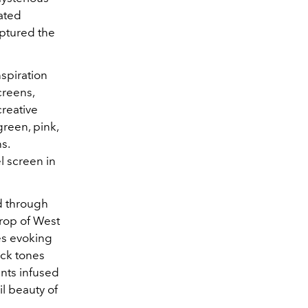
iated
aptured the
spiration
creens,
creative
green, pink,
s.
l screen in
d through
drop of West
es evoking
ack tones
nts infused
il beauty of