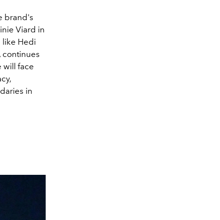
he brand's
inie Viard in
 like Hedi
, continues
will face
cy,
daries in