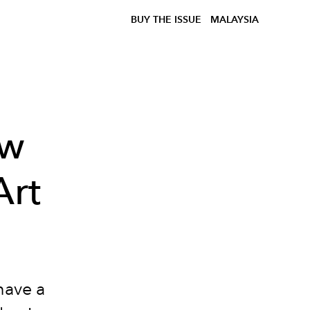
BUY THE ISSUE
MALAYSIA
ew
Art
have a