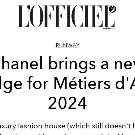
RUNWAY
hanel brings a n
ge for Métiers d'
2024
uxury fashion house (which still doesn't 