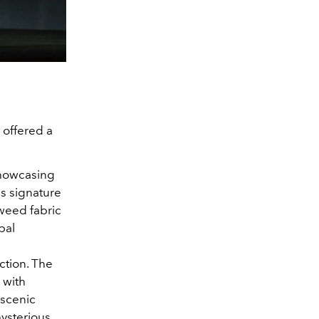
 offered a
showcasing
s signature
tweed fabric
bal
ction. The
 with
 scenic
mysterious