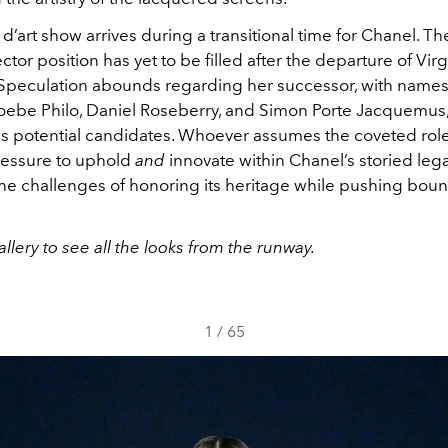
d’art show arrives during a transitional time for Chanel. T
ector position has yet to be filled after the departure of Virg
Speculation abounds regarding her successor, with names
oebe Philo, Daniel Roseberry, and Simon Porte Jacquemus
as potential candidates. Whoever assumes the coveted role 
essure to uphold
and
innovate within Chanel’s storied lega
the challenges of honoring its heritage while pushing boun
llery to see all the looks from the runway.
1
/
65