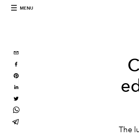
MENU
C
ed
The l