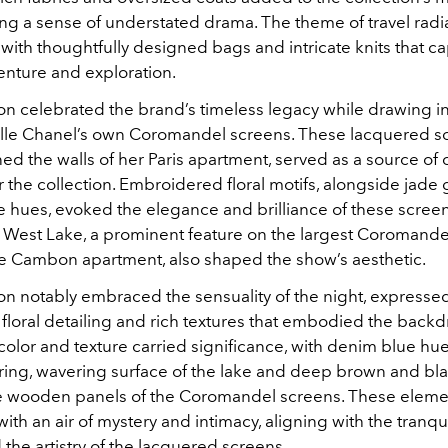
ing a sense of understated drama. The theme of travel rad
with thoughtfully designed bags and intricate knits that c
venture and exploration.
on celebrated the brand’s timeless legacy while drawing in
lle Chanel’s own Coromandel screens. These lacquered s
d the walls of her Paris apartment, served as a source of 
r the collection. Embroidered floral motifs, alongside jade 
e hues, evoked the elegance and brilliance of these screen
West Lake, a prominent feature on the largest Coromande
e Cambon apartment, also shaped the show’s aesthetic.
ion notably embraced the sensuality of the night, expresse
 floral detailing and rich textures that embodied the back
color and texture carried significance, with denim blue hu
ing, wavering surface of the lake and deep brown and bl
he wooden panels of the Coromandel screens. These eleme
ith an air of mystery and intimacy, aligning with the tranqu
 the artistry of the lacquered screens.