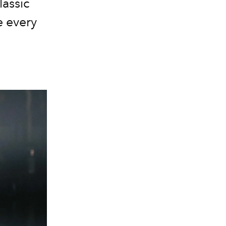
lassic
e every