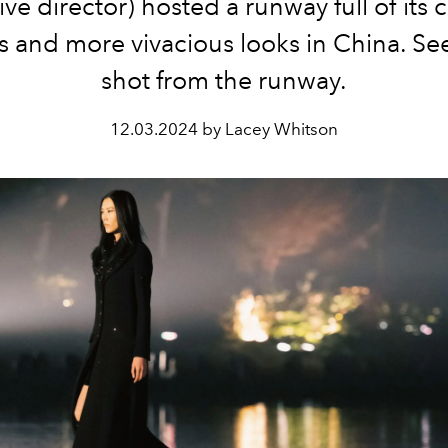
ive director) hosted a runway full of its c
 and more vivacious looks in China. Se
shot from the runway.
12.03.2024 by Lacey Whitson