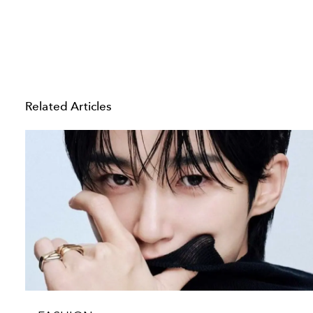
Related Articles