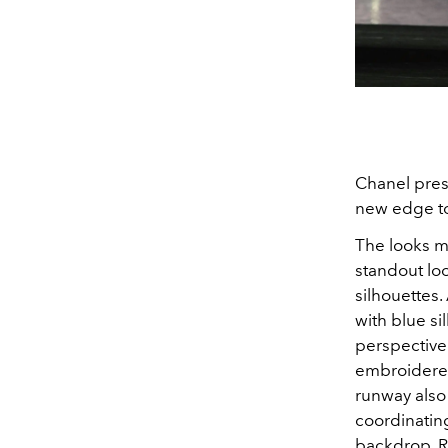
Chanel pres
new edge to 
The looks m
standout lo
silhouettes.
with blue si
perspective.
embroidered 
runway also 
coordinatin
backdrop. Ri