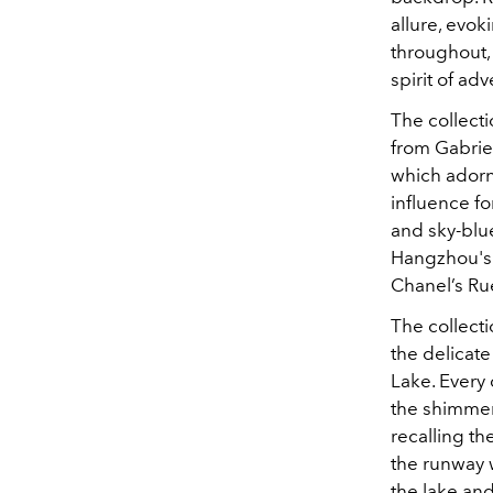
allure, evok
throughout, 
spirit of ad
The collecti
from Gabrie
which adorne
influence fo
and sky-blu
Hangzhou's 
Chanel’s Ru
The collect
the delicate
Lake. Every 
the shimmer
recalling t
the runway w
the lake and