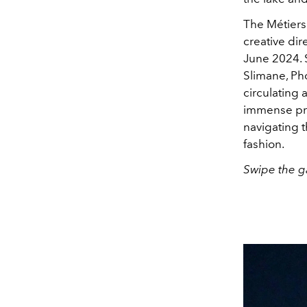
The Métiers 
creative dir
June 2024. 
Slimane, Ph
circulating 
immense pr
navigating 
fashion.
Swipe the ga