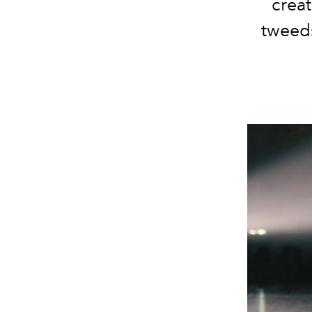
creat
tweeds