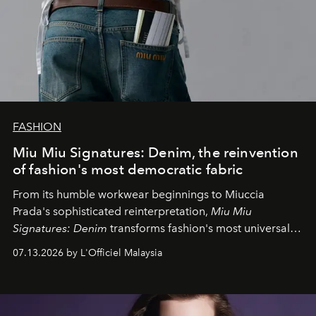
FASHION
Miu Miu Signatures: Denim, the reinvention
of fashion's most democratic fabric
From its humble workwear beginnings to Miuccia
Prada's sophisticated reinterpretation,
Miu Miu
Signatures: Denim
transforms fashion's most universal
fabric into a study of craftsmanship, individuality and
07.13.2026 by L'Officiel Malaysia
effortless modern dressing.