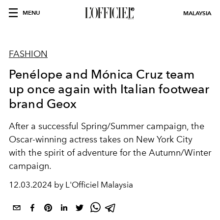
MENU
MALAYSIA
FASHION
Penélope and Mónica Cruz team
up once again with Italian footwear
brand Geox
After a successful Spring/Summer campaign, the
Oscar-winning actress takes on New York City
with the spirit of adventure for the Autumn/Winter
campaign.
12.03.2024 by L'Officiel Malaysia