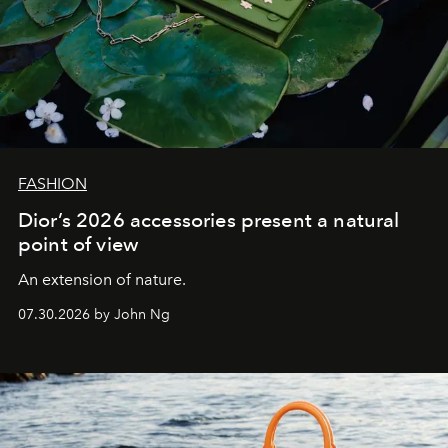
FASHION
Dior’s 2026 accessories present a natural
point of view
An extension of nature.
07.30.2026 by John Ng