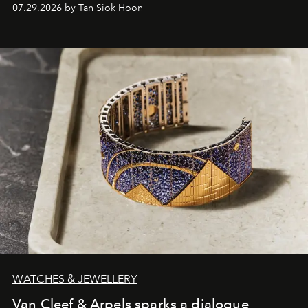
07.29.2026 by Tan Siok Hoon
WATCHES & JEWELLERY
Van Cleef & Arpels sparks a dialogue