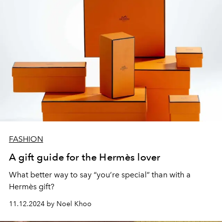
FASHION
A gift guide for the Hermès lover
What better way to say “you’re special” than with a
Hermès gift?
11.12.2024 by Noel Khoo