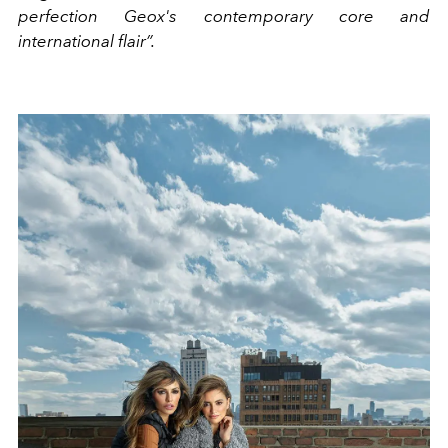
perfection Geox's contemporary core and
international flair”.