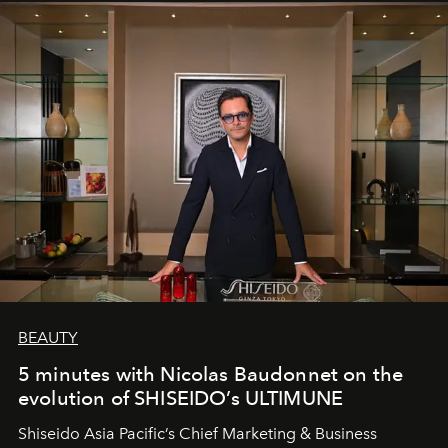
BEAUTY
5 minutes with Nicolas Baudonnet on the
evolution of SHISEIDO’s ULTIMUNE
Shiseido Asia Pacific’s Chief Marketing & Business