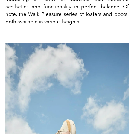
aesthetics and functionality in perfect balance. Of
note, the Walk Pleasure series of loafers and boots,
both available in various heights.