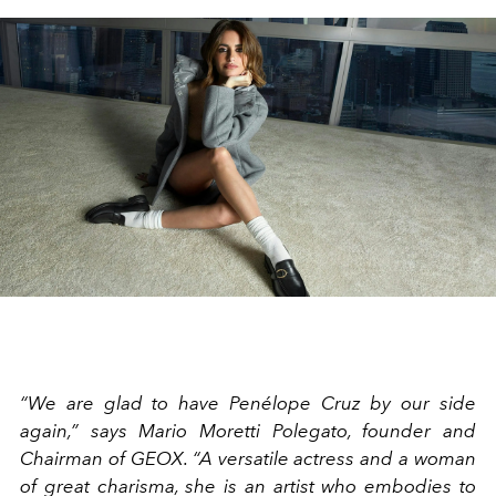
“We are glad to have Penélope Cruz by our side
again,” says Mario Moretti Polegato, founder and
Chairman of GEOX. “A versatile actress and a woman
of great charisma, she is an artist who embodies to