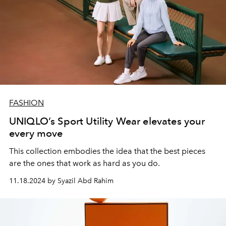
FASHION
UNIQLO’s Sport Utility Wear elevates your
every move
This collection embodies the idea that the best pieces
are the ones that work as hard as you do.
11.18.2024 by Syazil Abd Rahim