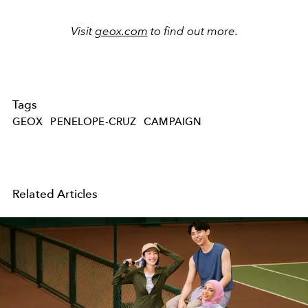
Visit
geox.com
to find out more.
Tags
GEOX
PENELOPE-CRUZ
CAMPAIGN
Related Articles