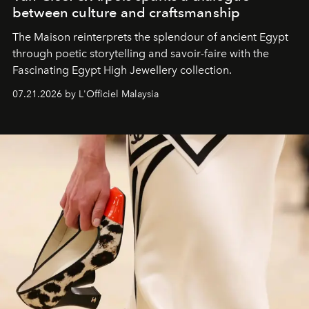
between culture and craftsmanship
The Maison reinterprets the splendour of ancient Egypt
through poetic storytelling and savoir-faire
with the
Fascinating Egypt High Jewellery collection.
07.21.2026 by L'Officiel Malaysia