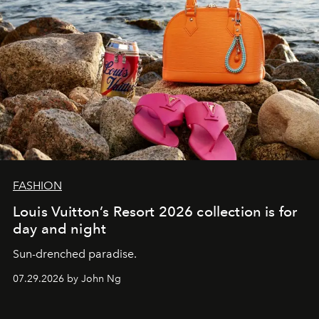
FASHION
Louis Vuitton’s Resort 2026 collection is for
day and night
Sun-drenched paradise.
07.29.2026 by John Ng