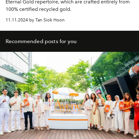
Eternal Gold repertoire, which are crafted entirely from
100% certified recycled gold.
11.11.2024 by Tan Siok Hoon
Recommended posts for you