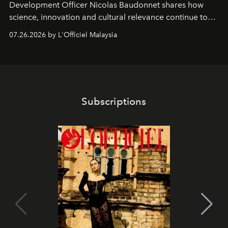
Development Officer Nicolas Baudonnet shares how
science, innovation and cultural relevance continue to
shape one of the brand's most iconic skincare
07.26.2026 by L'Officiel Malaysia
franchises.
Subscriptions