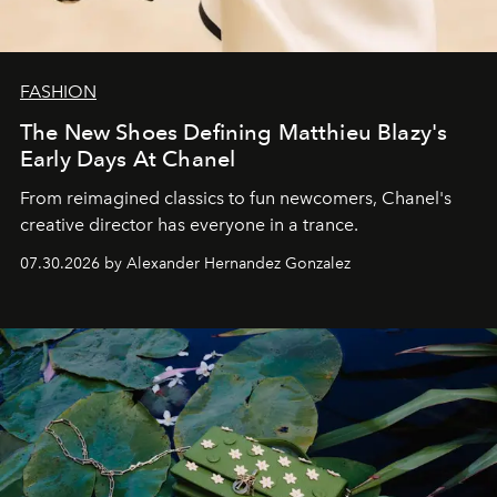
FASHION
The New Shoes Defining Matthieu Blazy's
Early Days At Chanel
From reimagined classics to fun newcomers, Chanel's
creative director has everyone in a trance.
07.30.2026 by Alexander Hernandez Gonzalez