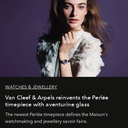
WATCHES & JEWELLERY
Van Cleef & Arpels reinvents the Perlée
timepiece with aventurine glass
The newest Perlée timepiece defines the Maison's
watchmaking and jewellery savoir-faire.