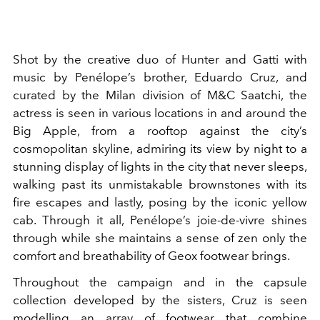
Shot by the creative duo of Hunter and Gatti with
music by Penélope’s brother, Eduardo Cruz, and
curated by the Milan division of M&C Saatchi, the
actress is seen in various locations in and around the
Big Apple, from a rooftop against the city’s
cosmopolitan skyline, admiring its view by night to a
stunning display of lights in the city that never sleeps,
walking past its unmistakable brownstones with its
fire escapes and lastly, posing by the iconic yellow
cab. Through it all, Penélope’s joie-de-vivre shines
through while she maintains a sense of zen only the
comfort and breathability of Geox footwear brings.
Throughout the campaign and in the capsule
collection developed by the sisters, Cruz is seen
modelling an array of footwear that combine