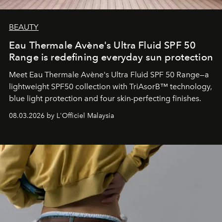
BEAUTY
Eau Thermale Avène's Ultra Fluid SPF 50
Range is redefining everyday sun protection
Meet Eau Thermale Avène's Ultra Fluid SPF 50 Range—a
lightweight SPF50 collection with TriAsorB™ technology,
blue light protection and four skin-perfecting finishes.
08.03.2026 by L'Officiel Malaysia