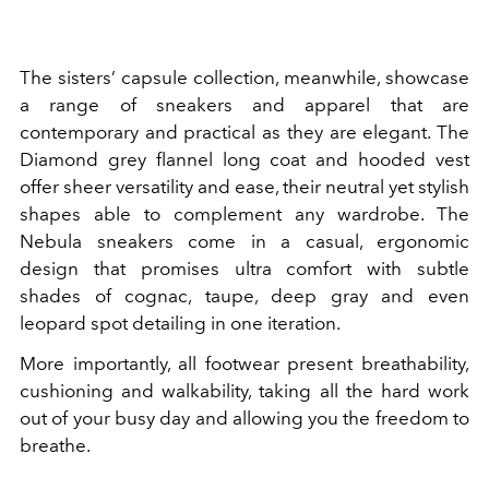
The sisters’ capsule collection, meanwhile, showcase
a range of sneakers and apparel that are
contemporary and practical as they are elegant. The
Diamond grey flannel long coat and hooded vest
offer sheer versatility and ease, their neutral yet stylish
shapes able to complement any wardrobe. The
Nebula sneakers come in a casual, ergonomic
design that promises ultra comfort with subtle
shades of cognac, taupe, deep gray and even
leopard spot detailing in one iteration.
More importantly, all footwear present breathability,
cushioning and walkability, taking all the hard work
out of your busy day and allowing you the freedom to
breathe.