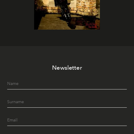
Newsletter