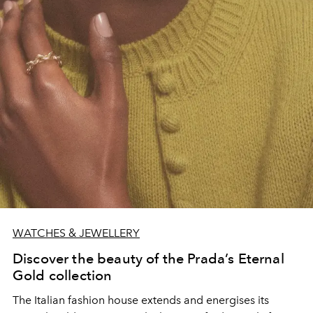
WATCHES & JEWELLERY
Discover the beauty of the Prada’s Eternal
Gold collection
The Italian fashion house extends and energises its