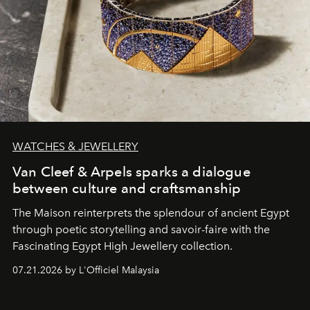
WATCHES & JEWELLERY
Van Cleef & Arpels sparks a dialogue
between culture and craftsmanship
The Maison reinterprets the splendour of ancient Egypt
through poetic storytelling and savoir-faire
with the
Fascinating Egypt High Jewellery collection.
07.21.2026 by L'Officiel Malaysia