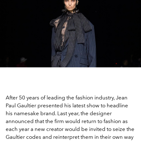
After 50 years of leading the fashion industry, Jean
Paul Gaultier presented his latest show to headline
his namesake brand. Last year, the designer
announced that the firm would return to fashion as
each year a new creator would be invited to seize the
Gaultier codes and reinterpret them in their own way