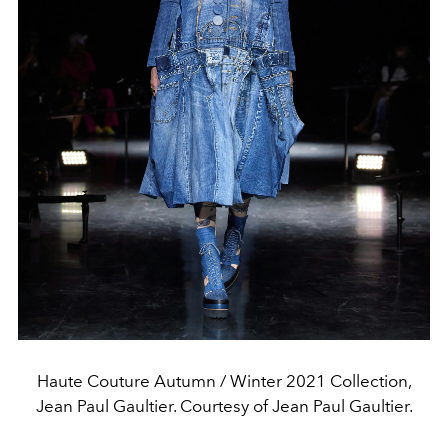
Haute Couture Autumn / Winter 2021 Collection,
Jean Paul Gaultier. Courtesy of Jean Paul Gaultier.