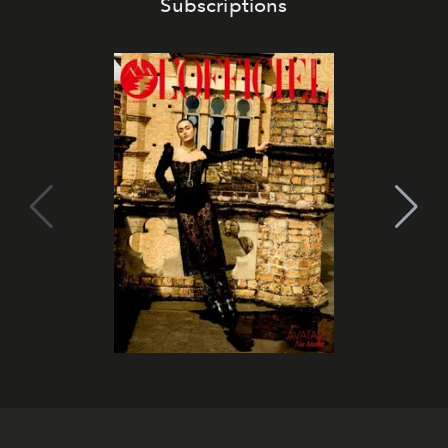
Subscriptions