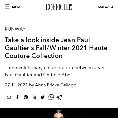
MENU
MALAYSIA
RUNWAY
Take a look inside Jean Paul
Gaultier's Fall/Winter 2021 Haute
Couture Collection
The revolutionary collaboration between Jean
Paul Gaultier and Chitose Abe.
07.11.2021 by Anna Ericka Gallego