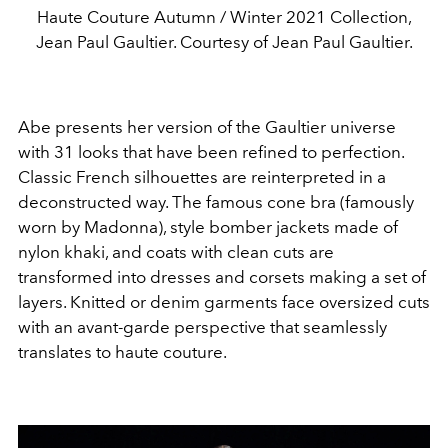
Haute Couture Autumn / Winter 2021 Collection,
Jean Paul Gaultier. Courtesy of Jean Paul Gaultier.
Abe presents her version of the Gaultier universe
with 31 looks that have been refined to perfection.
Classic French silhouettes are reinterpreted in a
deconstructed way. The famous cone bra (famously
worn by Madonna), style bomber jackets made of
nylon khaki, and coats with clean cuts are
transformed into dresses and corsets making a set of
layers. Knitted or denim garments face oversized cuts
with an avant-garde perspective that seamlessly
translates to haute couture.