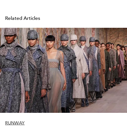
Related Articles
RUNWAY