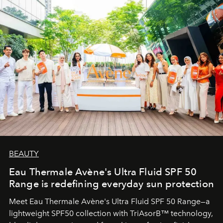
BEAUTY
Eau Thermale Avène's Ultra Fluid SPF 50
Range is redefining everyday sun protection
Meet Eau Thermale Avène's Ultra Fluid SPF 50 Range—a
lightweight SPF50 collection with TriAsorB™ technology,