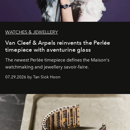
WATCHES & JEWELLERY
Van Cleef & Arpels reinvents the Perlée
timepiece with aventurine glass
The newest Perlée timepiece defines the Maison's
watchmaking and jewellery savoir-faire.
07.29.2026 by Tan Siok Hoon