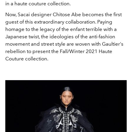
in a haute couture collection.
Now, Sacai designer Chitose Abe becomes the first
guest of this extraordinary collaboration. Paying
homage to the legacy of the enfant terrible with a
Japanese twist, the ideologies of the anti-fashion
movement and street style are woven with Gaultier's
rebellion to present the Fall/Winter 2021 Haute
Couture collection.