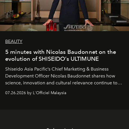
BEAUTY
5 minutes with Nicolas Baudonnet on the
evolution of SHISEIDO’s ULTIMUNE
Shiseido Asia Pacific’s Chief Marketing & Business
Development Officer Nicolas Baudonnet shares how
science, innovation and cultural relevance continue to
shape one of the brand's most iconic skincare
07.26.2026 by L'Officiel Malaysia
franchises.