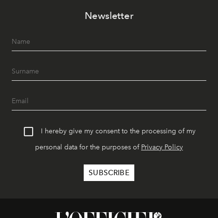
Newsletter
I hereby give my consent to the processing of my
personal data for the purposes of
Privacy Policy