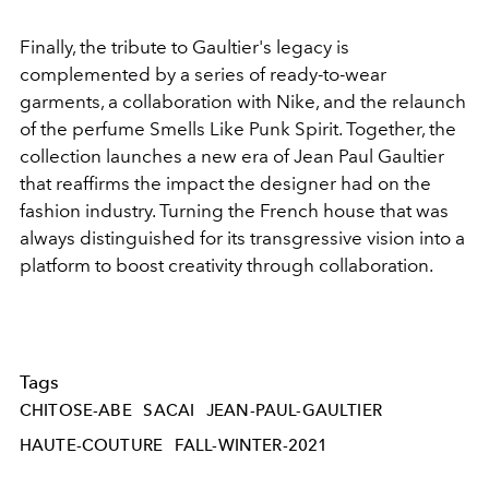
Finally, the tribute to Gaultier's legacy is
complemented by a series of ready-to-wear
garments, a collaboration with Nike, and the relaunch
of the perfume Smells Like Punk Spirit. Together, the
collection launches a new era of Jean Paul Gaultier
that reaffirms the impact the designer had on the
fashion industry. Turning the French house that was
always distinguished for its transgressive vision into a
platform to boost creativity through collaboration.
Tags
CHITOSE-ABE
SACAI
JEAN-PAUL-GAULTIER
HAUTE-COUTURE
FALL-WINTER-2021