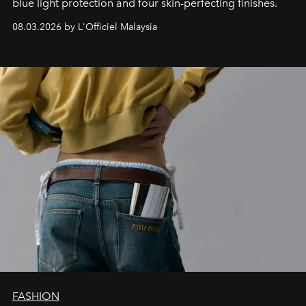
blue light protection and four skin-perfecting finishes.
08.03.2026 by L'Officiel Malaysia
FASHION