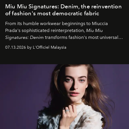
Miu Miu Signatures: Denim, the reinvention
of fashion's most democratic fabric
From its humble workwear beginnings to Miuccia
Prada's sophisticated reinterpretation,
Miu Miu
Signatures: Denim
transforms fashion's most universal
fabric into a study of craftsmanship, individuality and
07.13.2026 by L'Officiel Malaysia
effortless modern dressing.