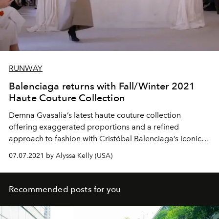
RUNWAY
Balenciaga returns with Fall/Winter 2021
Haute Couture Collection
Demna Gvasalia’s latest haute couture collection
offering exaggerated proportions and a refined
approach to fashion with Cristóbal Balenciaga’s iconic
shapes.
07.07.2021 by Alyssa Kelly (USA)
Recommended posts for you