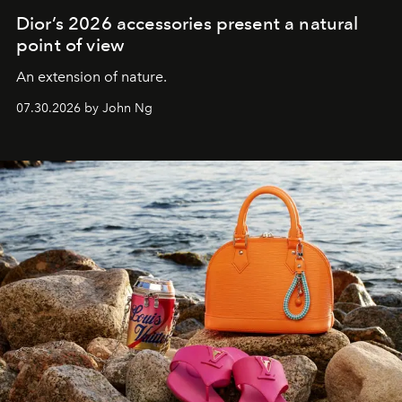
Dior’s 2026 accessories present a natural
point of view
An extension of nature.
07.30.2026 by John Ng