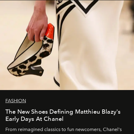
FASHION
The New Shoes Defining Matthieu Blazy's
Early Days At Chanel
From reimagined classics to fun newcomers, Chanel's