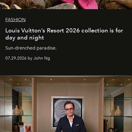
FASHION
Louis Vuitton’s Resort 2026 collection is for
day and night
Sun-drenched paradise.
07.29.2026 by John Ng