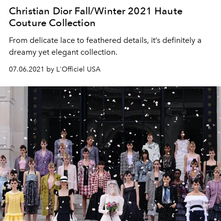
Christian Dior Fall/Winter 2021 Haute
Couture Collection
From delicate lace to feathered details, it’s definitely a
dreamy yet elegant collection.
07.06.2021 by L'Officiel USA