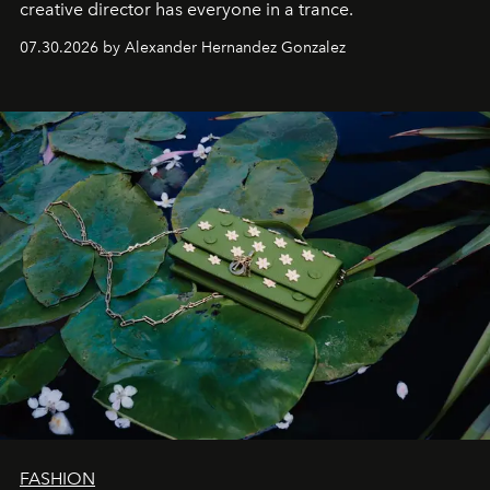
creative director has everyone in a trance.
07.30.2026 by Alexander Hernandez Gonzalez
FASHION