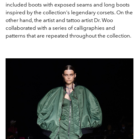
included boots with exposed seams and long boots
inspired by the collection's legendary corsets. On the
other hand, the artist and tattoo artist Dr. Woo
collaborated with a series of calligraphies and
patterns that are repeated throughout the collection.