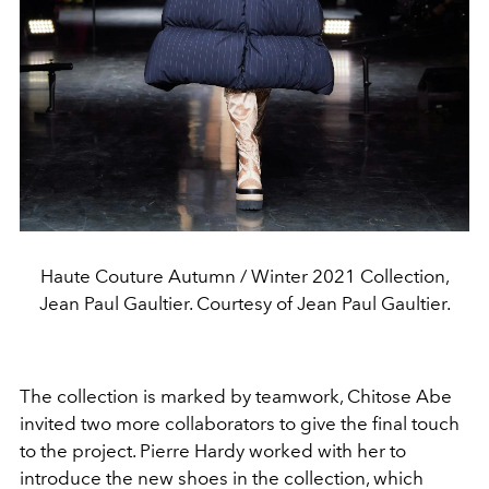
Haute Couture Autumn / Winter 2021 Collection,
Jean Paul Gaultier. Courtesy of Jean Paul Gaultier.
The collection is marked by teamwork, Chitose Abe
invited two more collaborators to give the final touch
to the project. Pierre Hardy worked with her to
introduce the new shoes in the collection, which