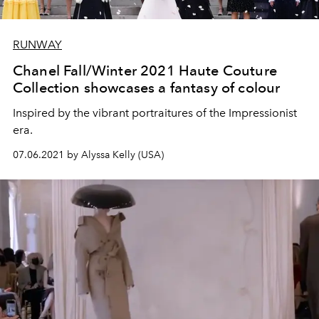
RUNWAY
Chanel Fall/Winter 2021 Haute Couture
Collection showcases a fantasy of colour
Inspired by the vibrant portraitures of the Impressionist
era.
07.06.2021 by Alyssa Kelly (USA)